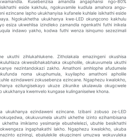
wamandla. Kusebenzisa amandla angaphansi ngo-80%
ikhathi eside kakhulu, ngokuvamile kudlula amahora angu-
ni ezincane lapho ukukhanyisa kufanele kuhlale isikhathi eside
ekhaya. Ngokukhetha ukukhanya kwe-LED okungcono kakhulu
esiza ukwehlisa izindleko zamandla ngenkathi futhi inikela
uqula indawo yakho, kodwa futhi wenza isinqumo sezezimali
e ukuthi zihlukahlukene. Zitholakala emazingeni okushisa
kuluhlaza okwesibhakabhaka okupholile, okukuvumela ukuthi
kanye nezintandokazi zakho. Amathoni amhlophe afudumele
 ukufunda noma ukuphumula, kuyilapho amathoni apholile
 kuhle ezindaweni zokusebenza ezincane. Ngaphezu kwalokho,
ukhanya ezilungisekayo ukuze zikunike ukulawula okugcwele
pho ukukhanya kwemvelo kungase kulinganiselwe khona.
ha ukukhanya ezindaweni ezincane. Izibani zobuso ze-LED
 nokuqedwa, okukuvumela ukuthi ukhethe izinto ezihambisana
 ukhetha imiklamo yesimanje ebushelelezi, ubuhle besikhathi
 yokwengeza ingaphakathi lakho. Ngaphezu kwalokho, ukuba
zinto eziningi, ebalulekile ekugcineni umuzwa wokuvuleka