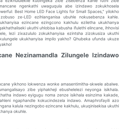
a ezikhululekile kudingeka zibe zisebenza kahle futhi zibe
mancane ngenkathi uwaguqula abe izindawo zokukhosela
werful: Best Home LED Face Lights for Small Spaces," yilokho
 zobuso ze-LED ezihlanganisa ubuhle nokusebenza kahle.
ukhanyisa ezincane ezingcono kakhulu eziletha ukukhanya
athaliseki ukuthi uhlobisa kabusha ifulethi elincane, ihhovisi
e, lezi zixazululo zokukhanyisa ezintsha zizokusiza ukuthi
kulungele ukukhanyisa impilo yakho? Qhubeka ufunda ukuze
 yakho!
cane Nezinamandla Zilungele Izindawo
zincane yikhono lokwenza wonke amasentimitha-skwele abalwe.
angalisayo zibe yiphakheji ebushelelezi neyonga isikhala.
hatha indawo eyigugu noma zenze isikhala esinzima kakade,
hleni ngaphandle kokucindezela indawo. Amaphrofayili azo
gana kalula nezingobo ezincane kakhulu, ukuqinisekisa ukuthi
khanya okuhle.