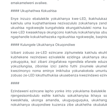
emakamelweni avaliwe.
#### Ukuphathwa Kokushisa
Enye inzuzo ebalulekile yokukhanya kwe-LED, ikakhulukaz
kakhulu uma kuqhathaniswa nezixazululo zokukhanya zendabu
ukushisa ngokweqile kungaholela ekungakhululeki noma ku
kwe-LED kwasekhaya okungcono kakhulu kokukhanyisa ubus
ngaphandle kokukhathazeka ngokushisa ngokweqile, baqinisekis
#### Kulungele Ukukhanya Okuqondiwe
Izibani zobuso ze-LED ezincane ziphumelela kakhulu ekuh
kubhekene nezindawo ezivalekile ezidinga ukukhanya okug
yokugqoka, lezi zibani zingafakwa ngendlela efanele edu
yokuzilungisa, zibonise izici zakho futhi zivumele ukum
kwezimonyo noma eminye imikhuba yokunakekela umuntu. 
zobuso ze-LED lokuthuthukisa ukusebenza kwezindawo ezin
####
Ezindaweni ezincane lapho yonke into yokuklama ibalulekile
njengesisombululo esihle kakhulu sokukhanyisa ikhaya s
kwesikhala, ukonga amandla, ukuguquguquka, ukukhang
nokukhanya okuqondiwe kuzenza zibe ukukhetha okubalulek