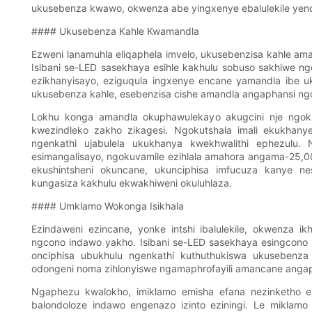
ukusebenza kwawo, okwenza abe yingxenye ebalulekile yen
#### Ukusebenza Kahle Kwamandla
Ezweni lanamuhla eliqaphela imvelo, ukusebenzisa kahle a
Isibani se-LED sasekhaya esihle kakhulu sobuso sakhiwe n
ezikhanyisayo, eziguqula ingxenye encane yamandla ibe 
ukusebenza kahle, esebenzisa cishe amandla angaphansi 
Lokhu konga amandla okuphawulekayo akugcini nje ngokuz
kwezindleko zakho zikagesi. Ngokutshala imali ekukhan
ngenkathi ujabulela ukukhanya kwekhwalithi ephezulu. 
esimangalisayo, ngokuvamile ezihlala amahora angama-25,0
ekushintsheni okuncane, ukunciphisa imfucuza kanye ne
kungasiza kakhulu ekwakhiweni okuluhlaza.
#### Umklamo Wokonga Isikhala
Ezindaweni ezincane, yonke intshi ibalulekile, okwenza ik
ngcono indawo yakho. Isibani se-LED sasekhaya esingcon
onciphisa ubukhulu ngenkathi kuthuthukiswa ukusebenza
odongeni noma zihlonyiswe ngamaphrofayili amancane angaph
Ngaphezu kwalokho, imiklamo emisha efana nezinketho e
balondoloze indawo engenazo izinto eziningi. Le miklamo 