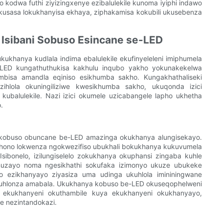
o kodwa futhi ziyizingxenye ezibalulekile kunoma iyiphi indawo
 ikusasa lokukhanyisa ekhaya, ziphakamisa kokubili ukusebenza
 Isibani Sobuso Esincane se-LED
ukhanya kudlala indima ebalulekile ekufinyeleleni imiphumela
-LED kungathuthukisa kakhulu inqubo yakho yokunakekelwa
bisa amandla eqiniso esikhumba sakho. Kungakhathaliseki
hlola okuningiliziwe kwesikhumba sakho, ukuqonda izici
kubalulekile. Nazi izici okumele uzicabangele lapho ukhetha
.
ni kobuso obuncane be-LED amazinga okukhanya alungisekayo.
khono lokwenza ngokwezifiso ubukhali bokukhanya kukuvumela
Isibonelo, izilungiselelo zokukhanya okuphansi zingaba kuhle
uzayo noma ngesikhathi sokufaka izimonyo ukuze ubukeke
lo ezikhanyayo ziyasiza uma udinga ukuhlola imininingwane
uhlonza amabala. Ukukhanya kobuso be-LED okuseqophelweni
a ekukhanyeni okuthambile kuya ekukhanyeni okukhanyayo,
 nezintandokazi.