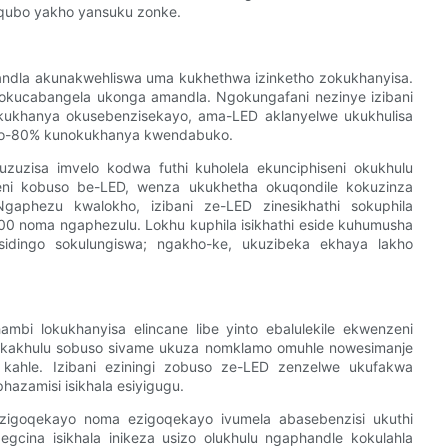
qubo yakho yansuku zonke.
mandla akunakwehliswa uma kukhethwa izinketho zokukhanyisa.
gokucabangela ukonga amandla. Ngokungafani nezinye izibani
ukukhanya okusebenzisekayo, ama-LED aklanyelwe ukukhulisa
ngo-80% kunokukhanya kwendabuko.
uzisa imvelo kodwa futhi kuholela ekunciphiseni okukhulu
yeni kobuso be-LED, wenza ukukhetha okuqondile kokuzinza
Ngaphezu kwalokho, izibani ze-LED zinesikhathi sokuphila
00 noma ngaphezulu. Lokhu kuphila isikhathi eside kuhumusha
sidingo sokulungiswa; ngakho-ke, ukuzibeka ekhaya lakho
hambi lokukhanyisa elincane libe yinto ebalulekile ekwenzeni
o kakhulu sobuso sivame ukuza nomklamo omuhle nowesimanje
 kahle. Izibani eziningi zobuso ze-LED zenzelwe ukufakwa
azamisi isikhala esiyigugu.
zigoqekayo noma ezigoqekayo ivumela abasebenzisi ukuthi
egcina isikhala inikeza usizo olukhulu ngaphandle kokulahla