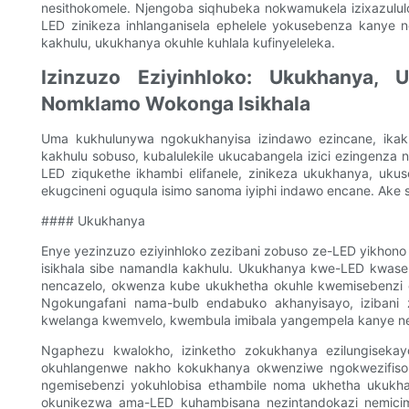
nesithokomele. Njengoba siqhubeka nokwamukela izixazululo
LED zinikeza inhlanganisela ephelele yokusebenza kanye n
kakhulu, ukukhanya okuhle kuhlala kufinyeleleka.
Izinzuzo Eziyinhloko: Ukukhanya,
Nomklamo Wokonga Isikhala
Uma kukhulunywa ngokukhanyisa izindawo ezincane, ikakh
kakhulu sobuso, kubalulekile ukucabangela izici ezingenza 
LED ziqukethe ikhambi elifanele, zinikeza ukukhanya, uku
ekugcineni oguqula isimo sanoma iyiphi indawo encane. Ake si
#### Ukukhanya
Enye yezinzuzo eziyinhloko zezibani zobuso ze-LED yikhon
isikhala sibe namandla kakhulu. Ukukhanya kwe-LED kwas
nencazelo, okwenza kube ukukhetha okuhle kwemisebenzi 
Ngokungafani nama-bulb endabuko akhanyisayo, izibani z
kwelanga kwemvelo, kwembula imibala yangempela kanye 
Ngaphezu kwalokho, izinketho zokukhanya ezilungisekay
okuhlangenwe nakho kokukhanya okwenziwe ngokwezifiso. 
ngemisebenzi yokuhlobisa ethambile noma ukhetha ukukha
okunikezwa ama-LED kuhambisana nezintandokazi nemicim