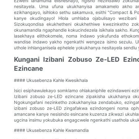
Ezweni lanamuhla elisheshayo, ngisho nezindawo zokuhlal
nesitayela. Uma ufuna ukukhanyisa amakamelo akho a
ezikhangayo, isihloko sethu sakamuva, esithi "Compact & Po
kanye okudingayo! Hlola umhlaba ojabulisayo wezibani
Sizokuqondisa ekukhetheni okukhethiwe kwezinketho zok
okunamandla ngaphandle kokucindezela isikhala sakho. Kungakh
lasekhaya elithokomele, noma indawo yokufunda ethokomel
wandise indawo yakho ngenkathi wengeza isimo sezulu. U
uthole inhlanganisela ephelele yokukhanya nesitayela sendlu
Kungani Izibani Zobuso Ze-LED Ezin
Ezincane
#### Ukusebenza Kahle Kwesikhala
Isici esiphawulekayo somklamo ohlakaniphile ezindaweni e
Izibani zobuso ze-LED ezincane zipakisha ukukhanya okum
Ngokungafani nezinketho zokukhanyisa zendabuko, ezingat
izibani zobuso ze-LED zingafakwa ezindongeni noma opha
amancane kanye nesisindo esincane kuzenza zikwazi ukuhlan
ugcina insimu yokubuka engagcwele ngenkathi usathola uku
#### Ukusebenza Kahle Kwamandla