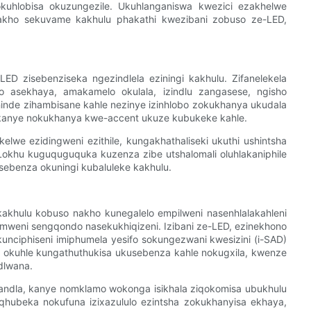
okuhlobisa okuzungezile. Ukuhlanganiswa kwezici ezakhelwe
nakho sekuvame kakhulu phakathi kwezibani zobuso ze-LED,
ED zisebenziseka ngezindlela eziningi kakhulu. Zifanelekela
dio asekhaya, amakamelo okulala, izindlu zangasese, ngisho
inde zihambisane kahle nezinye izinhlobo zokukhanya ukudala
 kanye nokukhanya kwe-accent ukuze kubukeke kahle.
we ezidingweni ezithile, kungakhathaliseki ukuthi ushintsha
Lokhu kuguquguquka kuzenza zibe utshalomali oluhlakaniphile
usebenza okuningi kubaluleke kakhulu.
hulu kobuso nakho kunegalelo empilweni nasenhlalakahleni
imweni sengqondo nasekukhiqizeni. Izibani ze-LED, ezinekhono
unciphiseni imiphumela yesifo sokungezwani kwesizini (i-SAD)
ya okuhle kungathuthukisa ukusebenza kahle nokugxila, kwenze
udlwana.
ndla, kanye nomklamo wokonga isikhala ziqokomisa ubukhulu
qhubeka nokufuna izixazululo ezintsha zokukhanyisa ekhaya,