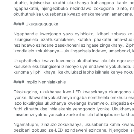
ubuhle, iqinisekisa ukuthi ukukhanya kuhlangana kahle n
ngaphakathi, njengezibuko nezindawo zokugcina izinto, 
okuthuthukisa ukusebenza kwazo emakamelweni amancane.
#### Ukuguquguquka
Ngaphandle kwenjongo yazo eyinhloko, izibani zobuso ze-L
izilungiselelo ezahlukahlukene, kufaka phakathi ama-stu
nezindawo ezincane zasekhoneni ezingase zingakhanyi. Ziph
izendlalelo zokukhanya—ukulinganisela indawo, umsebenzi,
Ukuphatheka kwazo kuvumela ukuthuthwa okulula ngokusekel
kusukela ekuzilungiseni izimonyo uye endaweni yokufunda. 
kunoma yiliphi ikhaya, ikakhulukazi lapho isikhala kanye nok
#### Impilo Nenhlalakahle
Okokugcina, ukukhanya kwe-LED kwasekhaya okungcono kak
iyonke. Ikhwalithi yokukhanya ingaba nomthelela omkhulu es
lazo lokulingisa ukukhanya kwelanga kwemvelo, zingasiza ek
futhi zithuthukise inhlalakahle yengqondo iyonke. Ukukhan
imisebenzi yakho yansuku zonke ibe lula futhi ijabulise kakh
Ngamafuphi, izinzuzo zokukhanya, ukusebenza kahle kwama
bezibani zobuso ze-LED ezindaweni ezincane. Njengoba si