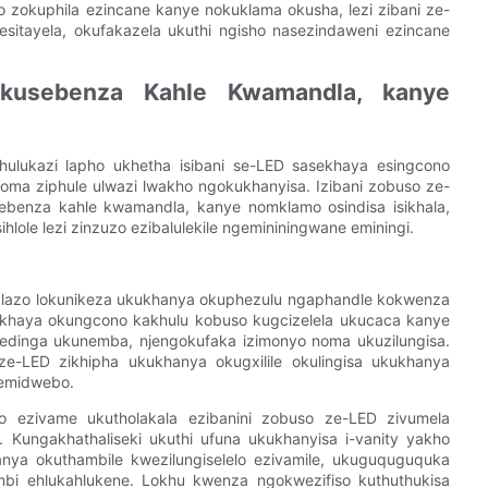
 zokuphila ezincane kanye nokuklama okusha, lezi zibani ze-
esitayela, okufakazela ukuthi ngisho nasezindaweni ezincane
 Ukusebenza Kahle Kwamandla, kanye
ulukazi lapho ukhetha isibani se-LED sasekhaya esingcono
noma ziphule ulwazi lwakho ngokukhanyisa. Izibani zobuso ze-
sebenza kahle kwamandla, kanye nomklamo osindisa isikhala,
hlole lezi zinzuzo ezibalulekile ngemininingwane eminingi.
o lazo lokunikeza ukukhanya okuphezulu ngaphandle kokwenza
ekhaya okungcono kakhulu kobuso kugcizelela ukucaca kanye
edinga ukunemba, njengokufaka izimonyo noma ukuzilungisa.
e-LED zikhipha ukukhanya okugxilile okulingisa ukukhanya
nemidwebo.
o ezivame ukutholakala ezibanini zobuso ze-LED zivumela
Kungakhathaliseki ukuthi ufuna ukukhanyisa i-vanity yakho
nya okuthambile kwezilungiselelo ezivamile, ukuguquguquka
bi ehlukahlukene. Lokhu kwenza ngokwezifiso kuthuthukisa