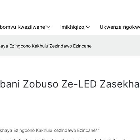
bomvu Kwezilwane
Imikhiqizo
Ukwenza ngokwe
khaya Ezingcono Kakhulu Zezindawo Ezincane
Izibani Zobuso Ze-LED Zasekh
ekhaya Ezingcono Kakhulu Zezindawo Ezincane**