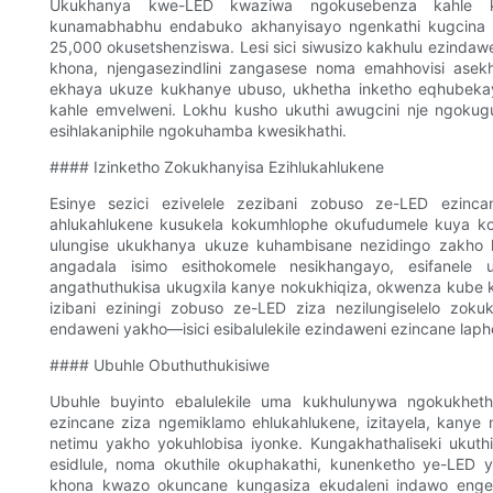
Ukukhanya kwe-LED kwaziwa ngokusebenza kahle k
kunamabhabhu endabuko akhanyisayo ngenkathi kugcina is
25,000 okusetshenziswa. Lesi sici siwusizo kakhulu ezindawe
khona, njengasezindlini zangasese noma emahhovisi as
ekhaya ukuze kukhanye ubuso, ukhetha inketho eqhubekayo 
kahle emvelweni. Lokhu kusho ukuthi awugcini nje ngokug
esihlakaniphile ngokuhamba kwesikhathi.
#### Izinketho Zokukhanyisa Ezihlukahlukene
Esinye sezici ezivelele zezibani zobuso ze-LED ezincan
ahlukahlukene kusukela kokumhlophe okufudumele kuya ko
ulungise ukukhanya ukuze kuhambisane nezidingo zakho 
angadala isimo esithokomele nesikhangayo, esifanele
angathuthukisa ukugxila kanye nokukhiqiza, okwenza kube
izibani eziningi zobuso ze-LED ziza nezilungiselelo zok
endaweni yakho—isici esibalulekile ezindaweni ezincane la
#### Ubuhle Obuthuthukisiwe
Ubuhle buyinto ebalulekile uma kukhulunywa ngokukhet
ezincane ziza ngemiklamo ehlukahlukene, izitayela, kanye
netimu yakho yokuhlobisa iyonke. Kungakhathaliseki ukuthi
esidlule, noma okuthile okuphakathi, kunenketho ye-LED
khona kwazo okuncane kungasiza ekudaleni indawo engena