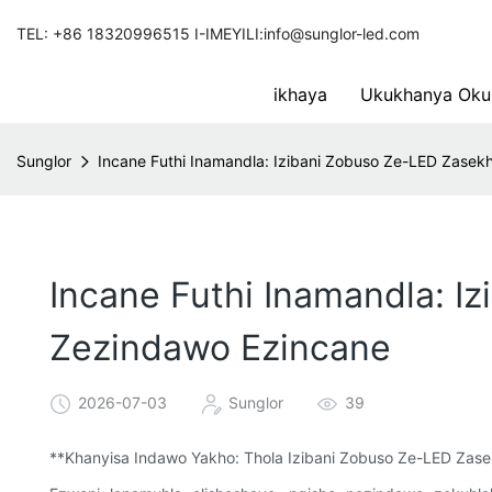
TEL: +86 18320996515 I-IMEYILI:info@sunglor-led.com
ikhaya
Ukukhanya Oku
Sunglor
Incane Futhi Inamandla: Izibani Zobuso Ze-LED Zase
Incane Futhi Inamandla: 
Zezindawo Ezincane
2026-07-03
Sunglor
39
**Khanyisa Indawo Yakho: Thola Izibani Zobuso Ze-LED Zas