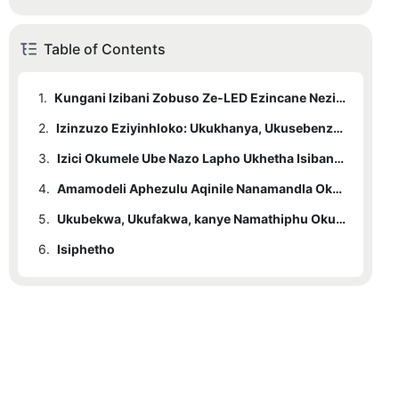
Table of Contents
1.
Kungani Izibani Zobuso Ze-LED Ezincane Nezinamandla Zilungele Izindawo Ezincane
2.
Izinzuzo Eziyinhloko: Ukukhanya, Ukusebenza Kahle Kwamandla, kanye Nomklamo Wokonga Isikhala
3.
Izici Okumele Ube Nazo Lapho Ukhetha Isibani Sobuso Esincane se-LED
4.
Amamodeli Aphezulu Aqinile Nanamandla Okufanele Acatshangelwe Emakhaya Amancane
5.
Ukubekwa, Ukufakwa, kanye Namathiphu Okunakekela Izindawo Ezincane
6.
Isiphetho