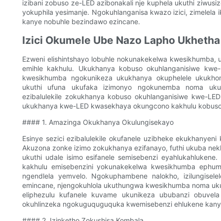
izibani zobuso ze-LED azibonakali nje kuphela ukuthi ziwusiz
yokuphila yesimanje. Ngokuhlanganisa kwazo izici, zimelela
kanye nobuhle bezindawo ezincane.
Izici Okumele Ube Nazo Lapho Ukhetha
Ezweni elishintshayo lobuhle nokunakekelwa kwesikhumba, uk
emihle kakhulu. Ukukhanya kobuso okuhlanganisiwe kwe
kwesikhumba ngokunikeza ukukhanya okuphelele ukukhom
ukuthi ufuna ukufaka izimonyo ngokunemba noma ukuzi
ezibalulekile zokukhanya kobuso okuhlanganisiwe kwe-LED 
ukukhanya kwe-LED kwasekhaya okungcono kakhulu kobuso
#### 1. Amazinga Okukhanya Okulungisekayo
Esinye sezici ezibalulekile okufanele uzibheke ekukhanye
Akuzona zonke izimo zokukhanya ezifanayo, futhi ukuba ne
ukuthi udale isimo esifanele semisebenzi eyahlukahlukene. 
kakhulu emisebenzini yokunakekelwa kwesikhumba ephum
ngendlela yemvelo. Ngokuphambene nalokho, izilungisele
emincane, njengokuhlola ukuthungwa kwesikhumba noma uk
eliphezulu kufanele kuvame ukunikeza ububanzi obuvel
okuhlinzeka ngokuguquguquka kwemisebenzi ehlukene kanye
#### 2. Izinketho Zokushisa Kombala