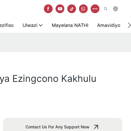
zifiso
Ulwazi
Mayelana NATHI
Amavidiyo
aya Ezingcono Kakhulu
Contact Us For Any Support Now