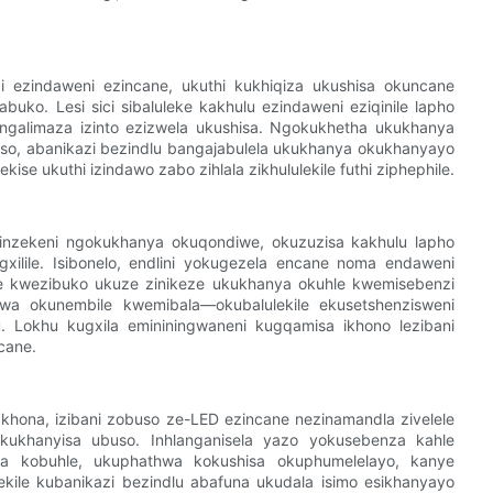
i ezindaweni ezincane, ukuthi kukhiqiza ukushisa okuncane
ko. Lesi sici sibaluleke kakhulu ezindaweni eziqinile lapho
ngalimaza izinto ezizwela ukushisa. Ngokukhetha ukukhanya
o, abanikazi bezindlu bangajabulela ukukhanya okukhanyayo
e ukuthi izindawo zabo zihlala zikhululekile futhi ziphephile.
linzekeni ngokukhanya okuqondiwe, okuzuzisa kakhulu lapho
xilile. Isibonelo, endlini yokugezela encane noma endaweni
ze kwezibuko ukuze zinikeze ukukhanya okuhle kwemisebenzi
elwa okunembile kwemibala—okubalulekile ekusetshenzisweni
Lokhu kugxila emininingwaneni kugqamisa ikhono lezibani
cane.
 khona, izibani zobuso ze-LED ezincane nezinamandla zivelele
okukhanyisa ubuso. Inhlanganisela yazo yokusebenza kahle
a kobuhle, ukuphathwa kokushisa okuphumelelayo, kanye
ile kubanikazi bezindlu abafuna ukudala isimo esikhanyayo