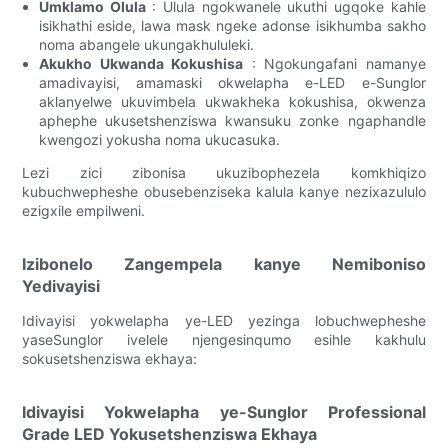
Umklamo Olula
: Ulula ngokwanele ukuthi ugqoke kahle
isikhathi eside, lawa mask ngeke adonse isikhumba sakho
noma abangele ukungakhululeki.
Akukho Ukwanda Kokushisa
: Ngokungafani namanye
amadivayisi, amamaski okwelapha e-LED e-Sunglor
aklanyelwe ukuvimbela ukwakheka kokushisa, okwenza
aphephe ukusetshenziswa kwansuku zonke ngaphandle
kwengozi yokusha noma ukucasuka.
Lezi zici zibonisa ukuzibophezela komkhiqizo
kubuchwepheshe obusebenziseka kalula kanye nezixazululo
ezigxile empilweni.
Izibonelo Zangempela kanye Nemiboniso
Yedivayisi
Idivayisi yokwelapha ye-LED yezinga lobuchwepheshe
yaseSunglor ivelele njengesinqumo esihle kakhulu
sokusetshenziswa ekhaya:
Idivayisi Yokwelapha ye-Sunglor Professional
Grade LED Yokusetshenziswa Ekhaya