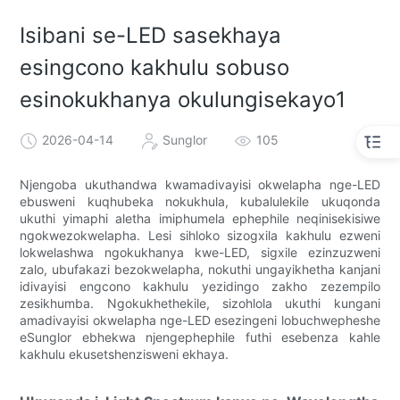
Isibani se-LED sasekhaya
esingcono kakhulu sobuso
esinokukhanya okulungisekayo1
2026-04-14
Sunglor
105
Njengoba ukuthandwa kwamadivayisi okwelapha nge-LED
ebusweni kuqhubeka nokukhula, kubalulekile ukuqonda
ukuthi yimaphi aletha imiphumela ephephile neqinisekisiwe
ngokwezokwelapha. Lesi sihloko sizogxila kakhulu ezweni
lokwelashwa ngokukhanya kwe-LED, sigxile ezinzuzweni
zalo, ubufakazi bezokwelapha, nokuthi ungayikhetha kanjani
idivayisi engcono kakhulu yezidingo zakho zezempilo
zesikhumba. Ngokukhethekile, sizohlola ukuthi kungani
amadivayisi okwelapha nge-LED esezingeni lobuchwepheshe
eSunglor ebhekwa njengephephile futhi esebenza kahle
kakhulu ekusetshenzisweni ekhaya.