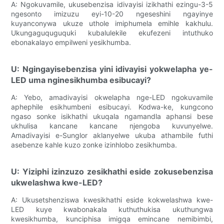
A: Ngokuvamile, ukusebenzisa idivayisi izikhathi ezingu-3-5
ngesonto imizuzu eyi-10-20 ngeseshini ngayinye
kuyanconywa ukuze uthole imiphumela emihle kakhulu.
Ukungaguquguquki kubalulekile ekufezeni intuthuko
ebonakalayo empilweni yesikhumba.
U: Ngingayisebenzisa yini idivayisi yokwelapha ye-
LED uma nginesikhumba esibucayi?
A: Yebo, amadivayisi okwelapha nge-LED ngokuvamile
aphephile esikhumbeni esibucayi. Kodwa-ke, kungcono
ngaso sonke isikhathi ukuqala ngamandla aphansi bese
ukhulisa kancane kancane njengoba kuvunyelwe.
Amadivayisi e-Sunglor aklanyelwe ukuba athambile futhi
asebenze kahle kuzo zonke izinhlobo zesikhumba.
U: Yiziphi izinzuzo zesikhathi eside zokusebenzisa
ukwelashwa kwe-LED?
A: Ukusetshenziswa kwesikhathi eside kokwelashwa kwe-
LED kuye kwabonakala kuthuthukisa ukuthungwa
kwesikhumba, kunciphisa imigqa emincane nemibimbi,