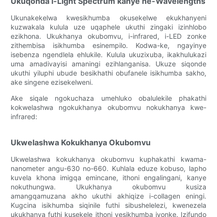
Ukuqonda i-Light Spectrum kanye ne-Wavelengths
Ukunakekelwa kwesikhumba okusekelwe ekukhanyeni
kuzwakala kulula uze uqaphele ukuthi zingaki izinhlobo
ezikhona. Ukukhanya okubomvu, i-infrared, i-LED zonke
zithembisa isikhumba esinempilo. Kodwa-ke, ngayinye
isebenza ngendlela ehlukile. Kulula ukuzixuba, ikakhulukazi
uma amadivayisi amaningi ezihlanganisa. Ukuze siqonde
ukuthi yiluphi ubude besikhathi obufanele isikhumba sakho,
ake singene ezisekelweni.
Ake siqale ngokuchaza umehluko obalulekile phakathi
kokwelashwa ngokukhanya okubomvu nokukhanya kwe-
infrared:
Ukwelashwa Kokukhanya Okubomvu
Ukwelashwa kokukhanya okubomvu kuphakathi kwama-
nanometer angu-630 no-660. Kuhlala eduze kobuso, lapho
kuvela khona imigqa emincane, ithoni engalingani, kanye
nokuthungwa. Ukukhanya okubomvu kusiza
amangqamuzana akho ukuthi akhiqize i-collagen eningi.
Kugcina isikhumba siqinile futhi sibushelelezi, kwenezela
ukukhanya futhi kusekele ithoni yesikhumba iyonke. Izifundo