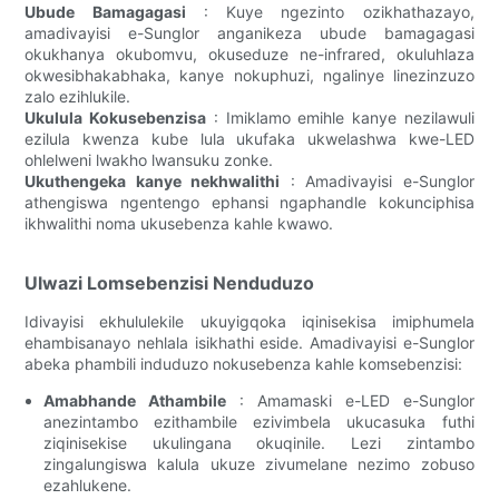
Ubude Bamagagasi
: Kuye ngezinto ozikhathazayo,
amadivayisi e-Sunglor anganikeza ubude bamagagasi
okukhanya okubomvu, okuseduze ne-infrared, okuluhlaza
okwesibhakabhaka, kanye nokuphuzi, ngalinye linezinzuzo
zalo ezihlukile.
Ukulula Kokusebenzisa
: Imiklamo emihle kanye nezilawuli
ezilula kwenza kube lula ukufaka ukwelashwa kwe-LED
ohlelweni lwakho lwansuku zonke.
Ukuthengeka kanye nekhwalithi
: Amadivayisi e-Sunglor
athengiswa ngentengo ephansi ngaphandle kokunciphisa
ikhwalithi noma ukusebenza kahle kwawo.
Ulwazi Lomsebenzisi Nenduduzo
Idivayisi ekhululekile ukuyigqoka iqinisekisa imiphumela
ehambisanayo nehlala isikhathi eside. Amadivayisi e-Sunglor
abeka phambili induduzo nokusebenza kahle komsebenzisi:
Amabhande Athambile
: Amamaski e-LED e-Sunglor
anezintambo ezithambile ezivimbela ukucasuka futhi
ziqinisekise ukulingana okuqinile. Lezi zintambo
zingalungiswa kalula ukuze zivumelane nezimo zobuso
ezahlukene.