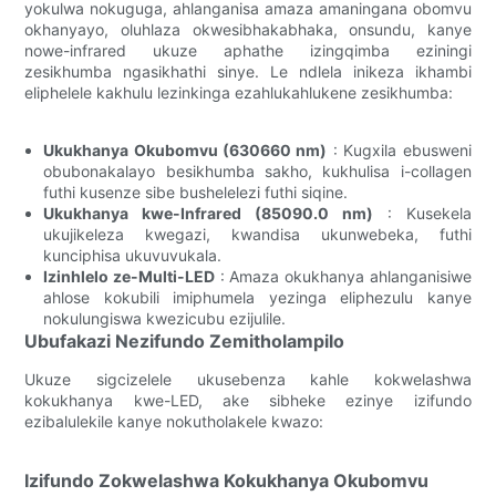
yokulwa nokuguga, ahlanganisa amaza amaningana obomvu
okhanyayo, oluhlaza okwesibhakabhaka, onsundu, kanye
nowe-infrared ukuze aphathe izingqimba eziningi
zesikhumba ngasikhathi sinye. Le ndlela inikeza ikhambi
eliphelele kakhulu lezinkinga ezahlukahlukene zesikhumba:
Ukukhanya Okubomvu (630660 nm)
: Kugxila ebusweni
obubonakalayo besikhumba sakho, kukhulisa i-collagen
futhi kusenze sibe bushelelezi futhi siqine.
Ukukhanya kwe-Infrared (85090.0 nm)
: Kusekela
ukujikeleza kwegazi, kwandisa ukunwebeka, futhi
kunciphisa ukuvuvukala.
Izinhlelo ze-Multi-LED
: Amaza okukhanya ahlanganisiwe
ahlose kokubili imiphumela yezinga eliphezulu kanye
nokulungiswa kwezicubu ezijulile.
Ubufakazi Nezifundo Zemitholampilo
Ukuze sigcizelele ukusebenza kahle kokwelashwa
kokukhanya kwe-LED, ake sibheke ezinye izifundo
ezibalulekile kanye nokutholakele kwazo:
Izifundo Zokwelashwa Kokukhanya Okubomvu