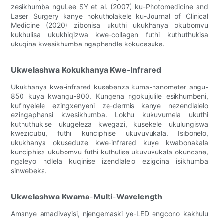
zesikhumba nguLee SY et al. (2007) ku-Photomedicine and
Laser Surgery kanye nokutholakele ku-Journal of Clinical
Medicine (2020) zibonisa ukuthi ukukhanya okubomvu
kukhulisa ukukhiqizwa kwe-collagen futhi kuthuthukisa
ukuqina kwesikhumba ngaphandle kokucasuka.
Ukwelashwa Kokukhanya Kwe-Infrared
Ukukhanya kwe-infrared kusebenza kuma-nanometer angu-
850 kuya kwangu-900. Kungena ngokujulile esikhumbeni,
kufinyelele ezingxenyeni ze-dermis kanye nezendlalelo
ezingaphansi kwesikhumba. Lokhu kukuvumela ukuthi
kuthuthukise ukugeleza kwegazi, kusekele ukulungiswa
kwezicubu, futhi kunciphise ukuvuvukala. Isibonelo,
ukukhanya okuseduze kwe-infrared kuye kwabonakala
kunciphisa ukubomvu futhi kuthulise ukuvuvukala okuncane,
ngaleyo ndlela kuqinise izendlalelo ezigcina isikhumba
sinwebeka.
Ukwelashwa Kwama-Multi-Wavelength
Amanye amadivayisi, njengemaski ye-LED engcono kakhulu