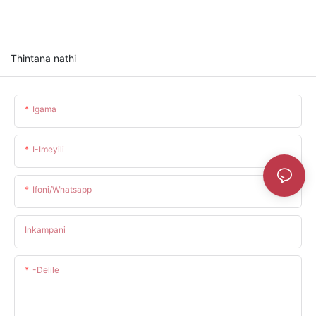
Thintana nathi
Igama
I-Imeyili
Ifoni/whatsapp
Inkampani
-delile