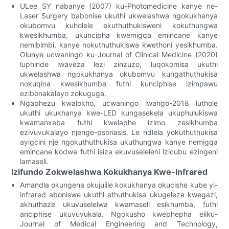
ULee SY nabanye (2007) ku-Photomedicine kanye ne-
Laser Surgery babonise ukuthi ukwelashwa ngokukhanya
okubomvu kuholele ekuthuthukisweni kokuthungwa
kwesikhumba, ukuncipha kwemigqa emincane kanye
nemibimbi, kanye nokuthuthukiswa kwethoni yesikhumba.
Olunye ucwaningo ku-Journal of Clinical Medicine (2020)
luphinde lwaveza lezi zinzuzo, luqokomisa ukuthi
ukwelashwa ngokukhanya okubomvu kungathuthukisa
nokuqina kwesikhumba futhi kunciphise izimpawu
ezibonakalayo zokuguga.
Ngaphezu kwalokho, ucwaningo lwango-2018 luthole
ukuthi ukukhanya kwe-LED kungasekela ukuphulukiswa
kwamanxeba futhi kwelaphe izimo zesikhumba
ezivuvukalayo njenge-psoriasis. Le ndlela yokuthuthukisa
ayigcini nje ngokuthuthukisa ukuthungwa kanye nemigqa
emincane kodwa futhi isiza ekuvuseleleni izicubu ezingeni
lamaseli.
Izifundo Zokwelashwa Kokukhanya Kwe-Infrared
Amandla okungena okujulile kokukhanya okucishe kube yi-
infrared aboniswe ukuthi athuthukisa ukugeleza kwegazi,
akhuthaze ukuvuselelwa kwamaseli esikhumba, futhi
anciphise ukuvuvukala. Ngokusho kwephepha eliku-
Journal of Medical Engineering and Technology,