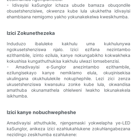
- Idivayisi kaSunglor ichaza ubude bamaza obuqondile
obusetshenzisiwe, okwenza kube lula ukukhetha idivayisi
ehambisana nemigomo yakho yokunakekelwa kwesikhumba.
Izici Zokunethezeka
Induduzo ibaluleke kakhulu uma kukhulunywa
ngokusetshenziswa njalo. Izici ezifana nezintambo
ezithambile, izinto ezilula, kanye nokungabikho kokwakheka
kokushisa kungathuthukisa kakhulu ulwazi lomsebenzisi.
- Amadivayisi e-Sunglor anezintambo ezithambile,
ezilungisekayo kanye nemiklamo elula, okuqinisekisa
ukulingana okukhululekile nokuphephile. Lezi zici zenza
ukusetshenziswa kwansuku zonke kube lula, okwandisa
amathuba okunamathela ohlelweni lwakho lokunakekela
isikhumba.
Izici kanye nobuchwepheshe
Amadivayisi athuthukile, njengemaski yokwelapha ye-LED
kaSunglor, anikeza izici ezahlukahlukene zokuhlangabezana
nezidingo zesikhumba ezahlukene: