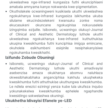
ukwelashwa nge-infrared kungasiza futhi ekunciphiseni
amabala amnyama kanye nokwanda kwe-pigmentation.
Okutholakele ocwaningweni kusikisela ukuthi ukwelashwa
ngokukhanya kwe-infrared kungasiza isikhumba ukuba
silulame ekucindezelekeni kwansuku zonke noma
ekucasukeni okuncane ngokuqinisa nokuvuselela
izingqimba ezijulile. Isibonelo, ucwaningo olukuyi-Journal
of Clinical and Aesthetic Dermatology luthole ukuthi
ukwelashwa ngokukhanya kwe-infrared kuthuthukisa
ukuqina kwesikhumba futhi kunciphisa imigqa emincane,
okuholela esikhumbeni esiqinile nesiphakanyisiwe
ngokuhamba kwesikhathi.
Izifundo Zobude Obuningi
Isibonelo, ucwaningo olukuyi-Journal of Clinical and
Aesthetic Dermatology luthole ukuthi amadivayisi
asebenzisa amaza okukhanya abomvu naluhlaza
okwesibhakabhaka anganciphisa kakhulu ukuqhekeka
kwesikhumba futhi athuthukise ukuthungwa kwesikhumba.
Le ndlela enezici eziningi yenza kube lula ukufeza inqubo
yokunakekelwa kwesikhumba ephelele ngaphandle
kwesidingo sokwelashwa okuningi.
Ukukhetha Idivayisi Efanele ye-LED