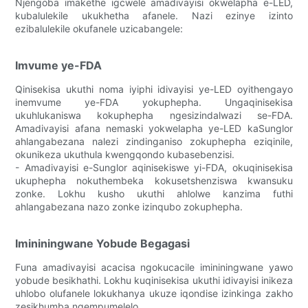
Njengoba imakethe igcwele amadivayisi okwelapha e-LED,
kubalulekile ukukhetha afanele. Nazi ezinye izinto
ezibalulekile okufanele uzicabangele:
Imvume ye-FDA
Qinisekisa ukuthi noma iyiphi idivayisi ye-LED oyithengayo
inemvume ye-FDA yokuphepha. Ungaqinisekisa
ukuhlukaniswa kokuphepha ngesizindalwazi se-FDA.
Amadivayisi afana nemaski yokwelapha ye-LED kaSunglor
ahlangabezana nalezi zindinganiso zokuphepha eziqinile,
okunikeza ukuthula kwengqondo kubasebenzisi.
- Amadivayisi e-Sunglor aqinisekiswe yi-FDA, okuqinisekisa
ukuphepha nokuthembeka kokusetshenziswa kwansuku
zonke. Lokhu kusho ukuthi ahlolwe kanzima futhi
ahlangabezana nazo zonke izinqubo zokuphepha.
Imininingwane Yobude Begagasi
Funa amadivayisi acacisa ngokucacile imininingwane yawo
yobude besikhathi. Lokhu kuqinisekisa ukuthi idivayisi inikeza
uhlobo olufanele lokukhanya ukuze iqondise izinkinga zakho
zesikhumba ngempumelelo.