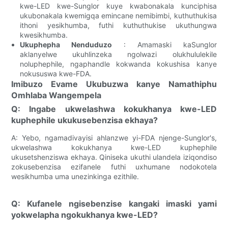
kwe-LED kwe-Sunglor kuye kwabonakala kunciphisa
ukubonakala kwemigqa emincane nemibimbi, kuthuthukisa
ithoni yesikhumba, futhi kuthuthukise ukuthungwa
kwesikhumba.
Ukuphepha Nenduduzo
: Amamaski kaSunglor
aklanyelwe ukuhlinzeka ngolwazi olukhululekile
noluphephile, ngaphandle kokwanda kokushisa kanye
nokususwa kwe-FDA.
Imibuzo Evame Ukubuzwa kanye Namathiphu
Omhlaba Wangempela
Q: Ingabe ukwelashwa kokukhanya kwe-LED
kuphephile ukukusebenzisa ekhaya?
A: Yebo, ngamadivayisi ahlanzwe yi-FDA njenge-Sunglor's,
ukwelashwa kokukhanya kwe-LED kuphephile
ukusetshenziswa ekhaya. Qiniseka ukuthi ulandela iziqondiso
zokusebenzisa ezifanele futhi uxhumane nodokotela
wesikhumba uma unezinkinga ezithile.
Q: Kufanele ngisebenzise kangaki imaski yami
yokwelapha ngokukhanya kwe-LED?