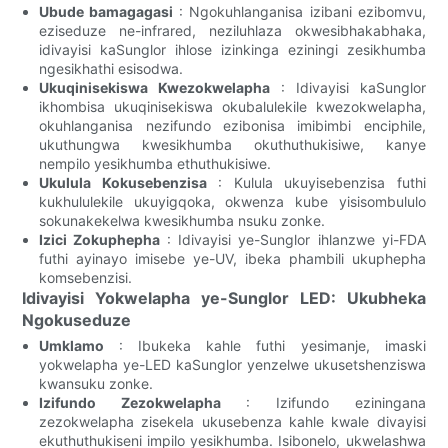
Ubude bamagagasi
: Ngokuhlanganisa izibani ezibomvu,
eziseduze ne-infrared, neziluhlaza okwesibhakabhaka,
idivayisi kaSunglor ihlose izinkinga eziningi zesikhumba
ngesikhathi esisodwa.
Ukuqinisekiswa Kwezokwelapha
: Idivayisi kaSunglor
ikhombisa ukuqinisekiswa okubalulekile kwezokwelapha,
okuhlanganisa nezifundo ezibonisa imibimbi enciphile,
ukuthungwa kwesikhumba okuthuthukisiwe, kanye
nempilo yesikhumba ethuthukisiwe.
Ukulula Kokusebenzisa
: Kulula ukuyisebenzisa futhi
kukhululekile ukuyigqoka, okwenza kube yisisombululo
sokunakekelwa kwesikhumba nsuku zonke.
Izici Zokuphepha
: Idivayisi ye-Sunglor ihlanzwe yi-FDA
futhi ayinayo imisebe ye-UV, ibeka phambili ukuphepha
komsebenzisi.
Idivayisi Yokwelapha ye-Sunglor LED: Ukubheka
Ngokuseduze
Umklamo
: Ibukeka kahle futhi yesimanje, imaski
yokwelapha ye-LED kaSunglor yenzelwe ukusetshenziswa
kwansuku zonke.
Izifundo Zezokwelapha
: Izifundo eziningana
zezokwelapha zisekela ukusebenza kahle kwale divayisi
ekuthuthukiseni impilo yesikhumba. Isibonelo, ukwelashwa