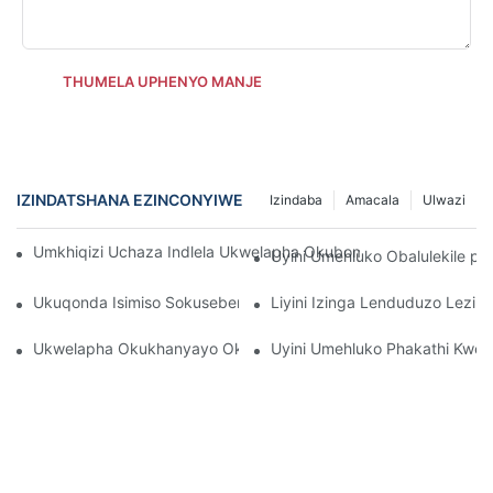
THUMELA UPHENYO MANJE
IZINDATSHANA EZINCONYIWE
Izindaba
Amacala
Ulwazi
Umkhiqizi Uchaza Indlela Ukwelapha Okubomvu Okubomvu Kut
Uyini Umehluko Obalulekile p
Ukuqonda Isimiso Sokusebenza Sokukhanya Kobuso Be-LED E
Liyini Izinga Lenduduzo Lezib
Ukwelapha Okukhanyayo Okubomvu Okungcono Kakhulu Kobus
Uyini Umehluko Phakathi Kwez