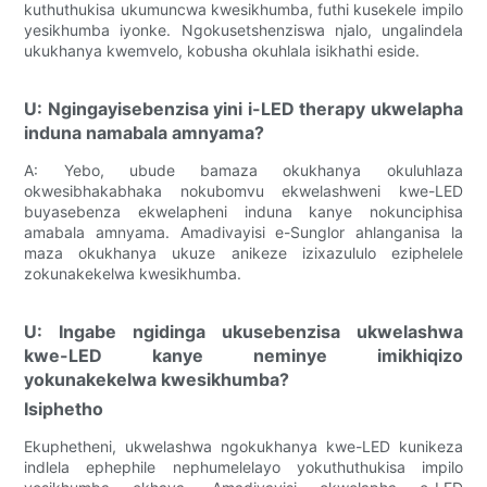
kuthuthukisa ukumuncwa kwesikhumba, futhi kusekele impilo
yesikhumba iyonke. Ngokusetshenziswa njalo, ungalindela
ukukhanya kwemvelo, kobusha okuhlala isikhathi eside.
U: Ngingayisebenzisa yini i-LED therapy ukwelapha
induna namabala amnyama?
A: Yebo, ubude bamaza okukhanya okuluhlaza
okwesibhakabhaka nokubomvu ekwelashweni kwe-LED
buyasebenza ekwelapheni induna kanye nokunciphisa
amabala amnyama. Amadivayisi e-Sunglor ahlanganisa la
maza okukhanya ukuze anikeze izixazululo eziphelele
zokunakekelwa kwesikhumba.
U: Ingabe ngidinga ukusebenzisa ukwelashwa
kwe-LED kanye neminye imikhiqizo
yokunakekelwa kwesikhumba?
Isiphetho
Ekuphetheni, ukwelashwa ngokukhanya kwe-LED kunikeza
indlela ephephile nephumelelayo yokuthuthukisa impilo