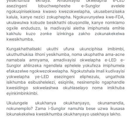
yesikhumba ekhaya. Amadivayisi okwelapha e-LED
asezingeni lobuchwepheshe e-Sunglor avelele
ngokuqinisekiswa kwawo kwezokwelapha, ukusebenziseka
kalula, kanye nezici zokuphepha. Ngokuvunyelwa kwe-FDA,
ukulawulwa kobude besikhathi obuqondile, kanye nomklamo
ogxile enduduzo, la madivayisi aletha imiphumela emihle
kakhulu kuzo zonke izinkinga zakho zokunakekelwa
kwesikhumba.
Kungakhathaliseki ukuthi ufuna ukunciphisa imibimbi,
ukuthuthukisa ithoni yesikhumba, noma ukuphatha ama-acne
namabala amnyama, amadivayisi okwelapha e-LED e-
Sunglor ahlinzeka ngendlela ephelele yokufeza imiphumela
efakazelwe ngokwezokwelapha. Ngokutshala imali kudivayisi
yokwelapha ye-LED esezingeni eliphezulu, ungathola
isikhumba esibushelelezi, esiqinile, nesinempilo ngaphandle
kwesidingo sokwelashwa okuhlaselayo noma imikhuba
eyinkimbinkimbi.
Ukulungele ukukhanya okukhanyayo, okunamandla,
nokunempilo? Zama i-Sunglor namuhla bese uzwa ikusasa
lokunakekelwa kwesikhumba okukhanyayo usekhaya lakho.