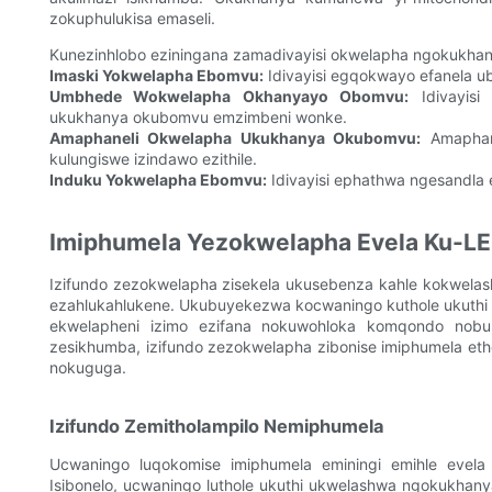
zokuphulukisa emaseli.
Kunezinhlobo eziningana zamadivayisi okwelapha ngokukhan
Imaski Yokwelapha Ebomvu:
Idivayisi egqokwayo efanela 
Umbhede Wokwelapha Okhanyayo Obomvu:
Idivayisi
ukukhanya okubomvu emzimbeni wonke.
Amaphaneli Okwelapha Ukukhanya Okubomvu:
Amaphane
kulungiswe izindawo ezithile.
Induku Yokwelapha Ebomvu:
Idivayisi ephathwa ngesandla 
Imiphumela Yezokwelapha Evela Ku-LE
Izifundo zezokwelapha zisekela ukusebenza kahle kokwela
ezahlukahlukene. Ukubuyekezwa kocwaningo kuthole ukuth
ekwelapheni izimo ezifana nokuwohloka komqondo nobu
zesikhumba, izifundo zezokwelapha zibonise imiphumela et
nokuguga.
Izifundo Zemitholampilo Nemiphumela
Ucwaningo luqokomise imiphumela eminingi emihle evel
Isibonelo, ucwaningo luthole ukuthi ukwelashwa ngokukha