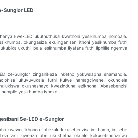
e-Sunglor LED
khanya kwe-LED ukuthuthuka kwethoni yesikhumba nombala.
sikhumba, okungasiza ekulinganiseni ithoni yesikhumba futhi
bika ukuthi ibala lesikhumba liyafana futhi liphilile ngemva
ED ze-Sunglor zinganikeza inketho yokwelapha enamandla.
iphisa ukuvuvukala futhi kulwe namagciwane, okuholela
ulukiswa okusheshayo kwezinduna ezikhona. Abasebenzisi
 nempilo yesikhumba iyonke.
gesibani Se-LED e-Sunglor
a kwawo, ikhono eliphezulu lokusebenzisa imithamo, imisebe
ezi zici ziwenza abe ukukhetha okuhle kokusetshenziswa