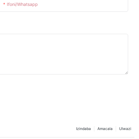
Ifoni/whatsapp
Izindaba
Amacala
Ulwazi