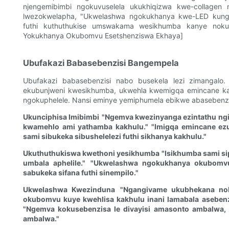
njengemibimbi ngokuvuselela ukukhiqizwa kwe-collagen
lwezokwelapha, "Ukwelashwa ngokukhanya kwe-LED kungat
futhi kuthuthukise umswakama wesikhumba kanye nokuq
Yokukhanya Okubomvu Esetshenziswa Ekhaya]
Ubufakazi Babasebenzisi Bangempela
Ubufakazi babasebenzisi nabo busekela lezi zimangalo.
ekubunjweni kwesikhumba, ukwehla kwemigqa emincane k
ngokuphelele. Nansi eminye yemiphumela ebikwe abasebenz
Ukunciphisa Imibimbi
"Ngemva kwezinyanga ezintathu ngiyi
kwamehlo ami yathamba kakhulu."
"Imigqa emincane ezu
sami sibukeka sibushelelezi futhi sikhanya kakhulu."
Ukuthuthukiswa kwethoni yesikhumba
"Isikhumba sami si
umbala aphelile."
"Ukwelashwa ngokukhanya okubomvu
sabukeka sifana futhi sinempilo."
Ukwelashwa Kwezinduna
"Ngangivame ukubhekana no
okubomvu kuye kwehlisa kakhulu inani lamabala aseben
"Ngemva kokusebenzisa le divayisi amasonto ambalwa, 
ambalwa."