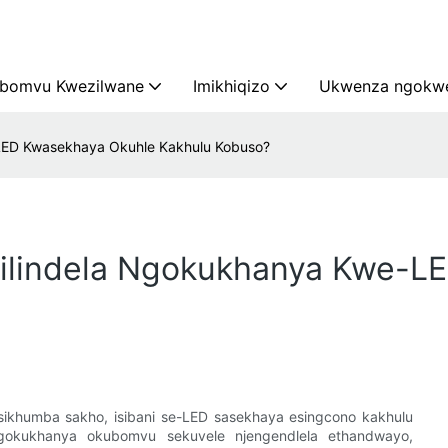
bomvu Kwezilwane
Imikhiqizo
Ukwenza ngokwe
LED Kwasekhaya Okuhle Kakhulu Kobuso?
yilindela Ngokukhanya Kwe-L
ikhumba sakho, isibani se-LED sasekhaya esingcono kakhulu
ngokukhanya okubomvu sekuvele njengendlela ethandwayo,