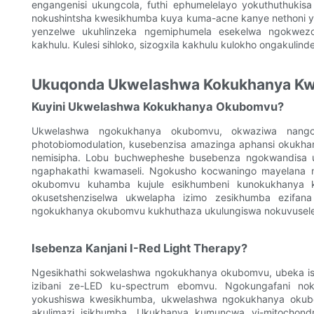
engangenisi ukungcola, futhi ephumelelayo yokuthuthukis
nokushintsha kwesikhumba kuya kuma-acne kanye nethoni y
yenzelwe ukuhlinzeka ngemiphumela esekelwa ngokwez
kakhulu. Kulesi sihloko, sizogxila kakhulu kulokho ongakulin
Ukuqonda Ukwelashwa Kokukhanya K
Kuyini Ukwelashwa Kokukhanya Okubomvu?
Ukwelashwa ngokukhanya okubomvu, okwaziwa nangok
photobiomodulation, kusebenzisa amazinga aphansi okukh
nemisipha. Lobu buchwepheshe busebenza ngokwandisa uk
ngaphakathi kwamaseli. Ngokusho kocwaningo mayelana
okubomvu kuhamba kujule esikhumbeni kunokukhanya kw
okusetshenziselwa ukwelapha izimo zesikhumba ezifana
ngokukhanya okubomvu kukhuthaza ukulungiswa nokuvuselelw
Isebenza Kanjani I-Red Light Therapy?
Ngesikhathi sokwelashwa ngokukhanya okubomvu, ubeka isi
izibani ze-LED ku-spectrum ebomvu. Ngokungafani no
yokushiswa kwesikhumba, ukwelashwa ngokukhanya okubo
akulimazi isikhumba. Ukukhanya kumuncwa yi-mitochondri