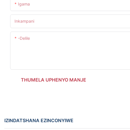
Igama
Inkampani
-delile
THUMELA UPHENYO MANJE
IZINDATSHANA EZINCONYIWE