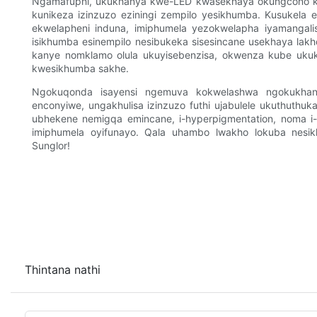
Ngamafuphi, ukukhanya kwe-LED kwasekhaya okungcono kak
kunikeza izinzuzo eziningi zempilo yesikhumba. Kusukela e
ekwelapheni induna, imiphumela yezokwelapha iyamangalisa
isikhumba esinempilo nesibukeka sisesincane usekhaya lakho
kanye nomklamo olula ukuyisebenzisa, okwenza kube uku
kwesikhumba sakhe.
Ngokuqonda isayensi ngemuva kokwelashwa ngokukhanya
enconyiwe, ungakhulisa izinzuzo futhi ujabulele ukuthuthu
ubhekene nemigqa emincane, i-hyperpigmentation, noma i-
imiphumela oyifunayo. Qala uhambo lwakho lokuba nes
Sunglor!
Thintana nathi