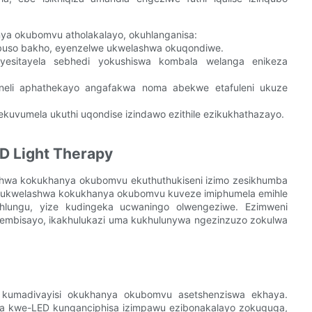
ya okubomvu atholakalayo, okuhlanganisa:
ubuso bakho, eyenzelwe ukwelashwa okuqondiwe.
 yesitayela sebhedi yokushiswa kombala welanga enikeza
li aphathekayo angafakwa noma abekwe etafuleni ukuze
ekuvumela ukuthi uqondise izindawo ezithile ezikukhathazayo.
D Light Therapy
shwa kokukhanya okubomvu ekuthuthukiseni izimo zesikhumba
i ukwelashwa kokukhanya okubomvu kuveze imiphumela emihle
hlungu, yize kudingeka ucwaningo olwengeziwe. Ezimweni
hembisayo, ikakhulukazi uma kukhulunywa ngezinzuzo zokulwa
a kumadivayisi okukhanya okubomvu asetshenziswa ekhaya.
nya kwe-LED kunganciphisa izimpawu ezibonakalayo zokuguga,