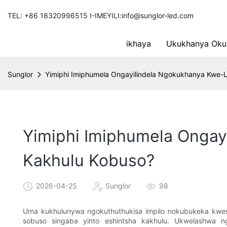
TEL: +86 18320996515 I-IMEYILI:info@sunglor-led.com
ikhaya
Ukukhanya Oku
Sunglor
Yimiphi Imiphumela Ongayilindela Ngokukhanya Kwe-
Yimiphi Imiphumela Onga
Kakhulu Kobuso?
2026-04-25
Sunglor
98
Uma kukhulunywa ngokuthuthukisa impilo nokubukeka kwes
sobuso singaba yinto eshintsha kakhulu. Ukwelashwa 