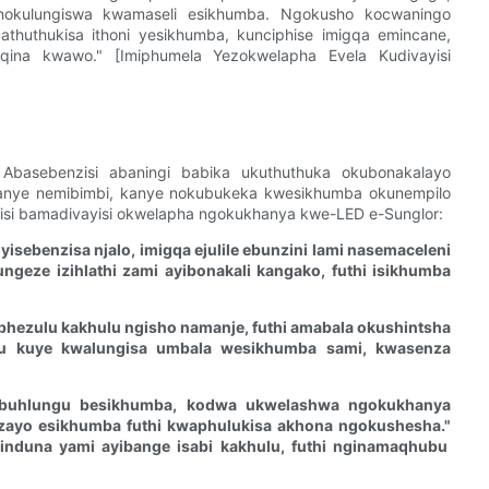
 nokulungiswa kwamaseli esikhumba. Ngokusho kocwaningo
huthukisa ithoni yesikhumba, kunciphise imigqa emincane,
ina kwawo." [Imiphumela Yezokwelapha Evela Kudivayisi
 Abasebenzisi abaningi babika ukuthuthuka okubonakalayo
anye nemibimbi, kanye nokubukeka kwesikhumba okunempilo
isi bamadivayisi okwelapha ngokukhanya kwe-LED e-Sunglor:
sebenzisa njalo, imigqa ejulile ebunzini lami nasemaceleni
ngeze izihlathi zami ayibonakali kangako, futhi isikhumba
phezulu kakhulu ngisho namanje, futhi amabala okushintsha
 kuye kwalungisa umbala wesikhumba sami, kwasenza
buhlungu besikhumba, kodwa ukwelashwa ngokukhanya
zayo esikhumba futhi kwaphulukisa akhona ngokushesha."
induna yami ayibange isabi kakhulu, futhi nginamaqhubu