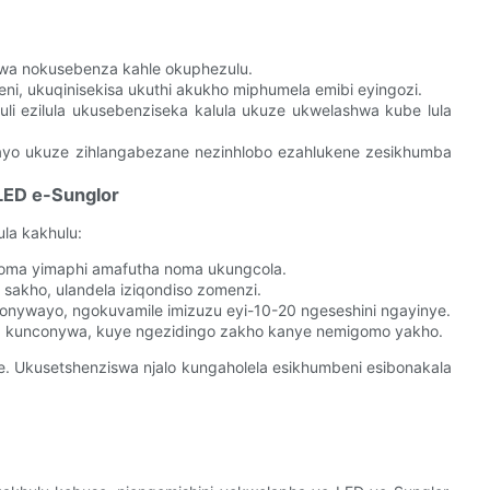
wa nokusebenza kahle okuphezulu.
, ukuqinisekisa ukuthi akukho miphumela emibi eyingozi.
li ezilula ukusebenziseka kalula ukuze ukwelashwa kube lula
ekayo ukuze zihlangabezane nezinhlobo ezahlukene zesikhumba
LED e-Sunglor
la kakhulu:
oma yimaphi amafutha noma ukungcola.
sakho, ulandela iziqondiso zomenzi.
nconywayo, ngokuvamile imizuzu eyi-10-20 ngeseshini ngayinye.
a kunconywa, kuye ngezidingo zakho kanye nemigomo yakho.
. Ukusetshenziswa njalo kungaholela esikhumbeni esibonakala