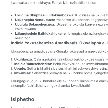
kwansuku zonke ekhaya. Ezinye izici ezihlukile zifaka:
Ukuqina Okuphezulu Nokumbozwa:
Kuqinisekisa ukuvez
Ukuphepha Nenduduzo:
Yakhelwe ukuphepha engqondweni
Ubulula Bokusebenzisa:
Ukusetha okulula kanye nezilawu
kakhudlwana.
Izilungiselelo Ezihlukahlukene:
Izilungiselelo ezilungis
nezidingo.
Indlela Yokusebenzisa Amadivayisi Okwelapha e-
Ukusebenzisa amadivayisi e-Sunglor okwelapha nge-LED kulu
Ukuhlanza:
Qala ngokuhlanza ubuso bakho ukuze ususe n
Indlela Yokusebenzisa:
Beka idivayisi eduze kwesikhumba 
Ubude:
Setha isikhathi sibe sesikhathini sokwelashwa esi
Imvamisa:
Sebenzisa idivayisi nsuku zonke noma njengob
Ukungaguquguquki kubalulekile ekuboneni imiphumela emihle
sinempilo futhi sikhanya ngokuhamba kwesikhathi.
Isiphetho