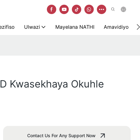
zifiso
Ulwazi
Mayelana NATHI
Amavidiyo
ED Kwasekhaya Okuhle
Contact Us For Any Support Now