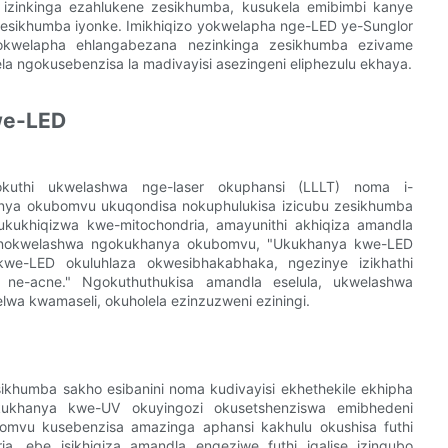
a izinkinga ezahlukene zesikhumba, kusukela emibimbi kanye
esikhumba iyonke. Imikhiqizo yokwelapha nge-LED ye-Sunglor
okwelapha ehlangabezana nezinkinga zesikhumba ezivame
dela ngokusebenzisa la madivayisi asezingeni eliphezulu ekhaya.
we-LED
uthi ukwelashwa nge-laser okuphansi (LLLT) noma i-
anya okubomvu ukuqondisa nokuphulukisa izicubu zesikhumba
ukhiqizwa kwe-mitochondria, amayunithi akhiqiza amandla
 nokwelashwa ngokukhanya okubomvu, "Ukukhanya kwe-LED
e-LED okuluhlaza okwesibhakabhaka, ngezinye izikhathi
 ne-acne." Ngokuthuthukisa amandla eselula, ukwelashwa
a kwamaseli, okuholela ezinzuzweni eziningi.
khumba sakho esibanini noma kudivayisi ekhethekile ekhipha
kukhanya kwe-UV okuyingozi okusetshenziswa emibhedeni
mvu kusebenzisa amazinga aphansi kakhulu okushisa futhi
a, ebe isikhiqiza amandla engeziwe futhi iqalise izinqubo