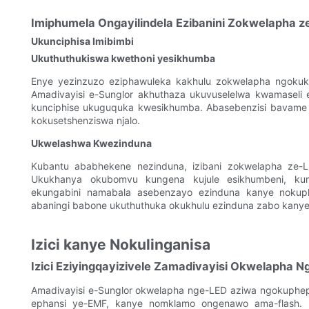
Imiphumela Ongayilindela Ezibanini Zokwelapha z
Ukunciphisa Imibimbi
Ukuthuthukiswa kwethoni yesikhumba
Enye yezinzuzo eziphawuleka kakhulu zokwelapha ngoku
Amadivayisi e-Sunglor akhuthaza ukuvuselelwa kwamaseli e
kunciphise ukuguquka kwesikhumba. Abasebenzisi bavame uku
kokusetshenziswa njalo.
Ukwelashwa Kwezinduna
Kubantu ababhekene nezinduna, izibani zokwelapha ze-L
Ukukhanya okubomvu kungena kujule esikhumbeni, kunc
ekungabini namabala asebenzayo ezinduna kanye nokuph
abaningi babone ukuthuthuka okukhulu ezinduna zabo kanye
Izici kanye Nokulinganisa
Izici Eziyingqayizivele Zamadivayisi Okwelapha N
Amadivayisi e-Sunglor okwelapha nge-LED aziwa ngokupheph
ephansi ye-EMF, kanye nomklamo ongenawo ama-flash. L