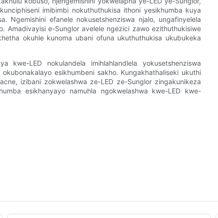
hulu kobuso, njengemishini yokwelapha ye-LED ye-Sunglor,
kunciphiseni imibimbi nokuthuthukisa ithoni yesikhumba kuya
. Ngemishini efanele nokusetshenziswa njalo, ungafinyelela
. Amadivayisi e-Sunglor avelele ngezici zawo ezithuthukisiwe
khetha okuhle kunoma ubani ofuna ukuthuthukisa ukubukeka
 kwe-LED nokulandela imihlahlandlela yokusetshenziswa
ka okubonakalayo esikhumbeni sakho. Kungakhathaliseki ukuthi
acne, izibani zokwelashwa ze-LED ze-Sunglor zingakunikeza
ikhumba esikhanyayo namuhla ngokwelashwa kwe-LED kwe-