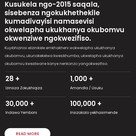
Kusukela ngo-2015 saqala,
sisebenza ngokukhethekile
kumadivayisi namasevisi
okwelapha ukukhanya okubomvu
okwenziwe ngokwezifiso.
Kuyibhizinisi elizinikele emkhakheni wokwelapha ukukhanya
okubomvu, ukunakekelwa kwesikhumba, ukwelapha ukukhanya
okubomvu kwezilwane kanye nenkonzo yangokwezifiso.
28 +
1,000 +
Izinsiza Zokukhiqiza
Amandla / Usuku
30,000 +
100,000 +
Indawo Yemboni
Insizakalo yekhasimende
READ MORE