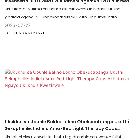
Kwenxeba: Kusukela Ekululameni Ngemva Kokuhlinzwa
Kuya Ekulimaleni Kwezemidlalo
Ukululama ekulimaleni noma ekuhlinzweni akuvamile ukuba
yindlela eqondile. Kungakhathaliseki ukuthi ungumsubathi
olangazelela ukubuyela ekuqeqeshweni, noma umuntu ohamba
2026
07
27
FUNDA KABANZI
kancane kancane ngemva kwenqubo yokuhlinzwa, inqubo ingaba
yinto ekhungathekisayo futhi ebuhlungu. Nakuba ukuphumula
nokuvuselelwa kusabalulekile, ukwelashwa kokukhanya okubomvu
kuvela njengethuluzi elinamandla, elingahlaseli ukusheshisa
izinqubo zemvelo zokulungisa umzimba, kusiza amanxeba ukuthi
avale ngokushesha, ubuhlungu buphele ngokushesha, futhi izicubu
ziphinde zakheke ziqine.
Ukukhulisa Ubuhle Bakho Lokho Obekucabanga Ukuthi
Sekuphelile: Indlela Ama-Red Light Therapy Caps
Akhuthaza Ngayo Ukukhula Kwezinwele
Ukulahlekelwa izinwele kuthinta izigidi emhlabeni wonke, futhi