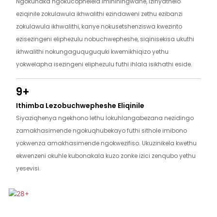
Ngokunaka ngokucophelela imininingwane, izinyathelo
eziqinile zokulawula ikhwalithi ezindaweni zethu ezibanzi
zokulawula ikhwalithi, kanye nokusetshenziswa kwezinto
ezisezingeni eliphezulu nobuchwepheshe, siqinisekisa ukuthi
ikhwalithi nokungaguquguquki kwemikhiqizo yethu
yokwelapha isezingeni eliphezulu futhi ihlala isikhathi eside.
9+
Ithimba Lezobuchwepheshe Eliqinile
Siyaziqhenya ngekhono lethu lokuhlangabezana nezidingo
zamakhasimende ngokuqhubekayo futhi sithole imibono
yokwenza amakhasimende ngokwezifiso. Ukuzinikela kwethu
ekwenzeni okuhle kubonakala kuzo zonke izici zenqubo yethu
yesevisi.