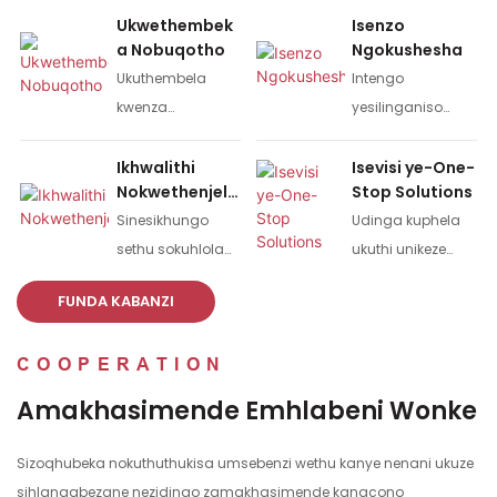
Ukwethembek
Isenzo
a Nobuqotho
Ngokushesha
Ukuthembela
Intengo
kwenza
yesilinganiso
ukubambisana
semizuzu eyi-10,
kwamasu
izinsuku ezi-3 ze-
Ikhwalithi
Isevisi ye-One-
Nokwethenjelw
Stop Solutions
wesikhathi eside.
oda lesampula,
a
Sinesikhungo
Udinga kuphela
izinsuku eziyi-7-10
sethu sokuhlola
ukuthi unikeze
ze-oda elikhulu.
ikhwalithi
umdwebo
FUNDA KABANZI
yomkhiqizo kanye
owodwa noma
nohlu olugcwele
isampula, futhi
COOPERATION
lwemishini
usishiyele konke
yokuhlola;
okunye. Ithimba
Amakhasimende Emhlabeni Wonke
Ukuhlolwa
lethu lizokwenzela
okugcwele
imidwebo kanye
Sizoqhubeka nokuthuthukisa umsebenzi wethu kanye nenani ukuze
okungu-100%
nomkhiqizo
sihlangabezane nezidingo zamakhasimende kangcono