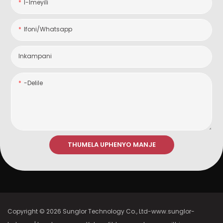
I-Imeyili
Ifoni/whatsapp
Inkampani
-delile
THUMELA UPHENYO MANJE
Copyright © 2026 Sunglor Technology Co., Ltd-www.sunglor-