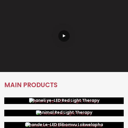
MAIN PRODUCTS
Iphaneli ye-LED Red Light Therapy
I-Animal Red Light Therapy
Ibhande Le-LED Elibomvu Lokwelapha