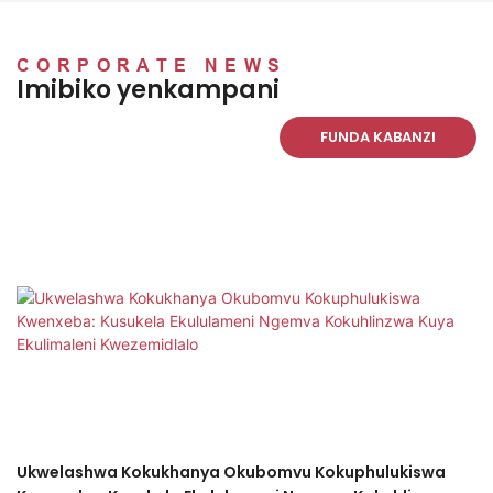
kakhulu.
sinjalo, sisebenza
njengoba kushiwo futhi
safika.sipakishwe kahle
CORPORATE NEWS
Imibiko yenkampani
kakhulu! Ngiyabonga.
Nakanjani uzobathemba
FUNDA KABANZI
futhi. UBobby kanye noLiz
Ukwelashwa Kokukhanya Okubomvu Kokuphulukiswa