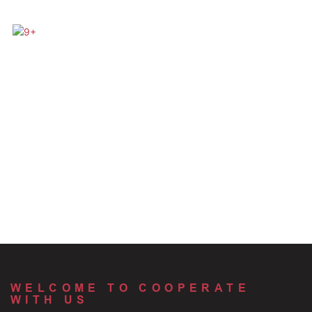
WELCOME TO COOPERATE
WITH US