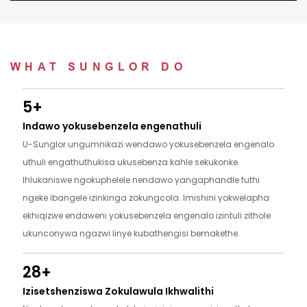
WHAT SUNGLOR DO
5+
Indawo yokusebenzela engenathuli
U-Sunglor ungumnikazi wendawo yokusebenzela engenalo
uthuli engathuthukisa ukusebenza kahle sekukonke.
Ihlukaniswe ngokuphelele nendawo yangaphandle futhi
ngeke ibangele izinkinga zokungcola. Imishini yokwelapha
ekhiqizwe endaweni yokusebenzela engenalo izintuli zithole
ukunconywa ngazwi linye kubathengisi bemakethe.
28+
Izisetshenziswa Zokulawula Ikhwalithi