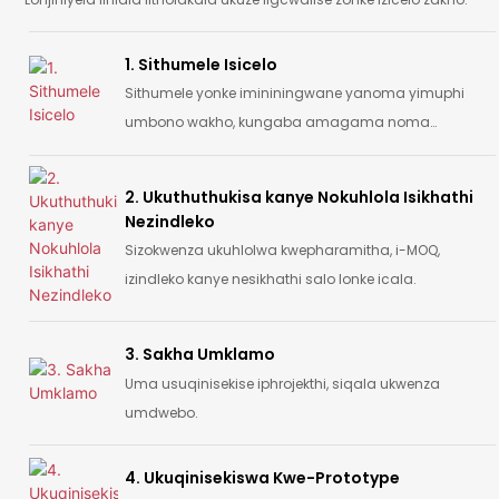
1. Sithumele Isicelo
Sithumele yonke imininingwane yanoma yimuphi
umbono wakho, kungaba amagama noma
isithombe noma umdwebo.
2. Ukuthuthukisa kanye Nokuhlola Isikhathi
Nezindleko
Sizokwenza ukuhlolwa kwepharamitha, i-MOQ,
izindleko kanye nesikhathi salo lonke icala.
3. Sakha Umklamo
Uma usuqinisekise iphrojekthi, siqala ukwenza
umdwebo.
4. Ukuqinisekiswa Kwe-Prototype