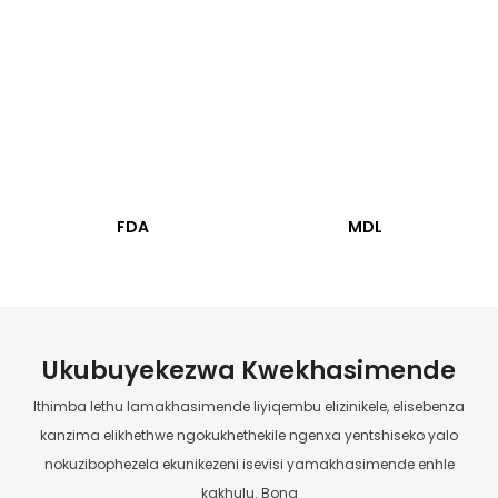
FDA
MDL
Ukubuyekezwa Kwekhasimende
Ithimba lethu lamakhasimende liyiqembu elizinikele, elisebenza
kanzima elikhethwe ngokukhethekile ngenxa yentshiseko yalo
nokuzibophezela ekunikezeni isevisi yamakhasimende enhle
kakhulu. Bona