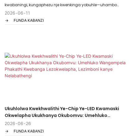
kwabaningi, kungaphezu nje kwenkinga yobuhle—uhambo
olungokomzwelo oluphawulwa ukukhungatheka nokuphelelwa
2026
06
11
FUNDA KABANZI
ukuzethemba. Cishe uke wazama ama-shampoo, amavithamini,
mhlawumbe waze wazinikela ezigqokweni. Kodwa kuthiwani uma
ikhambi lilula futhi lifakazelwe ngokwesayensi njengokukhanya?
Siyakwamukela ezweni lama- red light therapy caps —amadivayisi
ahlanziwe yi-FDA, angahlaseli ashintsha indlela esicabanga
ngayo ngokukhula kabusha kwezinwele.
Ukuhlolwa Kwekhwalithi Ye-Chip Ye-LED Kwamaski
Okwelapha Ukukhanya Okubomvu: Umehluko
Wangempela Phakathi Kwebanga Lezokwelapha,
2026
06
26
Lezimboni kanye Nelabathengi
FUNDA KABANZI