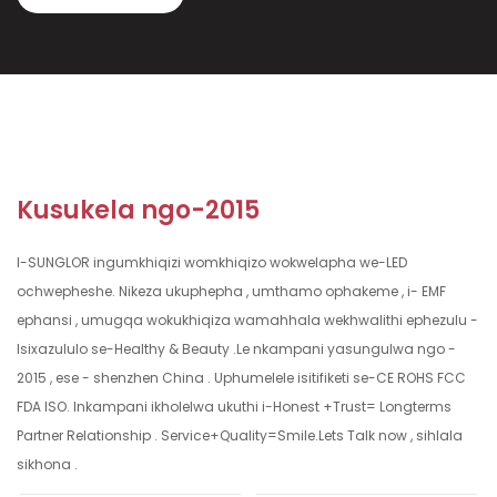
Kusukela ngo-2015
I-SUNGLOR ingumkhiqizi womkhiqizo wokwelapha we-LED
ochwepheshe. Nikeza ukuphepha , umthamo ophakeme , i- EMF
ephansi , umugqa wokukhiqiza wamahhala wekhwalithi ephezulu -
Isixazululo se-Healthy & Beauty .Le nkampani yasungulwa ngo -
2015 , ese - shenzhen China . Uphumelele isitifiketi se-CE ROHS FCC
FDA ISO. Inkampani ikholelwa ukuthi i-Honest +Trust= Longterms
Partner Relationship . Service+Quality=Smile.Lets Talk now , sihlala
sikhona .