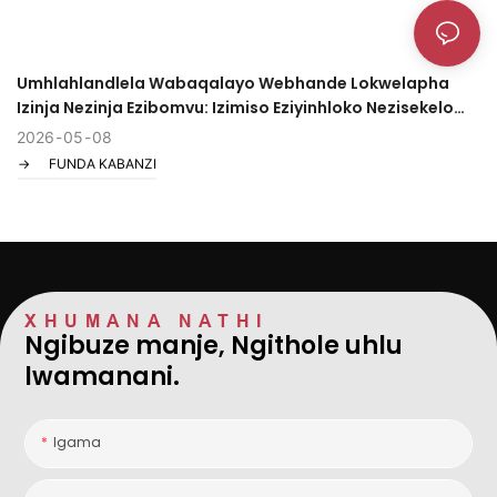
Umhlahlandlela Wabaqalayo Webhande Lokwelapha
Izinja Nezinja Ezibomvu: Izimiso Eziyinhloko Nezisekelo
Zokusebenzisa Ekhaya/Ebharini
2026
05
08
FUNDA KABANZI
XHUMANA NATHI
Ngibuze manje, Ngithole uhlu
lwamanani.
Igama