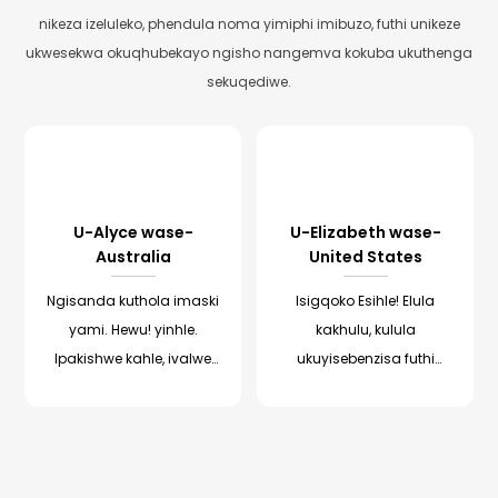
nikeza izeluleko, phendula noma yimiphi imibuzo, futhi unikeze
ukwesekwa okuqhubekayo ngisho nangemva kokuba ukuthenga
sekuqediwe.
U-Alyce wase-
U-Elizabeth wase-
Australia
United States
Ngisanda kuthola imaski
Isigqoko Esihle! Elula
yami. Hewu! yinhle.
kakhulu, kulula
Ipakishwe kahle, ivalwe
ukuyisebenzisa futhi
futhi inemiyalelo
sikholelwa ukuthi sesivele
yesiNgisi. Ngayi-oda
sibona imiphumela! Le
cishe isonto, isivele ifikile
nkampani yakhangisa
e-Australia. batusa
isigqoko njengoba