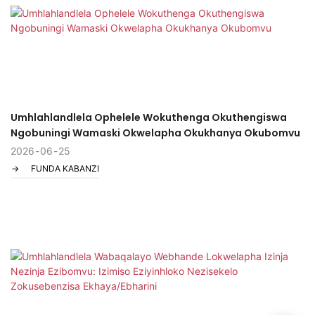
Umhlahlandlela Ophelele Wokuthenga Okuthengiswa
Ngobuningi Wamaski Okwelapha Okukhanya Okubomvu
2026
06
25
FUNDA KABANZI