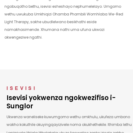
ngaphambi
wekhwalithi
ngobuqotho bethu, isevisi esheshayo nephumelelayo. Umgomo
kokuthunyelwa.
ephezulu.
wethu uwukuba Umkhiqizi Ohamba Phambili Womhlaba We-Red
Light Therapy, sakhe ubudlelwano besikhathi eside
namakhasimende. Xhumana nathi uma ufuna ukwazi
okwengeziwe ngathi.
ISEVISI
Isevisi yokwenza ngokwezifiso i-
Sunglor
Ukwenza waneliseke kuwumgomo wethu omkhulu, ukufeza umbono
wakho kokuthile okuyingqayizivele noma okukhethekile.
Ithimba lethu
Lonjiniyela lihlala litholakala ukuze ligcwalise zonke izicelo zakho.