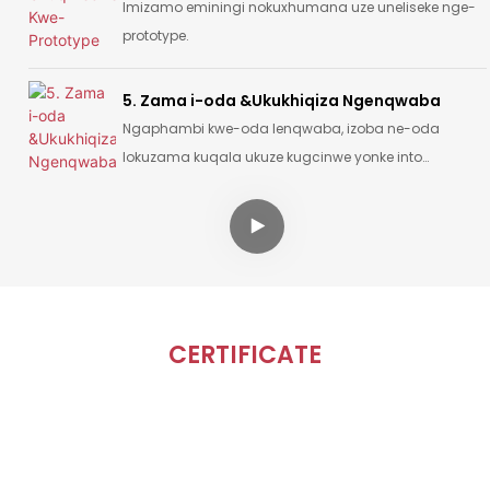
Imizamo eminingi nokuxhumana uze uneliseke nge-
prototype.
5. Zama i-oda &Ukukhiqiza Ngenqwaba
Ngaphambi kwe-oda lenqwaba, izoba ne-oda
lokuzama kuqala ukuze kugcinwe yonke into
isemugqeni futhi iphelele.
CERTIFICATE