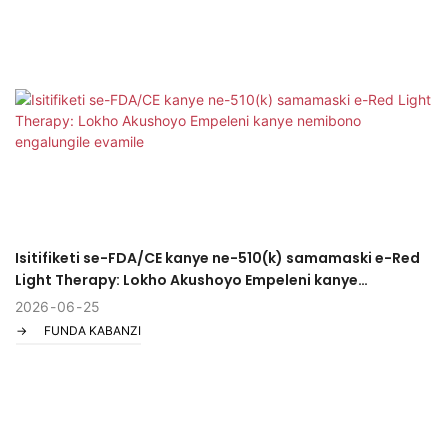
Isitifiketi se-FDA/CE kanye ne-510(k) samamaski e-Red
Light Therapy: Lokho Akushoyo Empeleni kanye
nemibono engalungile evamile
2026
06
25
FUNDA KABANZI