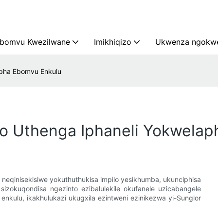
bomvu Kwezilwane
Imikhiqizo
Ukwenza ngokwe
apha Ebomvu Enkulu
o Uthenga Iphaneli Yokwelap
qinisekisiwe yokuthuthukisa impilo yesikhumba, ukunciphisa
 sizokuqondisa ngezinto ezibalulekile okufanele uzicabangele
kulu, ikakhulukazi ukugxila ezintweni ezinikezwa yi-Sunglor