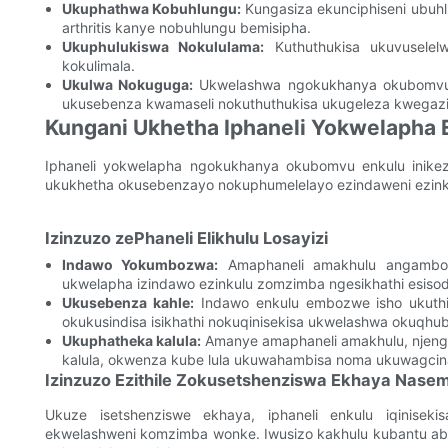
Ukuphathwa Kobuhlungu:
Kungasiza ekunciphiseni ubuhl
arthritis kanye nobuhlungu bemisipha.
Ukuphulukiswa Nokululama:
Kuthuthukisa ukuvuselel
kokulimala.
Ukulwa Nokuguga:
Ukwelashwa ngokukhanya okubomvu k
ukusebenza kwamaseli nokuthuthukisa ukugeleza kwegazi
Kungani Ukhetha Iphaneli Yokwelapha
Iphaneli yokwelapha ngokukhanya okubomvu enkulu inikez
ukukhetha okusebenzayo nokuphumelelayo ezindaweni ezin
Izinzuzo zePhaneli Elikhulu Losayizi
Indawo Yokumbozwa:
Amaphaneli amakhulu angamboz
ukwelapha izindawo ezinkulu zomzimba ngesikhathi esiso
Ukusebenza kahle:
Indawo enkulu embozwe isho ukuthi k
okukusindisa isikhathi nokuqinisekisa ukwelashwa okuqhu
Ukuphatheka kalula:
Amanye amaphaneli amakhulu, njeng
kalula, okwenza kube lula ukuwahambisa noma ukuwagcin
Izinzuzo Ezithile Zokusetshenziswa Ekhaya Nase
Ukuze isetshenziswe ekhaya, iphaneli enkulu iqinise
ekwelashweni komzimba wonke. Iwusizo kakhulu kubantu a