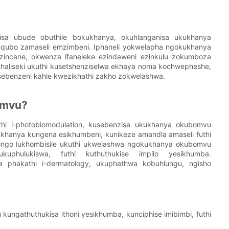
sa ubude obuthile bokukhanya, okuhlanganisa ukukhanya
nqubo zamaseli emzimbeni. Iphaneli yokwelapha ngokukhanya
ezincane, okwenza ifaneleke ezindaweni ezinkulu zokumboza
aliseki ukuthi kusetshenziselwa ekhaya noma kochwepheshe,
sebenzeni kahle kwezikhathi zakho zokwelashwa.
omvu?
i i-photobiomodulation, kusebenzisa ukukhanya okubomvu
ukhanya kungena esikhumbeni, kunikeze amandla amaseli futhi
ingo lukhombisile ukuthi ukwelashwa ngokukhanya okubomvu
kuphulukiswa, futhi kuthuthukise impilo yesikhumba.
a phakathi i-dermatology, ukuphathwa kobuhlungu, ngisho
gathuthukisa ithoni yesikhumba, kunciphise imibimbi, futhi