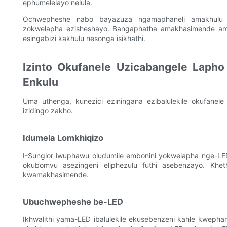
ephumelelayo nelula.
Ochwepheshe nabo bayazuza ngamaphaneli amakhulu
zokwelapha ezisheshayo. Bangaphatha amakhasimende ama
esingabizi kakhulu nesonga isikhathi.
Izinto Okufanele Uzicabangele Laph
Enkulu
Uma uthenga, kunezici eziningana ezibalulekile okufanele
izidingo zakho.
Idumela Lomkhiqizo
I-Sunglor iwuphawu oludumile embonini yokwelapha nge-L
okubomvu asezingeni eliphezulu futhi asebenzayo. Khet
kwamakhasimende.
Ubuchwepheshe be-LED
Ikhwalithi yama-LED ibalulekile ekusebenzeni kahle kwephane