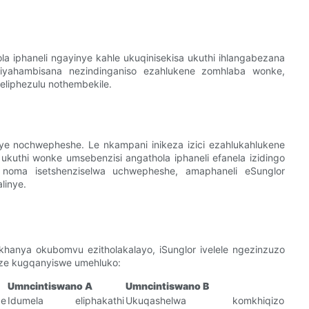
lola iphaneli ngayinye kahle ukuqinisekisa ukuthi ihlangabezana
hi iyahambisana nezindinganiso ezahlukene zomhlaba wonke,
 eliphezulu nothembekile.
ye nochwepheshe. Le nkampani inikeza izici ezahlukahlukene
ukuthi wonke umsebenzisi angathola iphaneli efanela izidingo
a noma isetshenziselwa uchwepheshe, amaphaneli eSunglor
linye.
hanya okubomvu ezitholakalayo, iSunglor ivelele ngezinzuzo
kuze kugqanyiswe umehluko:
Umncintiswano A
Umncintiswano B
e
Idumela eliphakathi
Ukuqashelwa komkhiqizo