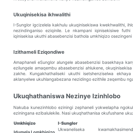
Ukuqinisekisa ikhwalithi
I-Sunglor igcizelela kakhulu ukuqinisekiswa kwekhwalithi, ih
nezindinganiso eziqinile. Le nkampani iqinisekisiwe fut
iqinisekisa ukuthi abasebenzisi bathola umkhiqizo osezingeni
Izithameli Eziqondiwe
Amaphaneli eSunglor alungele abasebenzisi basekhaya kan
ezilungele amaqembu abasebenzisi ahlukene, okuqinisekisa 
zakhe. Kungakhathaliseki ukuthi isetshenziselwa ekhay
aklanyelwe ukuhlangabezana nezidingo ezithile zeqembu nga
Ukuqhathaniswa Nezinye Izinhlobo
Nakuba kunezinhlobo eziningi zephaneli yokwelapha ngokuk
eziningana ezibalulekile. Nasi ukuqhathanisa okufushane u
Umkhiqizo
I-Sunglor
Ukwaneliseka kwamakhasimend
Idumela Lomkhiqizo