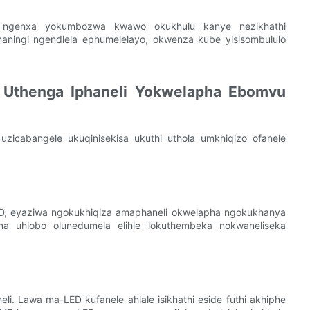
 ngenxa yokumbozwa kwawo okukhulu kanye nezikhathi
ningi ngendlela ephumelelayo, okwenza kube yisisombululo
o Uthenga Iphaneli Yokwelapha Ebomvu
 uzicabangele ukuqinisekisa ukuthi uthola umkhiqizo ofanele
ED, eyaziwa ngokukhiqiza amaphaneli okwelapha ngokukhanya
ha uhlobo olunedumela elihle lokuthembeka nokwaneliseka
li. Lawa ma-LED kufanele ahlale isikhathi eside futhi akhiphe