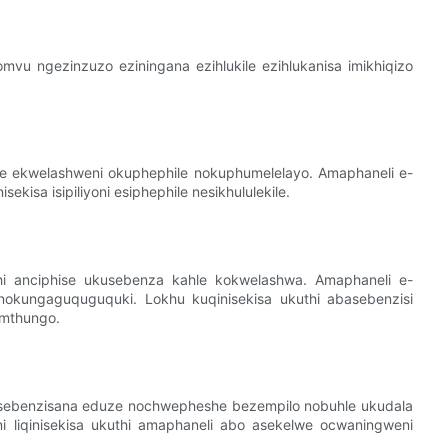
vu ngezinzuzo eziningana ezihlukile ezihlukanisa imikhiqizo
le ekwelashweni okuphephile nokuphumelelayo. Amaphaneli e-
isa isipiliyoni esiphephile nesikhululekile.
i anciphise ukusebenza kahle kokwelashwa. Amaphaneli e-
nokungaguquguquki. Lokhu kuqinisekisa ukuthi abasebenzisi
amthungo.
 isebenzisana eduze nochwepheshe bezempilo nobuhle ukudala
ni liqinisekisa ukuthi amaphaneli abo asekelwe ocwaningweni