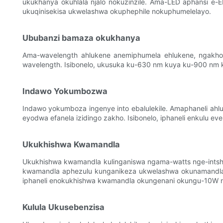
ukukhanya okuhlala njalo nokuzinzile. Ama-LED aphansi e
ukuqinisekisa ukwelashwa okuphephile nokuphumelelayo.
Ububanzi bamaza okukhanya
Ama-wavelength ahlukene anemiphumela ehlukene, ngakho-
wavelength. Isibonelo, ukusuka ku-630 nm kuya ku-900 nm k
Indawo Yokumbozwa
Indawo yokumboza ingenye into ebalulekile. Amaphaneli ah
eyodwa efanela izidingo zakho. Isibonelo, iphaneli enkulu e
Ukukhishwa Kwamandla
Ukukhishwa kwamandla kulinganiswa ngama-watts nge-intshi
kwamandla aphezulu kunganikeza ukwelashwa okunamandla 
iphaneli enokukhishwa kwamandla okungenani okungu-10W ng
Kulula Ukusebenzisa