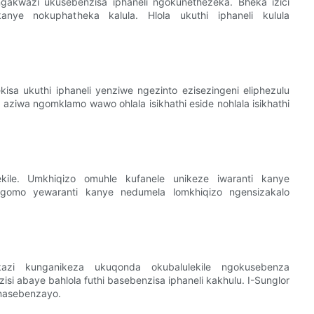
ungakwazi ukusebenzisa iphaneli ngokunethezeka. Bheka izici
o, kanye nokuphatheka kalula. Hlola ukuthi iphaneli kulula
isa ukuthi iphaneli yenziwe ngezinto ezisezingeni eliphezulu
aziwa ngomklamo wawo ohlala isikhathi eside nohlala isikhathi
ekile. Umkhiqizo omuhle kufanele unikeze iwaranti kanye
igomo yewaranti kanye nedumela lomkhiqizo ngensizakalo
azi kunganikeza ukuqonda okubalulekile ngokusebenza
abaye bahlola futhi basebenzisa iphaneli kakhulu. I-Sunglor
 nasebenzayo.