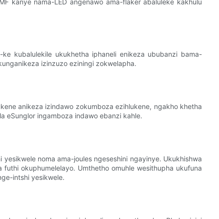
-EMF kanye nama-LED angenawo ama-flaker abaluleke kakhulu
ke kubalulekile ukukhetha iphaneli enikeza ububanzi bama-
unganikeza izinzuzo eziningi zokwelapha.
lukene anikeza izindawo zokumboza ezihlukene, ngakho khetha
vela eSunglor ingamboza indawo ebanzi kahle.
 yesikwele noma ama-joules ngeseshini ngayinye. Ukukhishwa
futhi okuphumelelayo. Umthetho omuhle wesithupha ukufuna
e-intshi yesikwele.