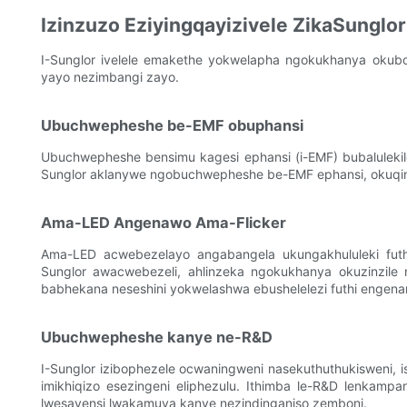
Izinzuzo Eziyingqayizivele ZikaSunglor
I-Sunglor ivelele emakethe yokwelapha ngokukhanya okubom
yayo nezimbangi zayo.
Ubuchwepheshe be-EMF obuphansi
Ubuchwepheshe bensimu kagesi ephansi (i-EMF) bubaluleki
Sunglor aklanywe ngobuchwepheshe be-EMF ephansi, okuqinisek
Ama-LED Angenawo Ama-Flicker
Ama-LED acwebezelayo angabangela ukungakhululeki futh
Sunglor awacwebezeli, ahlinzeka ngokukhanya okuzinzile 
babhekana neseshini yokwelashwa ebushelelezi futhi engen
Ubuchwepheshe kanye ne-R&D
I-Sunglor izibophezele ocwaningweni nasekuthuthukisweni,
imikhiqizo esezingeni eliphezulu. Ithimba le-R&D lenkampa
lwesayensi lwakamuva kanye nezindinganiso zemboni.