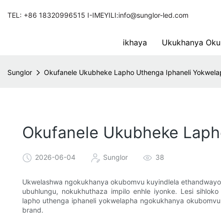
TEL: +86 18320996515 I-IMEYILI:info@sunglor-led.com
ikhaya
Ukukhanya Oku
Sunglor
Okufanele Ukubheke Lapho Uthenga Iphaneli Yokwel
Okufanele Ukubheke Laph
2026-06-04
Sunglor
38
Ukwelashwa ngokukhanya okubomvu kuyindlela ethandwayo ne
ubuhlungu, nokukhuthaza impilo enhle iyonke. Lesi sihloko
lapho uthenga iphaneli yokwelapha ngokukhanya okubomvu en
brand.