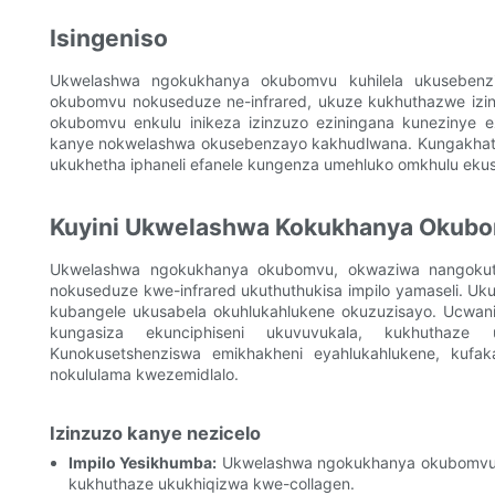
Isingeniso
Ukwelashwa ngokukhanya okubomvu kuhilela ukusebenzi
okubomvu nokuseduze ne-infrared, ukuze kukhuthazwe izi
okubomvu enkulu inikeza izinzuzo eziningana kunezinye 
kanye nokwelashwa okusebenzayo kakhudlwana. Kungakhath
ukukhetha iphaneli efanele kungenza umehluko omkhulu eku
Kuyini Ukwelashwa Kokukhanya Okub
Ukwelashwa ngokukhanya okubomvu, okwaziwa nangokuth
nokuseduze kwe-infrared ukuthuthukisa impilo yamaseli. Uk
kubangele ukusabela okuhlukahlukene okuzuzisayo. Ucwan
kungasiza ekunciphiseni ukuvuvukala, kukhuthaze u
Kunokusetshenziswa emikhakheni eyahlukahlukene, kufak
nokululama kwezemidlalo.
Izinzuzo kanye nezicelo
Impilo Yesikhumba:
Ukwelashwa ngokukhanya okubomvu kun
kukhuthaze ukukhiqizwa kwe-collagen.