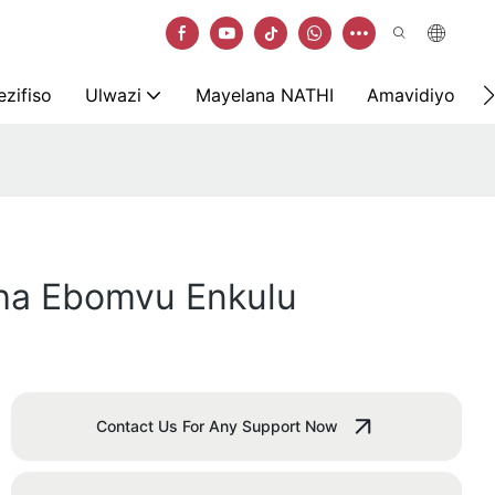
zifiso
Ulwazi
Mayelana NATHI
Amavidiyo
ha Ebomvu Enkulu
Contact Us For Any Support Now