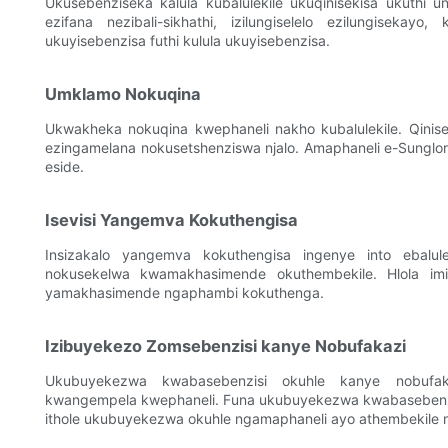
Ukusebenziseka kalula kubalulekile ukuqinisekisa ukuthi 
ezifana nezibali-sikhathi, izilungiselelo ezilungisekay
ukuyisebenzisa futhi kulula ukuyisebenzisa.
Umklamo Nokuqina
Ukwakheka nokuqina kwephaneli nakho kubalulekile. Qinisek
ezingamelana nokusetshenziswa njalo. Amaphaneli e-Sunglor 
eside.
Isevisi Yangemva Kokuthengisa
Insizakalo yangemva kokuthengisa ingenye into ebalul
nokusekelwa kwamakhasimende okuthembekile. Hlola im
yamakhasimende ngaphambi kokuthenga.
Izibuyekezo Zomsebenzisi kanye Nobufakazi
Ukubuyekezwa kwabasebenzisi okuhle kanye nobufak
kwangempela kwephaneli. Funa ukubuyekezwa kwabasebenzisi 
ithole ukubuyekezwa okuhle ngamaphaneli ayo athembekile