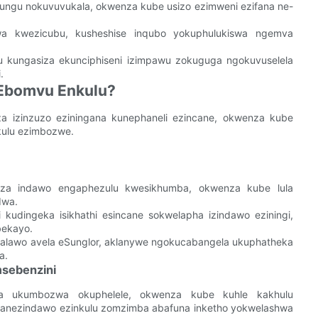
ungu nokuvuvukala, okwenza kube usizo ezimweni ezifana ne-
wa kwezicubu, kusheshise inqubo yokuphulukiswa ngemva
ungasiza ekunciphiseni izimpawu zokuguga ngokuvuselela
.
 Ebomvu Enkulu?
a izinzuzo eziningana kunephaneli ezincane, okwenza kube
kulu ezimbozwe.
a indawo engaphezulu kwesikhumba, okwenza kube lula
dwa.
udingeka isikhathi esincane sokwelapha izindawo eziningi,
bekayo.
alawo avela eSunglor, aklanywe ngokucabangela ukuphatheka
a.
msebenzini
kisa ukumbozwa okuphelele, okwenza kube kuhle kakhulu
banezindawo ezinkulu zomzimba abafuna inketho yokwelashwa