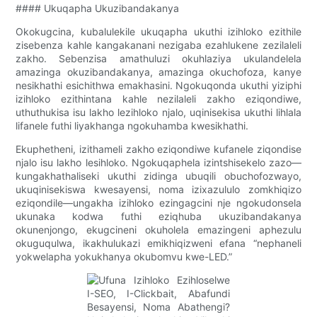
#### Ukuqapha Ukuzibandakanya
Okokugcina, kubalulekile ukuqapha ukuthi izihloko ezithile
zisebenza kahle kangakanani nezigaba ezahlukene zezilaleli
zakho. Sebenzisa amathuluzi okuhlaziya ukulandelela
amazinga okuzibandakanya, amazinga okuchofoza, kanye
nesikhathi esichithwa emakhasini. Ngokuqonda ukuthi yiziphi
izihloko ezithintana kahle nezilaleli zakho eziqondiwe,
uthuthukisa isu lakho lezihloko njalo, uqinisekisa ukuthi lihlala
lifanele futhi liyakhanga ngokuhamba kwesikhathi.
Ekuphetheni, izithameli zakho eziqondiwe kufanele ziqondise
njalo isu lakho lesihloko. Ngokuqaphela izintshisekelo zazo—
kungakhathaliseki ukuthi zidinga ubuqili obuchofozwayo,
ukuqinisekiswa kwesayensi, noma izixazululo zomkhiqizo
eziqondile—ungakha izihloko ezingagcini nje ngokudonsela
ukunaka kodwa futhi eziqhuba ukuzibandakanya
okunenjongo, ekugcineni okuholela emazingeni aphezulu
okuguqulwa, ikakhulukazi emikhiqizweni efana “nephaneli
yokwelapha yokukhanya okubomvu kwe-LED.”