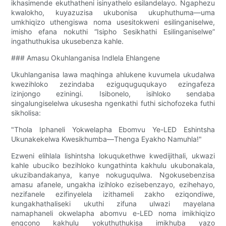
ikhasimende ekuthatheni isinyathelo esilandelayo. Ngaphezu
kwalokho, kuyazuzisa ukubonisa ukuphuthuma—uma
umkhiqizo uthengiswa noma usesitokweni esilinganiselwe,
imisho efana nokuthi “Isipho Sesikhathi Esilinganiselwe”
ingathuthukisa ukusebenza kahle.
### Amasu Okuhlanganisa Indlela Ehlangene
Ukuhlanganisa lawa maqhinga ahlukene kuvumela ukudalwa
kwezihloko zezindaba eziguquguqukayo ezingafeza
izinjongo eziningi. Isibonelo, isihloko sendaba
singalungiselelwa ukusesha ngenkathi futhi sichofozeka futhi
sikholisa:
"Thola Iphaneli Yokwelapha Ebomvu Ye-LED Eshintsha
Ukunakekelwa Kwesikhumba—Thenga Eyakho Namuhla!"
Ezweni elihlala lishintsha lokuqukethwe kwedijithali, ukwazi
kahle ubuciko bezihloko kungathinta kakhulu ukubonakala,
ukuzibandakanya, kanye nokuguqulwa. Ngokusebenzisa
amasu afanele, ungakha izihloko ezisebenzayo, ezihehayo,
nezifanele ezifinyelela izithameli zakho eziqondiwe,
kungakhathaliseki ukuthi zifuna ulwazi mayelana
namaphaneli okwelapha abomvu e-LED noma imikhiqizo
engcono kakhulu yokuthuthukisa imikhuba yazo