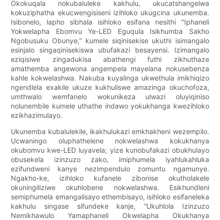
Okokuqala nokubaluleke kakhulu, ukucatshangelwa
kokuziphatha ekucwengisiseni izihloko ukugcina ukunemba.
Isibonelo, lapho sibhala isihloko esifana nesithi "Iphaneli
Yokwelapha Ebomvu Ye-LED Eguqula Isikhumba Sakho
Ngobusuku Obunye," kumele siqinisekise ukuthi isimangalo
esinjalo singaqinisekiswa ubufakazi besayensi. Izimangalo
eziqisiwe zingadukisa abathengi futhi zikhuthaze
amathemba angewona angempela mayelana nokusebenza
kahle kokwelashwa. Nakuba kuyalinga ukwethula imikhiqizo
ngendlela exakile ukuze kukhuliswe amazinga okuchofoza,
umthwalo wemfanelo wokunikeza ulwazi oluyiqiniso
nolunembile kumele uthathe indawo yokukhanga kwezihloko
ezikhazimulayo.
Ukunemba kubalulekile, ikakhulukazi emkhakheni wezempilo.
Ucwaningo oluphathelene nokwelashwa kokukhanya
okubomvu kwe-LED luyavela; yize kunobufakazi obukhulayo
obusekela izinzuzo zako, imiphumela iyahlukahluka
ezifundweni kanye nezimpendulo zomuntu ngamunye.
Ngakho-ke, izihloko kufanele zibonise okutholakele
okuningiliziwe okuhlobene nokwelashwa. Esikhundleni
semiphumela emangalisayo ethembisayo, isihloko esifaneleka
kakhulu singase sifundeke kanje, “Ukuhlola Izinzuzo
Nemikhawulo Yamaphaneli Okwelapha Okukhanya