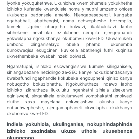
iyonke yokuqukethwe. Ukuhlolwa kwemiphumela yokukhetha
izihloko kufanele kwandulele noma yimuphi umzamo ohlose
ukubenza badonsele amehlo. Njengabasebenzi, kungaba
ngababhali, abathengisi, noma ochwepheshe bezempilo,
kumele sigcine ubuqotho bolwazi, ikakhulukazi lapho
sibhekene nezihloko ezihlobene nempilo njengephaneli
yokwelapha ngokukhanya okubomvu kwe-LED. Ukwamukela
umbono olinganiselayo obeka phambili ukunemba
kunokweqisa ekugcineni kuvikela abathengi futhi kuqinise
ukwethembeka kwabahlinzeki bolwazi.
Ngamafuphi, isihloko esicwengisisiwe kumele silinganisele,
sihlangabezane nezidingo ze-SEO kanye nokuzibandakanya
kwabafundi ngaphandle kokubeka engcupheni iqiniso kanye
nobuqotho bokuziphatha. Ngokukhuthaza indawo lapho
izihloko zikhuthaza ilukuluku ngenkathi zihlala zisekelwe
eqinisweni, singanikela enkulumweni yomphakathi enolwazi
oluthe xaxa mayelana nokwelashwa okusha kanye
nobuchwepheshe, njengamaphaneli okwelapha okukhanya
okubomvu kwe-LED.
Indlela yokuhlola, ukulinganisa, nokuphindaphinda
izihloko zezindaba ukuze uthole ukusebenza
okungcono