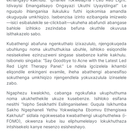
Idivayisi Emangalisayo Ongayazi Ukuthi Uyayidinga!” Le
nguqulo ihlanganisa ilukuluku futhi iqokomisa amandla
okuguqula umkhiqizo. Isebenzisa izinto ezibangela imizwelo
—isici esibalulekile se-clickbait—ukuheha abafundi abangase
bahlole izihloko zezindaba befuna okuthile okuvusa
isithakazelo sabo.
Kubathengi abafuna ngenkuthalo izixazululo, njengokuqeda
ubuhlungu noma ukuthuthukisa ubuhle, isihloko esiqondile
nesisekelwe ezinzuzweni singase sisebenze kahle kakhulu.
Isibonelo singaba: “Say Goodbye to Acne with the Latest Led
Red Light Therapy Panel.” Le ndlela igcizelela ikhambi
eliqondile enkingeni evamile, iheha abathengi abanesifiso
sokuthenga umkhiqizo njengendlela yokuxazulula izinselele
zabo.
Ngaphezu kwalokho, cabanga ngokufaka ukuphuthuma
noma ukukhethekile ukuze kusebenze. Isihloko esifana
nesithi “Isipho Sesikhathi Esilinganiselwe: Guqula Isikhumba
Sakho Ngephaneli Yethu Yokwelapha Ebomvu Ethengiswa
Kakhulu!” sidlala ngokwesaba kwabathengi ukuphuthelwa (i-
FOMO), okwenza kube isu eliphumelelayo lokukhuthaza
intshisekelo kanye nesenzo esisheshayo.