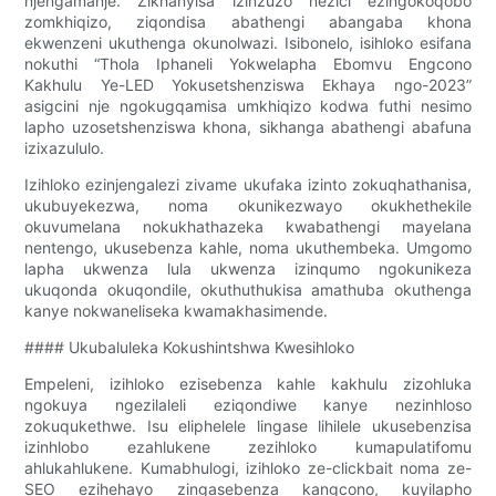
njengamanje. Zikhanyisa izinzuzo nezici ezingokoqobo
zomkhiqizo, ziqondisa abathengi abangaba khona
ekwenzeni ukuthenga okunolwazi. Isibonelo, isihloko esifana
nokuthi “Thola Iphaneli Yokwelapha Ebomvu Engcono
Kakhulu Ye-LED Yokusetshenziswa Ekhaya ngo-2023”
asigcini nje ngokugqamisa umkhiqizo kodwa futhi nesimo
lapho uzosetshenziswa khona, sikhanga abathengi abafuna
izixazululo.
Izihloko ezinjengalezi zivame ukufaka izinto zokuqhathanisa,
ukubuyekezwa, noma okunikezwayo okukhethekile
okuvumelana nokukhathazeka kwabathengi mayelana
nentengo, ukusebenza kahle, noma ukuthembeka. Umgomo
lapha ukwenza lula ukwenza izinqumo ngokunikeza
ukuqonda okuqondile, okuthuthukisa amathuba okuthenga
kanye nokwaneliseka kwamakhasimende.
#### Ukubaluleka Kokushintshwa Kwesihloko
Empeleni, izihloko ezisebenza kahle kakhulu zizohluka
ngokuya ngezilaleli eziqondiwe kanye nezinhloso
zokuqukethwe. Isu eliphelele lingase lihilele ukusebenzisa
izinhlobo ezahlukene zezihloko kumapulatifomu
ahlukahlukene. Kumabhulogi, izihloko ze-clickbait noma ze-
SEO ezihehayo zingasebenza kangcono, kuyilapho