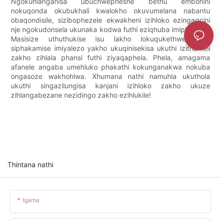
Ngokuhlanganisa ubuchwepheshe bethu embonini
nokuqonda okubukhali kwalokho okuvumelana nabantu
obaqondisile, sizibophezele ekwakheni izihloko ezingagcini
nje ngokudonsela ukunaka kodwa futhi eziqhuba imiphumela.
Masisize uthuthukise isu lakho lokuqukethwe futhi
siphakamise imiyalezo yakho ukuqinisekisa ukuthi izithameli
zakho zihlala phansi futhi ziyaqaphela. Phela, amagama
afanele angaba umehluko phakathi kokunganakwa nokuba
ongasoze wakhohlwa. Xhumana nathi namuhla ukuthola
ukuthi singazilungisa kanjani izihloko zakho ukuze
zihlangabezane nezidingo zakho ezihlukile!
Thintana nathi
Igama