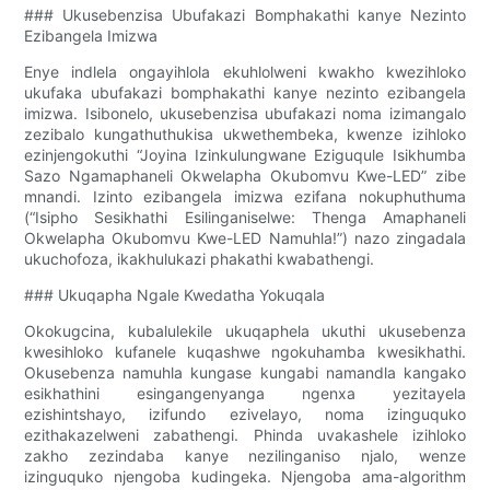
### Ukusebenzisa Ubufakazi Bomphakathi kanye Nezinto
Ezibangela Imizwa
Enye indlela ongayihlola ekuhlolweni kwakho kwezihloko
ukufaka ubufakazi bomphakathi kanye nezinto ezibangela
imizwa. Isibonelo, ukusebenzisa ubufakazi noma izimangalo
zezibalo kungathuthukisa ukwethembeka, kwenze izihloko
ezinjengokuthi “Joyina Izinkulungwane Eziguqule Isikhumba
Sazo Ngamaphaneli Okwelapha Okubomvu Kwe-LED” zibe
mnandi. Izinto ezibangela imizwa ezifana nokuphuthuma
(“Isipho Sesikhathi Esilinganiselwe: Thenga Amaphaneli
Okwelapha Okubomvu Kwe-LED Namuhla!”) nazo zingadala
ukuchofoza, ikakhulukazi phakathi kwabathengi.
### Ukuqapha Ngale Kwedatha Yokuqala
Okokugcina, kubalulekile ukuqaphela ukuthi ukusebenza
kwesihloko kufanele kuqashwe ngokuhamba kwesikhathi.
Okusebenza namuhla kungase kungabi namandla kangako
esikhathini esingangenyanga ngenxa yezitayela
ezishintshayo, izifundo ezivelayo, noma izinguquko
ezithakazelweni zabathengi. Phinda uvakashele izihloko
zakho zezindaba kanye nezilinganiso njalo, wenze
izinguquko njengoba kudingeka. Njengoba ama-algorithm