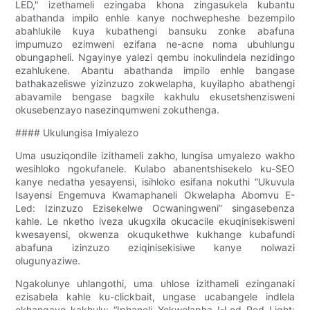
LED," izethameli ezingaba khona zingasukela kubantu
abathanda impilo enhle kanye nochwepheshe bezempilo
abahlukile kuya kubathengi bansuku zonke abafuna
impumuzo ezimweni ezifana ne-acne noma ubuhlungu
obungapheli. Ngayinye yalezi qembu inokulindela nezidingo
ezahlukene. Abantu abathanda impilo enhle bangase
bathakazeliswe yizinzuzo zokwelapha, kuyilapho abathengi
abavamile bengase bagxile kakhulu ekusetshenzisweni
okusebenzayo nasezinqumweni zokuthenga.
#### Ukulungisa Imiyalezo
Uma usuziqondile izithameli zakho, lungisa umyalezo wakho
wesihloko ngokufanele. Kulabo abanentshisekelo ku-SEO
kanye nedatha yesayensi, isihloko esifana nokuthi “Ukuvula
Isayensi Engemuva Kwamaphaneli Okwelapha Abomvu E-
Led: Izinzuzo Ezisekelwe Ocwaningweni” singasebenza
kahle. Le nketho iveza ukugxila okucacile ekuqinisekisweni
kwesayensi, okwenza okuqukethwe kukhange kubafundi
abafuna izinzuzo eziqinisekisiwe kanye nolwazi
olugunyaziwe.
Ngakolunye uhlangothi, uma uhlose izithameli ezinganaki
ezisabela kahle ku-clickbait, ungase ucabangele indlela
ekhangayo kakhulu: “Iphaneli Yokwelapha I-Led Red Light: