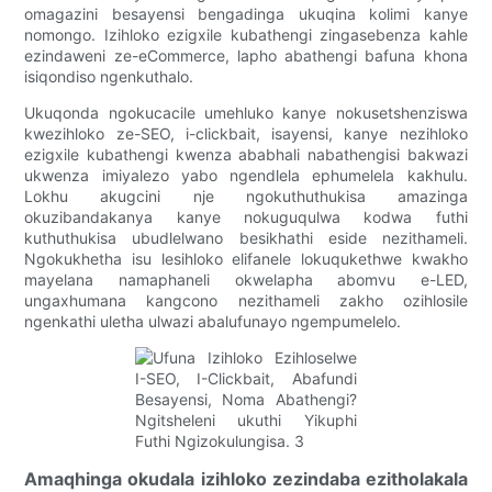
omagazini besayensi bengadinga ukuqina kolimi kanye
nomongo. Izihloko ezigxile kubathengi zingasebenza kahle
ezindaweni ze-eCommerce, lapho abathengi bafuna khona
isiqondiso ngenkuthalo.
Ukuqonda ngokucacile umehluko kanye nokusetshenziswa
kwezihloko ze-SEO, i-clickbait, isayensi, kanye nezihloko
ezigxile kubathengi kwenza ababhali nabathengisi bakwazi
ukwenza imiyalezo yabo ngendlela ephumelela kakhulu.
Lokhu akugcini nje ngokuthuthukisa amazinga
okuzibandakanya kanye nokuguqulwa kodwa futhi
kuthuthukisa ubudlelwano besikhathi eside nezithameli.
Ngokukhetha isu lesihloko elifanele lokuqukethwe kwakho
mayelana namaphaneli okwelapha abomvu e-LED,
ungaxhumana kangcono nezithameli zakho ozihlosile
ngenkathi uletha ulwazi abalufunayo ngempumelelo.
Amaqhinga okudala izihloko zezindaba ezitholakala