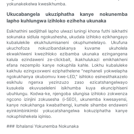
yokunakekelwa kwesikhumba.
Ukucabangela ukuziphatha kanye nokunemba
lapho kuhlungwa izihloko eziheha ukunaka
Esikhathini sedijithali lapho ulwazi luningi khona futhi isikhathi
sokunaka sidlula ngokushesha, ukudala izihloko ezikhangayo
kubalulekile ekukhulumisaneni okuphumelelayo. Ukufuna
ukuchofoza nokuzibandakanya kuvame ukuholela
ekwakhiweni kwezihloko ezibamba ukunaka ezingangena
kalula ezindaweni ze-clickbait, ikakhulukazi emikhakheni
efana nezempilo kanye nokuphila kahle. Lokhu kubaluleke
kakhulu ezingxoxweni eziphathelene "nephaneli yokwelapha
ngokukhanya okubomvu kwe-LED," isihloko esinesithakazelo
esikhulu ngenxa yezinzuzo zaso ezicatshangelwayo
kusukela ekuvuseleleni isikhumba kuya ekunciphiseni
ubuhlungu. Kodwa-ke, njengoba silungisa izihloko zokwenza
ngcono izinjini zokusesha (i-SEO), ukunemba kwesayensi,
kanye nokukhanga kwabathengi, kumele sihambe endaweni
eyinkimbinkimbi yokucatshangelwa kokuziphatha kanye
nokuphishekela iqiniso.
### Ibhalansi Yokunemba Nokunaka