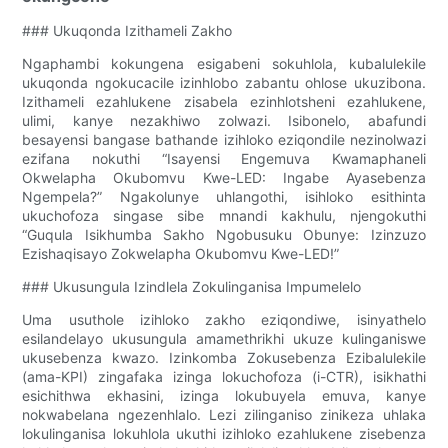
### Ukuqonda Izithameli Zakho
Ngaphambi kokungena esigabeni sokuhlola, kubalulekile
ukuqonda ngokucacile izinhlobo zabantu ohlose ukuzibona.
Izithameli ezahlukene zisabela ezinhlotsheni ezahlukene,
ulimi, kanye nezakhiwo zolwazi. Isibonelo, abafundi
besayensi bangase bathande izihloko eziqondile nezinolwazi
ezifana nokuthi “Isayensi Engemuva Kwamaphaneli
Okwelapha Okubomvu Kwe-LED: Ingabe Ayasebenza
Ngempela?” Ngakolunye uhlangothi, isihloko esithinta
ukuchofoza singase sibe mnandi kakhulu, njengokuthi
“Guqula Isikhumba Sakho Ngobusuku Obunye: Izinzuzo
Ezishaqisayo Zokwelapha Okubomvu Kwe-LED!”
### Ukusungula Izindlela Zokulinganisa Impumelelo
Uma usuthole izihloko zakho eziqondiwe, isinyathelo
esilandelayo ukusungula amamethrikhi ukuze kulinganiswe
ukusebenza kwazo. Izinkomba Zokusebenza Ezibalulekile
(ama-KPI) zingafaka izinga lokuchofoza (i-CTR), isikhathi
esichithwa ekhasini, izinga lokubuyela emuva, kanye
nokwabelana ngezenhlalo. Lezi zilinganiso zinikeza uhlaka
lokulinganisa lokuhlola ukuthi izihloko ezahlukene zisebenza