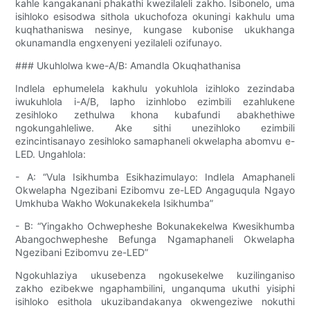
kahle kangakanani phakathi kwezilaleli zakho. Isibonelo, uma
isihloko esisodwa sithola ukuchofoza okuningi kakhulu uma
kuqhathaniswa nesinye, kungase kubonise ukukhanga
okunamandla engxenyeni yezilaleli ozifunayo.
### Ukuhlolwa kwe-A/B: Amandla Okuqhathanisa
Indlela ephumelela kakhulu yokuhlola izihloko zezindaba
iwukuhlola i-A/B, lapho izinhlobo ezimbili ezahlukene
zesihloko zethulwa khona kubafundi abakhethiwe
ngokungahleliwe. Ake sithi unezihloko ezimbili
ezincintisanayo zesihloko samaphaneli okwelapha abomvu e-
LED. Ungahlola:
- A: “Vula Isikhumba Esikhazimulayo: Indlela Amaphaneli
Okwelapha Ngezibani Ezibomvu ze-LED Angaguqula Ngayo
Umkhuba Wakho Wokunakekela Isikhumba”
- B: “Yingakho Ochwepheshe Bokunakekelwa Kwesikhumba
Abangochwepheshe Befunga Ngamaphaneli Okwelapha
Ngezibani Ezibomvu ze-LED”
Ngokuhlaziya ukusebenza ngokusekelwe kuzilinganiso
zakho ezibekwe ngaphambilini, unganquma ukuthi yisiphi
isihloko esithola ukuzibandakanya okwengeziwe nokuthi