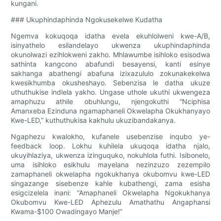
kungani.
### Ukuphindaphinda Ngokusekelwe Kudatha
Ngemva kokuqoqa idatha evela ekuhlolweni kwe-A/B,
isinyathelo esilandelayo ukwenza ukuphindaphinda
okunolwazi ezihlokweni zakho. Mhlawumbe isihloko esisodwa
sathinta kangcono abafundi besayensi, kanti esinye
sakhanga abathengi abafuna izixazululo zokunakekelwa
kwesikhumba okusheshayo. Sebenzisa le datha ukuze
uthuthukise indlela yakho. Ungase uthole ukuthi ukwengeza
amaphuzu athile obuhlungu, njengokuthi “Nciphisa
Amanxeba Ezinduna ngamaphaneli Okwelapha Okukhanyayo
Kwe-LED,” kuthuthukisa kakhulu ukuzibandakanya.
Ngaphezu kwalokho, kufanele usebenzise inqubo ye-
feedback loop. Lokhu kuhilela ukuqoqa idatha njalo,
ukuyihlaziya, ukwenza izinguquko, nokuhlola futhi. Isibonelo,
uma isihloko esikhulu mayelana nezinzuzo zezempilo
zamaphaneli okwelapha ngokukhanya okubomvu kwe-LED
singazange sisebenze kahle kubathengi, zama esisha
esigcizelela inani: “Amaphaneli Okwelapha Ngokukhanya
Okubomvu Kwe-LED Aphezulu Amathathu Angaphansi
Kwama-$100 Owadingayo Manje!”