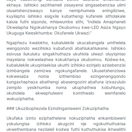
ekhaya. Isihloko sezithameli zesayensi singasebenzisa ulimi
olusetshenziswayo kanye nemiphumela eningiliziwe,
kuyilapho isihloko esigxile kubathengi kufanele sitholakale
kalula futhi siqonde, mhlawumbe sithi, “Indlela Amaphaneli
Okwelapha Ngokukhanya Okubomvu kwe-LED Asiza Ngayo
Ukuguga Kwesikhumba: Okufanele Ukwazi.”
Ngaphezu kwalokho, kubalulekile ukucabangela umthelela
wengqondo wezihloko kubafundi abahlukahlukene. Isihloko
esivusa ilukuluku singakhuthaza ukuhlola ulwazi oluyiqiniso
mayelana nokwelashwa kokukhanya okubomvu. Kodwa-ke,
kubalulekile ukuqinisekisa ukuthi izihloko ezinjalo azisebenzisi
izimbangela zemizwa ngokungafanele. Ukusetshenziswa
kokwesaba noma izithembiso ezingenangqondo
kungaxhaphaza abathengi abasengozini abafuna izixazululo
zempilo yesikhumba noma ukuphathwa kobuhlungu,
okuholela ekwephulweni komthwalo wemfanelo
wokuziphatha.
### Ukuzibophezela Ezindinganisweni Zokuziphatha
Ukufaka izinto eziphathelene nokuziphatha enkambisweni
yokulungisa izihloko akugcini nje ngokuthuthukisa
ukwethembana nezilaleli kodwa futhi kuthuthukisa ikhwalithi