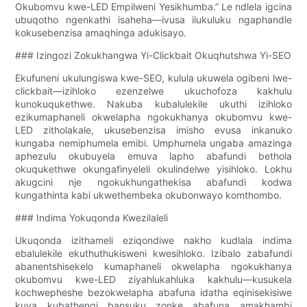
Okubomvu kwe-LED Empilweni Yesikhumba.” Le ndlela igcina
ubuqotho ngenkathi isaheha—ivusa ilukuluku ngaphandle
kokusebenzisa amaqhinga adukisayo.
### Izingozi Zokukhangwa Yi-Clickbait Okuqhutshwa Yi-SEO
Ekufuneni ukulungiswa kwe-SEO, kulula ukuwela ogibeni lwe-
clickbait—izihloko ezenzelwe ukuchofoza kakhulu
kunokuqukethwe. Nakuba kubalulekile ukuthi izihloko
ezikumaphaneli okwelapha ngokukhanya okubomvu kwe-
LED zitholakale, ukusebenzisa imisho evusa inkanuko
kungaba nemiphumela emibi. Umphumela ungaba amazinga
aphezulu okubuyela emuva lapho abafundi bethola
okuqukethwe okungafinyeleli okulindelwe yisihloko. Lokhu
akugcini nje ngokukhungathekisa abafundi kodwa
kungathinta kabi ukwethembeka okubonwayo komthombo.
### Indima Yokuqonda Kwezilaleli
Ukuqonda izithameli eziqondiwe nakho kudlala indima
ebalulekile ekuthuthukisweni kwesihloko. Izibalo zabafundi
abanentshisekelo kumaphaneli okwelapha ngokukhanya
okubomvu kwe-LED ziyahlukahluka kakhulu—kusukela
kochwepheshe bezokwelapha abafuna idatha eqinisekisiwe
kuya kubathengi bansuku zonke abafuna amakhambi