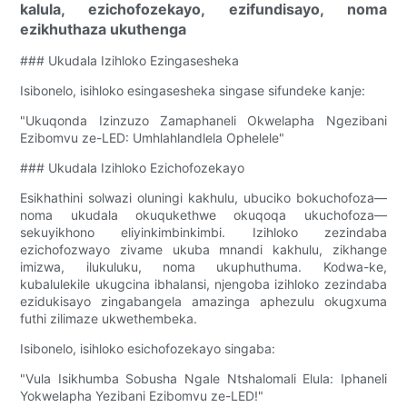
kalula, ezichofozekayo, ezifundisayo, noma
ezikhuthaza ukuthenga
### Ukudala Izihloko Ezingasesheka
Isibonelo, isihloko esingasesheka singase sifundeke kanje:
"Ukuqonda Izinzuzo Zamaphaneli Okwelapha Ngezibani
Ezibomvu ze-LED: Umhlahlandlela Ophelele"
### Ukudala Izihloko Ezichofozekayo
Esikhathini solwazi oluningi kakhulu, ubuciko bokuchofoza—
noma ukudala okuqukethwe okuqoqa ukuchofoza—
sekuyikhono eliyinkimbinkimbi. Izihloko zezindaba
ezichofozwayo zivame ukuba mnandi kakhulu, zikhange
imizwa, ilukuluku, noma ukuphuthuma. Kodwa-ke,
kubalulekile ukugcina ibhalansi, njengoba izihloko zezindaba
ezidukisayo zingabangela amazinga aphezulu okugxuma
futhi zilimaze ukwethembeka.
Isibonelo, isihloko esichofozekayo singaba:
"Vula Isikhumba Sobusha Ngale Ntshalomali Elula: Iphaneli
Yokwelapha Yezibani Ezibomvu ze-LED!"