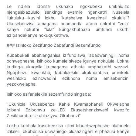
Le ndlela idonsa ukunaka ngokubeka umkhiqizo
njengesixazululo senkinga evamile ngenkathi ivuselela
ilukuluku—kuyini lokhu “kutshalwa kwezimali okulula”?
Ukusebenzisa amagama anamandla afana nokuthi “vula”
kanye nokuthi “lula” kungakhuthaza umfundi ukuthi
azibandakanye nokuqukethwe.
### Izihloko Zezifundo Zabafundi Bezemfundo
Kubabukeli abahlanganisa izifundiswa, abacwaningi, noma
ochwepheshe, isihloko kumele siveze igunya nokujula. Lokhu
kudinga ukugxila kumagama athinta umphakathi wezazi.
Ngaphezu kwalokho, kubalulekile ukukhombisa umnikelo
wesihloko ezincwadini ezikhona noma emisebenzini
yezokwelapha.
Isihloko esifanelekile sezemfundo singaba:
"Ukuhlola Ukusebenza Kahle Kwamaphaneli Okwelapha
Izibani Ezibomvu ze-LED Ekusetshenzisweni Kwezifo
Zesikhumba: Ukuhlaziywa Okubanzi"
Lokhu kubhala kusebenzisa ulimi lobuchwepheshe olufanele
izilaleli, okubonisa ucwaningo olusezingeni eliphezulu kanye