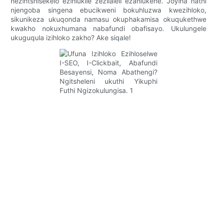
nezintshisekelo ezihlukile zezilaleli ezahlukene. Joyina nathi
njengoba singena ebucikweni bokuhluzwa kwezihloko,
sikunikeza ukuqonda namasu okuphakamisa okuqukethwe
kwakho nokuxhumana nabafundi obafisayo. Ukulungele
ukuguqula izihloko zakho? Ake siqale!