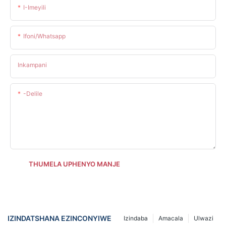
I-Imeyili
Ifoni/whatsapp
Inkampani
-delile
THUMELA UPHENYO MANJE
IZINDATSHANA EZINCONYIWE
Izindaba
Amacala
Ulwazi