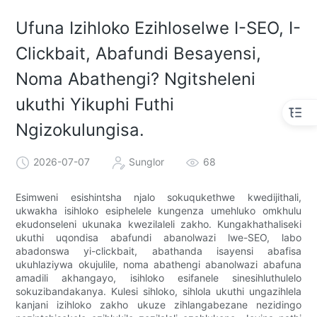
Ufuna Izihloko Ezihloselwe I-SEO, I-
Clickbait, Abafundi Besayensi,
Noma Abathengi? Ngitsheleni
ukuthi Yikuphi Futhi
Ngizokulungisa.
2026-07-07
Sunglor
68
Esimweni esishintsha njalo sokuqukethwe kwedijithali,
ukwakha isihloko esiphelele kungenza umehluko omkhulu
ekudonseleni ukunaka kwezilaleli zakho. Kungakhathaliseki
ukuthi uqondisa abafundi abanolwazi lwe-SEO, labo
abadonswa yi-clickbait, abathanda isayensi abafisa
ukuhlaziywa okujulile, noma abathengi abanolwazi abafuna
amadili akhangayo, isihloko esifanele sinesihluthulelo
sokuzibandakanya. Kulesi sihloko, sihlola ukuthi ungazihlela
kanjani izihloko zakho ukuze zihlangabezane nezidingo