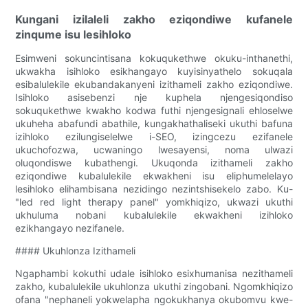
Kungani izilaleli zakho eziqondiwe kufanele
zinqume isu lesihloko
Esimweni sokuncintisana kokuqukethwe okuku-inthanethi,
ukwakha isihloko esikhangayo kuyisinyathelo sokuqala
esibalulekile ekubandakanyeni izithameli zakho eziqondiwe.
Isihloko asisebenzi nje kuphela njengesiqondiso
sokuqukethwe kwakho kodwa futhi njengesignali ehloselwe
ukuheha abafundi abathile, kungakhathaliseki ukuthi bafuna
izihloko ezilungiselelwe i-SEO, izingcezu ezifanele
ukuchofozwa, ucwaningo lwesayensi, noma ulwazi
oluqondiswe kubathengi. Ukuqonda izithameli zakho
eziqondiwe kubalulekile ekwakheni isu eliphumelelayo
lesihloko elihambisana nezidingo nezintshisekelo zabo. Ku-
"led red light therapy panel" yomkhiqizo, ukwazi ukuthi
ukhuluma nobani kubalulekile ekwakheni izihloko
ezikhangayo nezifanele.
#### Ukuhlonza Izithameli
Ngaphambi kokuthi udale isihloko esixhumanisa nezithameli
zakho, kubalulekile ukuhlonza ukuthi zingobani. Ngomkhiqizo
ofana "nephaneli yokwelapha ngokukhanya okubomvu kwe-