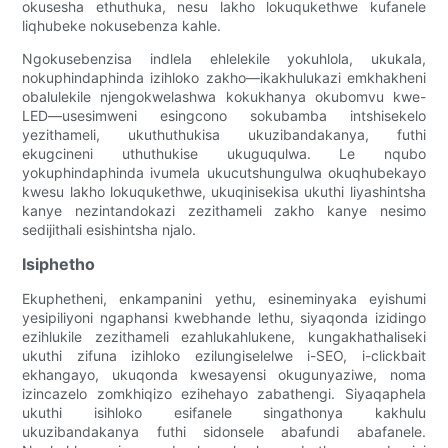
okusesha ethuthuka, nesu lakho lokuqukethwe kufanele
liqhubeke nokusebenza kahle.
Ngokusebenzisa indlela ehlelekile yokuhlola, ukukala,
nokuphindaphinda izihloko zakho—ikakhulukazi emkhakheni
obalulekile njengokwelashwa kokukhanya okubomvu kwe-
LED—usesimweni esingcono sokubamba intshisekelo
yezithameli, ukuthuthukisa ukuzibandakanya, futhi
ekugcineni uthuthukise ukuguqulwa. Le nqubo
yokuphindaphinda ivumela ukucutshungulwa okuqhubekayo
kwesu lakho lokuqukethwe, ukuqinisekisa ukuthi liyashintsha
kanye nezintandokazi zezithameli zakho kanye nesimo
sedijithali esishintsha njalo.
Isiphetho
Ekuphetheni, enkampanini yethu, esineminyaka eyishumi
yesipiliyoni ngaphansi kwebhande lethu, siyaqonda izidingo
ezihlukile zezithameli ezahlukahlukene, kungakhathaliseki
ukuthi zifuna izihloko ezilungiselelwe i-SEO, i-clickbait
ekhangayo, ukuqonda kwesayensi okugunyaziwe, noma
izincazelo zomkhiqizo ezihehayo zabathengi. Siyaqaphela
ukuthi isihloko esifanele singathonya kakhulu
ukuzibandakanya futhi sidonsele abafundi abafanele.