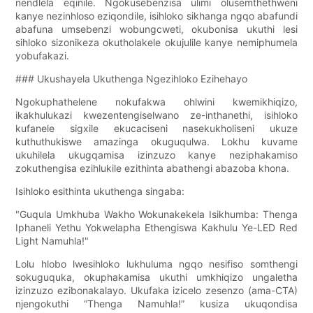
nendlela eqinile. Ngokusebenzisa ulimi olusemthethweni
kanye nezinhloso eziqondile, isihloko sikhanga ngqo abafundi
abafuna umsebenzi wobungcweti, okubonisa ukuthi lesi
sihloko sizonikeza okutholakele okujulile kanye nemiphumela
yobufakazi.
### Ukushayela Ukuthenga Ngezihloko Ezihehayo
Ngokuphathelene nokufakwa ohlwini kwemikhiqizo,
ikakhulukazi kwezentengiselwano ze-inthanethi, isihloko
kufanele sigxile ekucaciseni nasekukholiseni ukuze
kuthuthukiswe amazinga okuguqulwa. Lokhu kuvame
ukuhilela ukugqamisa izinzuzo kanye neziphakamiso
zokuthengisa ezihlukile ezithinta abathengi abazoba khona.
Isihloko esithinta ukuthenga singaba:
"Guqula Umkhuba Wakho Wokunakekela Isikhumba: Thenga
Iphaneli Yethu Yokwelapha Ethengiswa Kakhulu Ye-LED Red
Light Namuhla!"
Lolu hlobo lwesihloko lukhuluma ngqo nesifiso somthengi
sokuguquka, okuphakamisa ukuthi umkhiqizo ungaletha
izinzuzo ezibonakalayo. Ukufaka izicelo zesenzo (ama-CTA)
njengokuthi “Thenga Namuhla!” kusiza ukuqondisa