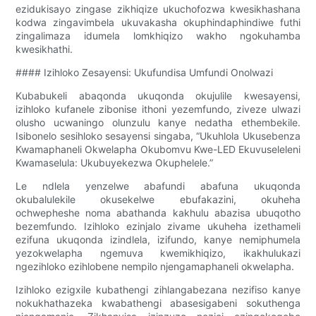
ezidukisayo zingase zikhiqize ukuchofozwa kwesikhashana
kodwa zingavimbela ukuvakasha okuphindaphindiwe futhi
zingalimaza idumela lomkhiqizo wakho ngokuhamba
kwesikhathi.
#### Izihloko Zesayensi: Ukufundisa Umfundi Onolwazi
Kubabukeli abaqonda ukuqonda okujulile kwesayensi,
izihloko kufanele zibonise ithoni yezemfundo, ziveze ulwazi
olusho ucwaningo olunzulu kanye nedatha ethembekile.
Isibonelo sesihloko sesayensi singaba, “Ukuhlola Ukusebenza
Kwamaphaneli Okwelapha Okubomvu Kwe-LED Ekuvuseleleni
Kwamaselula: Ukubuyekezwa Okuphelele.”
Le ndlela yenzelwe abafundi abafuna ukuqonda
okubalulekile okusekelwe ebufakazini, okuheha
ochwepheshe noma abathanda kakhulu abazisa ubuqotho
bezemfundo. Izihloko ezinjalo zivame ukuheha izethameli
ezifuna ukuqonda izindlela, izifundo, kanye nemiphumela
yezokwelapha ngemuva kwemikhiqizo, ikakhulukazi
ngezihloko ezihlobene nempilo njengamaphaneli okwelapha.
Izihloko ezigxile kubathengi zihlangabezana nezifiso kanye
nokukhathazeka kwabathengi abasesigabeni sokuthenga