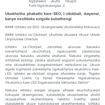
Ukukhetha phakathi kwe-SEO, i-clickbait, isayensi,
kanye nezihloko ezigxile kubathengi
#### Izihloko ze-SEO: Ukulinganisela Ukufaneleka Nokucaca
#### Izihloko ze-Clickbait: Ukuthola Ukunaka Ukuze Uthole
Umphumela Omkhulu
Izihloko ze-Clickbait zenzelwe ukuvusa ilukuluku
nokukhuthaza ukuchofoza, ngokuvamile zisebenzisa
ukuvusa ilukuluku ukuheha abafundi. Nakuba zingaheha
izithameli eziningi, zibeka abafundi engozini yokudumazeka
uma okuqukethwe kungahambisani nenkulumo-ze. Ukuze
sigxile kuphaneli yokwelapha ngokukhanya okubomvu kwe-
LED, isihloko se-clickbait singase sifundeke kanje, “Ngeke
Ukholwe Lokho Le Paneli Yokwelapha Ngokukhanya
Okubomvu kwe-LED Engakwenzela Isikhumba Sakho!”
Nakuba isihloko esinjalo singase siholele ekuchofozweni
kokuqala okwengeziwe, kubalulekile ukuqinisekisa ukuthi
okuqukethwe okuhambisana nalokhu kuletha ulwazi
olubalulekile ukuze kulondolozwe ukwethembeka. Izihloko