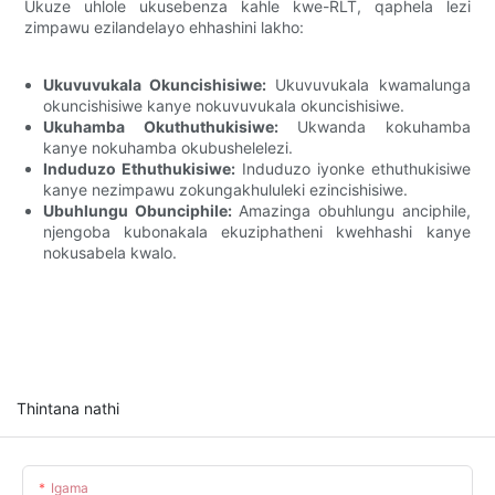
Ukuze uhlole ukusebenza kahle kwe-RLT, qaphela lezi
zimpawu ezilandelayo ehhashini lakho:
Ukuvuvukala Okuncishisiwe:
Ukuvuvukala kwamalunga
okuncishisiwe kanye nokuvuvukala okuncishisiwe.
Ukuhamba Okuthuthukisiwe:
Ukwanda kokuhamba
kanye nokuhamba okubushelelezi.
Induduzo Ethuthukisiwe:
Induduzo iyonke ethuthukisiwe
kanye nezimpawu zokungakhululeki ezincishisiwe.
Ubuhlungu Obunciphile:
Amazinga obuhlungu anciphile,
njengoba kubonakala ekuziphatheni kwehhashi kanye
nokusabela kwalo.
Thintana nathi
Igama