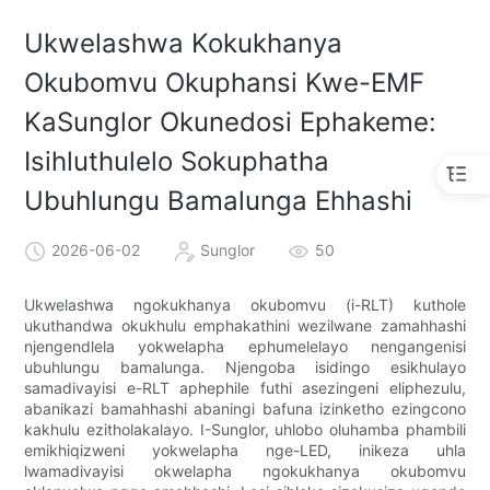
Ukwelashwa Kokukhanya
Okubomvu Okuphansi Kwe-EMF
KaSunglor Okunedosi Ephakeme:
Isihluthulelo Sokuphatha
Ubuhlungu Bamalunga Ehhashi
2026-06-02
Sunglor
50
Ukwelashwa ngokukhanya okubomvu (i-RLT) kuthole
ukuthandwa okukhulu emphakathini wezilwane zamahhashi
njengendlela yokwelapha ephumelelayo nengangenisi
ubuhlungu bamalunga. Njengoba isidingo esikhulayo
samadivayisi e-RLT aphephile futhi asezingeni eliphezulu,
abanikazi bamahhashi abaningi bafuna izinketho ezingcono
kakhulu ezitholakalayo. I-Sunglor, uhlobo oluhamba phambili
emikhiqizweni yokwelapha nge-LED, inikeza uhla
lwamadivayisi okwelapha ngokukhanya okubomvu