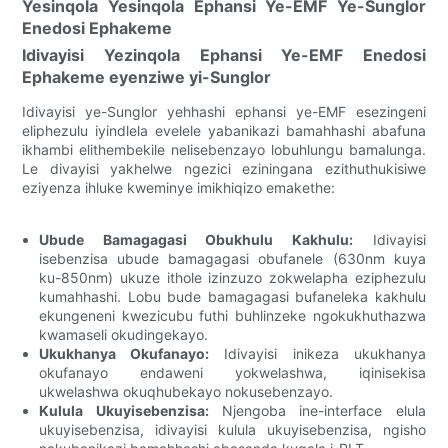
Yesinqola Yesinqola Ephansi Ye-EMF Ye-Sunglor
Enedosi Ephakeme
Idivayisi Yezinqola Ephansi Ye-EMF Enedosi
Ephakeme eyenziwe yi-Sunglor
Idivayisi ye-Sunglor yehhashi ephansi ye-EMF esezingeni
eliphezulu iyindlela evelele yabanikazi bamahhashi abafuna
ikhambi elithembekile nelisebenzayo lobuhlungu bamalunga.
Le divayisi yakhelwe ngezici eziningana ezithuthukisiwe
eziyenza ihluke kweminye imikhiqizo emakethe:
Ubude Bamagagasi Obukhulu Kakhulu:
Idivayisi
isebenzisa ubude bamagagasi obufanele (630nm kuya
ku-850nm) ukuze ithole izinzuzo zokwelapha eziphezulu
kumahhashi. Lobu bude bamagagasi bufaneleka kakhulu
ekungeneni kwezicubu futhi buhlinzeke ngokukhuthazwa
kwamaseli okudingekayo.
Ukukhanya Okufanayo:
Idivayisi inikeza ukukhanya
okufanayo endaweni yokwelashwa, iqinisekisa
ukwelashwa okuqhubekayo nokusebenzayo.
Kulula Ukuyisebenzisa:
Njengoba ine-interface elula
ukuyisebenzisa, idivayisi kulula ukuyisebenzisa, ngisho