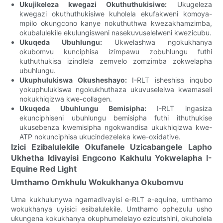
Ukujikeleza kwegazi Okuthuthukisiwe:
Ukugeleza
kwegazi okuthuthukisiwe kuholela ekufakweni komoya-
mpilo okungcono kanye nokuthuthwa kwezakhamzimba,
okubalulekile ekulungisweni nasekuvuselelweni kwezicubu.
Ukuqeda Ubuhlungu:
Ukwelashwa ngokukhanya
okubomvu kunciphisa izimpawu zobuhlungu futhi
kuthuthukisa izindlela zemvelo zomzimba zokwelapha
ubuhlungu.
Ukuphulukiswa Okusheshayo:
I-RLT isheshisa inqubo
yokuphulukiswa ngokukhuthaza ukuvuselelwa kwamaseli
nokukhiqizwa kwe-collagen.
Ukuqeda Ubuhlungu Bemisipha:
I-RLT ingasiza
ekunciphiseni ubuhlungu bemisipha futhi ithuthukise
ukusebenza kwemisipha ngokwandisa ukukhiqizwa kwe-
ATP nokunciphisa ukucindezeleka kwe-oxidative.
Izici Ezibalulekile Okufanele Uzicabangele Lapho
Ukhetha Idivayisi Engcono Kakhulu Yokwelapha I-
Equine Red Light
Umthamo Omkhulu Wokukhanya Okubomvu
Uma kukhulunywa ngamadivayisi e-RLT e-equine, umthamo
wokukhanya uyisici esibalulekile. Umthamo ophezulu usho
ukungena kokukhanya okuphumelelayo ezicutshini, okuholela