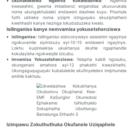
Ukunakekelwa Ngemva Kokwelashwa:
Ngemva
kweseshini, gwema imisebenzi engandisa ukuvuvukala
noma ukungakhululeki endaweni elashwe kuyo. Phumula
futhi ubheke noma yiziphi izinguquko ekuziphatheni
kwehhashi kanye nezinga lokududuzeka kwalo.
Isilinganiso kanye nemvamisa yokusetshenziswa
Isilinganiso:
Isilinganiso esinconywayo seseshini ngayinye
ngokuvamile siyimizuzu eyi-10-15 endaweni ngayinye.
Lokhu kuqinisekisa ukukhanya okuhle ngaphandle
kokulayisha ngokweqile izicubu.
Imvamisa Yokusetshenziswa:
Yelapha kabili ngosuku,
okungenani amahora ayi-12 phakathi kwezikhathi.
Ukungaguquguquki kubalulekile ekufinyeleleni imiphumela
emihle kakhulu.
Izimpawu Zokuthuthuka Okufanele Uziqaphele