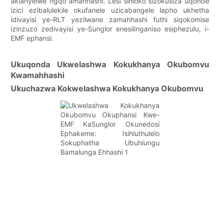
aklanyelwe ngqo amahhashi. Lesi sihloko sizokusiza uqonde
izici ezibalulekile okufanele uzicabangele lapho ukhetha
idivayisi ye-RLT yezilwane zamahhashi futhi siqokomise
izinzuzo zedivayisi ye-Sunglor enesilinganiso esiphezulu, i-
EMF ephansi.
Ukuqonda Ukwelashwa Kokukhanya Okubomvu
Kwamahhashi
Ukuchazwa Kokwelashwa Kokukhanya Okubomvu