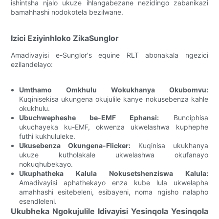
ishintsha njalo ukuze ihlangabezane nezidingo zabanikazi
bamahhashi nodokotela bezilwane.
Izici Eziyinhloko ZikaSunglor
Amadivayisi e-Sunglor's equine RLT abonakala ngezici
ezilandelayo:
Umthamo Omkhulu Wokukhanya Okubomvu:
Kuqinisekisa ukungena okujulile kanye nokusebenza kahle
okukhulu.
Ubuchwepheshe be-EMF Ephansi:
Bunciphisa
ukuchayeka ku-EMF, okwenza ukwelashwa kuphephe
futhi kukhululeke.
Ukusebenza Okungena-Flicker:
Kuqinisa ukukhanya
ukuze kutholakale ukwelashwa okufanayo
nokuqhubekayo.
Ukuphatheka Kalula Nokusetshenziswa Kalula:
Amadivayisi aphathekayo enza kube lula ukwelapha
amahhashi esitebeleni, esibayeni, noma ngisho nalapho
esendleleni.
Ukubheka Ngokujulile Idivayisi Yesinqola Yesinqola