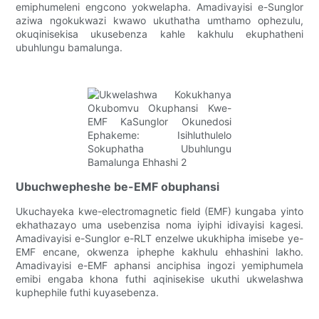
emiphumeleni engcono yokwelapha. Amadivayisi e-Sunglor
aziwa ngokukwazi kwawo ukuthatha umthamo ophezulu,
okuqinisekisa ukusebenza kahle kakhulu ekuphatheni
ubuhlungu bamalunga.
Ubuchwepheshe be-EMF obuphansi
Ukuchayeka kwe-electromagnetic field (EMF) kungaba yinto
ekhathazayo uma usebenzisa noma iyiphi idivayisi kagesi.
Amadivayisi e-Sunglor e-RLT enzelwe ukukhipha imisebe ye-
EMF encane, okwenza iphephe kakhulu ehhashini lakho.
Amadivayisi e-EMF aphansi anciphisa ingozi yemiphumela
emibi engaba khona futhi aqinisekise ukuthi ukwelashwa
kuphephile futhi kuyasebenza.