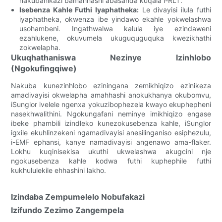
nakubanikazi bamahhashi abasanda kuqala i-RLT.
Isebenza Kahle Futhi Iyaphatheka:
Le divayisi ilula futhi
iyaphatheka, okwenza ibe yindawo ekahle yokwelashwa
usohambeni. Ingathwalwa kalula iye ezindaweni
ezahlukene, okuvumela ukuguquguquka kwezikhathi
zokwelapha.
Ukuqhathaniswa Nezinye Izinhlobo
(Ngokufingqiwe)
Nakuba kunezinhlobo eziningana zemikhiqizo ezinikeza
amadivayisi okwelapha amahhashi anokukhanya okubomvu,
iSunglor ivelele ngenxa yokuzibophezela kwayo ekuphepheni
nasekhwalithini. Ngokungafani neminye imikhiqizo engase
ibeke phambili izindleko kunezokusebenza kahle, iSunglor
igxile ekuhlinzekeni ngamadivayisi anesilinganiso esiphezulu,
i-EMF ephansi, kanye namadivayisi angenawo ama-flaker.
Lokhu kuqinisekisa ukuthi ukwelashwa akugcini nje
ngokusebenza kahle kodwa futhi kuphephile futhi
kukhululekile ehhashini lakho.
Izindaba Zempumelelo Nobufakazi
Izifundo Zezimo Zangempela