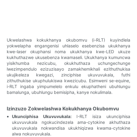
Ukwelashwa kokukhanya okubomvu (i-RLT) kuyindlela
yokwelapha engangenisi uhlaselo esebenzisa ukukhanya
kwe-laser okuphansi noma ukukhanya kwe-LED ukuze
kukhuthazwe ukusebenza kwamaseli. Ukukhanya kumuncwa
yisikhumba nezicubu, okukhuthaza uchungechunge
lwezimpendulo ezizuzisayo zamakhemikhali ezithuthukisa
ukujikeleza kwegazi, zinciphise ukuvuvukala, futhi
zithuthukise ukuphulukiswa kwezicubu. Esimweni se-equine,
i-RLT ingaba yimpumelelo enkulu ekuphatheni ubuhlungu
bamalunga, ubuhlungu bemisipha, kanye nokulimala.
Izinzuzo Zokwelashwa Kokukhanya Okubomvu
Ukunciphisa Ukuvuvukala:
I-RLT isiza ukunciphisa
ukuvuvukala ngokucindezela ama-cytokine akhuthaza
ukuvuvukala nokwandisa ukukhiqizwa kwama-cytokine
alwa nokuvuvukala.