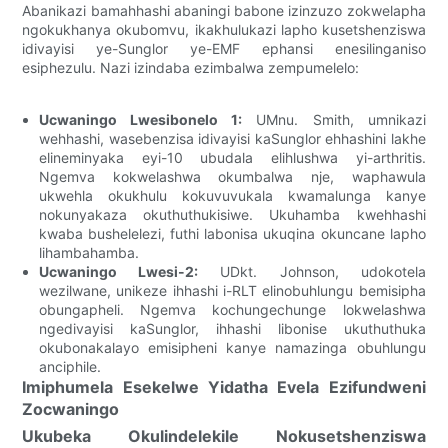
Abanikazi bamahhashi abaningi babone izinzuzo zokwelapha
ngokukhanya okubomvu, ikakhulukazi lapho kusetshenziswa
idivayisi ye-Sunglor ye-EMF ephansi enesilinganiso
esiphezulu. Nazi izindaba ezimbalwa zempumelelo:
Ucwaningo Lwesibonelo 1:
UMnu. Smith, umnikazi
wehhashi, wasebenzisa idivayisi kaSunglor ehhashini lakhe
elineminyaka eyi-10 ubudala elihlushwa yi-arthritis.
Ngemva kokwelashwa okumbalwa nje, waphawula
ukwehla okukhulu kokuvuvukala kwamalunga kanye
nokunyakaza okuthuthukisiwe. Ukuhamba kwehhashi
kwaba bushelelezi, futhi labonisa ukuqina okuncane lapho
lihambahamba.
Ucwaningo Lwesi-2:
UDkt. Johnson, udokotela
wezilwane, unikeze ihhashi i-RLT elinobuhlungu bemisipha
obungapheli. Ngemva kochungechunge lokwelashwa
ngedivayisi kaSunglor, ihhashi libonise ukuthuthuka
okubonakalayo emisipheni kanye namazinga obuhlungu
anciphile.
Imiphumela Esekelwe Yidatha Evela Ezifundweni
Zocwaningo
Ukubeka Okulindelekile Nokusetshenziswa