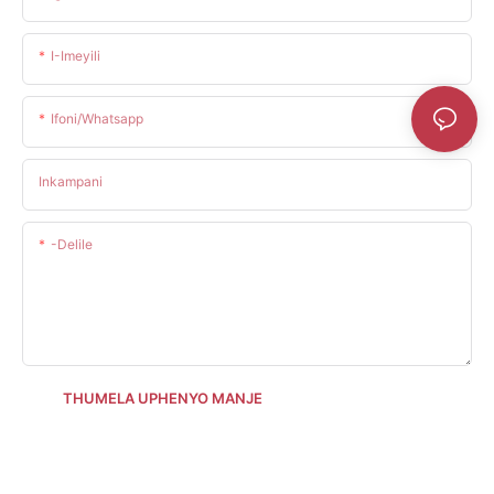
I-Imeyili
Ifoni/whatsapp
Inkampani
-delile
THUMELA UPHENYO MANJE