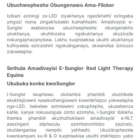
Ubuchwepheshe Obungenawo Ama-Flicker
Izibani eziningi ze-LED ziyakhanya ngezikhathi ezingaba
yingozi noma zingakhululeki kumahhashi. Amadivayisi e-
Sunglor asebenzisa ubuchwepheshe obungenakho
ukukhanya, okuhlinzeka ngokukhanya okuzinzile
nokungaphazanyiswa. Lokhu kuqinisekisa ukuthi ukukhanya
kufinyelela ezicutshini ngokulinganayo, okwandisa izinzuzo
zokwelapha.
Sethula Amadivayisi E-Sunglor Red Light Therapy
Equine
Ukubuka konke kweSunglor
I-Sunglor iwuphawu oluhamba phambili oluzinikele
ekukhiqizweni nasekuthengisweni kwemikhiqizo yokwelapha
nge-LED. Isekelwe ezimisweni zokuphepha, ukusebenza
kahle, kanye nokusungula izinto ezintsha, i-Sunglor ibilokhu
ihamba phambili ekuthuthukiseni amadivayisi e-RLT
asezingeni eliphezulu ezinhlobonhlobo zezicelo,
okuhlanganisa nempilo yehhashi. Ukuzibophezela
kwenkampani ku-R & D kuqinisekisa ukuthi imikhiqizo yabo