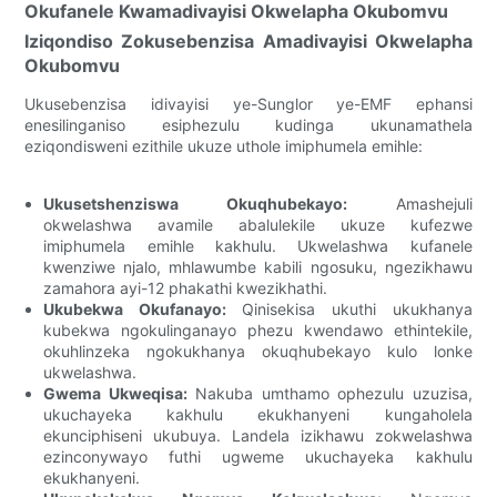
Okufanele Kwamadivayisi Okwelapha Okubomvu
Iziqondiso Zokusebenzisa Amadivayisi Okwelapha
Okubomvu
Ukusebenzisa idivayisi ye-Sunglor ye-EMF ephansi
enesilinganiso esiphezulu kudinga ukunamathela
eziqondisweni ezithile ukuze uthole imiphumela emihle:
Ukusetshenziswa Okuqhubekayo:
Amashejuli
okwelashwa avamile abalulekile ukuze kufezwe
imiphumela emihle kakhulu. Ukwelashwa kufanele
kwenziwe njalo, mhlawumbe kabili ngosuku, ngezikhawu
zamahora ayi-12 phakathi kwezikhathi.
Ukubekwa Okufanayo:
Qinisekisa ukuthi ukukhanya
kubekwa ngokulinganayo phezu kwendawo ethintekile,
okuhlinzeka ngokukhanya okuqhubekayo kulo lonke
ukwelashwa.
Gwema Ukweqisa:
Nakuba umthamo ophezulu uzuzisa,
ukuchayeka kakhulu ekukhanyeni kungaholela
ekunciphiseni ukubuya. Landela izikhawu zokwelashwa
ezinconywayo futhi ugweme ukuchayeka kakhulu
ekukhanyeni.