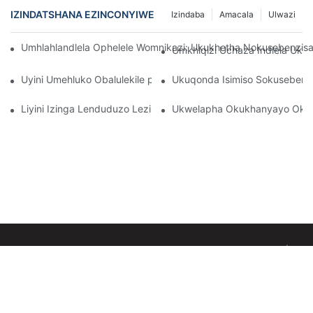
IZINDATSHANA EZINCONYIWE
Izindaba
Amacala
Ulwazi
Umhlahlandlela Ophelele Womnikazi: Ukukhetha Nokusebenzi
Umkhiqizi Uchaza Indlela Uk
Uyini Umehluko Obalulekile phakathi kwamalambu obuso be-in
Ukuqonda Isimiso Sokuseben
Liyini Izinga Lenduduzo Lezibani Zobuso?
Ukwelapha Okukhanyayo Okub
Copyright © 2026 Sunglor Technology Co., Ltd-www.sunglor-led.com
|
Inqubomgomo
Yobumfihlo
yemephu yesayithi