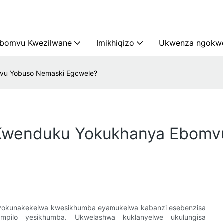
bomvu Kwezilwane
Imikhiqizo
Ukwenza ngokwe
mvu Yobuso Nemaski Egcwele?
 Kwenduku Yokukhanya Ebomv
yokunakekelwa kwesikhumba eyamukelwa kabanzi esebenzisa
mpilo yesikhumba. Ukwelashwa kuklanyelwe ukulungisa