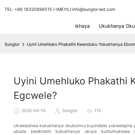
TEL: +86 18320996515 I-IMEYILI:info@sunglor-led.com
ikhaya
Ukukhanya Oku
Sunglor
Uyini Umehluko Phakathi Kwenduku Yokukhanya Ebo
Uyini Umehluko Phakathi
Egcwele?
2026-04-19
Sunglor
115
Ukwelashwa kokukhanya okubomvu kuyindlela yokwelapha 
ubude besikhathi bokukhanya ukuze kuthuthukiswe i