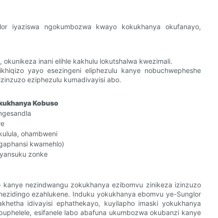
lor iyaziswa ngokumbozwa kwayo kokukhanya okufanayo,
 okunikeza inani elihle kakhulu lokutshalwa kwezimali.
khiqizo yayo esezingeni eliphezulu kanye nobuchwepheshe
izinzuzo eziphezulu kumadivayisi abo.
kukhanya Kobuso
ngesandla
we
kulula, ohambweni
(ngaphansi kwamehlo)
yansuku zonke
o kanye nezindwangu zokukhanya ezibomvu zinikeza izinzuzo
 nezidingo ezahlukene. Induku yokukhanya ebomvu ye-Sunglor
hetha idivayisi ephathekayo, kuyilapho imaski yokukhanya
obuphelele, esifanele labo abafuna ukumbozwa okubanzi kanye