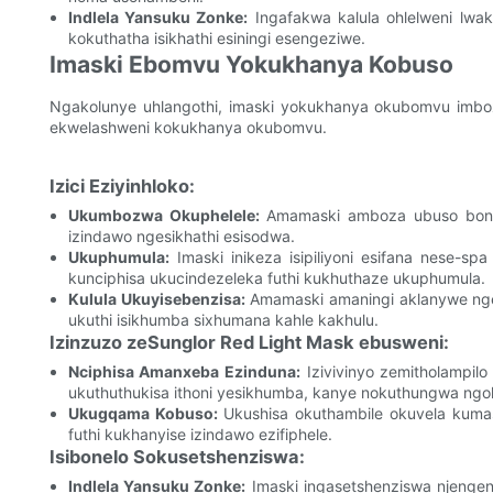
Indlela Yansuku Zonke:
Ingafakwa kalula ohlelweni lw
kokuthatha isikhathi esiningi esengeziwe.
Imaski Ebomvu Yokukhanya Kobuso
Ngakolunye uhlangothi, imaski yokukhanya okubomvu imb
ekwelashweni kokukhanya okubomvu.
Izici Eziyinhloko:
Ukumbozwa Okuphelele:
Amamaski amboza ubuso bonk
izindawo ngesikhathi esisodwa.
Ukuphumula:
Imaski inikeza isipiliyoni esifana nese-
kunciphisa ukucindezeleka futhi kukhuthaze ukuphumula.
Kulula Ukuyisebenzisa:
Amamaski amaningi aklanywe ngez
ukuthi isikhumba sixhumana kahle kakhulu.
Izinzuzo zeSunglor Red Light Mask ebusweni:
Nciphisa Amanxeba Ezinduna:
Izivivinyo zemitholampil
ukuthuthukisa ithoni yesikhumba, kanye nokuthungwa ng
Ukugqama Kobuso:
Ukushisa okuthambile okuvela kumask
futhi kukhanyise izindawo ezifiphele.
Isibonelo Sokusetshenziswa:
Indlela Yansuku Zonke:
Imaski ingasetshenziswa njeng