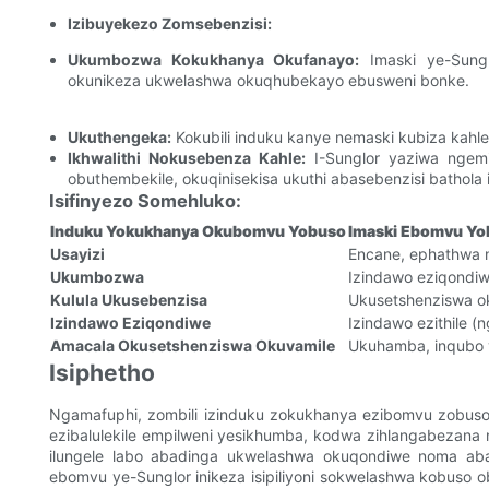
Izibuyekezo Zomsebenzisi:
Ukumbozwa Kokukhanya Okufanayo:
Imaski ye-Sung
okunikeza ukwelashwa okuqhubekayo ebusweni bonke.
Ukuthengeka:
Kokubili induku kanye nemaski kubiza kahle,
Ikhwalithi Nokusebenza Kahle:
I-Sunglor yaziwa ngemi
obuthembekile, okuqinisekisa ukuthi abasebenzisi bathola 
Isifinyezo Somehluko:
Induku Yokukhanya Okubomvu Yobuso
Imaski Ebomvu Yo
Usayizi
Encane, ephathwa 
Ukumbozwa
Izindawo eziqondi
Kulula Ukusebenzisa
Ukusetshenziswa o
Izindawo Eziqondiwe
Izindawo ezithile 
Amacala Okusetshenziswa Okuvamile
Ukuhamba, inqubo 
Isiphetho
Ngamafuphi, zombili izinduku zokukhanya ezibomvu zobus
ezibalulekile empilweni yesikhumba, kodwa zihlangabezana
ilungele labo abadinga ukwelashwa okuqondiwe noma abak
ebomvu ye-Sunglor inikeza isipiliyoni sokwelashwa kobuso 