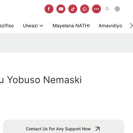
zifiso
Ulwazi
Mayelana NATHI
Amavidiyo
u Yobuso Nemaski
Contact Us For Any Support Now