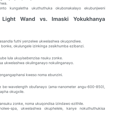
shwa.
onto kungaletha ukuthuthuka okubonakalayo ekubunjweni
d Light Wand vs. Imaski Yokukhanya
esandla futhi yenzelwe ukwelashwa okuqondiwe.
nke, okulungele izinkinga zesikhumba ezibanzi.
ube lula ukuyisebenzisa nsuku zonke.
sa ukwelashwa okulinganayo nokulinganayo.
njengangaphansi kweso noma ebunzini.
e be-wavelength obufanayo (ama-nanometer angu-600-850),
apha okugxile.
nsuku zonke, noma ukuqondisa izindawo ezithile.
olwe-spa, ukwelashwa okuphelele, kanye nokuthuthukisa