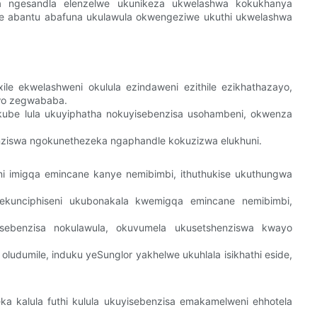
wa ngesandla elenzelwe ukunikeza ukwelashwa kokukhanya
ele abantu abafuna ukulawula okwengeziwe ukuthi ukwelashwa
le ekwelashweni okulula ezindaweni ezithile ezikhathazayo,
wo zegwababa.
be lula ukuyiphatha nokuyisebenzisa usohambeni, okwenza
nziswa ngokunethezeka ngaphandle kokuzizwa elukhuni.
ni imigqa emincane kanye nemibimbi, ithuthukise ukuthungwa
ekunciphiseni ukubonakala kwemigqa emincane nemibimbi,
sebenzisa nokulawula, okuvumela ukusetshenziswa kwayo
ludumile, induku yeSunglor yakhelwe ukuhlala isikhathi eside,
a kalula futhi kulula ukuyisebenzisa emakamelweni ehhotela