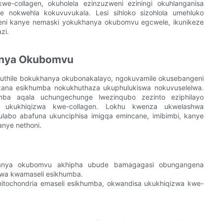
-collagen, okuholela ezinzuzweni eziningi okuhlanganisa
e nokwehla kokuvuvukala. Lesi sihloko sizohlola umehluko
eni kanye nemaski yokukhanya okubomvu egcwele, ikunikeze
zi.
anya Okubomvu
thile bokukhanya okubonakalayo, ngokuvamile okusebangeni
na esikhumba nokukhuthaza ukuphulukiswa nokuvuselelwa.
a aqala uchungechunge lwezinqubo zezinto eziphilayo
ise ukukhiqizwa kwe-collagen. Lokhu kwenza ukwelashwa
bo abafuna ukunciphisa imigqa emincane, imibimbi, kanye
nye nethoni.
anya okubomvu akhipha ubude bamagagasi obungangena
lwa kwamaseli esikhumba.
tochondria emaseli esikhumba, okwandisa ukukhiqizwa kwe-