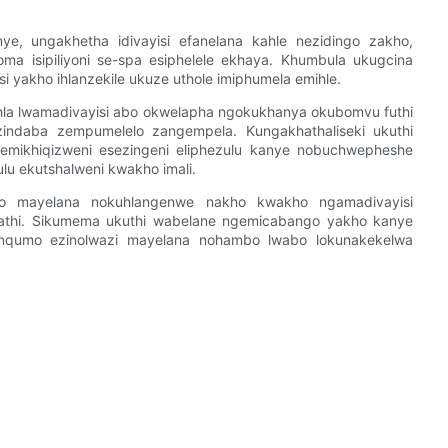
e, ungakhetha idivayisi efanelana kahle nezidingo zakho,
ma isipiliyoni se-spa esiphelele ekhaya. Khumbula ukugcina
si yakho ihlanzekile ukuze uthole imiphumela emihle.
e uhla lwamadivayisi abo okwelapha ngokukhanya okubomvu futhi
ndaba zempumelelo zangempela. Kungakhathaliseki ukuthi
emikhiqizweni esezingeni eliphezulu kanye nobuchwepheshe
ulu ekutshalweni kwakho imali.
o mayelana nokuhlangenwe nakho kwakho ngamadivayisi
nathi. Sikumema ukuthi wabelane ngemicabango yakho kanye
nqumo ezinolwazi mayelana nohambo lwabo lokunakekelwa