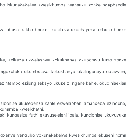
akho lokunakekelwa kwesikhumba lwansuku zonke ngaphandle
oza ubuso bakho bonke, ikunikeza ukuchayeka kobuso bonke
e, anikeza ukwelashwa kokukhanya okubomvu kuzo zonke
spa ngokufaka ukumbozwa kokukhanya okulinganayo ebusweni,
intambo ezilungisekayo ukuze zilingane kahle, okuqinisekisa
o zibonise ukusebenza kahle ekwelapheni amanxeba ezinduna,
okuhamba kwesikhathi.
i kungasiza futhi ekuvuseleleni ibala, kunciphise ukuvuvuka
engxenye yenqubo yokunakekelwa kwesikhumba ekuseni noma