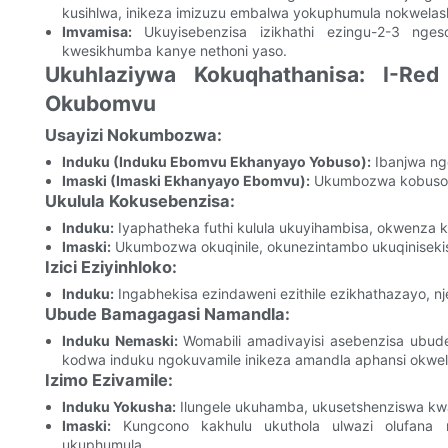
kusihlwa, inikeza imizuzu embalwa yokuphumula nokwela
Imvamisa:
Ukuyisebenzisa izikhathi ezingu-2-3 nges
kwesikhumba kanye nethoni yaso.
Ukuhlaziywa Kokuqhathanisa: I-Re
Okubomvu
Usayizi Nokumbozwa:
Induku (Induku Ebomvu Ekhanyayo Yobuso):
Ibanjwa ng
Imaski (Imaski Ekhanyayo Ebomvu):
Ukumbozwa kobuso bo
Ukulula Kokusebenzisa:
Induku:
Iyaphatheka futhi kulula ukuyihambisa, okwenza k
Imaski:
Ukumbozwa okuqinile, okunezintambo ukuqiniseki
Izici Eziyinhloko:
Induku:
Ingabhekisa ezindaweni ezithile ezikhathazayo, 
Ubude Bamagagasi Namandla:
Induku Nemaski:
Womabili amadivayisi asebenzisa ubud
kodwa induku ngokuvamile inikeza amandla aphansi okwel
Izimo Ezivamile:
Induku Yokusha:
Ilungele ukuhamba, ukusetshenziswa kwa
Imaski:
Kungcono kakhulu ukuthola ulwazi olufana n
ukuphumula.