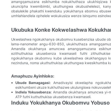
amangqamuzana esikhumba nokukhuthaza ukukhiqizwa kwe
ukuncipha kwemibimbi, ukuthungwa okubushelelezi, kany
obalulekile phakathi kwenduku yokukhanya ebomvu ebusw
umhlahlandlela ophelele wokukusiza wenze isinqumo esinolwa
Ukubuka Konke Kokwelashwa Kokukh
Ukwelashwa ngokukhanya okubomvu kusebenzisa ubude obu
lama-nanometer angu-630-850, ukukhuthaza amangqamuza
Amandla okukhanya amuncwa amangqamuzana esikhumb
ezithuthukisa ukusebenza kwamaseli futhi zithuthuk
ngokukhanya okubomvu kube ukwelashwa okukhangayo kula
nezinduna, noma ukuthuthukisa ukuthungwa kwesikhumba ka
Amaphuzu Ayinhloko:
Ubude Bamagagasi:
Amadivayisi okwelapha ngokukh
esikhumbeni ukuze kukhuthazwe ukulungiswa nokuvusele
Indlela Yokusebenza:
Amandla okukhanya amuncwa yi-mi
ATP futhi kuthuthukisa ukusebenza kwamaseli.
Induku Yokukhanya Okubomvu Yobuso