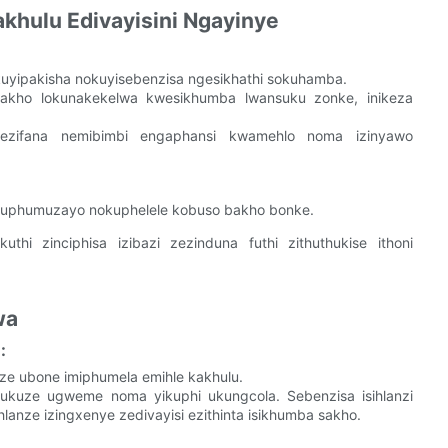
hulu Edivayisini Ngayinye
uyipakisha nokuyisebenzisa ngesikhathi sokuhamba.
wakho lokunakekelwa kwesikhumba lwansuku zonke, inikeza
 ezifana nemibimbi engaphansi kwamehlo noma izinyawo
uphumuzayo nokuphelele kobuso bakho bonke.
i zinciphisa izibazi zezinduna futhi zithuthukise ithoni
wa
:
e ubone imiphumela emihle kakhulu.
le ukuze ugweme noma yikuphi ukungcola. Sebenzisa isihlanzi
anze izingxenye zedivayisi ezithinta isikhumba sakho.