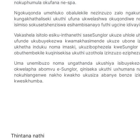
nokuphumula okufana ne-spa.
Ngokuqonda umehluko obalulekile nezinzuzo zalo ngakuny
kungakhathaliseki ukuthi ufuna ukwelashwa okuqondiwe no
isimiso sokusetshenziswa esihambisanayo futhi ugcine idivayi
Vakashela isitolo esiku-inthanethi saseSunglor ukuze uhlol
ufunde ukubuyekezwa kwamakhasimende ukuze ubone izi
ukhetha induku noma imaski, ukuzibophezela kweSunglor 
obuthembekile kuqinisekisa ukuthi uzothola izinzuzo eziphez
Uma unemibuzo noma ungathanda ukushiya isibuyekez
okwelapha abomvu e-Sunglor, qiniseka ukuthi uxhumana 
nokuhlangenwe nakho kwakho ukusiza abanye benze izi
kwesikhumba.
Thintana nathi