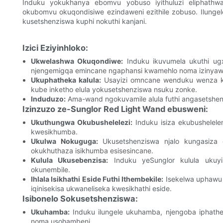
Induku yokukhanya ebomvu yobuso iyithuluzi eliphath
okubomvu okuqondisiwe ezindaweni ezithile zobuso. Ilung
kusetshenziswa kuphi nokuthi kanjani.
Izici Eziyinhloko:
Ukwelashwa Okuqondiwe:
Induku ikuvumela ukuthi ugxi
njengemigqa emincane ngaphansi kwamehlo noma izinya
Ukuphatheka kalula:
Usayizi omncane wenduku wenza ku
kube inketho elula yokusetshenziswa nsuku zonke.
Induduzo:
Ama-wand ngokuvamile alula futhi angasetshe
Izinzuzo ze-Sunglor Red Light Wand ebusweni:
Ukuthungwa Okubushelelezi:
Induku isiza ekubushelele
kwesikhumba.
Ukulwa Nokuguga:
Ukusetshenziswa njalo kungasiza 
okukhuthaza isikhumba esisesincane.
Kulula Ukusebenzisa:
Induku yeSunglor kulula ukuyi
okunembile.
Ihlala Isikhathi Eside Futhi Ithembekile:
Isekelwa uphawu o
iqinisekisa ukwaneliseka kwesikhathi eside.
Isibonelo Sokusetshenziswa:
Ukuhamba:
Induku ilungele ukuhamba, njengoba iphathek
noma usohambeni.