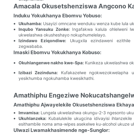
Amacala Okusetshenziswa Angcono Kak
Induku Yokukhanya Ebomvu Yobuso:
Ukuhamba:
Usayizi omncane wenduku wenza kube lula uk
Inqubo Yansuku Zonke:
Ingafakwa kalula ohlelweni l
ukwelashwa okusheshayo nokuphumelelayo.
Izindawo Eziqondiwe:
Ukugxila ezindaweni ezithile
zegwababa.
Imaski Ebomvu Yokukhanya Kobuso:
Okuhlangenwe nakho kwe-Spa:
Kunikeza ukwelashwa ok
Izibazi Zezinduna:
Kufakazelwe ngokwezokwelapha ukuth
yesikhumba ngokuhamba kwesikhathi.
Amathiphu Engeziwe Nokucatshangel
Amathiphu Ajwayelekile Okusetshenziswa Ekhaya
Imvamisa:
Lungela ukwelashwa okungu-2-3 ngesonto ukuz
Ukuhlanzeka:
Kubalulekile ukugcina idivayisi ihlanzeki
esithambile noma ama-wipes asekelwe ku-alcohol ukuze uhl
Ulwazi Lwamakhasimende nge-Sunglor: