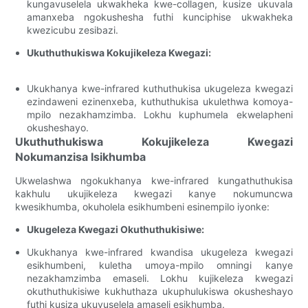
kungavuselela ukwakheka kwe-collagen, kusize ukuvala
amanxeba ngokushesha futhi kunciphise ukwakheka
kwezicubu zesibazi.
Ukuthuthukiswa Kokujikeleza Kwegazi:
Ukukhanya kwe-infrared kuthuthukisa ukugeleza kwegazi
ezindaweni ezinenxeba, kuthuthukisa ukulethwa komoya-
mpilo nezakhamzimba. Lokhu kuphumela ekwelapheni
okusheshayo.
Ukuthuthukiswa Kokujikeleza Kwegazi
Nokumanzisa Isikhumba
Ukwelashwa ngokukhanya kwe-infrared kungathuthukisa
kakhulu ukujikeleza kwegazi kanye nokumuncwa
kwesikhumba, okuholela esikhumbeni esinempilo iyonke:
Ukugeleza Kwegazi Okuthuthukisiwe:
Ukukhanya kwe-infrared kwandisa ukugeleza kwegazi
esikhumbeni, kuletha umoya-mpilo omningi kanye
nezakhamzimba emaseli. Lokhu kujikeleza kwegazi
okuthuthukisiwe kukhuthaza ukuphulukiswa okusheshayo
futhi kusiza ukuvuselela amaseli esikhumba.