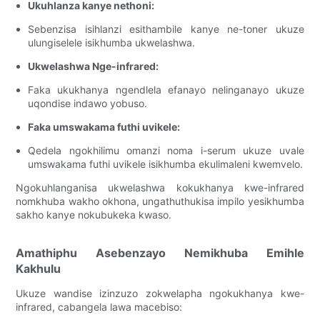
Ukuhlanza kanye nethoni:
Sebenzisa isihlanzi esithambile kanye ne-toner ukuze
ulungiselele isikhumba ukwelashwa.
Ukwelashwa Nge-infrared:
Faka ukukhanya ngendlela efanayo nelinganayo ukuze
uqondise indawo yobuso.
Faka umswakama futhi uvikele:
Qedela ngokhilimu omanzi noma i-serum ukuze uvale
umswakama futhi uvikele isikhumba ekulimaleni kwemvelo.
Ngokuhlanganisa ukwelashwa kokukhanya kwe-infrared
nomkhuba wakho okhona, ungathuthukisa impilo yesikhumba
sakho kanye nokubukeka kwaso.
Amathiphu Asebenzayo Nemikhuba Emihle
Kakhulu
Ukuze wandise izinzuzo zokwelapha ngokukhanya kwe-
infrared, cabangela lawa macebiso: