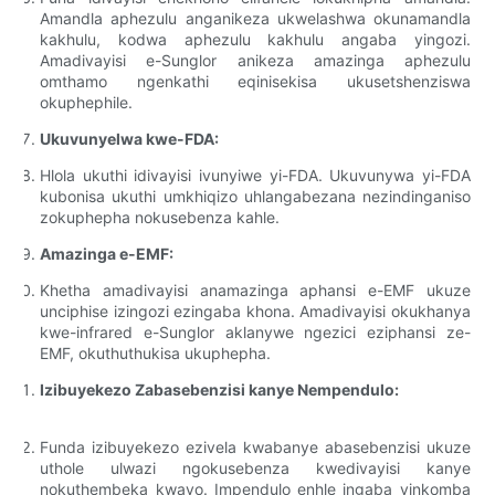
Amandla aphezulu anganikeza ukwelashwa okunamandla
kakhulu, kodwa aphezulu kakhulu angaba yingozi.
Amadivayisi e-Sunglor anikeza amazinga aphezulu
omthamo ngenkathi eqinisekisa ukusetshenziswa
okuphephile.
Ukuvunyelwa kwe-FDA:
Hlola ukuthi idivayisi ivunyiwe yi-FDA. Ukuvunywa yi-FDA
kubonisa ukuthi umkhiqizo uhlangabezana nezindinganiso
zokuphepha nokusebenza kahle.
Amazinga e-EMF:
Khetha amadivayisi anamazinga aphansi e-EMF ukuze
unciphise izingozi ezingaba khona. Amadivayisi okukhanya
kwe-infrared e-Sunglor aklanywe ngezici eziphansi ze-
EMF, okuthuthukisa ukuphepha.
Izibuyekezo Zabasebenzisi kanye Nempendulo:
Funda izibuyekezo ezivela kwabanye abasebenzisi ukuze
uthole ulwazi ngokusebenza kwedivayisi kanye
nokuthembeka kwayo. Impendulo enhle ingaba yinkomba