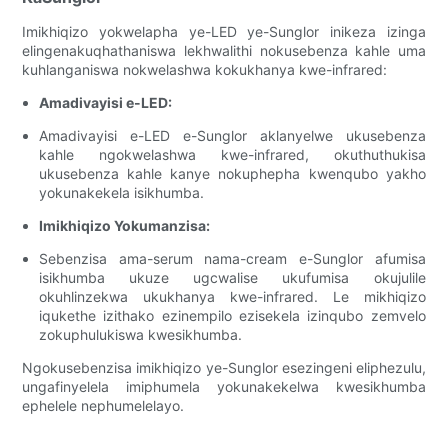
Imikhiqizo yokwelapha ye-LED ye-Sunglor inikeza izinga
elingenakuqhathaniswa lekhwalithi nokusebenza kahle uma
kuhlanganiswa nokwelashwa kokukhanya kwe-infrared:
Amadivayisi e-LED:
Amadivayisi e-LED e-Sunglor aklanyelwe ukusebenza
kahle ngokwelashwa kwe-infrared, okuthuthukisa
ukusebenza kahle kanye nokuphepha kwenqubo yakho
yokunakekela isikhumba.
Imikhiqizo Yokumanzisa:
Sebenzisa ama-serum nama-cream e-Sunglor afumisa
isikhumba ukuze ugcwalise ukufumisa okujulile
okuhlinzekwa ukukhanya kwe-infrared. Le mikhiqizo
iqukethe izithako ezinempilo ezisekela izinqubo zemvelo
zokuphulukiswa kwesikhumba.
Ngokusebenzisa imikhiqizo ye-Sunglor esezingeni eliphezulu,
ungafinyelela imiphumela yokunakekelwa kwesikhumba
ephelele nephumelelayo.