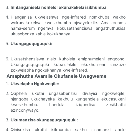
Inhlanganisela nohlelo lokunakekela isikhumba:
Hlanganisa ukwelashwa nge-infrared nomkhuba wakho
wokunakekelwa kwesikhumba ojwayelekile. Ama-creams
nama-serum ngemva kokusetshenziswa angathuthukisa
ukusebenza kahle kokukhanya.
Ukungaguquguquki:
Ukusetshenziswa njalo kuholela emiphumeleni engcono.
Ukungaguquguquki kubalulekile ekukhuliseni izinzuzo
zokwelapha ngokukhanya kwe-infrared.
Amaphutha Avamile Okufanele Uwagweme
Ukwelapha Ngokweqile:
Qaphela ukuthi ungasebenzisi idivayisi ngokweqile,
njengoba ukuchayeka kakhulu kungaholela ekucasukeni
kwesikhumba. Landela iziqondiso zesikhathi
ezinconywayo.
Ukumanzisa okungaguquguquki:
Qinisekisa ukuthi isikhumba sakho sinamanzi anele