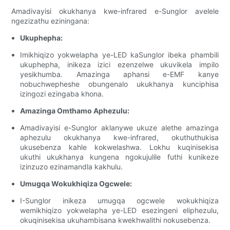
Amadivayisi okukhanya kwe-infrared e-Sunglor avelele
ngezizathu eziningana:
Ukuphepha:
Imikhiqizo yokwelapha ye-LED kaSunglor ibeka phambili
ukuphepha, inikeza izici ezenzelwe ukuvikela impilo
yesikhumba. Amazinga aphansi e-EMF kanye
nobuchwepheshe obungenalo ukukhanya kunciphisa
izingozi ezingaba khona.
Amazinga Omthamo Aphezulu:
Amadivayisi e-Sunglor aklanywe ukuze alethe amazinga
aphezulu okukhanya kwe-infrared, okuthuthukisa
ukusebenza kahle kokwelashwa. Lokhu kuqinisekisa
ukuthi ukukhanya kungena ngokujulile futhi kunikeze
izinzuzo ezinamandla kakhulu.
Umugqa Wokukhiqiza Ogcwele:
I-Sunglor inikeza umugqa ogcwele wokukhiqiza
wemikhiqizo yokwelapha ye-LED esezingeni eliphezulu,
okuqinisekisa ukuhambisana kwekhwalithi nokusebenza.