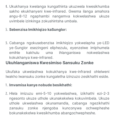
Ukukhanya kwelanga kungathinta ukuzwela kwesikhumba
sakho ekukhanyeni kwe-infrared. Gwema ilanga amahora
angu-8-12 ngaphambi nangemva kokwelashwa ukuze
uvimbele izinkinga zokushintsha umbala.
Sebenzisa Imikhiqizo kaSunglor:
Cabanga ngokusebenzisa imikhiqizo yokwelapha ye-LED
ye-Sunglor esezingeni eliphezulu, eyenzelwe imiphumela
emihle kakhulu uma ihlanganiswa nokwelashwa
kokukhanya kwe-infrared.
Ukuhlanganiswa Kwesimiso Sansuku Zonke
Ukufaka ukwelashwa kokukhanya kwe-infrared ohlelweni
lwakho lwansuku zonke kungaletha izinzuzo zesikhathi eside.
Imvamisa kanye nobude besikhathi:
Hlela imizuzu emi-5-10 yokwelashwa, izikhathi ezi-2-3
ngesonto ukuze uthole ukunakekelwa kokuvimbela. Ukuze
uthole ukwelashwa okunamandla, cabanga ngezikhathi
zansuku zonke njengoba kunconywa ochwepheshe
bokunakekelwa kwesikhumba abangochwepheshe.