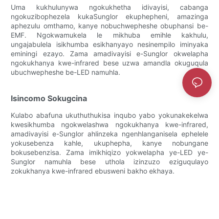
Uma kukhulunywa ngokukhetha idivayisi, cabanga
ngokuzibophezela kukaSunglor ekuphepheni, amazinga
aphezulu omthamo, kanye nobuchwepheshe obuphansi be-
EMF. Ngokwamukela le mikhuba emihle kakhulu,
ungajabulela isikhumba esikhanyayo nesinempilo iminyaka
eminingi ezayo. Zama amadivayisi e-Sunglor okwelapha
ngokukhanya kwe-infrared bese uzwa amandla okuguqula
ubuchwepheshe be-LED namuhla.
Isincomo Sokugcina
Kulabo abafuna ukuthuthukisa inqubo yabo yokunakekelwa
kwesikhumba ngokwelashwa ngokukhanya kwe-infrared,
amadivayisi e-Sunglor ahlinzeka ngenhlanganisela ephelele
yokusebenza kahle, ukuphepha, kanye nobungane
bokusebenzisa. Zama imikhiqizo yokwelapha ye-LED ye-
Sunglor namuhla bese uthola izinzuzo eziguqulayo
zokukhanya kwe-infrared ebusweni bakho ekhaya.