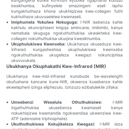
kungangena kufike ku-intshi eyodwa ngaphansi kobuso
besikhumba, kufinyelele emazingeni eseli lapho
kungakhuthaza khona ukukhiqizwa kwe-collagen futhi
kukhuthaze ukuvuselelwa kwamaseli.
Imiphumela Yokulwa Nokuguga:
I-NIR isebenza kahle
kakhulu ekunciphiseni imigqa emincane, imibimbi, kanye
namabala okuguga ngokuthuthukisa ukwakheka kwe-
collagen nokuthuthukisa ukuqina kwesikhumba.
Ukuphulukiswa Kwenxeba:
Ukukhanya okuseduze kwe-
infrared kungasheshisa ukuphulukiswa kwenxeba
ngokuthuthukisa ukugeleza kwegazi nokunciphisa
ukuvuvukala.
Ukukhanya Okuphakathi Kwe-Infrared (MIR)
Ukukhanya kwe-mid-infrared kunobude be-wavelength
obufushane kancane kune-NIR, okwenza kusebenze kahle
ekwelapheni izinga eliphezulu. Izinzuzo ezibalulekile zifaka:
Umsebenzi Weselula Othuthukisiwe:
I-MIR
ingathuthukisa ukusebenza kwamaseli kanye
nokukhiqizwa kwamandla ngokwandisa ukwenziwa kwe-
ATP (adenosine triphosphate).
Ukuthuthukiswa Kokujikeleza Kwegazi:
I-MIR isiza