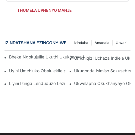
THUMELA UPHENYO MANJE
IZINDATSHANA EZINCONYIWE
Izindaba
Amacala
Ulwazi
Bheka Ngokujulile Ukuthi Ukukhanya Kwe-Infrared Kobuso Kuse
Umkhiqizi Uchaza Indlela Uk
Uyini Umehluko Obalulekile phakathi kwamalambu obuso be-in
Ukuqonda Isimiso Sokuseben
Liyini Izinga Lenduduzo Lezibani Zobuso?
Ukwelapha Okukhanyayo Okub