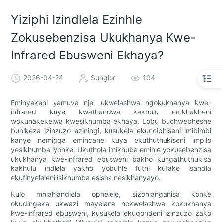
Yiziphi Izindlela Ezinhle
Zokusebenzisa Ukukhanya Kwe-
Infrared Ebusweni Ekhaya?
2026-04-24
Sunglor
104
Eminyakeni yamuva nje, ukwelashwa ngokukhanya kwe-
infrared kuye kwathandwa kakhulu emkhakheni
wokunakekelwa kwesikhumba ekhaya. Lobu buchwepheshe
bunikeza izinzuzo eziningi, kusukela ekunciphiseni imibimbi
kanye nemigqa emincane kuya ekuthuthukiseni impilo
yesikhumba iyonke. Ukuthola imikhuba emihle yokusebenzisa
ukukhanya kwe-infrared ebusweni bakho kungathuthukisa
kakhulu indlela yakho yobuhle futhi kufake isandla
ekufinyeleleni isikhumba esisha nesikhanyayo.
Kulo mhlahlandlela ophelele, sizohlanganisa konke
okudingeka ukwazi mayelana nokwelashwa kokukhanya
kwe-infrared ebusweni, kusukela ekuqondeni izinzuzo zako