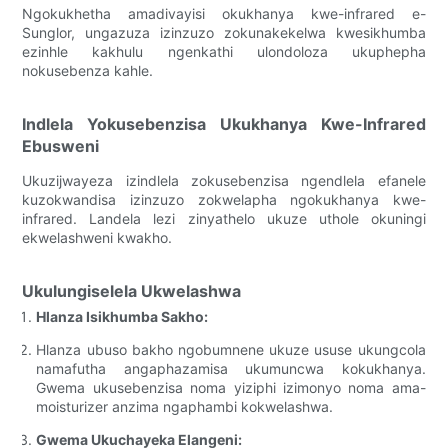
Ngokukhetha amadivayisi okukhanya kwe-infrared e-
Sunglor, ungazuza izinzuzo zokunakekelwa kwesikhumba
ezinhle kakhulu ngenkathi ulondoloza ukuphepha
nokusebenza kahle.
Indlela Yokusebenzisa Ukukhanya Kwe-Infrared
Ebusweni
Ukuzijwayeza izindlela zokusebenzisa ngendlela efanele
kuzokwandisa izinzuzo zokwelapha ngokukhanya kwe-
infrared. Landela lezi zinyathelo ukuze uthole okuningi
ekwelashweni kwakho.
Ukulungiselela Ukwelashwa
Hlanza Isikhumba Sakho:
Hlanza ubuso bakho ngobumnene ukuze ususe ukungcola
namafutha angaphazamisa ukumuncwa kokukhanya.
Gwema ukusebenzisa noma yiziphi izimonyo noma ama-
moisturizer anzima ngaphambi kokwelashwa.
Gwema Ukuchayeka Elangeni: