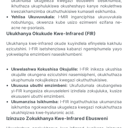
ukukhulisa ukugeleza kwegazi ebusweni besikhumba,
ikhuthaza ukuphulukiswa okusheshayo kanye nokulethwa
kwezakhamzimba okuthuthukisiwe kumaseli esikhumba.
Yehlisa Ukuvuvukala:
I-MIR inganciphisa ukuvuvukala
nobuhlungu, okwenza kube usizo ezimweni ezifana ne-
acne ne-psoriasis.
Ukukhanya Okukude Kwe-Infrared (FIR)
Ukukhanya kwe-infrared okude kuyindlela efinyelela kakhulu
ezicutshini. I-FIR isetshenziswa kabanzi ngemiphumela yayo
yokwelapha emzimbeni nasesikhumbeni:
Ukwelashwa Kokushisa Okujulile:
I-FIR inikeza ukushisa
okujulile okungena ezicutshini nasemisipheni, okukhuthaza
ukuphumula nokujikeleza kwegazi okuthuthukisiwe.
Ukususa ubuthi emzimbeni:
Ukufudumala okubangelwa
yi-FIR kungasiza ekuvuseleleni izindlala zokujuluka, kusize
ekususeni ubuthi emzimbeni.
Ukumanzisa Isikhumba:
I-FIR ingathuthukisa ukumanzisa
isikhumba ngokwandisa ukugeleza kwegazi nokukhuthaza
ukukhiqizwa kwe-hyaluronic acid.
Izinzuzo Zokukhanya Kwe-Infrared Ebusweni