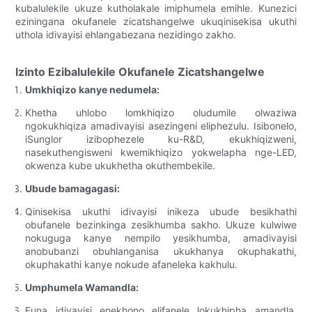
kubalulekile ukuze kutholakale imiphumela emihle. Kunezici
eziningana okufanele zicatshangelwe ukuqinisekisa ukuthi
uthola idivayisi ehlangabezana nezidingo zakho.
Izinto Ezibalulekile Okufanele Zicatshangelwe
Umkhiqizo kanye nedumela:
Khetha uhlobo lomkhiqizo oludumile olwaziwa
ngokukhiqiza amadivayisi asezingeni eliphezulu. Isibonelo,
iSunglor izibophezele ku-R&D, ekukhiqizweni,
nasekuthengisweni kwemikhiqizo yokwelapha nge-LED,
okwenza kube ukukhetha okuthembekile.
Ubude bamagagasi:
Qinisekisa ukuthi idivayisi inikeza ubude besikhathi
obufanele bezinkinga zesikhumba sakho. Ukuze kulwiwe
nokuguga kanye nempilo yesikhumba, amadivayisi
anobubanzi obuhlanganisa ukukhanya okuphakathi,
okuphakathi kanye nokude afaneleka kakhulu.
Umphumela Wamandla:
Funa idivayisi enekhono elifanele lokukhipha amandla.