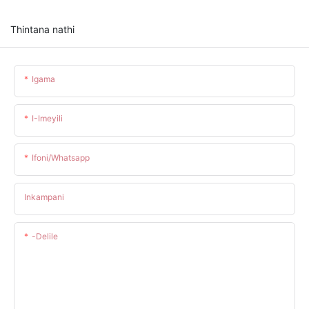
Thintana nathi
Igama
I-Imeyili
Ifoni/whatsapp
Inkampani
-delile