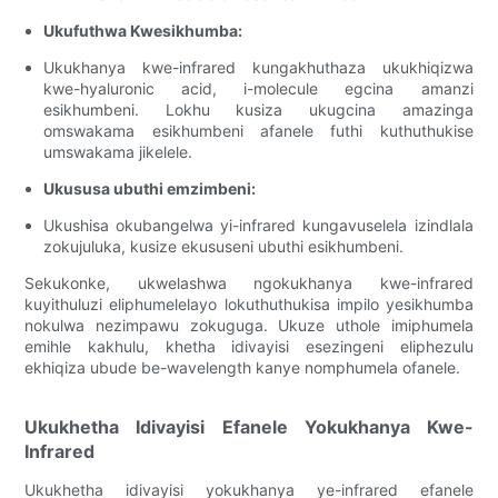
Ukufuthwa Kwesikhumba:
Ukukhanya kwe-infrared kungakhuthaza ukukhiqizwa
kwe-hyaluronic acid, i-molecule egcina amanzi
esikhumbeni. Lokhu kusiza ukugcina amazinga
omswakama esikhumbeni afanele futhi kuthuthukise
umswakama jikelele.
Ukususa ubuthi emzimbeni:
Ukushisa okubangelwa yi-infrared kungavuselela izindlala
zokujuluka, kusize ekususeni ubuthi esikhumbeni.
Sekukonke, ukwelashwa ngokukhanya kwe-infrared
kuyithuluzi eliphumelelayo lokuthuthukisa impilo yesikhumba
nokulwa nezimpawu zokuguga. Ukuze uthole imiphumela
emihle kakhulu, khetha idivayisi esezingeni eliphezulu
ekhiqiza ubude be-wavelength kanye nomphumela ofanele.
Ukukhetha Idivayisi Efanele Yokukhanya Kwe-
Infrared
Ukukhetha idivayisi yokukhanya ye-infrared efanele