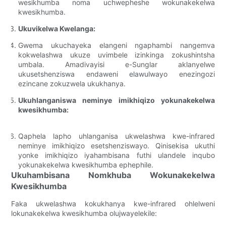
wesikhumba noma uchwepheshe wokunakekelwa
kwesikhumba.
Ukuvikelwa Kwelanga:
Gwema ukuchayeka elangeni ngaphambi nangemva
kokwelashwa ukuze uvimbele izinkinga zokushintsha
umbala. Amadivayisi e-Sunglar aklanyelwe
ukusetshenziswa endaweni elawulwayo enezingozi
ezincane zokuzwela ukukhanya.
Ukuhlanganiswa neminye imikhiqizo yokunakekelwa
kwesikhumba:
Qaphela lapho uhlanganisa ukwelashwa kwe-infrared
neminye imikhiqizo esetshenziswayo. Qinisekisa ukuthi
yonke imikhiqizo iyahambisana futhi ulandele inqubo
yokunakekelwa kwesikhumba ephephile.
Ukuhambisana Nomkhuba Wokunakekelwa
Kwesikhumba
Faka ukwelashwa kokukhanya kwe-infrared ohlelweni
lokunakekelwa kwesikhumba olujwayelekile: