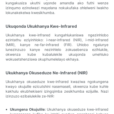
kungakusiza ukuthi uqonde amandla ako futhi wenze
izinqumo ezinolwazi mayelana nokukufaka ohlelweni lwakho
lokunakekelwa kwesikhumba.
Ukuqonda Ukukhanya Kwe-Infrared
Ukukhanya kwe-infrared kungahlukaniswa ngezinhlobo
ezintathu eziyinhloko: i-near-infrared (NIR), i-mid-infrared
(MIR), kanye ne-far-infrared (FIR). Uhlobo ngalunye
lunezinzuzo kanye nezinhlelo zokusebenza ezihlukile,
okwenza kube kubalulekile ukuqonda umehluko
wokusetshenziswa okuphumelelayo ekhaya.
Ukukhanya Okuseduze Ne-Infrared (NIR)
Ukukhanya okuseduze kwe-infrared kwaziwa ngokungena
kwayo okujulile ezicutshini nasemaseli, okwenza kube kuhle
kakhulu ekubhekiseni izingqimba zesikhumba ezijulile. Nazi
izinzuzo ezibalulekile ze-NIR:
Ukungena Okujulile:
Ukukhanya okuseduze kwe-infrared