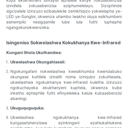
kuya ekukhetheni idivayisi ephelele kanye nokusebenzisa
izindlela zokusebenzisa eziphumelelayo. Sizophinde
sigcizelele izinzuzo ezibalulekile zemikhiqizo yokwelapha ye-
LED ye-Sunglor, okwenza uhambo lwakho oluya esikhumbeni
esinempilo nesigqamile lube lula futhi luphephe
ngangokunokwenzeka.
Isingeniso Sokwelashwa Kokukhanya Kwe-Infrared
Kungani Ithola Ukuthandwa:
Ukwelashwa Okungahlaseli:
Ngokungafani nokwelashwa kwesikhumba kwendabuko
okungase kuhilele izinaliti noma izinqubo zokuhlasela,
ukwelashwa ngokukhanya kwe-infrared kuletha izinzuzo
ngokuchayeka ekukhanyeni kuphela, okwenza kube
inketho ephephile futhi efinyeleleka kalula kubasebenzisi
abaningi.
Ukuguquguquka:
Ukwelashwa ngokukhanya kwe-infrared
kungasetshenziswa ezinkingeni ezahlukahlukene