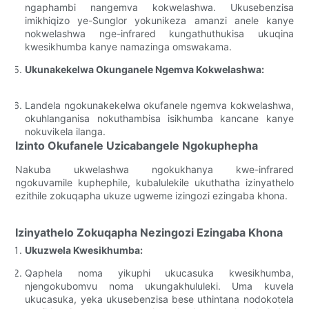
ngaphambi nangemva kokwelashwa. Ukusebenzisa
imikhiqizo ye-Sunglor yokunikeza amanzi anele kanye
nokwelashwa nge-infrared kungathuthukisa ukuqina
kwesikhumba kanye namazinga omswakama.
Ukunakekelwa Okunganele Ngemva Kokwelashwa:
Landela ngokunakekelwa okufanele ngemva kokwelashwa,
okuhlanganisa nokuthambisa isikhumba kancane kanye
nokuvikela ilanga.
Izinto Okufanele Uzicabangele Ngokuphepha
Nakuba ukwelashwa ngokukhanya kwe-infrared
ngokuvamile kuphephile, kubalulekile ukuthatha izinyathelo
ezithile zokuqapha ukuze ugweme izingozi ezingaba khona.
Izinyathelo Zokuqapha Nezingozi Ezingaba Khona
Ukuzwela Kwesikhumba:
Qaphela noma yikuphi ukucasuka kwesikhumba,
njengokubomvu noma ukungakhululeki. Uma kuvela
ukucasuka, yeka ukusebenzisa bese uthintana nodokotela