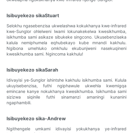
Isibuyekezo sikaStuart
Selokhu ngasebenzisa ukwelashwa kokukhanya kwe-infrared
kwe-Sunglor ohlelweni lwami lokunakekelwa kwesikhumba,
isikhumba sami asikaze sibukeke singcono. Ukusebenziseka
kalula nemiphumela eqhubekayo kube mnandi kakhulu.
Ngibona umehluko omkhulu ekubunjweni nasekuqineni
kwesikhumba sami. Ngincoma kakhulu!
Isibuyekezo sikaSarah
Idivayisi ye-Sunglor ishintshe kakhulu isikhumba sami. Kulula
ukuyisebenzisa, futhi ngiphawule ukwehla kwemigqa
emincane kanye nokukhanya kwesikhumba. Isikhumba sami
sizizwa siqinile futhi sinamanzi amaningi kunanini
ngaphambili.
Isibuyekezo sika-Andrew
Ngithengele umkami idivayisi yokukhanya ye-infrared