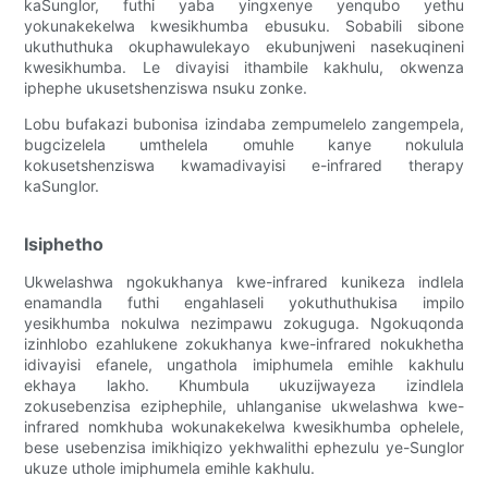
kaSunglor, futhi yaba yingxenye yenqubo yethu
yokunakekelwa kwesikhumba ebusuku. Sobabili sibone
ukuthuthuka okuphawulekayo ekubunjweni nasekuqineni
kwesikhumba. Le divayisi ithambile kakhulu, okwenza
iphephe ukusetshenziswa nsuku zonke.
Lobu bufakazi bubonisa izindaba zempumelelo zangempela,
bugcizelela umthelela omuhle kanye nokulula
kokusetshenziswa kwamadivayisi e-infrared therapy
kaSunglor.
Isiphetho
Ukwelashwa ngokukhanya kwe-infrared kunikeza indlela
enamandla futhi engahlaseli yokuthuthukisa impilo
yesikhumba nokulwa nezimpawu zokuguga. Ngokuqonda
izinhlobo ezahlukene zokukhanya kwe-infrared nokukhetha
idivayisi efanele, ungathola imiphumela emihle kakhulu
ekhaya lakho. Khumbula ukuzijwayeza izindlela
zokusebenzisa eziphephile, uhlanganise ukwelashwa kwe-
infrared nomkhuba wokunakekelwa kwesikhumba ophelele,
bese usebenzisa imikhiqizo yekhwalithi ephezulu ye-Sunglor
ukuze uthole imiphumela emihle kakhulu.