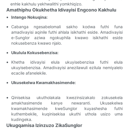
enhle kakhulu yekhwalithi yomkhiqizo.
Amathiphu Okukhetha Idivayisi Engcono Kakhulu
Intengo Nokuqina:
Cabanga ngesabelomali sakho kodwa futhi funa
amadivayisi aqinile futhi ahlala isikhathi eside. Amadivayisi
e-Sunglor aziwa ngokuphila kwawo isikhathi eside
nokusebenza kwawo njalo.
Ukulula Kokusebenzisa:
Khetha idivayisi elula ukuyisebenzisa futhi elula
ukuyisebenzisa. Amadivayisi anezilawuli ezilula nemiyalelo
ecacile afanelekile.
Ukusekelwa Kwamakhasimende:
Qinisekisa ukutholakala kwezinsizakalo zokusekela
amakhasimende kanye newaranti. Ukusekelwa
kwamakhasimende kweSunglor kuyashesha futhi
kuthembekile, kuqinisekisa ukuthi uthola usizo uma
kudingeka.
Ukugqamisa Izinzuzo ZikaSunglor