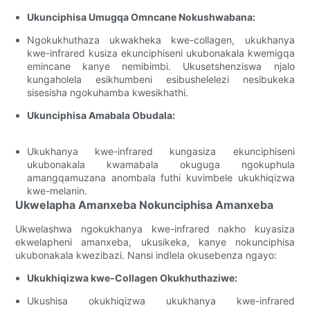
Ukunciphisa Umugqa Omncane Nokushwabana:
Ngokukhuthaza ukwakheka kwe-collagen, ukukhanya
kwe-infrared kusiza ekunciphiseni ukubonakala kwemigqa
emincane kanye nemibimbi. Ukusetshenziswa njalo
kungaholela esikhumbeni esibushelelezi nesibukeka
sisesisha ngokuhamba kwesikhathi.
Ukunciphisa Amabala Obudala:
Ukukhanya kwe-infrared kungasiza ekunciphiseni
ukubonakala kwamabala okuguga ngokuphula
amangqamuzana anombala futhi kuvimbele ukukhiqizwa
kwe-melanin.
Ukwelapha Amanxeba Nokunciphisa Amanxeba
Ukwelashwa ngokukhanya kwe-infrared nakho kuyasiza
ekwelapheni amanxeba, ukusikeka, kanye nokunciphisa
ukubonakala kwezibazi. Nansi indlela okusebenza ngayo:
Ukukhiqizwa kwe-Collagen Okukhuthaziwe:
Ukushisa okukhiqizwa ukukhanya kwe-infrared