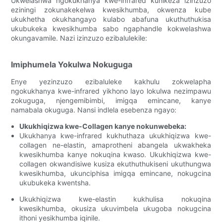
Ukwelashwa ngokukhanya kwe-infrared kunikeza izinzuzo
eziningi zokunakekelwa kwesikhumba, okwenza kube
ukukhetha okukhangayo kulabo abafuna ukuthuthukisa
ukubukeka kwesikhumba sabo ngaphandle kokwelashwa
okungavamile. Nazi izinzuzo ezibalulekile:
Imiphumela Yokulwa Nokuguga
Enye yezinzuzo ezibaluleke kakhulu zokwelapha
ngokukhanya kwe-infrared yikhono layo lokulwa nezimpawu
zokuguga, njengemibimbi, imigqa emincane, kanye
namabala okuguga. Nansi indlela esebenza ngayo:
Ukukhiqizwa kwe-Collagen kanye nokunwebeka:
Ukukhanya kwe-infrared kukhuthaza ukukhiqizwa kwe-
collagen ne-elastin, amaprotheni abangela ukwakheka
kwesikhumba kanye nokuqina kwaso. Ukukhiqizwa kwe-
collagen okwandisiwe kusiza ekuthuthukiseni ukuthungwa
kwesikhumba, ukunciphisa imigqa emincane, nokugcina
ukubukeka kwentsha.
Ukukhiqizwa kwe-elastin kukhulisa nokuqina
kwesikhumba, okusiza ukuvimbela ukugoba nokugcina
ithoni yesikhumba iqinile.