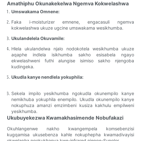
Amathiphu Okunakekelwa Ngemva Kokwelashwa
Umswakama Omnene:
Faka i-moisturizer emnene, engacasuli ngemva
kokwelashwa ukuze ugcine umswakama wesikhumba.
Ukulandelela Okuvamile:
Hlela ukulandelwa njalo nodokotela wesikhumba ukuze
aqaphe indlela isikhumba sakho esisabela ngayo
ekwelashweni futhi alungise isimiso sakho njengoba
kudingeka.
Ukudla kanye nendlela yokuphila:
Sekela impilo yesikhumba ngokudla okunempilo kanye
nemikhuba yokuphila enempilo. Ukudla okunempilo kanye
nokuphuza amanzi emzimbeni kusiza kakhulu empilweni
yesikhumba.
Ukubuyekezwa Kwamakhasimende Nobufakazi
Okuhlangenwe nakho kwangempela komsebenzisi
kugqamisa ukusebenza kahle nokuphepha kwamadivayisi
okwelapha ngokukhanya kwe-infrared njenge-Sunglor.