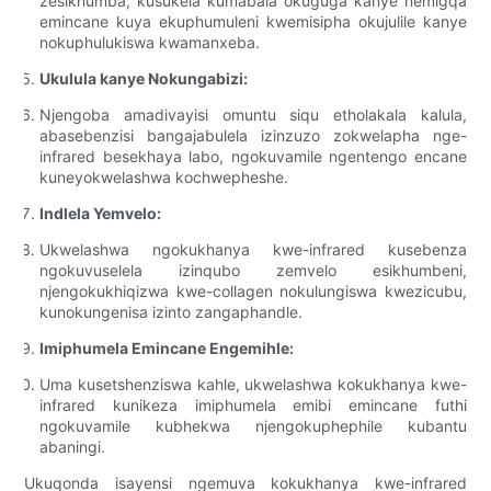
zesikhumba, kusukela kumabala okuguga kanye nemigqa
emincane kuya ekuphumuleni kwemisipha okujulile kanye
nokuphulukiswa kwamanxeba.
Ukulula kanye Nokungabizi:
Njengoba amadivayisi omuntu siqu etholakala kalula,
abasebenzisi bangajabulela izinzuzo zokwelapha nge-
infrared besekhaya labo, ngokuvamile ngentengo encane
kuneyokwelashwa kochwepheshe.
Indlela Yemvelo:
Ukwelashwa ngokukhanya kwe-infrared kusebenza
ngokuvuselela izinqubo zemvelo esikhumbeni,
njengokukhiqizwa kwe-collagen nokulungiswa kwezicubu,
kunokungenisa izinto zangaphandle.
Imiphumela Emincane Engemihle:
Uma kusetshenziswa kahle, ukwelashwa kokukhanya kwe-
infrared kunikeza imiphumela emibi emincane futhi
ngokuvamile kubhekwa njengokuphephile kubantu
abaningi.
Ukuqonda isayensi ngemuva kokukhanya kwe-infrared