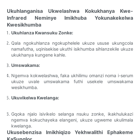
Ukuhlanganisa Ukwelashwa Kokukhanya Kwe-
Infrared Neminye Imikhuba Yokunakekelwa
Kwesikhumba
Ukuhlanza Kwansuku Zonke:
Qala ngokuhlanza ngokuphelele ukuze ususe ukungcola
namafutha, uqinisekise ukuthi isikhumba sihlanzekile ukuze
ukukhanya kungene kahle.
Umswakama:
Ngemva kokwelashwa, faka ukhilimu omanzi noma i-serum
ukuze uvale umswakama futhi usekele umswakama
wesikhumba.
Ukuvikelwa Kwelanga:
Gqoka njalo isivikelo selanga nsuku zonke, ikakhulukazi
ngemva kokuchayeka elangeni, ukuze ugweme ukulimala
kwelanga.
Ukusebenzisa Imikhiqizo Yekhwalithi Ephakeme
KaSunglor