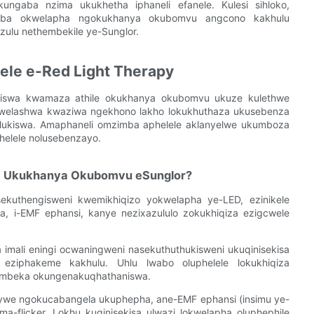
kungaba nzima ukukhetha iphaneli efanele. Kulesi sihloko,
imba okwelapha ngokukhanya okubomvu angcono kakhulu
zulu nethembekile ye-Sunglor.
ele e-Red Light Therapy
ziswa kwamaza athile okukhanya okubomvu ukuze kulethwe
kwelashwa kwaziwa ngekhono lakho lokukhuthaza ukusebenza
ulukiswa. Amaphaneli omzimba aphelele aklanyelwe ukumboza
helele nolusebenzayo.
a Ukukhanya Okubomvu eSunglor?
ekuthengisweni kwemikhiqizo yokwelapha ye-LED, ezinikele
, i-EMF ephansi, kanye nezixazululo zokukhiqiza ezigcwele
a imali eningi ocwaningweni nasekuthuthukisweni ukuqinisekisa
o eziphakeme kakhulu. Uhlu lwabo oluphelele lokukhiqiza
hembeka okungenakuqhathaniswa.
ywe ngokucabangela ukuphepha, ane-EMF ephansi (insimu ye-
flicker. Lokhu kuqinisekisa ulwazi lokwelapha oluphephile