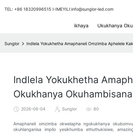
TEL: +86 18320996515 I-IMEYILI:info@sunglor-led.com
ikhaya
Ukukhanya Oku
Sunglor
Indlela Yokukhetha Amaphaneli Omzimba Aphelele 
Indlela Yokukhetha Amap
Okukhanya Okuhambisana
2026-06-04
Sunglor
80
Amaphaneli omzimba okwelapha ngokukhanya okubomvu 
okuhlanganisa impilo yesikhumba ethuthukisiwe, amazi