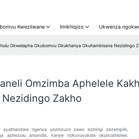
bomvu Kwezilwane
Imikhiqizo
Ukwenza ngokwe
Kakhulu Okwelapha Okubomvu Okukhanya Okuhambisana Nezidingo 
haneli Omzimba Aphelele Ka
 Nezidingo Zakho
ayathandwa ngenxa yezinzuzo zawo eziningi zezempilo,
nga aphezulu amandla, kanye nokuvuvukala okuncishisiwe.