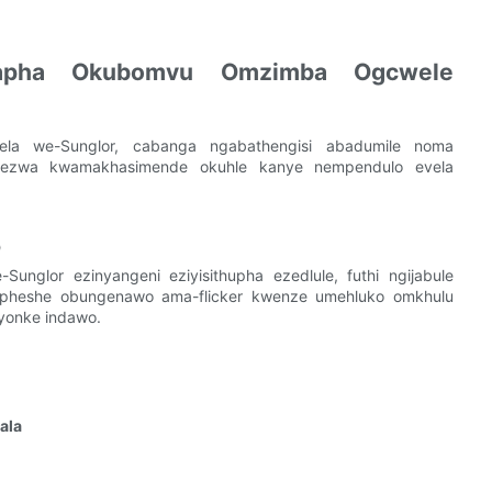
lapha Okubomvu Omzimba Ogcwele
ela we-Sunglor, cabanga ngabathengisi abadumile noma
yekezwa kwamakhasimende okuhle kanye nempendulo evela
o
Sunglor ezinyangeni eziyisithupha ezedlule, futhi ngijabule
epheshe obungenawo ama-flicker kwenze umehluko omkhulu
yonke indawo.
ala