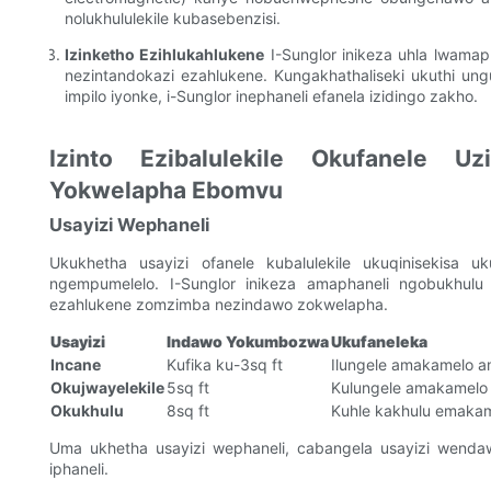
nolukhululekile kubasebenzisi.
Izinketho Ezihlukahlukene
I-Sunglor inikeza uhla lwama
nezintandokazi ezahlukene. Kungakhathaliseki ukuthi u
impilo iyonke, i-Sunglor inephaneli efanela izidingo zakho.
Izinto Ezibalulekile Okufanele U
Yokwelapha Ebomvu
Usayizi Wephaneli
Ukukhetha usayizi ofanele kubalulekile ukuqinisekisa
ngempumelelo. I-Sunglor inikeza amaphaneli ngobukhulu 
ezahlukene zomzimba nezindawo zokwelapha.
Usayizi
Indawo Yokumbozwa
Ukufaneleka
Incane
Kufika ku-3sq ft
Ilungele amakamelo 
Okujwayelekile
5sq ft
Kulungele amakamelo 
Okukhulu
8sq ft
Kuhle kakhulu emaka
Uma ukhetha usayizi wephaneli, cabangela usayizi wenda
iphaneli.