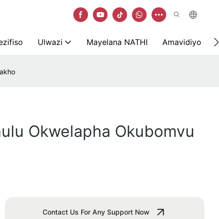
zifiso
Ulwazi
Mayelana NATHI
Amavidiyo
Zakho
khulu Okwelapha Okubomvu
Contact Us For Any Support Now