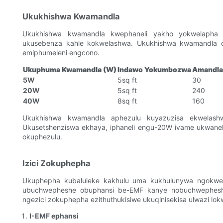
Ukukhishwa Kwamandla
Ukukhishwa kwamandla kwephaneli yakho yokwelapha n
ukusebenza kahle kokwelashwa. Ukukhishwa kwamandla ok
emiphumeleni engcono.
Ukuphuma Kwamandla (W)
Indawo Yokumbozwa
Amandla 
5W
5sq ft
30
20W
5sq ft
240
40W
8sq ft
160
Ukukhishwa kwamandla aphezulu kuyazuzisa ekwelashwe
Ukusetshenziswa ekhaya, iphaneli engu-20W ivame ukwanel
okuphezulu.
Izici Zokuphepha
Ukuphepha kubaluleke kakhulu uma kukhulunywa ngokwe
ubuchwepheshe obuphansi be-EMF kanye nobuchwepheshe
ngezici zokuphepha ezithuthukisiwe ukuqinisekisa ulwazi lok
I-EMF ephansi