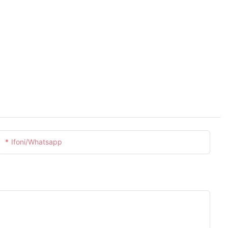
Ifoni/whatsapp