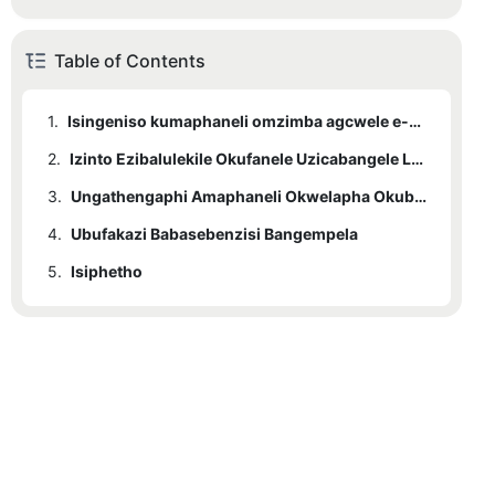
Table of Contents
1.
Isingeniso kumaphaneli omzimba agcwele e-Red Light Therapy
2.
1.1
Kungani Kufanele Ukhethe Amaphaneli Okwelapha Ukukhanya Okubomvu eSunglor?
Izinto Ezibalulekile Okufanele Uzicabangele Lapho Ukhetha Iphaneli Yokwelapha Ebomvu
3.
2.1
Usayizi Wephaneli
Ungathengaphi Amaphaneli Okwelapha Okubomvu Omzimba Ogcwele eSunglor
4.
2.2
3.1
Ubufakazi Babasebenzisi Bangempela
Ukukhishwa Kwamandla
Izibuyekezo Zamakhasimende kanye Nempendulo
5.
2.3
Isiphetho
Izici Zokuphepha
2.4
Iwaranti Nokusekelwa