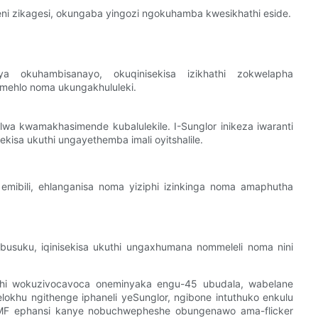
i zikagesi, okungaba yingozi ngokuhamba kwesikhathi eside.
 okuhambisanayo, okuqinisekisa izikhathi zokwelapha
mehlo noma ukungakhululeki.
wa kwamakhasimende kubalulekile. I-Sunglor inikeza iwaranti
ekisa ukuthi ungayethemba imali oyitshalile.
mibili, ehlanganisa noma yiziphi izinkinga noma amaphutha
usuku, iqinisekisa ukuthi ungaxhumana nommeleli noma nini
i wokuzivocavoca oneminyaka engu-45 ubudala, wabelane
okhu ngithenge iphaneli yeSunglor, ngibone intuthuko enkulu
-EMF ephansi kanye nobuchwepheshe obungenawo ama-flicker