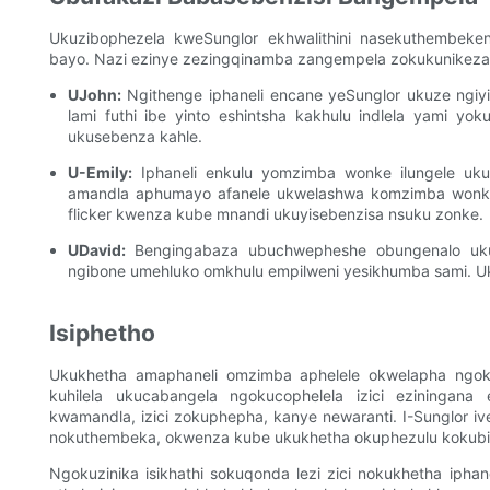
Ukuzibophezela kweSunglor ekhwalithini nasekuthembeke
bayo. Nazi ezinye zezingqinamba zangempela zokukunikeza
UJohn:
Ngithenge iphaneli encane yeSunglor ukuze ngiyi
lami futhi ibe yinto eshintsha kakhulu indlela yami y
ukusebenza kahle.
U-Emily:
Iphaneli enkulu yomzimba wonke ilungele ukuse
amandla aphumayo afanele ukwelashwa komzimba wonk
flicker kwenza kube mnandi ukuyisebenzisa nsuku zonke.
UDavid:
Bengingabaza ubuchwepheshe obungenalo ukuk
ngibone umehluko omkhulu empilweni yesikhumba sami. Uk
Isiphetho
Ukukhetha amaphaneli omzimba aphelele okwelapha ngo
kuhilela ukucabangela ngokucophelela izici eziningana e
kwamandla, izici zokuphepha, kanye newaranti. I-Sunglor i
nokuthembeka, okwenza kube ukukhetha okuphezulu kokubi
Ngokuzinika isikhathi sokuqonda lezi zici nokukhetha iphane