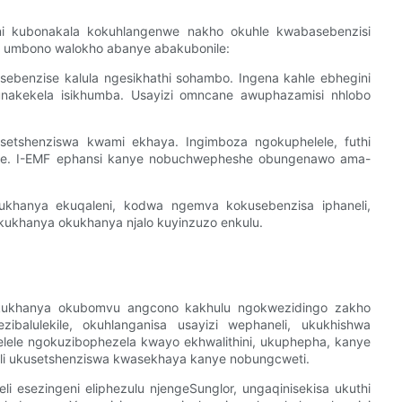
ni kubonakala kokuhlangenwe nakho okuhle kwabasebenzisi
 umbono walokho abanye abakubonile:
sebenzise kalula ngesikhathi sohambo. Ingena kahle ebhegini
okunakekela isikhumba. Usayizi omncane awuphazamisi nhlobo
tshenziswa kwami ​​​​ekhaya. Ingimboza ngokuphelele, futhi
e. I-EMF ephansi kanye nobuchwepheshe obungenawo ama-
hanya ekuqaleni, kodwa ngemva kokusebenzisa iphaneli,
ukhanya okukhanya njalo kuyinzuzo enkulu.
kukhanya okubomvu angcono kakhulu ngokwezidingo zakho
zibalulekile, okuhlanganisa usayizi wephaneli, ukukhishwa
velele ngokuzibophezela kwayo ekhwalithini, ukuphepha, kanye
li ukusetshenziswa kwasekhaya kanye nobungcweti.
li esezingeni eliphezulu njengeSunglor, ungaqinisekisa ukuthi