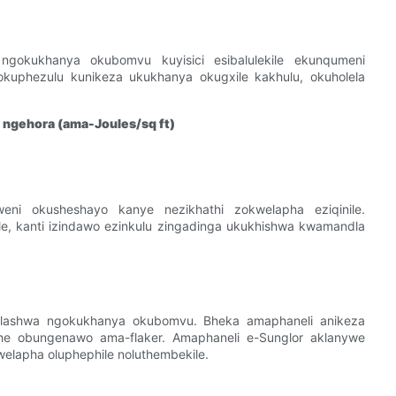
gokukhanya okubomvu kuyisici esibalulekile ekunqumeni
uphezulu kunikeza ukukhanya okugxile kakhulu, okuholela
ngehora (ama-Joules/sq ft)
ni okusheshayo kanye nezikhathi zokwelapha eziqinile.
e, kanti izindawo ezinkulu zingadinga ukukhishwa kwamandla
lashwa ngokukhanya okubomvu. Bheka amaphaneli anikeza
 obungenawo ama-flaker. Amaphaneli e-Sunglor aklanywe
welapha oluphephile noluthembekile.