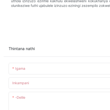
uthola izinzuzo ezinhle kakhulu ekwelashweni kokukhanya
olunikeziwe futhi ujabulele izinzuzo eziningi zezempilo zo
Thintana nathi
Igama
Inkampani
-delile