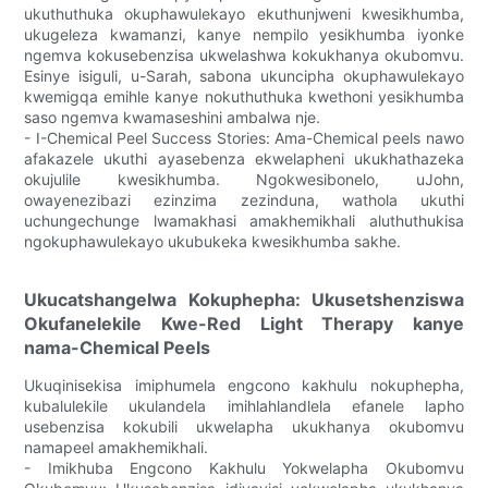
ukuthuthuka okuphawulekayo ekuthunjweni kwesikhumba,
ukugeleza kwamanzi, kanye nempilo yesikhumba iyonke
ngemva kokusebenzisa ukwelashwa kokukhanya okubomvu.
Esinye isiguli, u-Sarah, sabona ukuncipha okuphawulekayo
kwemigqa emihle kanye nokuthuthuka kwethoni yesikhumba
saso ngemva kwamaseshini ambalwa nje.
- I-Chemical Peel Success Stories: Ama-Chemical peels nawo
afakazele ukuthi ayasebenza ekwelapheni ukukhathazeka
okujulile kwesikhumba. Ngokwesibonelo, uJohn,
owayenezibazi ezinzima zezinduna, wathola ukuthi
uchungechunge lwamakhasi amakhemikhali aluthuthukisa
ngokuphawulekayo ukubukeka kwesikhumba sakhe.
Ukucatshangelwa Kokuphepha: Ukusetshenziswa
Okufanelekile Kwe-Red Light Therapy kanye
nama-Chemical Peels
Ukuqinisekisa imiphumela engcono kakhulu nokuphepha,
kubalulekile ukulandela imihlahlandlela efanele lapho
usebenzisa kokubili ukwelapha ukukhanya okubomvu
namapeel amakhemikhali.
- Imikhuba Engcono Kakhulu Yokwelapha Okubomvu