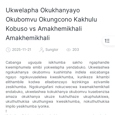
Ukwelapha Okukhanyayo
Okubomvu Okungcono Kakhulu
Kobuso vs Amakhemikhali
Amakhemikhali
2025-11-21
Sunglor
203
Cabanga uguqula isikhumba sakho ngaphandle
kwemiphumela emibi yokwelapha yendabuko. Ukwelashwa
ngokukhanya okubomvu kushintsha indlela esicabanga
ngayo ngokuvuselelwa kwesikhumba, kunikeze ikhambi
elithambile kodwa elisebenzayo lezinkinga ezivamile
zesikhumba. Ngokungafani nokucwecwa kwamakhemikhali
endabuko, ukwelashwa kokukhanya okubomvu kusebenzisa
amaza okukhanya ukuze kukhuthaze ukuphulukiswa,
ukuthuthukisa ukuthungwa kwesikhumba, nokuthuthukisa
impilo yesikhumba iyonke.
!