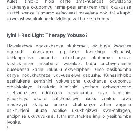
Kulesi sihloko, hlola kahle ama-nuances okwelapha
ukukhanya okubomvu nama-peel amakhemikhali, okukusiza
ukuthi wenze isinqumo esinolwazi mayelana nokuthi yikuphi
ukwelashwa okulungele izidingo zakho zesikhumba.
Iyini I-Red Light Therapy Yobuso?
Ukwelashwa ngokukhanya okubomvu, okubuye kwaziwe
ngokuthi ukwelapha nge-laser kwezinga eliphansi,
kuhlanganisa amandla okukhanya okubomvu ukuze
kushukumise umsebenzi weselula. Lobu buchwepheshe
busebenza kahle kakhulu ekwelapheni izimo zesikhumba
kanye nokukhuthaza ukuvuselelwa kabusha. Kunezinhlobo
ezahlukene zemishini yokwelapha ukukhanya okubomvu
etholakalayo, kusukela kumishini yezinga lochwepheshe
esetshenziswa odokotela besikhumba kuya kumishini
yasekhaya ukuze isetshenziswe nsuku zonke. Lawa
madivaysi akhipha amaza okukhanya athile angena
esikhunjeni ukuze aqalise ukukhiqizwa kwe-collagen,
anciphise ukuvuvukala, futhi athuthukise impilo yesikhumba
iyonke.
!