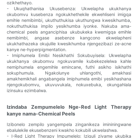
ozikhethayo.
- Ukuqhathanisa Ukusebenza: Ukwelapha ukukhanya
okubomvu kusebenza ngokukhethekile ekwehliseni imigqa
emihle nemibimbi, ukuthuthukisa ukuthungwa kwesikhumba,
nokuthuthukisa impilo yesikhumba iyonke. Nakuba ama-
chemical peels anganciphisa ukubukeka kwemigqa emihle
nemibimbi, angase asebenze kangcono ekwelapheni
ukukhathazeka okujulile kwesikhumba njengezibazi ze-acne
kanye ne-hyperpigmentation.
- Imiphumela Emibi Nesikhathi Sokubuyisela: Ukwelapha
ukukhanya okubomvu ngokuvamile kubekezelelwa kahle
nemiphumela engemihle emincane, futhi asikho isikhathi
sokuphumula. Ngakolunye uhlangothi, amakhasi
amakhemikhali angabangela imiphumela emibi yesikhashana
njengokubomvu, ukuvuvukala, nokuxebuka, okungahlala
izinsuku ezimbalwa.
Izindaba Zempumelelo Nge-Red Light Therapy
kanye nama-Chemical Peels
Izibonelo zempilo yangempela zinganikeza imininingwane
ebalulekile ekusebenzeni kwakho kokubili ukwelashwa.
- I-Red Light Therapy Impumelelo: Iziguli zivame ukubika