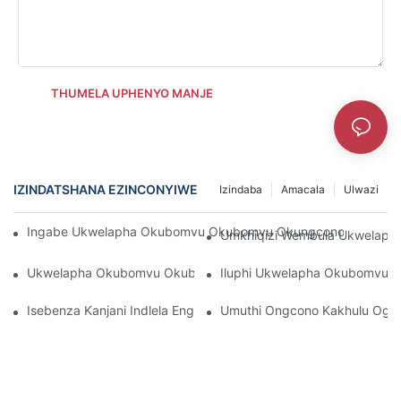
THUMELA UPHENYO MANJE
IZINDATSHANA EZINCONYIWE
Izindaba
Amacala
Ulwazi
Ingabe Ukwelapha Okubomvu Okubomvu Okungcono Kakhulu Ko
Umkhiqizi Wembula Ukwelaph
Ukwelapha Okubomvu Okubuyekezwe Kakhulu Ngesimiso Sok
Iluphi Ukwelapha Okubomvu 
Isebenza Kanjani Indlela Engcono Kakhulu Yokwelapha Ukukh
Umuthi Ongcono Kakhulu Og