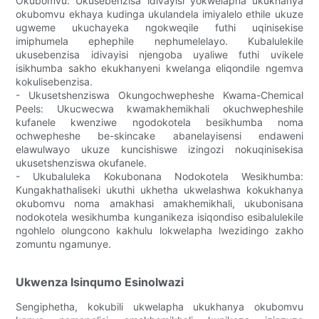
Okubomvu: Ukusebenzisa idivayisi yokwelapha ukukhanya
okubomvu ekhaya kudinga ukulandela imiyalelo ethile ukuze
ugweme ukuchayeka ngokweqile futhi uqinisekise
imiphumela ephephile nephumelelayo. Kubalulekile
ukusebenzisa idivayisi njengoba uyaliwe futhi uvikele
isikhumba sakho ekukhanyeni kwelanga eliqondile ngemva
kokulisebenzisa.
- Ukusetshenziswa Okungochwepheshe Kwama-Chemical
Peels: Ukucwecwa kwamakhemikhali okuchwepheshile
kufanele kwenziwe ngodokotela besikhumba noma
ochwepheshe be-skincake abanelayisensi endaweni
elawulwayo ukuze kuncishiswe izingozi nokuqinisekisa
ukusetshenziswa okufanele.
- Ukubaluleka Kokubonana Nodokotela Wesikhumba:
Kungakhathaliseki ukuthi ukhetha ukwelashwa kokukhanya
okubomvu noma amakhasi amakhemikhali, ukubonisana
nodokotela wesikhumba kunganikeza isiqondiso esibalulekile
ngohlelo olungcono kakhulu lokwelapha lwezidingo zakho
zomuntu ngamunye.
Ukwenza Isinqumo Esinolwazi
Sengiphetha, kokubili ukwelapha ukukhanya okubomvu