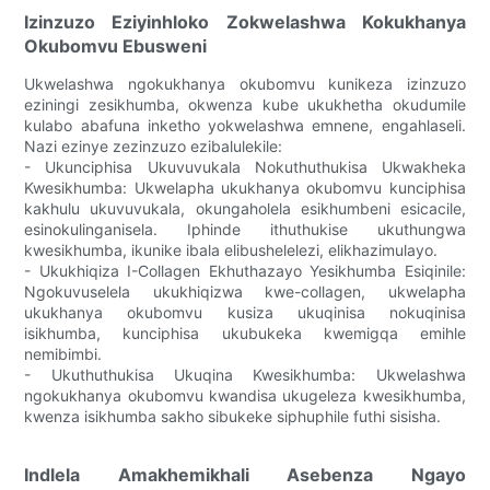
Izinzuzo Eziyinhloko Zokwelashwa Kokukhanya
Okubomvu Ebusweni
Ukwelashwa ngokukhanya okubomvu kunikeza izinzuzo
eziningi zesikhumba, okwenza kube ukukhetha okudumile
kulabo abafuna inketho yokwelashwa emnene, engahlaseli.
Nazi ezinye zezinzuzo ezibalulekile:
- Ukunciphisa Ukuvuvukala Nokuthuthukisa Ukwakheka
Kwesikhumba: Ukwelapha ukukhanya okubomvu kunciphisa
kakhulu ukuvuvukala, okungaholela esikhumbeni esicacile,
esinokulinganisela. Iphinde ithuthukise ukuthungwa
kwesikhumba, ikunike ibala elibushelelezi, elikhazimulayo.
- Ukukhiqiza I-Collagen Ekhuthazayo Yesikhumba Esiqinile:
Ngokuvuselela ukukhiqizwa kwe-collagen, ukwelapha
ukukhanya okubomvu kusiza ukuqinisa nokuqinisa
isikhumba, kunciphisa ukubukeka kwemigqa emihle
nemibimbi.
- Ukuthuthukisa Ukuqina Kwesikhumba: Ukwelashwa
ngokukhanya okubomvu kwandisa ukugeleza kwesikhumba,
kwenza isikhumba sakho sibukeke siphuphile futhi sisisha.
Indlela Amakhemikhali Asebenza Ngayo