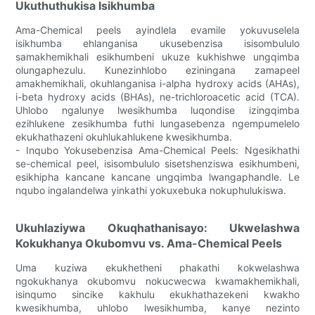
Ukuthuthukisa Isikhumba
Ama-Chemical peels ayindlela evamile yokuvuselela
isikhumba ehlanganisa ukusebenzisa isisombululo
samakhemikhali esikhumbeni ukuze kukhishwe ungqimba
olungaphezulu. Kunezinhlobo eziningana zamapeel
amakhemikhali, okuhlanganisa i-alpha hydroxy acids (AHAs),
i-beta hydroxy acids (BHAs), ne-trichloroacetic acid (TCA).
Uhlobo ngalunye lwesikhumba luqondise izingqimba
ezihlukene zesikhumba futhi lungasebenza ngempumelelo
ekukhathazeni okuhlukahlukene kwesikhumba.
- Inqubo Yokusebenzisa Ama-Chemical Peels: Ngesikhathi
se-chemical peel, isisombululo sisetshenziswa esikhumbeni,
esikhipha kancane kancane ungqimba lwangaphandle. Le
nqubo ingalandelwa yinkathi yokuxebuka nokuphulukiswa.
Ukuhlaziywa Okuqhathanisayo: Ukwelashwa
Kokukhanya Okubomvu vs. Ama-Chemical Peels
Uma kuziwa ekukhetheni phakathi kokwelashwa
ngokukhanya okubomvu nokucwecwa kwamakhemikhali,
isinqumo sincike kakhulu ekukhathazekeni kwakho
kwesikhumba, uhlobo lwesikhumba, kanye nezinto