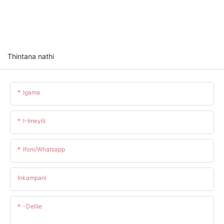
Thintana nathi
Igama
I-Imeyili
Ifoni/whatsapp
Inkampani
-delile