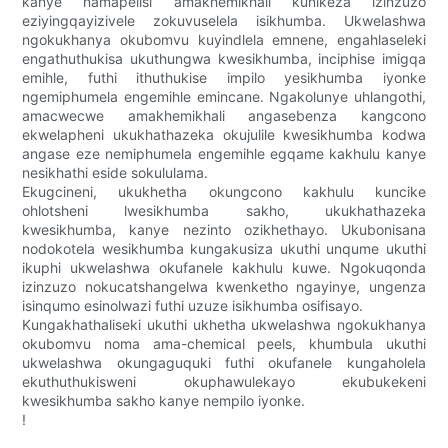
kanye namapelisi amakhemikhali kunikeza izinzuzo
eziyingqayizivele zokuvuselela isikhumba. Ukwelashwa
ngokukhanya okubomvu kuyindlela emnene, engahlaseleki
engathuthukisa ukuthungwa kwesikhumba, inciphise imigqa
emihle, futhi ithuthukise impilo yesikhumba iyonke
ngemiphumela engemihle emincane. Ngakolunye uhlangothi,
amacwecwe amakhemikhali angasebenza kangcono
ekwelapheni ukukhathazeka okujulile kwesikhumba kodwa
angase eze nemiphumela engemihle egqame kakhulu kanye
nesikhathi eside sokululama.
Ekugcineni, ukukhetha okungcono kakhulu kuncike
ohlotsheni lwesikhumba sakho, ukukhathazeka
kwesikhumba, kanye nezinto ozikhethayo. Ukubonisana
nodokotela wesikhumba kungakusiza ukuthi unqume ukuthi
ikuphi ukwelashwa okufanele kakhulu kuwe. Ngokuqonda
izinzuzo nokucatshangelwa kwenketho ngayinye, ungenza
isinqumo esinolwazi futhi uzuze isikhumba osifisayo.
Kungakhathaliseki ukuthi ukhetha ukwelashwa ngokukhanya
okubomvu noma ama-chemical peels, khumbula ukuthi
ukwelashwa okungaguquki futhi okufanele kungaholela
ekuthuthukisweni okuphawulekayo ekubukekeni
kwesikhumba sakho kanye nempilo iyonke.
!