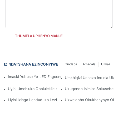
THUMELA UPHENYO MANJE
IZINDATSHANA EZINCONYIWE
Izindaba
Amacala
Ulwazi
Imaski Yobuso Ye-LED Engcono Kakhulu Ye-Anti-Aging Skincar
Umkhiqizi Uchaza Indlela Uk
Uyini Umehluko Obalulekile phakathi kwamalambu obuso be-in
Ukuqonda Isimiso Sokuseben
Liyini Izinga Lenduduzo Lezibani Zobuso?
Ukwelapha Okukhanyayo Okub