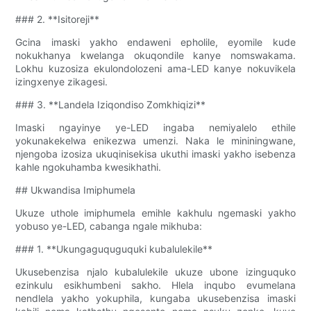
### 2. **Isitoreji**
Gcina imaski yakho endaweni epholile, eyomile kude
nokukhanya kwelanga okuqondile kanye nomswakama.
Lokhu kuzosiza ekulondolozeni ama-LED kanye nokuvikela
izingxenye zikagesi.
### 3. **Landela Iziqondiso Zomkhiqizi**
Imaski ngayinye ye-LED ingaba nemiyalelo ethile
yokunakekelwa enikezwa umenzi. Naka le mininingwane,
njengoba izosiza ukuqinisekisa ukuthi imaski yakho isebenza
kahle ngokuhamba kwesikhathi.
## Ukwandisa Imiphumela
Ukuze uthole imiphumela emihle kakhulu ngemaski yakho
yobuso ye-LED, cabanga ngale mikhuba:
### 1. **Ukungaguquguquki kubalulekile**
Ukusebenzisa njalo kubalulekile ukuze ubone izinguquko
ezinkulu esikhumbeni sakho. Hlela inqubo evumelana
nendlela yakho yokuphila, kungaba ukusebenzisa imaski