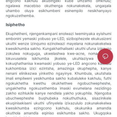
engcono kakhulu akudingeki kube umzamo omkhulu;
ngalawa macebiso okuthenga nokunakekela, ungaqala
uhambo oluya esikhumbeni esinempilo nesikhanyayo
ngokuzethemba.
Isiphetho
Ekuphetheni, njengenkampani enolwazi lweminyaka eyishumi
embonini yemaski yobuso ye-LED, sizibophezele ekukusizeni
ukuthi wenze izinqumo ezinolwazi mayelana nokunakekelwa
kwesikhumba sakho. Kungakhathaliseki ukuthi ufuna izinzuzo
zokulwa nokuguga, ukwelashwa kwe-acne, noma ulwazi
lokuvuselela isikhumba jikelele, ukuhlaziywa kwethu
kokuqhathanisa kwamaski yobuso ye-LED angcono kakhulu
kukhombisa izici ezintsha, amazinga okuphepha, kanye
nenani elinikezwa yinketho ngayinye. Khumbula, ukutshala
imali empilweni yesikhumba sakho kubaluleke kakhulu, futhi
ngokukhetha kwethu okukhethwe ngobuchwepheshe,
ungakhetha ngokuzethemba imaski evumelana nezidingo
zakho ezihlukile kanye nendlela yakho yokuphila. Njengoba
ubuchwepheshe buqhubeka nokuthuthuka, sisazinikele
ekuqinisekiseni ukuthi ufinyelela izixazululo zokunakekelwa
kwesikhumba ezingcono kakhulu, okukunika amandla
okuthola amandla eqiniso esikhumba sakho. Ukugqoka