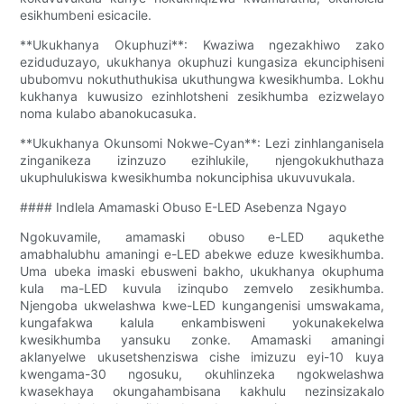
esikhumbeni esicacile.
**Ukukhanya Okuphuzi**: Kwaziwa ngezakhiwo zako
eziduduzayo, ukukhanya okuphuzi kungasiza ekunciphiseni
ububomvu nokuthuthukisa ukuthungwa kwesikhumba. Lokhu
kukhanya kuwusizo ezinhlotsheni zesikhumba ezizwelayo
noma kulabo abanokucasuka.
**Ukukhanya Okunsomi Nokwe-Cyan**: Lezi zinhlanganisela
zinganikeza izinzuzo ezihlukile, njengokukhuthaza
ukuphulukiswa kwesikhumba nokunciphisa ukuvuvukala.
#### Indlela Amamaski Obuso E-LED Asebenza Ngayo
Ngokuvamile, amamaski obuso e-LED aqukethe
amabhalubhu amaningi e-LED abekwe eduze kwesikhumba.
Uma ubeka imaski ebusweni bakho, ukukhanya okuphuma
kula ma-LED kuvula izinqubo zemvelo zesikhumba.
Njengoba ukwelashwa kwe-LED kungangenisi umswakama,
kungafakwa kalula enkambisweni yokunakekelwa
kwesikhumba yansuku zonke. Amamaski amaningi
aklanyelwe ukusetshenziswa cishe imizuzu eyi-10 kuya
kwengama-30 ngosuku, okuhlinzeka ngokwelashwa
kwasekhaya okungahambisana kakhulu nezinsizakalo