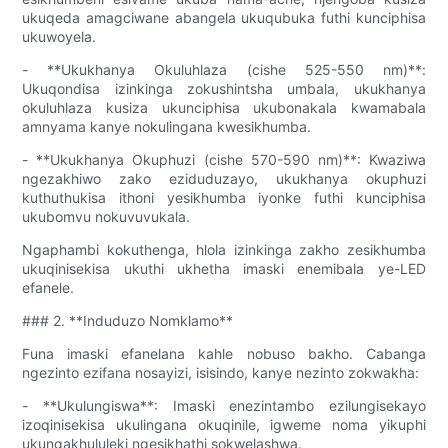
ukuqeda amagciwane abangela ukuqubuka futhi kunciphisa
ukuwoyela.
- **Ukukhanya Okuluhlaza (cishe 525-550 nm)**:
Ukuqondisa izinkinga zokushintsha umbala, ukukhanya
okuluhlaza kusiza ukunciphisa ukubonakala kwamabala
amnyama kanye nokulingana kwesikhumba.
- **Ukukhanya Okuphuzi (cishe 570-590 nm)**: Kwaziwa
ngezakhiwo zako eziduduzayo, ukukhanya okuphuzi
kuthuthukisa ithoni yesikhumba iyonke futhi kunciphisa
ukubomvu nokuvuvukala.
Ngaphambi kokuthenga, hlola izinkinga zakho zesikhumba
ukuqinisekisa ukuthi ukhetha imaski enemibala ye-LED
efanele.
### 2. **Induduzo Nomklamo**
Funa imaski efanelana kahle nobuso bakho. Cabanga
ngezinto ezifana nosayizi, isisindo, kanye nezinto zokwakha:
- **Ukulungiswa**: Imaski enezintambo ezilungisekayo
izoqinisekisa ukulingana okuqinile, igweme noma yikuphi
ukungakhululeki ngesikhathi sokwelashwa.