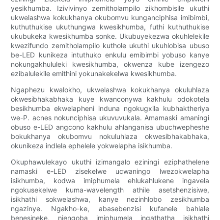
yesikhumba. Izivivinyo zemitholampilo zikhombisile ukuthi
ukwelashwa kokukhanya okubomvu kunganciphisa imibimbi,
kuthuthukise ukuthungwa kwesikhumba, futhi kuthuthukise
ukubukeka kwesikhumba sonke. Ukubuyekezwa okuhlelekile
kwezifundo zemitholampilo kuthole ukuthi ukuhlobisa ubuso
be-LED kunikeza intuthuko enkulu emibimbi yobuso kanye
nokungakhululeki kwesikhumba, okwenza kube izengezo
ezibalulekile emithini yokunakekelwa kwesikhumba.
Ngaphezu kwalokho, ukwelashwa kokukhanya okuluhlaza
okwesibhakabhaka kuye kwanconywa kakhulu odokotela
besikhumba ekwelapheni induna ngokugxila kubhaktheriya
we-P. acnes nokunciphisa ukuvuvukala. Amamaski amaningi
obuso e-LED angcono kakhulu ahlanganisa ubuchwepheshe
bokukhanya okubomvu nokuluhlaza okwesibhakabhaka,
okunikeza indlela ephelele yokwelapha isikhumba.
Okuphawulekayo ukuthi izimangalo eziningi eziphathelene
namaski e-LED zisekelwe ucwaningo lwezokwelapha
isikhumba, kodwa imiphumela ehlukahlukene ingavela
ngokusekelwe kuma-wavelength athile asetshenzisiwe,
isikhathi sokwelashwa, kanye nezinhlobo zesikhumba
ngazinye. Ngakho-ke, abasebenzisi kufanele bahlale
benesineke, njengoba imiphumela ingathatha isikhathi