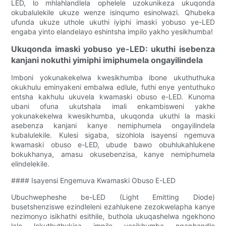
LED, lo mhlahlandlela ophelele uzokunikeza ukuqonda
okubalulekile ukuze wenze isinqumo esinolwazi. Qhubeka
ufunda ukuze uthole ukuthi iyiphi imaski yobuso ye-LED
engaba yinto elandelayo eshintsha impilo yakho yesikhumba!
Ukuqonda imaski yobuso ye-LED: ukuthi isebenza
kanjani nokuthi yimiphi imiphumela ongayilindela
Imboni yokunakekelwa kwesikhumba ibone ukuthuthuka
okukhulu eminyakeni embalwa edlule, futhi enye yentuthuko
entsha kakhulu ukuvela kwamaski obuso e-LED. Kunoma
ubani ofuna ukutshala imali enkambisweni yakhe
yokunakekelwa kwesikhumba, ukuqonda ukuthi la maski
asebenza kanjani kanye nemiphumela ongayilindela
kubalulekile. Kulesi sigaba, sizohlola isayensi ngemuva
kwamaski obuso e-LED, ubude bawo obuhlukahlukene
bokukhanya, amasu okusebenzisa, kanye nemiphumela
elindelekile.
#### Isayensi Engemuva Kwamaski Obuso E-LED
Ubuchwepheshe be-LED (Light Emitting Diode)
busetshenziswe ezindleleni ezahlukene zezokwelapha kanye
nezimonyo isikhathi esithile, buthola ukuqashelwa ngekhono
lalo lokuthuthukisa impilo yesikhumba ngaphandle