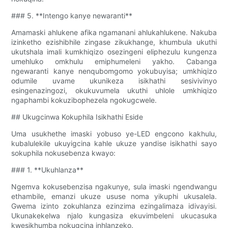
### 5. **Intengo kanye newaranti**
Amamaski ahlukene afika ngamanani ahlukahlukene. Nakuba
izinketho ezishibhile zingase zikukhange, khumbula ukuthi
ukutshala imali kumkhiqizo osezingeni eliphezulu kungenza
umehluko omkhulu emiphumeleni yakho. Cabanga
ngewaranti kanye nenqubomgomo yokubuyisa; umkhiqizo
odumile uvame ukunikeza isikhathi sesivivinyo
esingenazingozi, okukuvumela ukuthi uhlole umkhiqizo
ngaphambi kokuzibophezela ngokugcwele.
## Ukugcinwa Kokuphila Isikhathi Eside
Uma usukhethe imaski yobuso ye-LED engcono kakhulu,
kubalulekile ukuyigcina kahle ukuze yandise isikhathi sayo
sokuphila nokusebenza kwayo:
### 1. **Ukuhlanza**
Ngemva kokusebenzisa ngakunye, sula imaski ngendwangu
ethambile, emanzi ukuze ususe noma yikuphi ukusalela.
Gwema izinto zokuhlanza ezinzima ezingalimaza idivayisi.
Ukunakekelwa njalo kungasiza ekuvimbeleni ukucasuka
kwesikhumba nokugcina inhlanzeko.