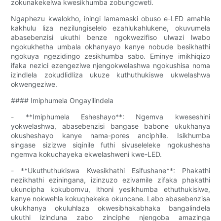
zokunakekelwa kwesikhumba zobungcweti.
Ngaphezu kwalokho, iningi lamamaski obuso e-LED amahle
kakhulu liza nezilungiselelo ezahlukahlukene, okuvumela
abasebenzisi ukuthi benze ngokwezifiso ulwazi lwabo
ngokukhetha umbala okhanyayo kanye nobude besikhathi
ngokuya ngezidingo zesikhumba sabo. Eminye imikhiqizo
ifaka nezici ezengeziwe njengokwelashwa ngokushisa noma
izindlela zokudlidliza ukuze kuthuthukiswe ukwelashwa
okwengeziwe.
#### Imiphumela Ongayilindela
- **Imiphumela Esheshayo**: Ngemva kweseshini
yokwelashwa, abasebenzisi bangase babone ukukhanya
okusheshayo kanye nama-pores anciphile. Isikhumba
singase sizizwe siqinile futhi sivuseleleke ngokushesha
ngemva kokuchayeka ekwelashweni kwe-LED.
- **Ukuthuthukiswa Kwesikhathi Esifushane**: Phakathi
nezikhathi eziningana, izinzuzo ezivamile zifaka phakathi
ukuncipha kokubomvu, ithoni yesikhumba ethuthukisiwe,
kanye nokwehla kokuqhekeka okuncane. Labo abasebenzisa
ukukhanya okuluhlaza okwesibhakabhaka bangalindela
ukuthi izinduna zabo zinciphe njengoba amazinga