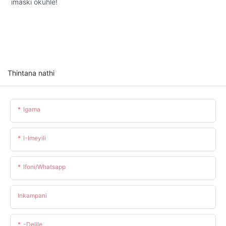
imaski okuhle!
Thintana nathi
Igama
I-Imeyili
Ifoni/whatsapp
Inkampani
-delile