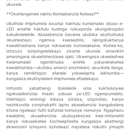
ukuvela.
**Okuhlangenwe nakho Komsebenzisi Nolwazi**
Ukuthola imiphumela ezuzisa kakhulu kumamaski obuso e-
LED amahle kakhulu kudinga nokuqonda okungokoqobo
kokulindelekile. Abasebenzisi bavame ukubika ukuthuthuka
okusheshayo ngemva kweseshini, njengokukhanya
kwesikhashana kanye nokwanda komswakama. Kodwa-ke,
izinzuzo eziqongelelekayo zivame ukuvela emavikini
amaningana okusetshenziswa njalo. Ukwengeza ukwelashwa
kwamamaski ngemikhuba emihle yokunakekelwa
kwesikhumba—ukufaka amanzi emzimbeni, ukuvikela ilanga,
kanye nemikhiqizo efanele yokwelapha isikhumba—
kungasiza ekufinyeleleni imiphumela efiselekayo.
Imfundo yabathengi ibalulekile uma kukhulunywa
ngokusebenzisa imaski yobuso ye-LED ngempumelelo.
Imikhiqizo eminingi inikeza izinsiza, iziqondiso, kanye
nezinkundla zomphakathi lapho abasebenzisi bangabelana
khona ngolwazi futhi bafunde komunye nomunye. Ngaphezu
kwalokho, ukusebenzisa ukubuyekezwa kwe-inthanethi
kanye nokusekelwa kochwepheshe kungasiza abathengi
ekwenzeni izinqumo ezinolwazi mayelana nokuthi yimuphi