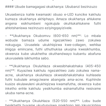
#### Ubude bamagagasi okukhanya: Ububanzi bezinzuzo
Ukusebenza kahle kwamaski obuso e-LED kuncike kakhulu
kumaza okukhanya akhiphayo. Amaza okukhanya ahlukene
angena esikhumbeni ngokujula okuhlukahlukene futhi
ahlotshaniswa nezinzuzo eziyingqayizivele.
- **Ukukhanya Okubomvu (600-650 nm)**: Lo mbala
wobude bamaza udume ngezakhiwo zawo zokulwa
nokuguga. Uvuselela ukukhiqizwa kwe-collagen, wehlisa
imigqa emincane, futhi uthuthukisa ukuqina kwesikhumba,
okwenza kube ukukhetha okuthandwayo kubantu abafuna
ukuvuselela isikhumba sabo.
- **Ukukhanya Okuluhlaza okwesibhakabhaka (405-450
nm)**: Kuyaziwa kakhulu ngezakhiwo zalo zokulwa nama-
acne, ukukhanya okuluhlaza okwesibhakabhaka kuhlasela
futhi kubulale amagciwane abangela ama-acne. Kuphinde
kusize ekulawuleni ukukhiqizwa kwamafutha, okwenza kube
inketho enhle kakhulu yesikhumba esinamafutha nesivame
ukuba nama-acne.
- **Ukukhanya Okuluhlaza (520-550 nm)**: Lobu bude
besikhathi buvame ukudunyiswa ngekhono lalo lokunciphisa