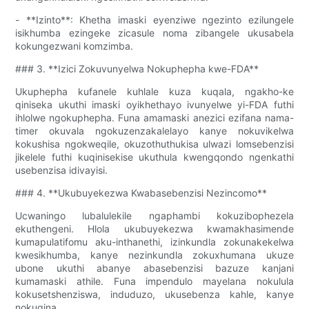
- **Izinto**: Khetha imaski eyenziwe ngezinto ezilungele
isikhumba ezingeke zicasule noma zibangele ukusabela
kokungezwani komzimba.
### 3. **Izici Zokuvunyelwa Nokuphepha kwe-FDA**
Ukuphepha kufanele kuhlale kuza kuqala, ngakho-ke
qiniseka ukuthi imaski oyikhethayo ivunyelwe yi-FDA futhi
ihlolwe ngokuphepha. Funa amamaski anezici ezifana nama-
timer okuvala ngokuzenzakalelayo kanye nokuvikelwa
kokushisa ngokweqile, okuzothuthukisa ulwazi lomsebenzisi
jikelele futhi kuqinisekise ukuthula kwengqondo ngenkathi
usebenzisa idivayisi.
### 4. **Ukubuyekezwa Kwabasebenzisi Nezincomo**
Ucwaningo lubalulekile ngaphambi kokuzibophezela
ekuthengeni. Hlola ukubuyekezwa kwamakhasimende
kumapulatifomu aku-inthanethi, izinkundla zokunakekelwa
kwesikhumba, kanye nezinkundla zokuxhumana ukuze
ubone ukuthi abanye abasebenzisi bazuze kanjani
kumamaski athile. Funa impendulo mayelana nokulula
kokusetshenziswa, induduzo, ukusebenza kahle, kanye
nokuqina.