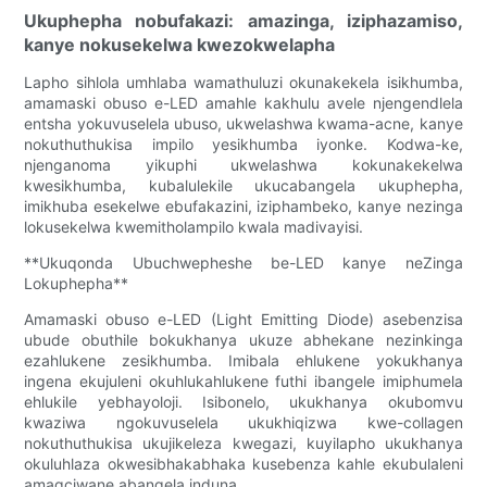
Ukuphepha nobufakazi: amazinga, iziphazamiso,
kanye nokusekelwa kwezokwelapha
Lapho sihlola umhlaba wamathuluzi okunakekela isikhumba,
amamaski obuso e-LED amahle kakhulu avele njengendlela
entsha yokuvuselela ubuso, ukwelashwa kwama-acne, kanye
nokuthuthukisa impilo yesikhumba iyonke. Kodwa-ke,
njenganoma yikuphi ukwelashwa kokunakekelwa
kwesikhumba, kubalulekile ukucabangela ukuphepha,
imikhuba esekelwe ebufakazini, iziphambeko, kanye nezinga
lokusekelwa kwemitholampilo kwala madivayisi.
**Ukuqonda Ubuchwepheshe be-LED kanye neZinga
Lokuphepha**
Amamaski obuso e-LED (Light Emitting Diode) asebenzisa
ubude obuthile bokukhanya ukuze abhekane nezinkinga
ezahlukene zesikhumba. Imibala ehlukene yokukhanya
ingena ekujuleni okuhlukahlukene futhi ibangele imiphumela
ehlukile yebhayoloji. Isibonelo, ukukhanya okubomvu
kwaziwa ngokuvuselela ukukhiqizwa kwe-collagen
nokuthuthukisa ukujikeleza kwegazi, kuyilapho ukukhanya
okuluhlaza okwesibhakabhaka kusebenza kahle ekubulaleni
amagciwane abangela induna.