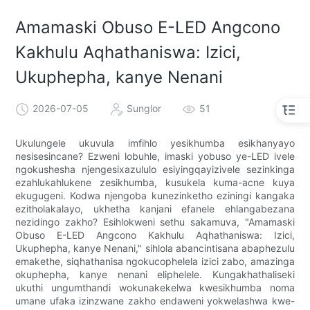
Amamaski Obuso E-LED Angcono
Kakhulu Aqhathaniswa: Izici,
Ukuphepha, kanye Nenani
2026-07-05
Sunglor
51
Ukulungele ukuvula imfihlo yesikhumba esikhanyayo
nesisesincane? Ezweni lobuhle, imaski yobuso ye-LED ivele
ngokushesha njengesixazululo esiyingqayizivele sezinkinga
ezahlukahlukene zesikhumba, kusukela kuma-acne kuya
ekugugeni. Kodwa njengoba kunezinketho eziningi kangaka
ezitholakalayo, ukhetha kanjani efanele ehlangabezana
nezidingo zakho? Esihlokweni sethu sakamuva, "Amamaski
Obuso E-LED Angcono Kakhulu Aqhathaniswa: Izici,
Ukuphepha, kanye Nenani," sihlola abancintisana abaphezulu
emakethe, siqhathanisa ngokucophelela izici zabo, amazinga
okuphepha, kanye nenani eliphelele. Kungakhathaliseki
ukuthi ungumthandi wokunakekelwa kwesikhumba noma
umane ufaka izinzwane zakho endaweni yokwelashwa kwe-