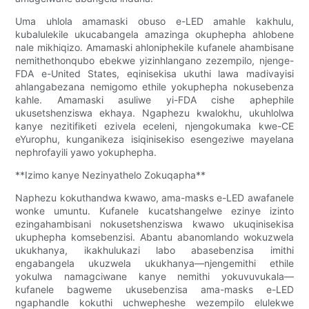
Uma uhlola amamaski obuso e-LED amahle kakhulu,
kubalulekile ukucabangela amazinga okuphepha ahlobene
nale mikhiqizo. Amamaski ahloniphekile kufanele ahambisane
nemithethonqubo ebekwe yizinhlangano zezempilo, njenge-
FDA e-United States, eqinisekisa ukuthi lawa madivayisi
ahlangabezana nemigomo ethile yokuphepha nokusebenza
kahle. Amamaski asuliwe yi-FDA cishe aphephile
ukusetshenziswa ekhaya. Ngaphezu kwalokhu, ukuhlolwa
kanye nezitifiketi ezivela eceleni, njengokumaka kwe-CE
eYurophu, kunganikeza isiqinisekiso esengeziwe mayelana
nephrofayili yawo yokuphepha.
**Izimo kanye Nezinyathelo Zokuqapha**
Naphezu kokuthandwa kwawo, ama-masks e-LED awafanele
wonke umuntu. Kufanele kucatshangelwe ezinye izinto
ezingahambisani nokusetshenziswa kwawo ukuqinisekisa
ukuphepha komsebenzisi. Abantu abanomlando wokuzwela
ukukhanya, ikakhulukazi labo abasebenzisa imithi
engabangela ukuzwela ukukhanya—njengemithi ethile
yokulwa namagciwane kanye nemithi yokuvuvukala—
kufanele bagweme ukusebenzisa ama-masks e-LED
ngaphandle kokuthi uchwepheshe wezempilo elulekwe