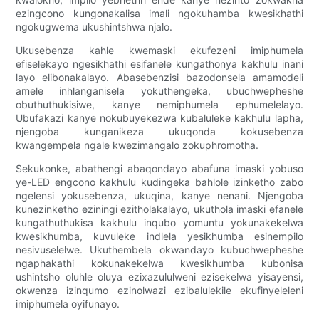
ezingcono kungonakalisa imali ngokuhamba kwesikhathi
ngokugwema ukushintshwa njalo.
Ukusebenza kahle kwemaski ekufezeni imiphumela
efiselekayo ngesikhathi esifanele kungathonya kakhulu inani
layo elibonakalayo. Abasebenzisi bazodonsela amamodeli
amele inhlanganisela yokuthengeka, ubuchwepheshe
obuthuthukisiwe, kanye nemiphumela ephumelelayo.
Ubufakazi kanye nokubuyekezwa kubaluleke kakhulu lapha,
njengoba kunganikeza ukuqonda kokusebenza
kwangempela ngale kwezimangalo zokuphromotha.
Sekukonke, abathengi abaqondayo abafuna imaski yobuso
ye-LED engcono kakhulu kudingeka bahlole izinketho zabo
ngelensi yokusebenza, ukuqina, kanye nenani. Njengoba
kunezinketho eziningi ezitholakalayo, ukuthola imaski efanele
kungathuthukisa kakhulu inqubo yomuntu yokunakekelwa
kwesikhumba, kuvuleke indlela yesikhumba esinempilo
nesivuselelwe. Ukuthembela okwandayo kubuchwepheshe
ngaphakathi kokunakekelwa kwesikhumba kubonisa
ushintsho oluhle oluya ezixazululweni ezisekelwa yisayensi,
okwenza izinqumo ezinolwazi ezibalulekile ekufinyeleleni
imiphumela oyifunayo.