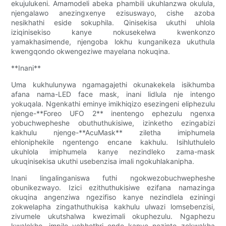
ekujulukeni. Amamodeli abeka phambili ukuhlanzwa okulula,
njengalawo anezingxenye ezisuswayo, cishe azoba
nesikhathi eside sokuphila. Qinisekisa ukuthi uhlola
iziqinisekiso kanye nokusekelwa kwenkonzo
yamakhasimende, njengoba lokhu kunganikeza ukuthula
kwengqondo okwengeziwe mayelana nokuqina.
**Inani**
Uma kukhulunywa ngamagajethi okunakekela isikhumba
afana nama-LED face mask, inani lidlula nje intengo
yokuqala. Ngenkathi eminye imikhiqizo esezingeni eliphezulu
njenge-**Foreo UFO 2** inentengo ephezulu ngenxa
yobuchwepheshe obuthuthukisiwe, izinketho ezingabizi
kakhulu njenge-**AcuMask** ziletha imiphumela
ehloniphekile ngentengo encane kakhulu. Isihluthulelo
ukuhlola imiphumela kanye nezindleko zama-mask
ukuqinisekisa ukuthi usebenzisa imali ngokuhlakanipha.
Inani lingalinganiswa futhi ngokwezobuchwepheshe
obunikezwayo. Izici ezithuthukisiwe ezifana namazinga
okuqina angenziwa ngezifiso kanye nezindlela eziningi
zokwelapha zingathuthukisa kakhulu ulwazi lomsebenzisi,
zivumele ukutshalwa kwezimali okuphezulu. Ngaphezu
kwalokho, impilo yebhethri ende kanye nezinto zokwakha