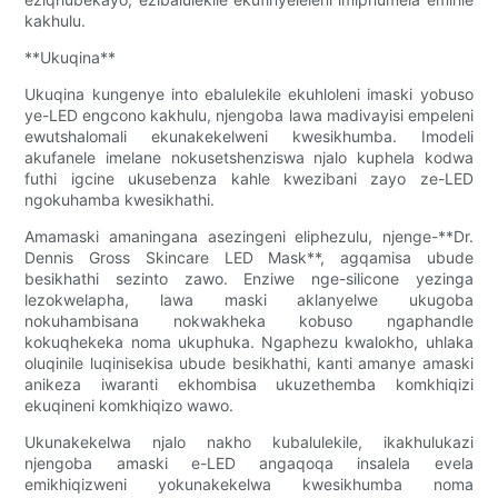
kakhulu.
**Ukuqina**
Ukuqina kungenye into ebalulekile ekuhloleni imaski yobuso
ye-LED engcono kakhulu, njengoba lawa madivayisi empeleni
ewutshalomali ekunakekelweni kwesikhumba. Imodeli
akufanele imelane nokusetshenziswa njalo kuphela kodwa
futhi igcine ukusebenza kahle kwezibani zayo ze-LED
ngokuhamba kwesikhathi.
Amamaski amaningana asezingeni eliphezulu, njenge-**Dr.
Dennis Gross Skincare LED Mask**, agqamisa ubude
besikhathi sezinto zawo. Enziwe nge-silicone yezinga
lezokwelapha, lawa maski aklanyelwe ukugoba
nokuhambisana nokwakheka kobuso ngaphandle
kokuqhekeka noma ukuphuka. Ngaphezu kwalokho, uhlaka
oluqinile luqinisekisa ubude besikhathi, kanti amanye amaski
anikeza iwaranti ekhombisa ukuzethemba komkhiqizi
ekuqineni komkhiqizo wawo.
Ukunakekelwa njalo nakho kubalulekile, ikakhulukazi
njengoba amaski e-LED angaqoqa insalela evela
emikhiqizweni yokunakekelwa kwesikhumba noma