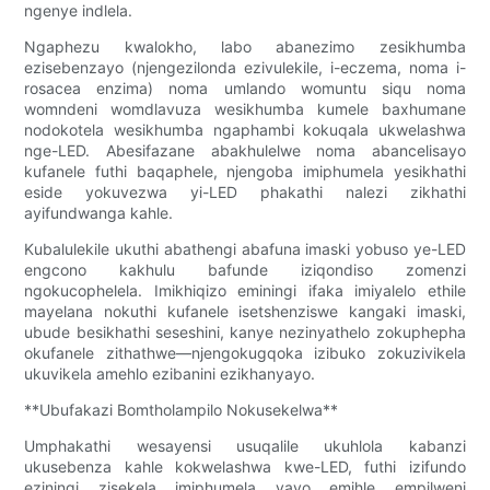
ngenye indlela.
Ngaphezu kwalokho, labo abanezimo zesikhumba
ezisebenzayo (njengezilonda ezivulekile, i-eczema, noma i-
rosacea enzima) noma umlando womuntu siqu noma
womndeni womdlavuza wesikhumba kumele baxhumane
nodokotela wesikhumba ngaphambi kokuqala ukwelashwa
nge-LED. Abesifazane abakhulelwe noma abancelisayo
kufanele futhi baqaphele, njengoba imiphumela yesikhathi
eside yokuvezwa yi-LED phakathi nalezi zikhathi
ayifundwanga kahle.
Kubalulekile ukuthi abathengi abafuna imaski yobuso ye-LED
engcono kakhulu bafunde iziqondiso zomenzi
ngokucophelela. Imikhiqizo eminingi ifaka imiyalelo ethile
mayelana nokuthi kufanele isetshenziswe kangaki imaski,
ubude besikhathi seseshini, kanye nezinyathelo zokuphepha
okufanele zithathwe—njengokugqoka izibuko zokuzivikela
ukuvikela amehlo ezibanini ezikhanyayo.
**Ubufakazi Bomtholampilo Nokusekelwa**
Umphakathi wesayensi usuqalile ukuhlola kabanzi
ukusebenza kahle kokwelashwa kwe-LED, futhi izifundo
eziningi zisekela imiphumela yayo emihle empilweni