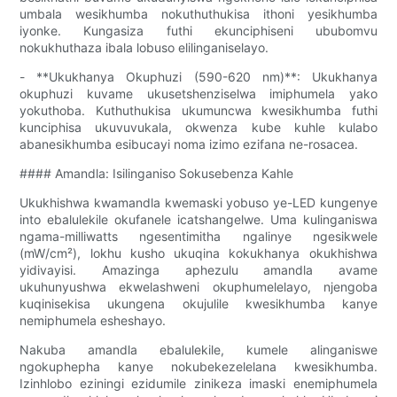
umbala wesikhumba nokuthuthukisa ithoni yesikhumba
iyonke. Kungasiza futhi ekunciphiseni ububomvu
nokukhuthaza ibala lobuso elilinganiselayo.
- **Ukukhanya Okuphuzi (590-620 nm)**: Ukukhanya
okuphuzi kuvame ukusetshenziselwa imiphumela yako
yokuthoba. Kuthuthukisa ukumuncwa kwesikhumba futhi
kunciphisa ukuvuvukala, okwenza kube kuhle kulabo
abanesikhumba esibucayi noma izimo ezifana ne-rosacea.
#### Amandla: Isilinganiso Sokusebenza Kahle
Ukukhishwa kwamandla kwemaski yobuso ye-LED kungenye
into ebalulekile okufanele icatshangelwe. Uma kulinganiswa
ngama-milliwatts ngesentimitha ngalinye ngesikwele
(mW/cm²), lokhu kusho ukuqina kokukhanya okukhishwa
yidivayisi. Amazinga aphezulu amandla avame
ukuhunyushwa ekwelashweni okuphumelelayo, njengoba
kuqinisekisa ukungena okujulile kwesikhumba kanye
nemiphumela esheshayo.
Nakuba amandla ebalulekile, kumele alinganiswe
ngokuphepha kanye nokubekezelelana kwesikhumba.
Izinhlobo eziningi ezidumile zinikeza imaski enemiphumela