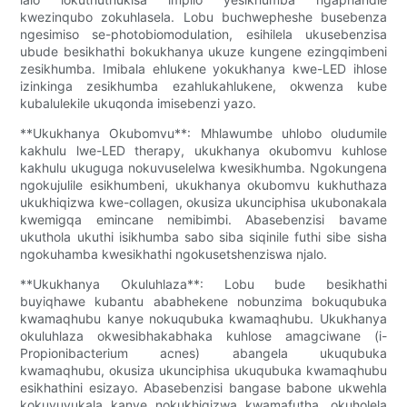
kwezinqubo zokuhlasela. Lobu buchwepheshe busebenza
ngesimiso se-photobiomodulation, esihilela ukusebenzisa
ubude besikhathi bokukhanya ukuze kungene ezingqimbeni
zesikhumba. Imibala ehlukene yokukhanya kwe-LED ihlose
izinkinga zesikhumba ezahlukahlukene, okwenza kube
kubalulekile ukuqonda imisebenzi yazo.
**Ukukhanya Okubomvu**: Mhlawumbe uhlobo oludumile
kakhulu lwe-LED therapy, ukukhanya okubomvu kuhlose
kakhulu ukuguga nokuvuselelwa kwesikhumba. Ngokungena
ngokujulile esikhumbeni, ukukhanya okubomvu kukhuthaza
ukukhiqizwa kwe-collagen, okusiza ukunciphisa ukubonakala
kwemigqa emincane nemibimbi. Abasebenzisi bavame
ukuthola ukuthi isikhumba sabo siba siqinile futhi sibe sisha
ngokuhamba kwesikhathi ngokusetshenziswa njalo.
**Ukukhanya Okuluhlaza**: Lobu bude besikhathi
buyiqhawe kubantu ababhekene nobunzima bokuqubuka
kwamaqhubu kanye nokuqubuka kwamaqhubu. Ukukhanya
okuluhlaza okwesibhakabhaka kuhlose amagciwane (i-
Propionibacterium acnes) abangela ukuqubuka
kwamaqhubu, okusiza ukunciphisa ukuqubuka kwamaqhubu
esikhathini esizayo. Abasebenzisi bangase babone ukwehla
kokuvuvukala kanye nokukhiqizwa kwamafutha, okuholela