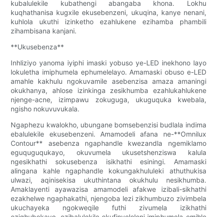
kubalulekile kubathengi abangaba khona. Lokhu
kuqhathanisa kugxile ekusebenzeni, ukuqina, kanye nenani,
kuhlola ukuthi izinketho ezahlukene ezihamba phambili
zihambisana kanjani.
**Ukusebenza**
Inhliziyo yanoma iyiphi imaski yobuso ye-LED inekhono layo
lokuletha imiphumela ephumelelayo. Amamaski obuso e-LED
amahle kakhulu ngokuvamile asebenzisa amaza amaningi
okukhanya, ahlose izinkinga zesikhumba ezahlukahlukene
njenge-acne, izimpawu zokuguga, ukuguquka kwebala,
ngisho nokuvuvukala.
Ngaphezu kwalokho, ubungane bomsebenzisi budlala indima
ebalulekile ekusebenzeni. Amamodeli afana ne-**Omnilux
Contour** asebenza ngaphandle kwezandla ngemiklamo
eguquguqukayo, okuvumela ukusetshenziswa kalula
ngesikhathi sokusebenza isikhathi esiningi. Amamaski
alingana kahle ngaphandle kokungakhululeki athuthukisa
ulwazi, aqinisekisa ukuthintana okukhulu nesikhumba.
Amaklayenti ayawazisa amamodeli afakwe izibali-sikhathi
ezakhelwe ngaphakathi, njengoba lezi zikhumbuzo zivimbela
ukuchayeka ngokweqile futhi zivumela izikhathi
eziqhubekayo, ezibalulekile ekufinyeleleni imiphumela emihle