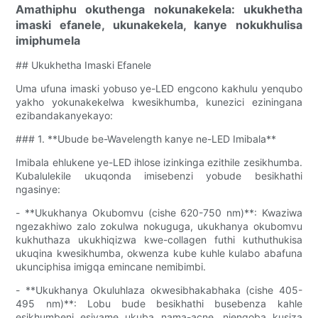
Amathiphu okuthenga nokunakekela: ukukhetha
imaski efanele, ukunakekela, kanye nokukhulisa
imiphumela
## Ukukhetha Imaski Efanele
Uma ufuna imaski yobuso ye-LED engcono kakhulu yenqubo
yakho yokunakekelwa kwesikhumba, kunezici eziningana
ezibandakanyekayo:
### 1. **Ubude be-Wavelength kanye ne-LED Imibala**
Imibala ehlukene ye-LED ihlose izinkinga ezithile zesikhumba.
Kubalulekile ukuqonda imisebenzi yobude besikhathi
ngasinye:
- **Ukukhanya Okubomvu (cishe 620-750 nm)**: Kwaziwa
ngezakhiwo zalo zokulwa nokuguga, ukukhanya okubomvu
kukhuthaza ukukhiqizwa kwe-collagen futhi kuthuthukisa
ukuqina kwesikhumba, okwenza kube kuhle kulabo abafuna
ukunciphisa imigqa emincane nemibimbi.
- **Ukukhanya Okuluhlaza okwesibhakabhaka (cishe 405-
495 nm)**: Lobu bude besikhathi busebenza kahle
esikhumbeni esivame ukuba nama-acne, njengoba kusiza