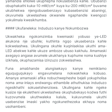
yamandla ehlolwe ukuphepha nokusebenza kahle. Ububanzi
obuphakathi kuka-10 mW/cm² kuya ku-200 mW/cm² buvame
ukubhekwa njengobusebenzayo kubasebenzisi abaningi,
okuvumela ukwelashwa okwanele ngaphandle kwengozi
yokulimala kwesikhumba.
#### Ukufaneleka: Induduzo kanye Nokumbozwa
Ukwakheka ngokomzimba kwemaski yobuso ye-LED
akukona nje ubuhle; kuthinta ngqo ukusebenza kahle
kokwelashwa. Ukulingana okuhle kuqinisekisa ukuthi ama-
LED abekwe kahle ukuze amboze ubuso kakhulu. Amamaski
axegayo angase avumele ukukhanya kuphume noma kushiye
izikhala, okuphazamisa izinzuzo zokwelashwa.
Funa amabhande alungisekayo kanye nemiklamo
eguquguqukayo engavumelana nokwakheka kobuso.
Amanye amamaski afika nobuchwepheshe bejeli yokupholisa
noma ama-inlays endwangu ethambile athuthukisa induduzo
ngesikhathi sokusetshenziswa. Ukulingana kahle ngeke
kusize nje ekuletheni ukwelashwa okuqhubekayo kodwa futhi
kuzovumela ukuthwaleka kalula, kukuvumela ukuthi
usebenzise imaski yakho ngokunethezeka ekhaya noma
usohambeni.