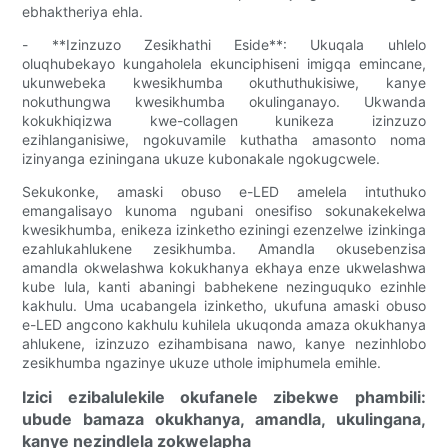
ebhaktheriya ehla.
- **Izinzuzo Zesikhathi Eside**: Ukuqala uhlelo
oluqhubekayo kungaholela ekunciphiseni imigqa emincane,
ukunwebeka kwesikhumba okuthuthukisiwe, kanye
nokuthungwa kwesikhumba okulinganayo. Ukwanda
kokukhiqizwa kwe-collagen kunikeza izinzuzo
ezihlanganisiwe, ngokuvamile kuthatha amasonto noma
izinyanga eziningana ukuze kubonakale ngokugcwele.
Sekukonke, amaski obuso e-LED amelela intuthuko
emangalisayo kunoma ngubani onesifiso sokunakekelwa
kwesikhumba, enikeza izinketho eziningi ezenzelwe izinkinga
ezahlukahlukene zesikhumba. Amandla okusebenzisa
amandla okwelashwa kokukhanya ekhaya enze ukwelashwa
kube lula, kanti abaningi babhekene nezinguquko ezinhle
kakhulu. Uma ucabangela izinketho, ukufuna amaski obuso
e-LED angcono kakhulu kuhilela ukuqonda amaza okukhanya
ahlukene, izinzuzo ezihambisana nawo, kanye nezinhlobo
zesikhumba ngazinye ukuze uthole imiphumela emihle.
Izici ezibalulekile okufanele zibekwe phambili:
ubude bamaza okukhanya, amandla, ukulingana,
kanye nezindlela zokwelapha