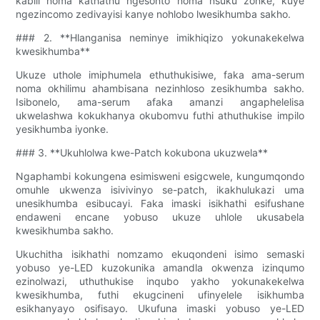
kabili noma kathathu ngesonto noma nsuku zonke, kuye
ngezincomo zedivayisi kanye nohlobo lwesikhumba sakho.
### 2. **Hlanganisa neminye imikhiqizo yokunakekelwa
kwesikhumba**
Ukuze uthole imiphumela ethuthukisiwe, faka ama-serum
noma okhilimu ahambisana nezinhloso zesikhumba sakho.
Isibonelo, ama-serum afaka amanzi angaphelelisa
ukwelashwa kokukhanya okubomvu futhi athuthukise impilo
yesikhumba iyonke.
### 3. **Ukuhlolwa kwe-Patch kokubona ukuzwela**
Ngaphambi kokungena esimisweni esigcwele, kungumqondo
omuhle ukwenza isivivinyo se-patch, ikakhulukazi uma
unesikhumba esibucayi. Faka imaski isikhathi esifushane
endaweni encane yobuso ukuze uhlole ukusabela
kwesikhumba sakho.
Ukuchitha isikhathi nomzamo ekuqondeni isimo semaski
yobuso ye-LED kuzokunika amandla okwenza izinqumo
ezinolwazi, uthuthukise inqubo yakho yokunakekelwa
kwesikhumba, futhi ekugcineni ufinyelele isikhumba
esikhanyayo osifisayo. Ukufuna imaski yobuso ye-LED