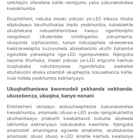
umkhiqizo ofanelana kahle nemigomo yabo yokunakekelwa
kwesikhumba.
Ekuphetheni, nakuba imaski yobuso ye-LED inikeza ithuba
elijabulisayo lokuthuthukisa impilo yesikhumba, kubalulekile
ukubhekana nokusetshenziswa kwayo ngenhlonipho
nangolwazi. Ukulandela izindinganiso zokuphepha,
ukuqonda iziphazamiso, kanye nokuqaphela ukwesekwa
kwezokwelapha kuzovumela abasebenzisi ukuthi bahambe
ngendlela yokwelapha nge-LED ngempumelelo. Njengoba
isayensi ithuthuka, imaski yobuso ye-LED engcono kakhulu
izoqhubeka nokuhlonyiswa ngemikhuba esekelwe
ebufakazini ebeka phambili ukuphepha nokusebenza kahle,
ivule indlela yesikhumba esikhanyayo.
Ukuqhathaniswa kwemodeli yekhanda nekhanda:
ukusebenza, ukuqina, kanye nenani
Emkhakheni okhulayo wobuchwepheshe bokunakekelwa
kwesikhumba, amamaski obuso e-LED avele njengokukhetha
okuthandwayo phakathi kwabathandi bobuhle abalwela
isikhumba esikhanyayo nokubukeka kwentsha. Njengoba
amamodeli amaningana egcwele emakethe, ukuhlukanisa
amamaski obuso obuso e-LED amahle kakhulu kwabanye