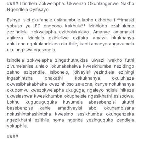
#### Izindlela Zokwelapha: Ukwenza Okuhlangenwe Nakho
Ngendlela Oyifisayo
Esinye isici okufanele usikhumbule lapho ukhetha i-**imaski
yobuso ye-LED engcono kakhulu** izinhlobo ezahlukene
zezindlela zokwelapha ezitholakalayo. Amanye amamaski
anikeza izinhlelo ezihleliwe ezifaka amaza okukhanya
ahlukene ngokulandelana okuthile, kanti amanye angavumela
ukulungiswa ngesandla.
Izindlela zokwelapha zingathuthukisa ulwazi lwakho futhi
zivumelanise uhlelo lokunakekelwa kwesikhumba nezidingo
zakho eziqondile. Isibonelo, idivayisi yezindlela eziningi
ingashintsha phakathi kokukhanya okuluhlaza
okwesibhakabhaka kwezinhloso ze-acne, kanye nokukhanya
okubomvu kwezokwelapha ukuguga, ngaleyo ndlela inikeze
ukwelashwa kwesikhumba okuphelele ngesikhathi esisodwa.
Lokhu kuguquguquka kuvumela abasebenzisi ukuthi
basebenzise kahle amadivayisi abo, okuhambisana
nokushintshashintsha kwesimo sesikhumba okungenzeka
ngezikhathi ezithile noma ngenxa yezinguquko zendlela
yokuphila.
####