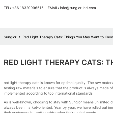
TEL: +86 18320996515 EMAIL: info@sunglor-led.com
Sunglor
Red Light Therapy Cats: Things You May Want to Kno
RED LIGHT THERAPY CATS: 
red light therapy cats is known for optimal quality. The raw mater
testing raw materials to ensure that the product is always made of
implemented according to top international standards.
As is well-known, choosing to stay with Sunglor means unlimited 
always been market-oriented. Year by year, we have rolled out inno
their customers by better addressing their varied needs.