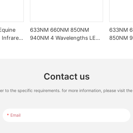
Equine
633NM 660NM 850NM
633NM 
Infrared
940NM 4 Wavelengths LED
850NM 9
rapy Pad
Red Light Therapy Bed with
Waveleng
LCD Touch Screen
Therapy B
Treatmen
Contact us
to the specific requirements. for more information, please visit the w
Email