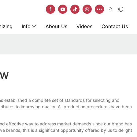
izing
Info
About Us
Videos
Contact Us
OW
as established a complete set of standards for selecting and
ntributes to improving quality. All production procedures have been
e and effective way to address market demands since our brand has
 brands, this is a significant opportunity offered by us to delight