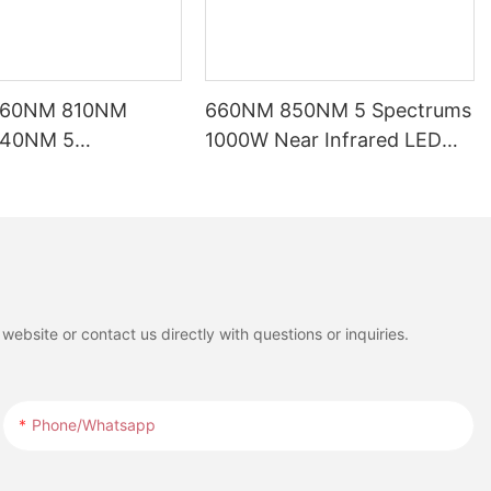
660NM 810NM
660NM 850NM 5 Spectrums
40NM 5
1000W Near Infrared LED
ths LED Red Light
Red Light Therapy Panel
ed for Full Body
with LCD Touch Screen for
t
Full Body Pain Relief
Treatment
ebsite or contact us directly with questions or inquiries.
Phone/whatsapp