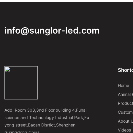
info@sunglor-led.com
Shortc
Home
Animal 
Produc
Add: Room 303,3nd Floor,building 4,Fuhai
Custom
science and Technonlogy Industrial Park,Fu
About 
yong street,Baoan Disrtict,Shenzhen
Videos
Guangdong,China