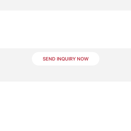
SEND INQUIRY NOW