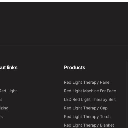
ut links
Products
Red Light Therapy Panel
Red Light
Red Light Machine For Face
ts
LED Red Light Therapy Belt
izing
Red Light Therapy Cap
Us
Red Light Therapy Torch
Red Light Therapy Blanket