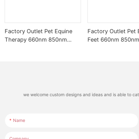
Factory Outlet Pet Equine
Factory Outlet Pet 
Therapy 660nm 850nm
Feet 660nm 850nm 
Infrared LED Red Light
LED Red Light The
Therapy Belt for Riding
for Horse Leg
Boots
we welcome custom designs and ideas and is able to cater 
Name
Company