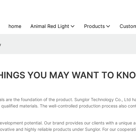
home
Animal Red Light
Products
Custom
w
THINGS YOU MAY WANT TO KN
ials are the foundation of the product. Sunglor Technology Co., Ltd h
 qualified materials. The well-controlled production process also co
development potential. Our brand provides our clients with a uniqu
vative and highly reliable products under Sunglor. For our cooperative