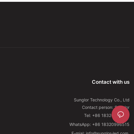
Contact with us
Sunglor Technology Co., Ltd
Contact person: Sunglor
Tel: +86 18320996515
WhatsApp: +86 18320996515
E-mial: info@sunglor-led.com