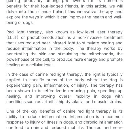
gaining popularity among pet owners for its numerous
benefits for their four-legged friends. In this article, we will
delve into the science behind this innovative therapy and
explore the ways in which it can improve the health and well-
being of dogs.
Red light therapy, also known as low-level laser therapy
(LLLT) or photobiomodulation, is a non-invasive treatment
that uses red and near-infrared light to stimulate healing and
reduce inflammation in the body. The therapy works by
penetrating the skin and stimulating the mitochondria, the
powerhouse of the cell, to produce more energy and promote
healing at a cellular level.
In the case of canine red light therapy, the light is typically
applied to specific areas of the body where the dog is
experiencing pain, inflammation, or injury. The therapy has
been shown to be effective in reducing pain, speeding up
healing, and improving overall mobility in dogs with
conditions such as arthritis, hip dysplasia, and muscle strains.
One of the key benefits of canine red light therapy is its
ability to reduce inflammation. Inflammation is a common
response to injury or illness in dogs, and chronic inflammation
can lead to pain and reduced mobility. The red and near-