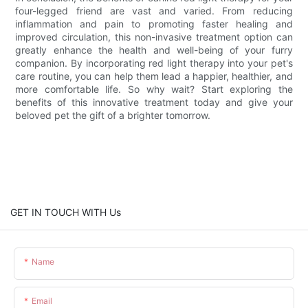
four-legged friend are vast and varied. From reducing
inflammation and pain to promoting faster healing and
improved circulation, this non-invasive treatment option can
greatly enhance the health and well-being of your furry
companion. By incorporating red light therapy into your pet's
care routine, you can help them lead a happier, healthier, and
more comfortable life. So why wait? Start exploring the
benefits of this innovative treatment today and give your
beloved pet the gift of a brighter tomorrow.
GET IN TOUCH WITH Us
Name
Email