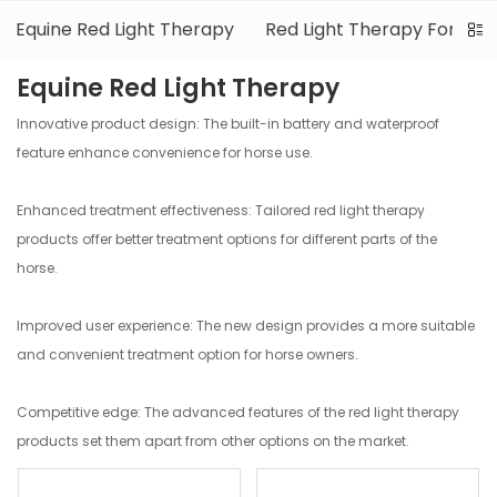
Equine Red Light Therapy
Red Light Therapy For Dog
Equine Red Light Therapy
Innovative product design: The built-in battery and waterproof
feature enhance convenience for horse use.
Enhanced treatment effectiveness: Tailored red light therapy
products offer better treatment options for different parts of the
horse.
Improved user experience: The new design provides a more suitable
and convenient treatment option for horse owners.
Competitive edge: The advanced features of the red light therapy
products set them apart from other options on the market.