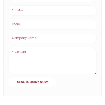
E-Mail
Phone
Company Name
Content
SEND INQUIRY NOW