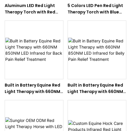
Aluminum LED Red Light
5 Colors LED Pen Red Light
Therapy Torch with Red
Therapy Torch with Blue
Blue NIR 3 Colors Model for
NIR for Horse Care
Horses Pain Relief
Built in Battery Equine Red
Built in Battery Equine Red
Light Therapy with 660NM
Light Therapy with 660NM
850NM LED Infrared for
850NM LED Infrared for
Back Pain Relief Treatment
Belly Pain Relief Treatment