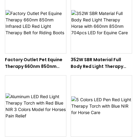
Factory Outlet Pet Equine
352W SBR Material Full
Therapy 660nm 850nm
Body Red Light Therapy
Infrared LED Red Light
Horse with 660nm 850nm
Therapy Belt for Riding
704pcs LED for Equine Care
Boots