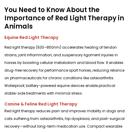
You Need to Know About the
Importance of Red Light Therapy in
Animals
Equine Red Light Therapy
Red light therapy (630–850nm) accelerates healing of tendon
strains, joint inflammation, and suspensory ligament injuries in
horses by boosting cellular metabolism and blood flow. It enables
drug-free recovery for performance sport horses, reducing reliance
on pharmaceuticals for chronic conditions like osteoarthritis.
Waterproof, battery-powered equine devices enable practical
stable-side treatments with minimal stress.
Canine & Feline Red Light Therapy
Red light therapy reduces pain and improves mobility in dogs and
cats suffering from osteoarthritis, hip dysplasia, and post-surgical
recovery—without long-term medication use. Compact wearable