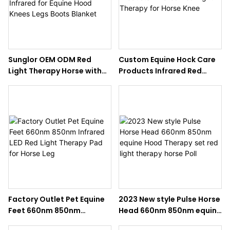
Sunglor OEM ODM Red
Custom Equine Hock Care
Light Therapy Horse with
Products Infrared Red
LED Infrared for Equine
Light Therapy for Horse
Hood Knees Legs Boots
Knee
Blanket
Factory Outlet Pet Equine
2023 New style Pulse Horse
Feet 660nm 850nm
Head 660nm 850nm equine
Infrared LED Red Light
Hood Therapy set red light