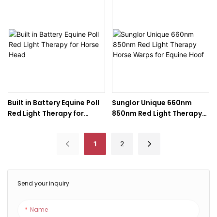
Therapy Pad for Horse Leg
therapy horse Poll
Built in Battery Equine Poll
Sunglor Unique 660nm
Red Light Therapy for
850nm Red Light Therapy
Horse Head
Horse Warps for Equine
Hoof
1
2
Send your inquiry
Name