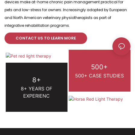
devices make at-home chronic pain management practical for
pets and low-stress for owners. Increasingly adopted by European
and North American veterinary physiotherapists as part of
integrative rehabilitation programs.
CONTACT US TO LEARN MORE
500+
500+ CASE STUDIES
8+
8+ YEARS OF
EXPERIENC