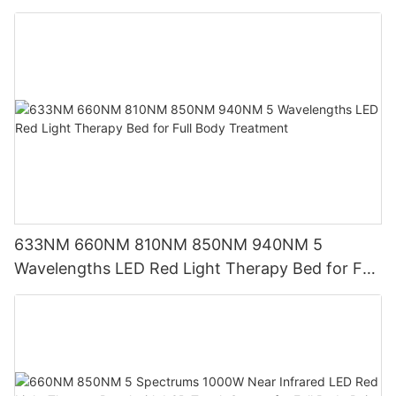
Screen
633NM 660NM 810NM 850NM 940NM 5
Wavelengths LED Red Light Therapy Bed for Full
Body Treatment