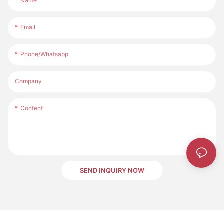
Name
Email
Phone/whatsapp
Company
Content
SEND INQUIRY NOW