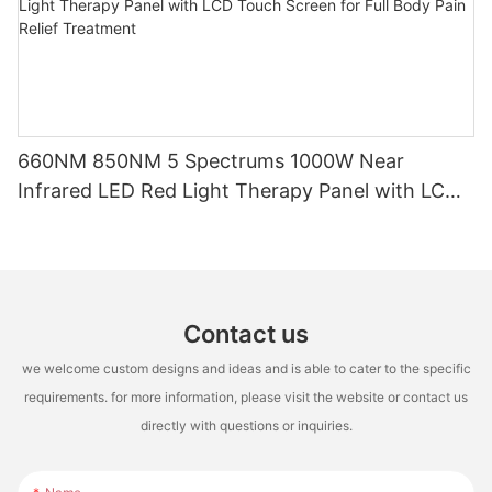
660NM 850NM 5 Spectrums 1000W Near
Infrared LED Red Light Therapy Panel with LCD
Touch Screen for Full Body Pain Relief Treatment
Contact us
we welcome custom designs and ideas and is able to cater to the specific
requirements. for more information, please visit the website or contact us
directly with questions or inquiries.