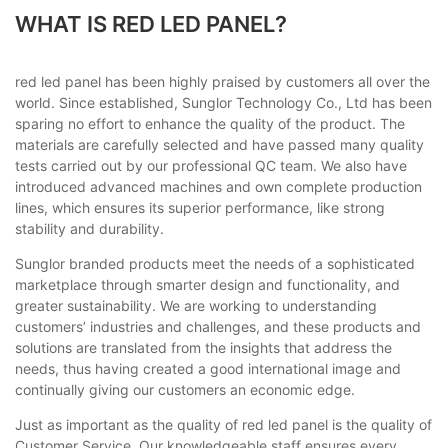
WHAT IS RED LED PANEL?
red led panel has been highly praised by customers all over the
world. Since established, Sunglor Technology Co., Ltd has been
sparing no effort to enhance the quality of the product. The
materials are carefully selected and have passed many quality
tests carried out by our professional QC team. We also have
introduced advanced machines and own complete production
lines, which ensures its superior performance, like strong
stability and durability.
Sunglor branded products meet the needs of a sophisticated
marketplace through smarter design and functionality, and
greater sustainability. We are working to understanding
customers’ industries and challenges, and these products and
solutions are translated from the insights that address the
needs, thus having created a good international image and
continually giving our customers an economic edge.
Just as important as the quality of red led panel is the quality of
Customer Service. Our knowledgeable staff ensures every