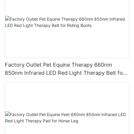
Factory Outlet Pet Equine Therapy 660nm
850nm Infrared LED Red Light Therapy Belt for
Riding Boots