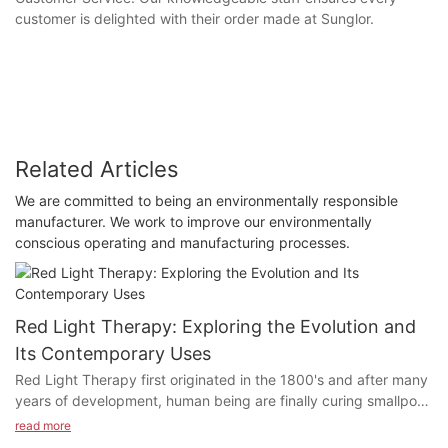
customer is delighted with their order made at Sunglor.
Related Articles
We are committed to being an environmentally responsible
manufacturer. We work to improve our environmentally
conscious operating and manufacturing processes.
Red Light Therapy: Exploring the Evolution and
Its Contemporary Uses
Red Light Therapy first originated in the 1800's and after many
years of development, human being are finally curing smallpox
and lupus patients in the medical field through red light
read more
therapy. What exactly does Red Light Therapy do? Why is Red