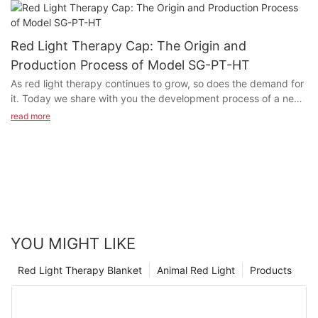
Light Therapy being used in so many areas today? How does
Red Light Therapy work in the human's body? Today's article
explores the history of red light therapy and its modern
Red Light Therapy Cap: The Origin and
applications. If you feel the same way about any of these
Production Process of Model SG-PT-HT
statements or have questions, please feel free to contact us for
As red light therapy continues to grow, so does the demand for
a chat!
it. Today we share with you the development process of a new
product: Model SG-PT-HT Red light Therapy Cap.
read more
YOU MIGHT LIKE
Red Light Therapy Blanket
Animal Red Light
Products