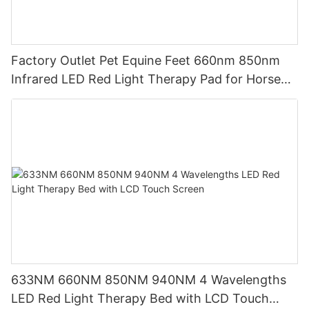
Factory Outlet Pet Equine Feet 660nm 850nm
Infrared LED Red Light Therapy Pad for Horse
Leg
633NM 660NM 850NM 940NM 4 Wavelengths
LED Red Light Therapy Bed with LCD Touch