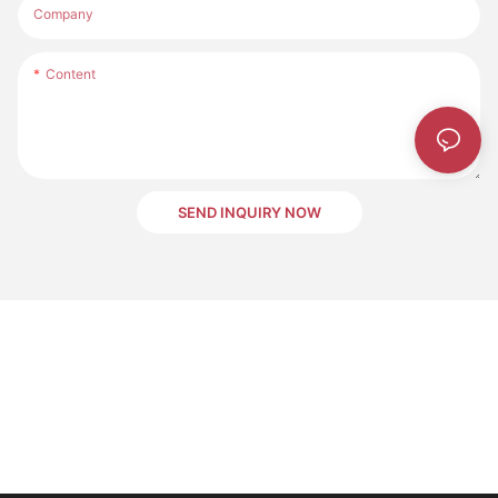
Company
Content
SEND INQUIRY NOW