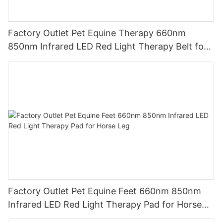
Factory Outlet Pet Equine Therapy 660nm
850nm Infrared LED Red Light Therapy Belt for
Riding Boots
Factory Outlet Pet Equine Feet 660nm 850nm
Infrared LED Red Light Therapy Pad for Horse
Leg