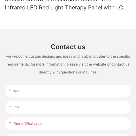
Infrared LED Red Light Therapy Panel with LCD
Touch Screen for Full Body Pain Relief Treatment
Contact us
we welcome custom designs and ideas and is able to cater to the specific
requirements. for more information, please visit the website or contact us
directly with questions or inquiries.
Name
Email
Phone/whatsapp