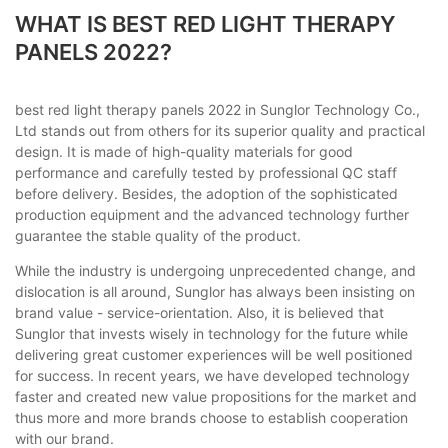
WHAT IS BEST RED LIGHT THERAPY
PANELS 2022?
best red light therapy panels 2022 in Sunglor Technology Co.,
Ltd stands out from others for its superior quality and practical
design. It is made of high-quality materials for good
performance and carefully tested by professional QC staff
before delivery. Besides, the adoption of the sophisticated
production equipment and the advanced technology further
guarantee the stable quality of the product.
While the industry is undergoing unprecedented change, and
dislocation is all around, Sunglor has always been insisting on
brand value - service-orientation. Also, it is believed that
Sunglor that invests wisely in technology for the future while
delivering great customer experiences will be well positioned
for success. In recent years, we have developed technology
faster and created new value propositions for the market and
thus more and more brands choose to establish cooperation
with our brand.