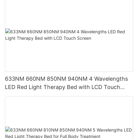
633NM 660NM 850NM 940NM 4 Wavelengths
LED Red Light Therapy Bed with LCD Touch
Screen