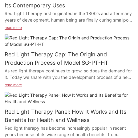
Its Contemporary Uses
Red Light Therapy first originated in the 1800's and after many
years of development, human being are finally curing smallpox
and lupus patients in the medical field through red light
read more
therapy. What exactly does Red Light Therapy do? Why is Red
Light Therapy being used in so many areas today? How does
Red Light Therapy work in the human's body? Today's article
explores the history of red light therapy and its modern
Red Light Therapy Cap: The Origin and
applications. If you feel the same way about any of these
Production Process of Model SG-PT-HT
statements or have questions, please feel free to contact us for
As red light therapy continues to grow, so does the demand for
a chat!
it. Today we share with you the development process of a new
product: Model SG-PT-HT Red light Therapy Cap.
read more
Red Light Therapy Panel: How It Works and Its
Benefits for Health and Wellness
Red light therapy has become increasingly popular in recent
years because of its wide range of health benefits, from