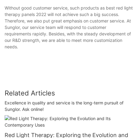
Without good customer service, such products as best red light
therapy panels 2022 will not achieve such a big success.
Therefore, we also put great emphasis on customer service. At
Sunglor, our service team will respond to customer
requirements rapidly. Besides, with the steady development of
our R&D strength, we are able to meet more customization
needs.
Related Articles
Excellence in quality and service is the long-term pursuit of
Sunglor. Ask online!
Red Light Therapy: Exploring the Evolution and