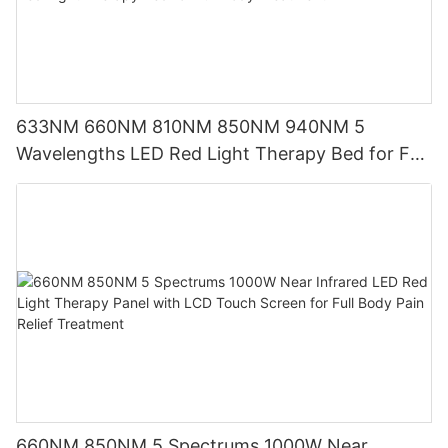
633NM 660NM 810NM 850NM 940NM 5
Wavelengths LED Red Light Therapy Bed for Full
Body Treatment
660NM 850NM 5 Spectrums 1000W Near