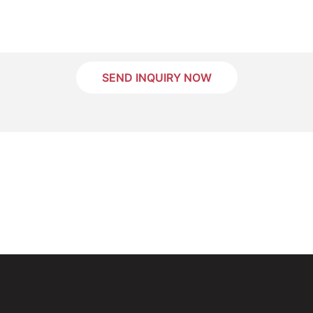
SEND INQUIRY NOW