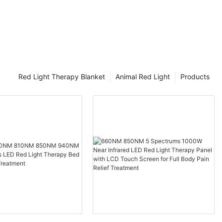
Red Light Therapy Blanket
Animal Red Light
Products