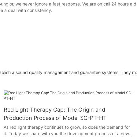
unglor, we never ignore a fast response. We are on call 24 hours a da
 a deal with consistency.
o establish a sound quality management and guarantee systems. They 
Red Light Therapy Cap: The Origin and
Production Process of Model SG-PT-HT
As red light therapy continues to grow, so does the demand for
it. Today we share with you the development process of a new