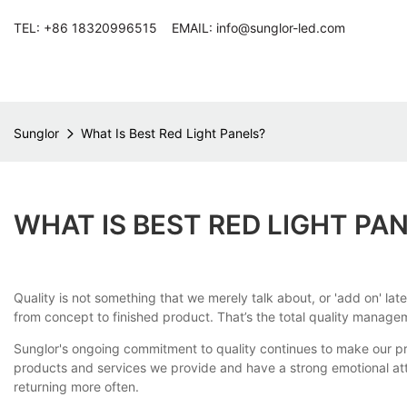
TEL: +86 18320996515 EMAIL: info@sunglor-led.com
Sunglor
What Is Best Red Light Panels?
WHAT IS BEST RED LIGHT PA
Quality is not something that we merely talk about, or 'add on' lat
from concept to finished product. That’s the total quality manage
Sunglor's ongoing commitment to quality continues to make our pro
products and services we provide and have a strong emotional a
returning more often.