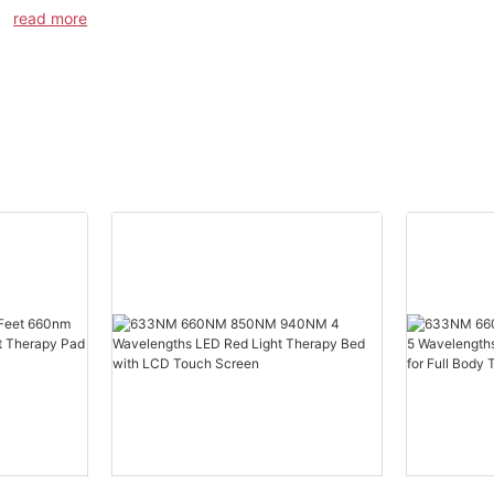
product: Model SG-PT-HT Red light Therapy Cap.
read more