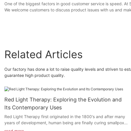
One of the biggest factors in good customer service is speed. At S
We welcome customers to discuss product issues with us and make
Related Articles
Our factory has done a lot to raise quality levels and striven t
guarantee high product quality.
Red Light Therapy: Exploring the Evolution and
Its Contemporary Uses
Red Light Therapy first originated in the 1800's and after many
years of development, human being are finally curing smallpox
and lupus patients in the medical field through red light therapy.
read more