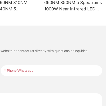
660NM 810NM
660NM 850NM 5 Spectrums
40NM 5
1000W Near Infrared LED
ths LED Red Light
Red Light Therapy Panel
ed for Full Body
with LCD Touch Screen for
t
Full Body Pain Relief
Treatment
ebsite or contact us directly with questions or inquiries.
Phone/whatsapp