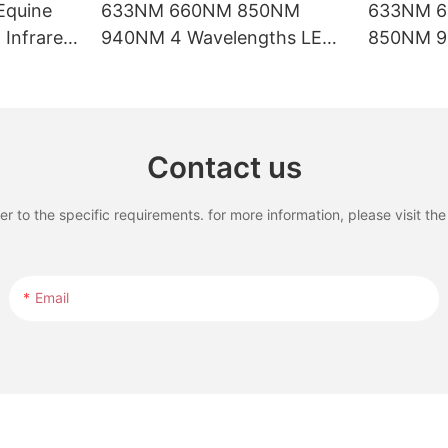
Equine
633NM 660NM 850NM
633NM 
Infrared
940NM 4 Wavelengths LED
850NM 9
rapy Pad
Red Light Therapy Bed with
Waveleng
LCD Touch Screen
Therapy B
Treatmen
Contact us
to the specific requirements. for more information, please visit the w
Email