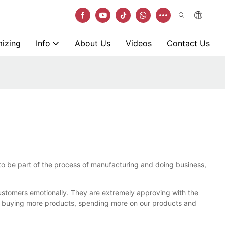
izing
Info
About Us
Videos
Contact Us
s to be part of the process of manufacturing and doing business,
customers emotionally. They are extremely approving with the
y buying more products, spending more on our products and