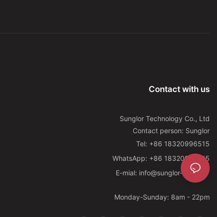
Contact with us
Sunglor Technology Co., Ltd
Contact person: Sunglor
Tel: +86 18320996515
WhatsApp: +86 18320996515
E-mial: info@sunglor-led.com
Monday-Sunday: 8am - 22pm