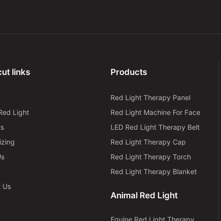
ut links
Products
Red Light Therapy Panel
Red Light
Red Light Machine For Face
ts
LED Red Light Therapy Belt
izing
Red Light Therapy Cap
Us
Red Light Therapy Torch
Red Light Therapy Blanket
t Us
Animal Red Light
Equine Red Light Therapy