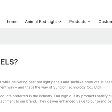
home
Animal Red Light
Products
Custom
NELS?
er while delivering best red light panels and suchlike products. It ha
ment way – and that’s the way of Sunglor Technology Co., Ltd!
ducts preferred in the industry. Our high quality products satisfy 
ttachment to our brand. They deliver enhanced value to our brand b