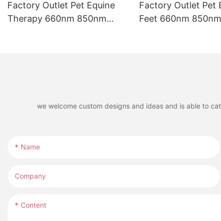
Factory Outlet Pet Equine
Factory Outlet Pet 
Therapy 660nm 850nm
Feet 660nm 850nm 
Infrared LED Red Light
LED Red Light The
Therapy Belt for Riding
for Horse Leg
Boots
we welcome custom designs and ideas and is able to cater 
Name
Company
Content