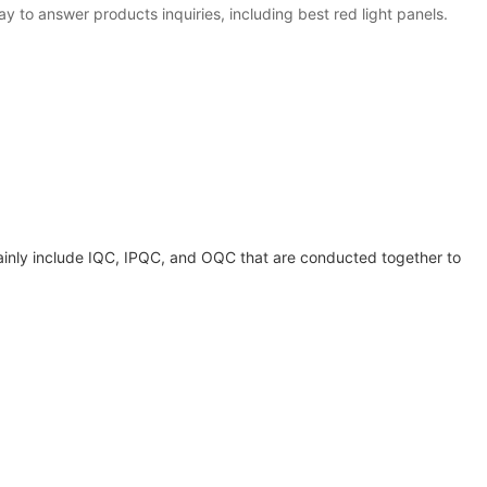
y to answer products inquiries, including best red light panels.
mainly include IQC, IPQC, and OQC that are conducted together to