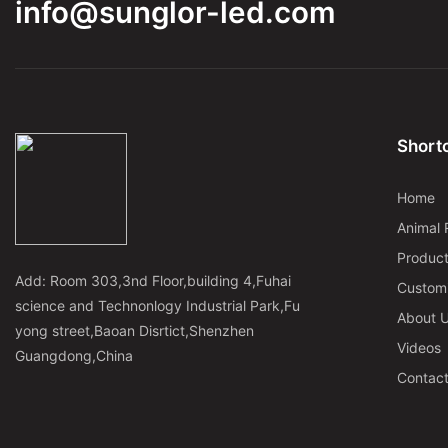
info@sunglor-led.com
Shortc
Home
Animal 
Produc
Add: Room 303,3nd Floor,building 4,Fuhai
Custom
science and Technonlogy Industrial Park,Fu
About 
yong street,Baoan Disrtict,Shenzhen
Videos
Guangdong,China
Contac