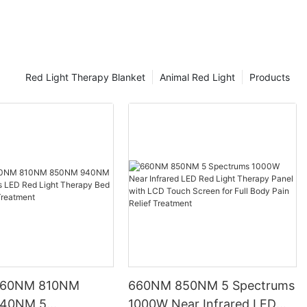
of red light therapy is through the use of red light therapy
panels. In this comprehensive guide, you will learn how red light
therapy works, the benefits red light therapy can provide, and
how to choose the best red light therapy panel for you.
Red Light Therapy Blanket
Animal Red Light
Products
660NM 810NM
660NM 850NM 5 Spectrums
40NM 5
1000W Near Infrared LED