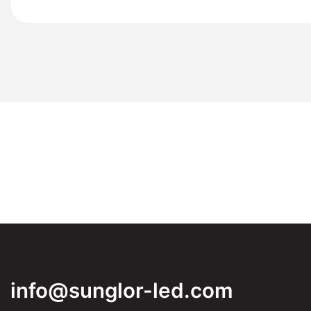
info@sunglor-led.com