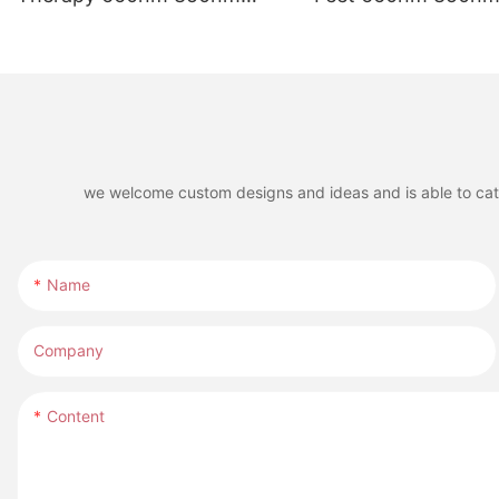
Infrared LED Red Light
LED Red Light The
Therapy Belt for Riding
for Horse Leg
Boots
we welcome custom designs and ideas and is able to cater 
Name
Company
Content