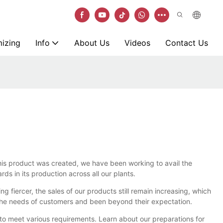
izing
Info
About Us
Videos
Contact Us
his product was created, we have been working to avail the
s in its production across all our plants.
g fiercer, the sales of our products still remain increasing, which
et the needs of customers and been beyond their expectation.
 to meet various requirements. Learn about our preparations for