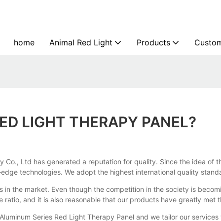
home
Animal Red Light
Products
Custom
ED LIGHT THERAPY PANEL?
Co., Ltd has generated a reputation for quality. Since the idea of t
dge technologies. We adopt the highest international quality standard
s in the market. Even though the competition in the society is becomin
ce ratio, and it is also reasonable that our products have greatly m
 Aluminum Series Red Light Therapy Panel and we tailor our services