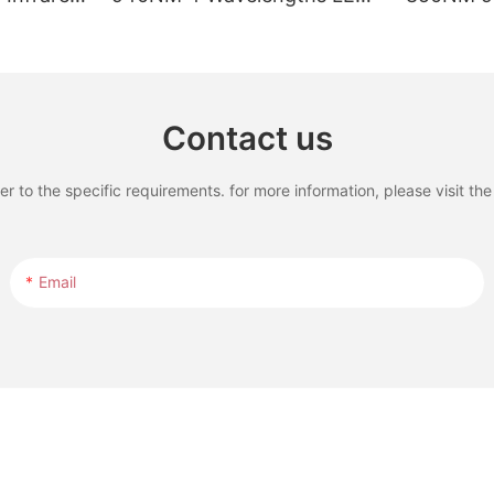
rapy Pad
Red Light Therapy Bed with
Waveleng
LCD Touch Screen
Therapy B
Treatmen
Contact us
to the specific requirements. for more information, please visit the w
Email