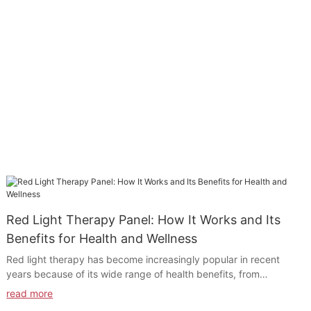
Red Light Therapy Panel: How It Works and Its
Benefits for Health and Wellness
Red light therapy has become increasingly popular in recent
years because of its wide range of health benefits, from
reducing pain and inflammation to promoting skin rejuvenation
read more
and healing. One of the most effective ways to reap the benefits