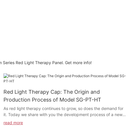
m Series Red Light Therapy Panel. Get more info!
Red Light Therapy Cap: The Origin and
Production Process of Model SG-PT-HT
As red light therapy continues to grow, so does the demand for
it. Today we share with you the development process of a new
product: Model SG-PT-HT Red light Therapy Cap.
read more