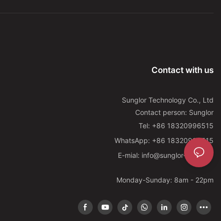
Contact with us
Sunglor Technology Co., Ltd
Contact person: Sunglor
Tel: +86 18320996515
WhatsApp: +86 18320996515
E-mial: info@sunglor-led.com
Monday-Sunday: 8am - 22pm