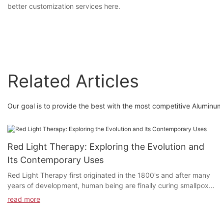
better customization services here.
Related Articles
Our goal is to provide the best with the most competitive Aluminu
Red Light Therapy: Exploring the Evolution and
Its Contemporary Uses
Red Light Therapy first originated in the 1800's and after many
years of development, human being are finally curing smallpox
and lupus patients in the medical field through red light therapy.
read more
What exactly does Red Light Therapy do? Why is Red Light
Therapy being used in so many areas today? How does Red