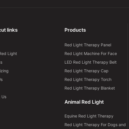
ut links
Products
Red Light Therapy Panel
Red Light
Red Light Machine For Face
ts
LED Red Light Therapy Belt
izing
Red Light Therapy Cap
Us
Red Light Therapy Torch
Red Light Therapy Blanket
t Us
Animal Red Light
Equine Red Light Therapy
Red Light Therapy For Dogs and