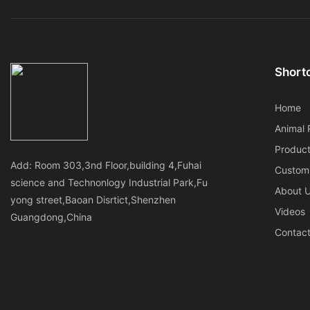
Shortc
Home
Animal 
Produc
Add: Room 303,3nd Floor,building 4,Fuhai
Custom
science and Technonlogy Industrial Park,Fu
About 
yong street,Baoan Disrtict,Shenzhen
Videos
Guangdong,China
Contac