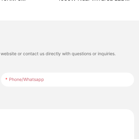
ths LED Red Light
Red Light Therapy Panel
ed for Full Body
with LCD Touch Screen for
t
Full Body Pain Relief
Treatment
ebsite or contact us directly with questions or inquiries.
Phone/whatsapp