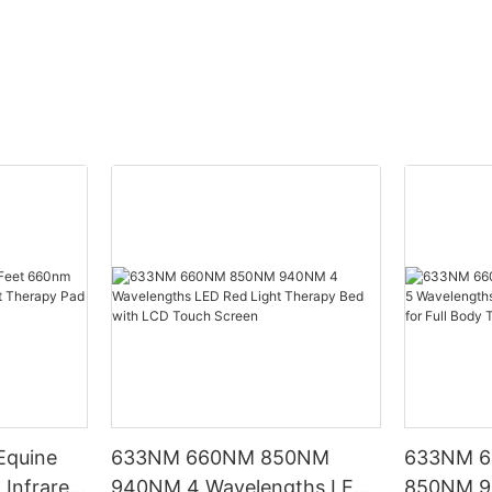
Equine
633NM 660NM 850NM
633NM 
Infrared
940NM 4 Wavelengths LED
850NM 9