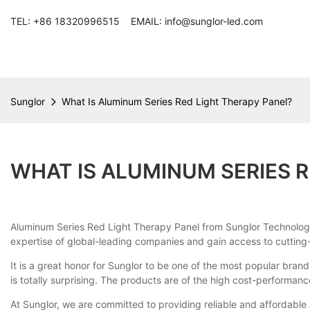
TEL: +86 18320996515 EMAIL: info@sunglor-led.com
Sunglor
What Is Aluminum Series Red Light Therapy Panel?
WHAT IS ALUMINUM SERIES R
Aluminum Series Red Light Therapy Panel from Sunglor Technology 
expertise of global-leading companies and gain access to cutting-e
It is a great honor for Sunglor to be one of the most popular brand
is totally surprising. The products are of the high cost-performan
At Sunglor, we are committed to providing reliable and affordable