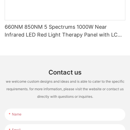
660NM 850NM 5 Spectrums 1000W Near
Infrared LED Red Light Therapy Panel with LCD
Touch Screen for Full Body Pain Relief Treatment
Contact us
we welcome custom designs and ideas and is able to cater to the specific
requirements. for more information, please visit the website or contact us
directly with questions or inquiries.
Name
Email