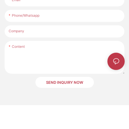
Phone/whatsapp
Company
Content
SEND INQUIRY NOW