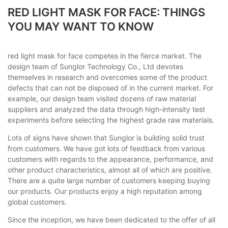
RED LIGHT MASK FOR FACE: THINGS
YOU MAY WANT TO KNOW
red light mask for face competes in the fierce market. The
design team of Sunglor Technology Co., Ltd devotes
themselves in research and overcomes some of the product
defects that can not be disposed of in the current market. For
example, our design team visited dozens of raw material
suppliers and analyzed the data through high-intensity test
experiments before selecting the highest grade raw materials.
Lots of signs have shown that Sunglor is building solid trust
from customers. We have got lots of feedback from various
customers with regards to the appearance, performance, and
other product characteristics, almost all of which are positive.
There are a quite large number of customers keeping buying
our products. Our products enjoy a high reputation among
global customers.
Since the inception, we have been dedicated to the offer of all