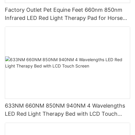
Factory Outlet Pet Equine Feet 660nm 850nm
Infrared LED Red Light Therapy Pad for Horse
Leg
633NM 660NM 850NM 940NM 4 Wavelengths
LED Red Light Therapy Bed with LCD Touch
Screen