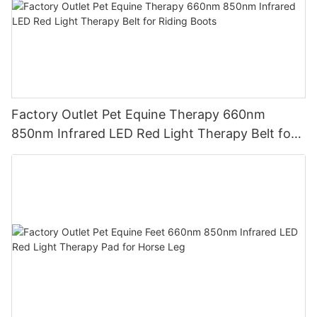
Factory Outlet Pet Equine Therapy 660nm
850nm Infrared LED Red Light Therapy Belt for
Riding Boots