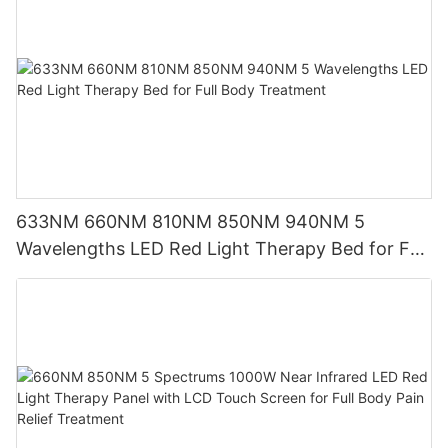
633NM 660NM 810NM 850NM 940NM 5
Wavelengths LED Red Light Therapy Bed for Full
Body Treatment