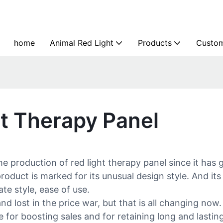
home
Animal Red Light
Products
Custom
ht Therapy Panel
e production of red light therapy panel since it has 
duct is marked for its unusual design style. And its 
te style, ease of use.
d lost in the price war, but that is all changing now
 for boosting sales and for retaining long and lasti