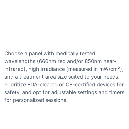
Choose a panel with medically tested
wavelengths (660nm red and/or 850nm near-
infrared), high irradiance (measured in mW/cm²),
and a treatment area size suited to your needs.
Prioritize FDA-cleared or CE-certified devices for
safety, and opt for adjustable settings and timers
for personalized sessions.