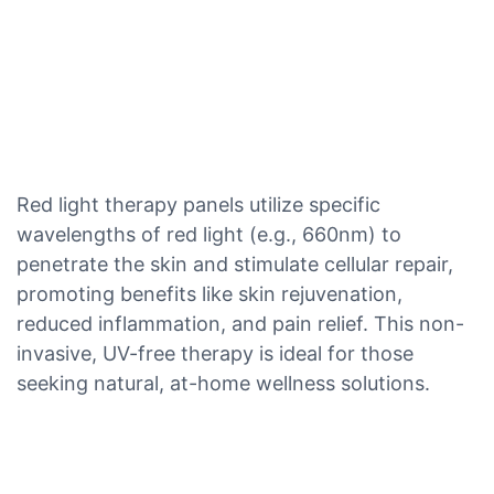
Red light therapy panels utilize specific
wavelengths of red light (e.g., 660nm) to
penetrate the skin and stimulate cellular repair,
promoting benefits like skin rejuvenation,
reduced inflammation, and pain relief. This non-
invasive, UV-free therapy is ideal for those
seeking natural, at-home wellness solutions.