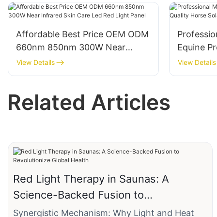
Body Pain Relief Treatment
Affordable Best Price OEM ODM
Professio
660nm 850nm 300W Near
Equine Pr
Infrared Skin Care Led Red Light
Horse Sol
View Details
View Details
Panel
Therapy 
Related Articles
Red Light Therapy in Saunas: A
Science-Backed Fusion to
Revolutionize Global Health
Synergistic Mechanism: Why Light and Heat