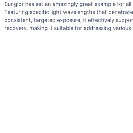
Sunglor has set an amazingly great example for all 
Featuring specific light wavelengths that penetrate 
consistent, targeted exposure, it effectively supp
recovery, making it suitable for addressing variou