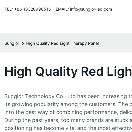
TEL: +86 18320996515 EMAIL: info@sunglor-led.com
Sunglor
High Quality Red Light Therapy Panel
High Quality Red Lig
Sunglor Technology Co., Ltd has been increasing th
its growing popularity among the customers. The pro
into the best way of combining performance, delica
During the past years, too many brands are stuck an
positioning has become vital and the most effective