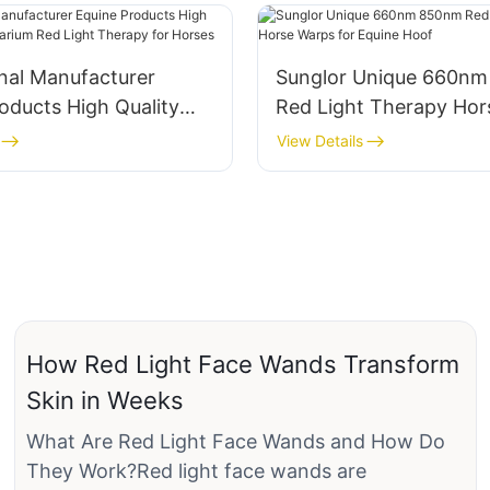
nal Manufacturer
Sunglor Unique 660n
oducts High Quality
Red Light Therapy Hor
arium Red Light
for Equine Hoof
View Details
for Horses
How Red Light Face Wands Transform
Skin in Weeks
What Are Red Light Face Wands and How Do
They Work?Red light face wands are