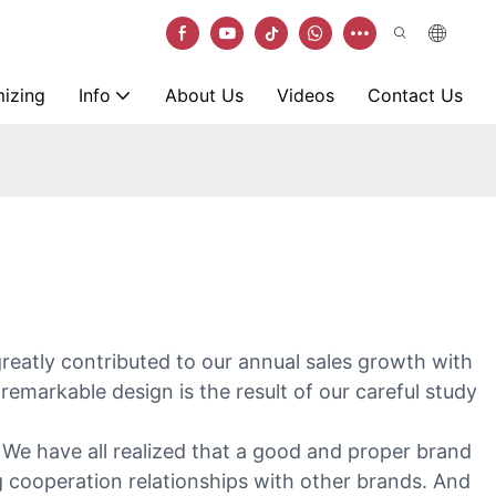
izing
Info
About Us
Videos
Contact Us
greatly contributed to our annual sales growth with
remarkable design is the result of our careful study
. We have all realized that a good and proper brand
ng cooperation relationships with other brands. And