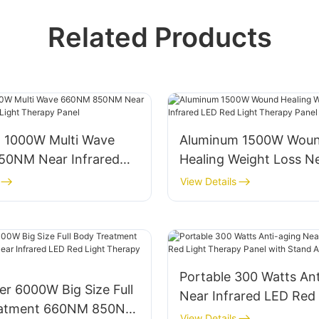
Related Products
 1000W Multi Wave
Aluminum 1500W Wou
0NM Near Infrared
Healing Weight Loss N
Light Therapy Panel
Infrared LED Red Ligh
View Details
Panel
Portable 300 Watts Ant
r 6000W Big Size Full
Near Infrared LED Red 
eatment 660NM 850NM
Therapy Panel with St
View Details