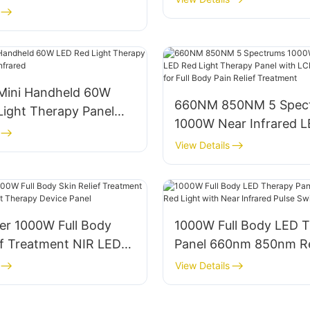
ared LED Red Light
Accessories
Panel
 Mini Handheld 60W
660NM 850NM 5 Spec
Light Therapy Panel
1000W Near Infrared 
 Infrared
Light Therapy Panel w
View Details
Touch Screen for Full 
Relief Treatment
er 1000W Full Body
1000W Full Body LED 
ef Treatment NIR LED
Panel 660nm 850nm Re
 Therapy Device Panel
with Near Infrared Pul
View Details