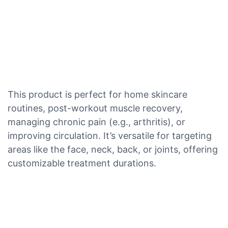
This product is perfect for home skincare
routines, post-workout muscle recovery,
managing chronic pain (e.g., arthritis), or
improving circulation. It’s versatile for targeting
areas like the face, neck, back, or joints, offering
customizable treatment durations.