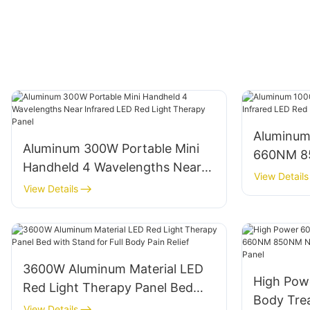
Aluminum
Aluminum 300W Portable Mini
660NM 85
Handheld 4 Wavelengths Near
LED Red 
View Details
Infrared LED Red Light Therapy
View Details
Panel
3600W Aluminum Material LED
High Powe
Red Light Therapy Panel Bed
Body Tr
with Stand for Full Body Pain
View Details