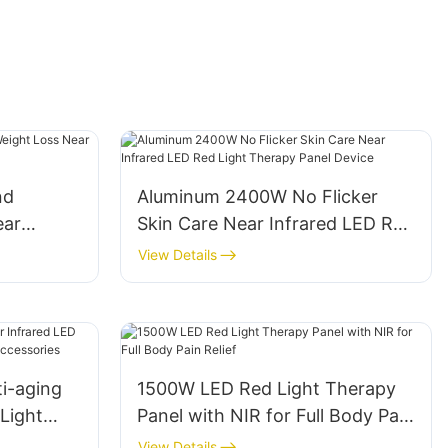
nd
Aluminum 2400W No Flicker
ear
Skin Care Near Infrared LED Red
t Therapy
Light Therapy Panel Device
View Details
i-aging
1500W LED Red Light Therapy
Light
Panel with NIR for Full Body Pain
and
Relief
View Details