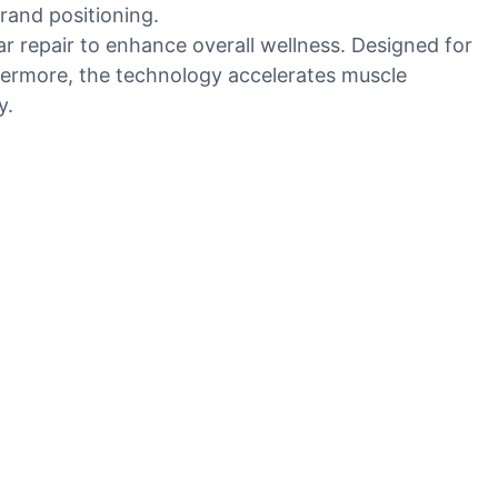
rand positioning.
lar repair to enhance overall wellness. Designed for
thermore, the technology accelerates muscle
y.