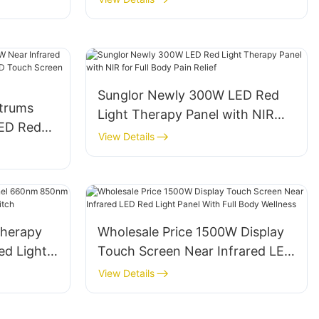
Sunglor Newly 300W LED Red
trums
Light Therapy Panel with NIR
LED Red
for Full Body Pain Relief
View Details
ith LCD
Body Pain
Therapy
Wholesale Price 1500W Display
d Light
Touch Screen Near Infrared LED
se Switch
Red Light Panel With Full Body
View Details
Wellness