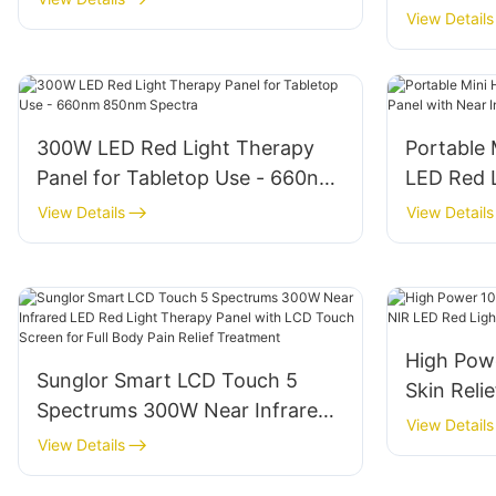
Near Infr
View Details
Relief
Therapy 
300W LED Red Light Therapy
Portable
Panel for Tabletop Use - 660nm
LED Red 
850nm Spectra
with Near
View Details
View Details
High Pow
Sunglor Smart LCD Touch 5
Skin Reli
Spectrums 300W Near Infrared
Red Light
View Details
LED Red Light Therapy Panel
View Details
with LCD Touch Screen for Full