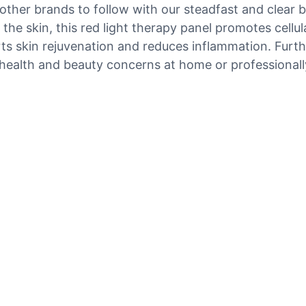
other brands to follow with our steadfast and clear b
the skin, this red light therapy panel promotes cellu
orts skin rejuvenation and reduces inflammation. Fur
s health and beauty concerns at home or professionall