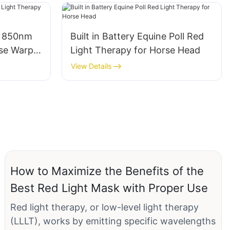
m 850nm
Built in Battery Equine Poll Red
se Warps
Light Therapy for Horse Head
View Details
How to Maximize the Benefits of the
Best Red Light Mask with Proper Use
Red light therapy, or low-level light therapy
(LLLT), works by emitting specific wavelengths