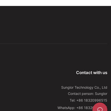
treatment for various eye-related conditions. This innovative
approach utilizes specific wavelengths of light to stimulate
cellular processes, potentially leading to improved vision and
overall eye health.
One of the primary benefits of LED light therapy for the eyes is
its potential to reduce the risk of age-related macular
degeneration (AMD), a leading cause of vision loss in people
over the age of 50. This condition is characterized by the
deterioration of the macula, the central part of the retina
responsible for sharp, central vision. By targeting the underlying
cellular processes involved in AMD, LED light therapy has shown
promise in slowing down the progression of this debilitating
condition.
Furthermore, LED light therapy has been studied for its potential
Contact with us
to alleviate symptoms of digital eye strain, a common problem
resulting from prolonged use of digital devices such as
computers, smartphones, and tablets. The blue light emitted
Sunglor Technology Co., Ltd
from these devices can cause eye fatigue, dryness, and
Contact person: Sunglor
discomfort. By exposing the eyes to specific wavelengths of
Tel: +86 18320996515
light, LED therapy may help alleviate these symptoms and
WhatsApp: +86 18320996515
enhance overall comfort during digital device use.