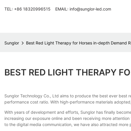
TEL: +86 18320996515 EMAIL: info@sunglor-led.com
Sunglor
Best Red Light Therapy for Horses in-depth Demand R
BEST RED LIGHT THERAPY F
Sunglor Technology Co., Ltd aims to produce the best ever best red 
performance cost ratio. With high-performance materials adopted, i
With years of development and efforts, Sunglor has finally become
increasing our exposure online and been receiving more attentio
to the digital media communication, we have also attracted more p