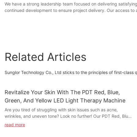
We have a strong leadership team focused on delivering satisfying
continued development to ensure project delivery. Our access to a
Related Articles
Sunglor Technology Co., Ltd sticks to the principles of first-class 
Revitalize Your Skin With The PDT Red, Blue,
Green, And Yellow LED Light Therapy Machine
Are you tired of struggling with skin issues such as acne,
wrinkles, and uneven tone? Look no further! Our PDT Red, Blue,
Green, and Yellow LED Light Therapy Machine is here to
read more
revitalize your skin and bring back its natural glow. Discover the
incredible benefits of LED light therapy and how it can transform