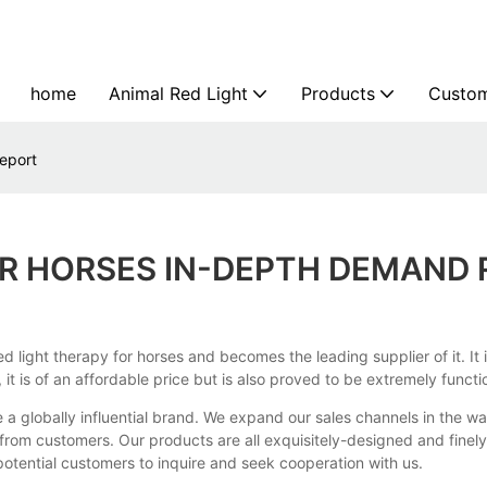
home
Animal Red Light
Products
Custom
eport
OR HORSES IN-DEPTH DEMAND
light therapy for horses and becomes the leading supplier of it. It i
t is of an affordable price but is also proved to be extremely functi
 a globally influential brand. We expand our sales channels in the 
n from customers. Our products are all exquisitely-designed and fin
otential customers to inquire and seek cooperation with us.