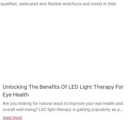
ualified, dedicated and flexible workforce and invest in their
Unlocking The Benefits Of LED Light Therapy For
Eye Health
Are you looking for natural ways to improve your eye health and
overall well-being? LED light therapy is gaining popularity as a
non-invasive, effective treatment for a variety of eye conditions.
read more
In this article, we will explore the benefits of LED light therapy
for eye health and how it can help alleviate symptoms of