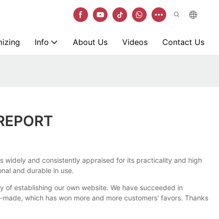
izing
Info
About Us
Videos
Contact Us
 REPORT
s widely and consistently appraised for its practicality and high
onal and durable in use.
way of establishing our own website. We have succeeded in
ely-made, which has won more and more customers' favors. Thanks