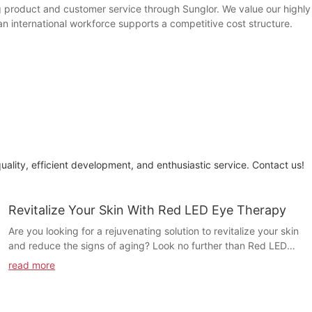
 product and customer service through Sunglor. We value our highly q
n international workforce supports a competitive cost structure.
quality, efficient development, and enthusiastic service. Contact us!
Revitalize Your Skin With Red LED Eye Therapy
Are you looking for a rejuvenating solution to revitalize your skin
and reduce the signs of aging? Look no further than Red LED
Eye Therapy. In this article, we will explore how this innovative
read more
treatment can effectively target and improve the appearance of
your skin, leaving you with a more youthful and radiant
complexion. Say goodbye to tired and dull skin and hello to a