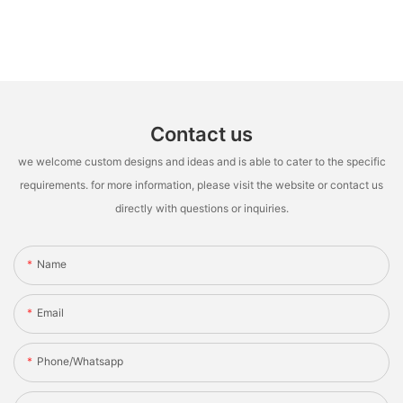
Contact us
we welcome custom designs and ideas and is able to cater to the specific
requirements. for more information, please visit the website or contact us
directly with questions or inquiries.
Name
Email
Phone/whatsapp