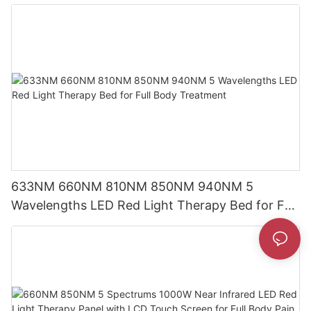
Screen
633NM 660NM 810NM 850NM 940NM 5
Wavelengths LED Red Light Therapy Bed for Full
Body Treatment