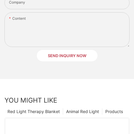
Company
Content
SEND INQUIRY NOW
YOU MIGHT LIKE
Red Light Therapy Blanket
Animal Red Light
Products