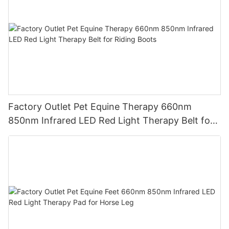
Factory Outlet Pet Equine Therapy 660nm
850nm Infrared LED Red Light Therapy Belt for
Riding Boots