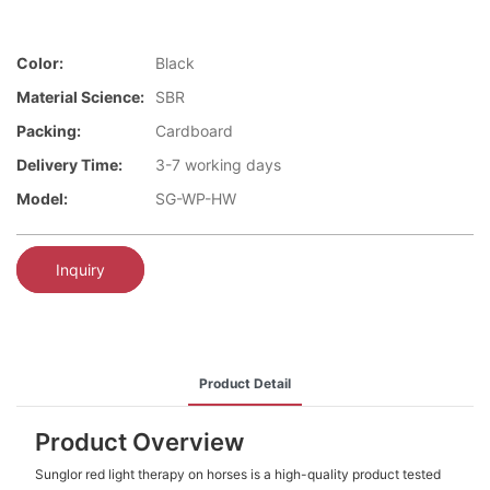
Color:
Black
Material Science:
SBR
Packing:
Cardboard
Delivery Time:
3-7 working days
Model:
SG-WP-HW
Inquiry
Product Detail
Product Overview
Sunglor red light therapy on horses is a high-quality product tested