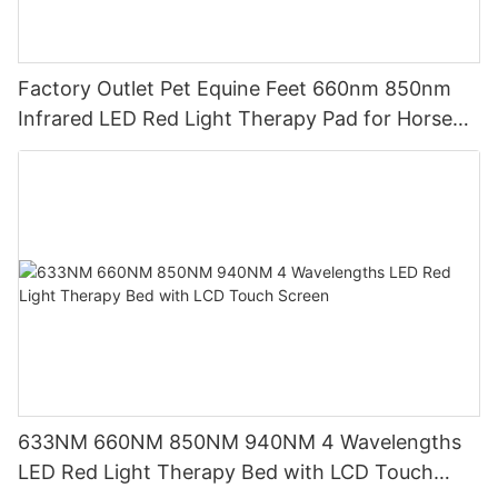
Factory Outlet Pet Equine Feet 660nm 850nm
Infrared LED Red Light Therapy Pad for Horse
Leg
633NM 660NM 850NM 940NM 4 Wavelengths
LED Red Light Therapy Bed with LCD Touch