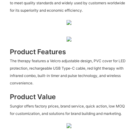
to meet quality standards and widely used by customers worldwide
for its superiority and economic efficiency.
Product Features
The therapy features a Velcro adjustable design, PVC cover for LED
protection, rechargeable USB Type-C cable, red light therapy with
infrared combo, built-in timer and pulse technology, and wireless
convenience.
Product Value
Sunglor offers factory prices, brand service, quick action, low MOQ
for customization, and solutions for brand building and marketing.