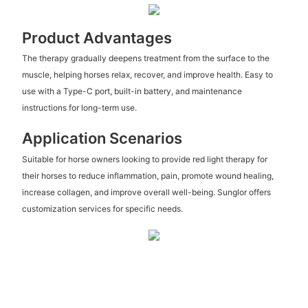
Product Advantages
The therapy gradually deepens treatment from the surface to the
muscle, helping horses relax, recover, and improve health. Easy to
use with a Type-C port, built-in battery, and maintenance
instructions for long-term use.
Application Scenarios
Suitable for horse owners looking to provide red light therapy for
their horses to reduce inflammation, pain, promote wound healing,
increase collagen, and improve overall well-being. Sunglor offers
customization services for specific needs.