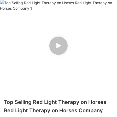
Top Selling Red Light Therapy on Horses
Red Light Therapy on Horses Company