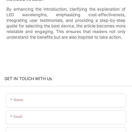
By enhancing the introduction, clarifying the explanation of
LED wavelengths, emphasizing cost-effectiveness,
integrating user testimonials, and providing a step-by-step
guide for selecting the best device, the article becomes more
relatable and engaging. This ensures that readers not only
understand the benefits but are also inspired to take action.
GET IN TOUCH WITH Us
Name
Email