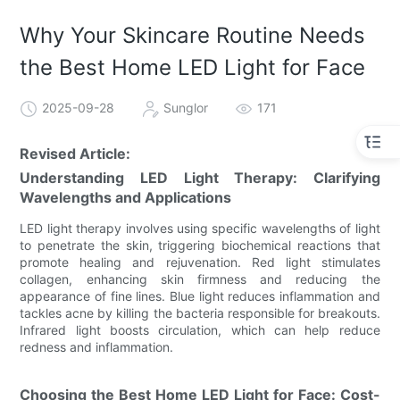
Why Your Skincare Routine Needs
the Best Home LED Light for Face
2025-09-28
Sunglor
171
Revised Article:
Understanding LED Light Therapy: Clarifying
Wavelengths and Applications
LED light therapy involves using specific wavelengths of light
to penetrate the skin, triggering biochemical reactions that
promote healing and rejuvenation. Red light stimulates
collagen, enhancing skin firmness and reducing the
appearance of fine lines. Blue light reduces inflammation and
tackles acne by killing the bacteria responsible for breakouts.
Infrared light boosts circulation, which can help reduce
redness and inflammation.
Choosing the Best Home LED Light for Face: Cost-