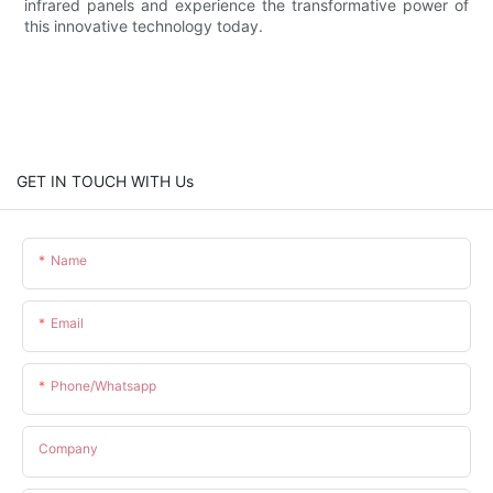
infrared panels and experience the transformative power of
this innovative technology today.
GET IN TOUCH WITH Us
Name
Email
Phone/whatsapp
Company