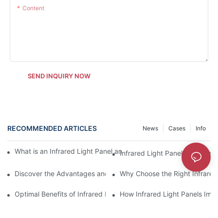
Content
SEND INQUIRY NOW
RECOMMENDED ARTICLES
News
Cases
Info
What is an Infrared Light Panel and Its Applications in Specific F
Infrared Light Panel vs Electr
Discover the Advantages and Disadvantages of Infrared Light 
Why Choose the Right Infrared
Optimal Benefits of Infrared Light Panels Over Traditional Heate
How Infrared Light Panels Imp