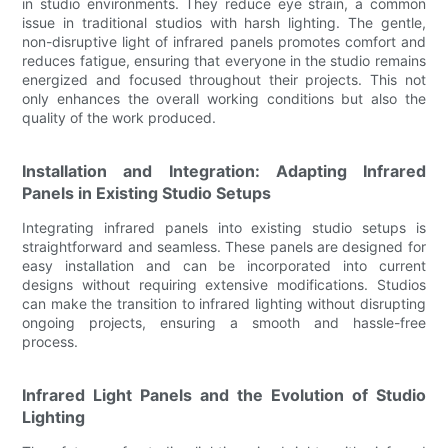
in studio environments. They reduce eye strain, a common
issue in traditional studios with harsh lighting. The gentle,
non-disruptive light of infrared panels promotes comfort and
reduces fatigue, ensuring that everyone in the studio remains
energized and focused throughout their projects. This not
only enhances the overall working conditions but also the
quality of the work produced.
Installation and Integration: Adapting Infrared
Panels in Existing Studio Setups
Integrating infrared panels into existing studio setups is
straightforward and seamless. These panels are designed for
easy installation and can be incorporated into current
designs without requiring extensive modifications. Studios
can make the transition to infrared lighting without disrupting
ongoing projects, ensuring a smooth and hassle-free
process.
Infrared Light Panels and the Evolution of Studio
Lighting