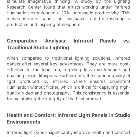
stimulate imaginative thinking. A study by the Lighting
Research Center found that artists working under infrared
illumination experienced a 20% increase in productivity. This
makes infrared panels an invaluable tool for fostering a
productive and inspiring atmosphere.
Comparative Analysis: Infrared Panels vs.
Traditional Studio Lighting
When compared to traditional lighting solutions, infrared
panels offer several key advantages. They are more cost-
effective in the long run, requiring less maintenance and
boasting longer lifespans. Furthermore, the superior quality of
light produced by infrared panels ensures consistent
illumination without flicker, which is critical for capturing high-
quality video and photography. This consistency is essential
for maintaining the integrity of the final product.
Health and Comfort: Infrared Light Panels in Studio
Environments
Infrared light panels significantly improve health and comfort