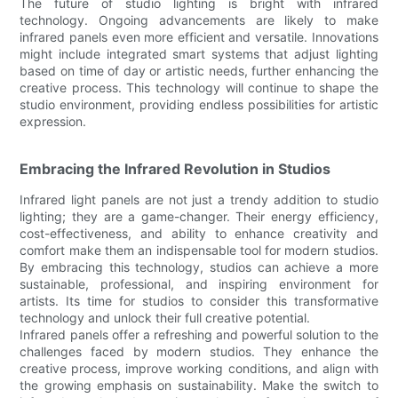
The future of studio lighting is bright with infrared
technology. Ongoing advancements are likely to make
infrared panels even more efficient and versatile. Innovations
might include integrated smart systems that adjust lighting
based on time of day or artistic needs, further enhancing the
creative process. This technology will continue to shape the
studio environment, providing endless possibilities for artistic
expression.
Embracing the Infrared Revolution in Studios
Infrared light panels are not just a trendy addition to studio
lighting; they are a game-changer. Their energy efficiency,
cost-effectiveness, and ability to enhance creativity and
comfort make them an indispensable tool for modern studios.
By embracing this technology, studios can achieve a more
sustainable, professional, and inspiring environment for
artists. Its time for studios to consider this transformative
technology and unlock their full creative potential.
Infrared panels offer a refreshing and powerful solution to the
challenges faced by modern studios. They enhance the
creative process, improve working conditions, and align with
the growing emphasis on sustainability. Make the switch to