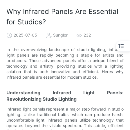
Why Infrared Panels Are Essential
for Studios?
2025-07-05
Sunglor
232
In the ever-evolving landscape of studio lighting, infrared
light panels are rapidly becoming a staple for artists and
producers. These advanced panels offer a unique blend of
technology and artistry, providing studios with a lighting
solution that is both innovative and efficient. Heres why
infrared panels are essential for modern studios.
Understanding Infrared Light Panels:
Revolutionizing Studio Lighting
Infrared light panels represent a major step forward in studio
lighting. Unlike traditional bulbs, which can produce harsh,
uncomfortable light, infrared panels utilize technology that
operates beyond the visible spectrum. This subtle, efficient