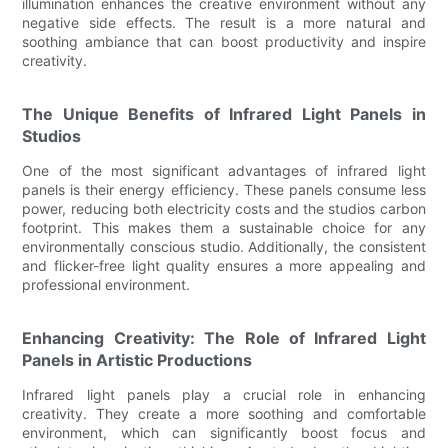
illumination enhances the creative environment without any
negative side effects. The result is a more natural and
soothing ambiance that can boost productivity and inspire
creativity.
The Unique Benefits of Infrared Light Panels in
Studios
One of the most significant advantages of infrared light
panels is their energy efficiency. These panels consume less
power, reducing both electricity costs and the studios carbon
footprint. This makes them a sustainable choice for any
environmentally conscious studio. Additionally, the consistent
and flicker-free light quality ensures a more appealing and
professional environment.
Enhancing Creativity: The Role of Infrared Light
Panels in Artistic Productions
Infrared light panels play a crucial role in enhancing
creativity. They create a more soothing and comfortable
environment, which can significantly boost focus and