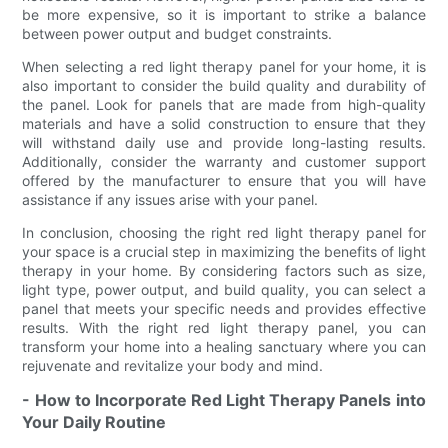
be more expensive, so it is important to strike a balance
between power output and budget constraints.
When selecting a red light therapy panel for your home, it is
also important to consider the build quality and durability of
the panel. Look for panels that are made from high-quality
materials and have a solid construction to ensure that they
will withstand daily use and provide long-lasting results.
Additionally, consider the warranty and customer support
offered by the manufacturer to ensure that you will have
assistance if any issues arise with your panel.
In conclusion, choosing the right red light therapy panel for
your space is a crucial step in maximizing the benefits of light
therapy in your home. By considering factors such as size,
light type, power output, and build quality, you can select a
panel that meets your specific needs and provides effective
results. With the right red light therapy panel, you can
transform your home into a healing sanctuary where you can
rejuvenate and revitalize your body and mind.
- How to Incorporate Red Light Therapy Panels into
Your Daily Routine