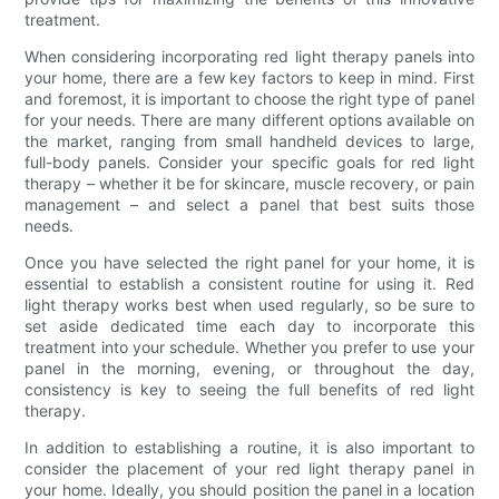
treatment.
When considering incorporating red light therapy panels into
your home, there are a few key factors to keep in mind. First
and foremost, it is important to choose the right type of panel
for your needs. There are many different options available on
the market, ranging from small handheld devices to large,
full-body panels. Consider your specific goals for red light
therapy – whether it be for skincare, muscle recovery, or pain
management – and select a panel that best suits those
needs.
Once you have selected the right panel for your home, it is
essential to establish a consistent routine for using it. Red
light therapy works best when used regularly, so be sure to
set aside dedicated time each day to incorporate this
treatment into your schedule. Whether you prefer to use your
panel in the morning, evening, or throughout the day,
consistency is key to seeing the full benefits of red light
therapy.
In addition to establishing a routine, it is also important to
consider the placement of your red light therapy panel in
your home. Ideally, you should position the panel in a location