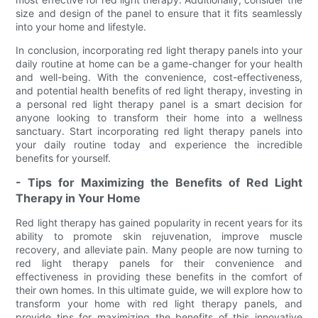
size and design of the panel to ensure that it fits seamlessly
into your home and lifestyle.
In conclusion, incorporating red light therapy panels into your
daily routine at home can be a game-changer for your health
and well-being. With the convenience, cost-effectiveness,
and potential health benefits of red light therapy, investing in
a personal red light therapy panel is a smart decision for
anyone looking to transform their home into a wellness
sanctuary. Start incorporating red light therapy panels into
your daily routine today and experience the incredible
benefits for yourself.
- Tips for Maximizing the Benefits of Red Light
Therapy in Your Home
Red light therapy has gained popularity in recent years for its
ability to promote skin rejuvenation, improve muscle
recovery, and alleviate pain. Many people are now turning to
red light therapy panels for their convenience and
effectiveness in providing these benefits in the comfort of
their own homes. In this ultimate guide, we will explore how to
transform your home with red light therapy panels, and
provide tips for maximizing the benefits of this innovative