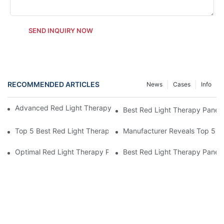
SEND INQUIRY NOW
RECOMMENDED ARTICLES
News
Cases
Info
Advanced Red Light Therapy Panel at Home by Manufacturer
Best Red Light Therapy Panel a
Top 5 Best Red Light Therapy Panels for Home Use
Manufacturer Reveals Top 5 R
Optimal Red Light Therapy Panel at Home for Eye Health
Best Red Light Therapy Panel