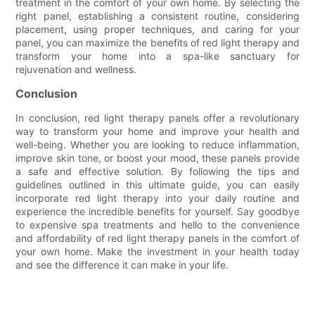
treatment in the comfort of your own home. By selecting the
right panel, establishing a consistent routine, considering
placement, using proper techniques, and caring for your
panel, you can maximize the benefits of red light therapy and
transform your home into a spa-like sanctuary for
rejuvenation and wellness.
Conclusion
In conclusion, red light therapy panels offer a revolutionary
way to transform your home and improve your health and
well-being. Whether you are looking to reduce inflammation,
improve skin tone, or boost your mood, these panels provide
a safe and effective solution. By following the tips and
guidelines outlined in this ultimate guide, you can easily
incorporate red light therapy into your daily routine and
experience the incredible benefits for yourself. Say goodbye
to expensive spa treatments and hello to the convenience
and affordability of red light therapy panels in the comfort of
your own home. Make the investment in your health today
and see the difference it can make in your life.