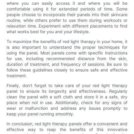
where you can easily access it and where you will be
comfortable using it for extended periods of time. Some
people choose to incorporate their panels into their skincare
routine, while others prefer to use them during workouts or
relaxation time. Experiment with different placements to find
what works best for you and your lifestyle.
To maximize the benefits of red light therapy in your home, it
is also important to understand the proper techniques for
using the panel. Most panels come with specific instructions
for use, including recommended distance from the skin,
duration of treatment, and frequency of sessions. Be sure to
follow these guidelines closely to ensure safe and effective
treatment.
Finally, don't forget to take care of your red light therapy
panel to ensure its longevity and effectiveness. Regularly
clean the panel with a soft cloth and store it in a safe, dry
place when not in use. Additionally, check for any signs of
wear or malfunction and address any issues promptly to
keep your panel running smoothly.
In conclusion, red light therapy panels offer a convenient and
effective way to reap the benefits of this innovative