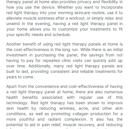
therapy panel at home also provides privacy and flexibility in
how you use the device. Whether you want to incorporate
red light therapy into your morning skincare routine, use it to
alleviate muscle soreness after a workout, or simply relax and
unwind in the evening, having a red light therapy panel in
your home allows you to customize your treatments to fit
your specific needs and schedule.
Another benefit of using red light therapy panels at home is
the cost-effectiveness in the long run. While there is an initial
investment in purchasing the panel, the savings from not
having to pay for repeated clinic visits can quickly add up
over time. Additionally, many red light therapy panels are
built to last, providing consistent and reliable treatments for
years to come.
Apart from the convenience and cost-effectiveness of having
a red light therapy panel at home, there are also numerous
health benefits associated with regular use of this
technology. Red light therapy has been shown to improve
skin health by reducing wrinkles, acne, and other skin
conditions, as well as promoting collagen production for a
more youthful and radiant complexion. It also has the
potential to aid in pain relief, muscle recovery, and reducing