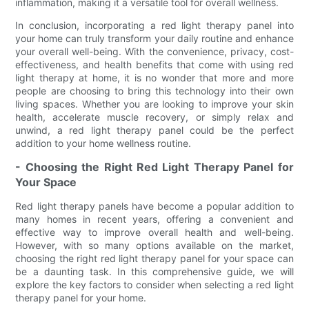
inflammation, making it a versatile tool for overall wellness.
In conclusion, incorporating a red light therapy panel into
your home can truly transform your daily routine and enhance
your overall well-being. With the convenience, privacy, cost-
effectiveness, and health benefits that come with using red
light therapy at home, it is no wonder that more and more
people are choosing to bring this technology into their own
living spaces. Whether you are looking to improve your skin
health, accelerate muscle recovery, or simply relax and
unwind, a red light therapy panel could be the perfect
addition to your home wellness routine.
- Choosing the Right Red Light Therapy Panel for
Your Space
Red light therapy panels have become a popular addition to
many homes in recent years, offering a convenient and
effective way to improve overall health and well-being.
However, with so many options available on the market,
choosing the right red light therapy panel for your space can
be a daunting task. In this comprehensive guide, we will
explore the key factors to consider when selecting a red light
therapy panel for your home.