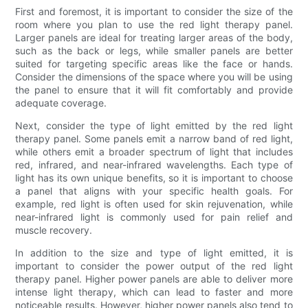
First and foremost, it is important to consider the size of the
room where you plan to use the red light therapy panel.
Larger panels are ideal for treating larger areas of the body,
such as the back or legs, while smaller panels are better
suited for targeting specific areas like the face or hands.
Consider the dimensions of the space where you will be using
the panel to ensure that it will fit comfortably and provide
adequate coverage.
Next, consider the type of light emitted by the red light
therapy panel. Some panels emit a narrow band of red light,
while others emit a broader spectrum of light that includes
red, infrared, and near-infrared wavelengths. Each type of
light has its own unique benefits, so it is important to choose
a panel that aligns with your specific health goals. For
example, red light is often used for skin rejuvenation, while
near-infrared light is commonly used for pain relief and
muscle recovery.
In addition to the size and type of light emitted, it is
important to consider the power output of the red light
therapy panel. Higher power panels are able to deliver more
intense light therapy, which can lead to faster and more
noticeable results. However, higher power panels also tend to