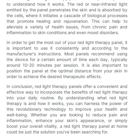
to understand how it works. The red or near-infrared light
emitted by the panel penetrates the skin and is absorbed by
the cells, where it initiates a cascade of biological processes
that promote healing and rejuvenation. This can help to
alleviate a variety of health issues, from chronic pain and
inflammation to skin conditions and even mood disorders.
In order to get the most out of your red light therapy panel, it
is important to use it consistently and according to the
manufacturer's instructions. Most panels recommend using
the device for a certain amount of time each day, typically
around 10-20 minutes per session. It is also important to
position the panel at the optimal distance from your skin in
order to achieve the desired therapeutic effects.
In conclusion, red light therapy panels offer a convenient and
effective way to incorporate the benefits of red light therapy
into your daily routine. By understanding what red light
therapy is and how it works, you can harness the power of
this revolutionary technology to improve your health and
well-being. Whether you are looking to reduce pain and
inflammation, enhance your skin's appearance, or simply
boost your overall vitality, a red light therapy panel at home
could be just the solution you've been searching for.