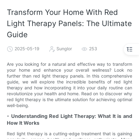
Transform Your Home With Red
Light Therapy Panels: The Ultimate
Guide
2025-05-19
Sunglor
253
Are you looking for a natural and effective way to transform
your home and enhance your overall wellness? Look no
further than red light therapy panels. In this comprehensive
guide, we will explore the incredible benefits of red light
therapy and how incorporating it into your daily routine can
revolutionize your health and home. Read on to discover why
red light therapy is the ultimate solution for achieving optimal
well-being.
- Understanding Red Light Therapy: What It is and
How It Works
Red light therapy is a cutting-edge treatment that is gaining