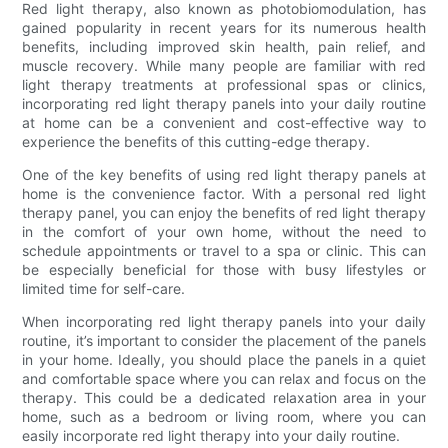
Red light therapy, also known as photobiomodulation, has
gained popularity in recent years for its numerous health
benefits, including improved skin health, pain relief, and
muscle recovery. While many people are familiar with red
light therapy treatments at professional spas or clinics,
incorporating red light therapy panels into your daily routine
at home can be a convenient and cost-effective way to
experience the benefits of this cutting-edge therapy.
One of the key benefits of using red light therapy panels at
home is the convenience factor. With a personal red light
therapy panel, you can enjoy the benefits of red light therapy
in the comfort of your own home, without the need to
schedule appointments or travel to a spa or clinic. This can
be especially beneficial for those with busy lifestyles or
limited time for self-care.
When incorporating red light therapy panels into your daily
routine, it’s important to consider the placement of the panels
in your home. Ideally, you should place the panels in a quiet
and comfortable space where you can relax and focus on the
therapy. This could be a dedicated relaxation area in your
home, such as a bedroom or living room, where you can
easily incorporate red light therapy into your daily routine.