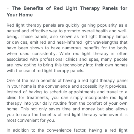
- The Benefits of Red Light Therapy Panels for
Your Home
Red light therapy panels are quickly gaining popularity as a
natural and effective way to promote overall health and well-
being. These panels, also known as red light therapy lamps
or devices, emit red and near-infrared light wavelengths that
have been shown to have numerous benefits for the body
when used consistently. While red light therapy is often
associated with professional clinics and spas, many people
are now opting to bring this technology into their own homes
with the use of red light therapy panels.
One of the main benefits of having a red light therapy panel
in your home is the convenience and accessibility it provides.
Instead of having to schedule appointments and travel to a
clinic for treatments, you can simply incorporate red light
therapy into your daily routine from the comfort of your own
home. This not only saves time and money but also allows
you to reap the benefits of red light therapy whenever it is
most convenient for you.
In addition to the convenience factor, having a red light