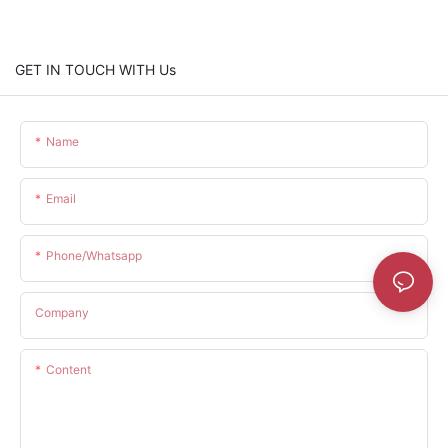
GET IN TOUCH WITH Us
Name
Email
Phone/whatsapp
Company
Content