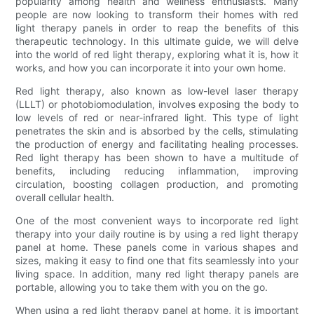
popularity among health and wellness enthusiasts. Many
people are now looking to transform their homes with red
light therapy panels in order to reap the benefits of this
therapeutic technology. In this ultimate guide, we will delve
into the world of red light therapy, exploring what it is, how it
works, and how you can incorporate it into your own home.
Red light therapy, also known as low-level laser therapy
(LLLT) or photobiomodulation, involves exposing the body to
low levels of red or near-infrared light. This type of light
penetrates the skin and is absorbed by the cells, stimulating
the production of energy and facilitating healing processes.
Red light therapy has been shown to have a multitude of
benefits, including reducing inflammation, improving
circulation, boosting collagen production, and promoting
overall cellular health.
One of the most convenient ways to incorporate red light
therapy into your daily routine is by using a red light therapy
panel at home. These panels come in various shapes and
sizes, making it easy to find one that fits seamlessly into your
living space. In addition, many red light therapy panels are
portable, allowing you to take them with you on the go.
When using a red light therapy panel at home, it is important