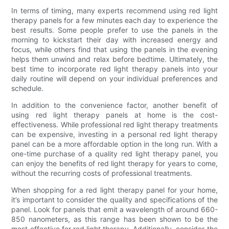
In terms of timing, many experts recommend using red light
therapy panels for a few minutes each day to experience the
best results. Some people prefer to use the panels in the
morning to kickstart their day with increased energy and
focus, while others find that using the panels in the evening
helps them unwind and relax before bedtime. Ultimately, the
best time to incorporate red light therapy panels into your
daily routine will depend on your individual preferences and
schedule.
In addition to the convenience factor, another benefit of
using red light therapy panels at home is the cost-
effectiveness. While professional red light therapy treatments
can be expensive, investing in a personal red light therapy
panel can be a more affordable option in the long run. With a
one-time purchase of a quality red light therapy panel, you
can enjoy the benefits of red light therapy for years to come,
without the recurring costs of professional treatments.
When shopping for a red light therapy panel for your home,
it’s important to consider the quality and specifications of the
panel. Look for panels that emit a wavelength of around 660-
850 nanometers, as this range has been shown to be the
most effective for red light therapy. Additionally, consider the