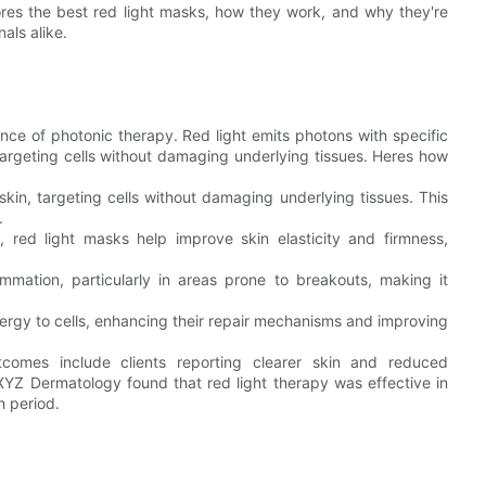
res the best red light masks, how they work, and why they're
als alike.
ence of photonic therapy. Red light emits photons with specific
argeting cells without damaging underlying tissues. Heres how
skin, targeting cells without damaging underlying tissues. This
.
, red light masks help improve skin elasticity and firmness,
mmation, particularly in areas prone to breakouts, making it
nergy to cells, enhancing their repair mechanisms and improving
tcomes include clients reporting clearer skin and reduced
 XYZ Dermatology found that red light therapy was effective in
 period.