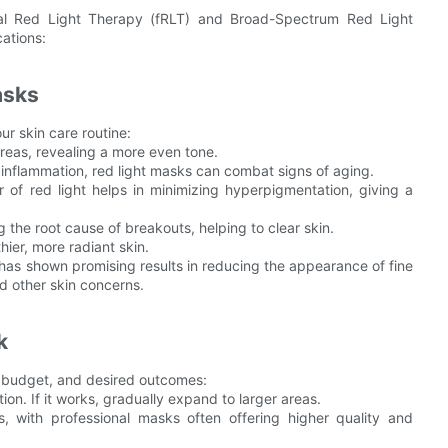
nal Red Light Therapy (fRLT) and Broad-Spectrum Red Light
ations:
asks
ur skin care routine:
reas, revealing a more even tone.
inflammation, red light masks can combat signs of aging.
f red light helps in minimizing hyperpigmentation, giving a
 the root cause of breakouts, helping to clear skin.
ier, more radiant skin.
 has shown promising results in reducing the appearance of fine
nd other skin concerns.
k
, budget, and desired outcomes:
ation. If it works, gradually expand to larger areas.
, with professional masks often offering higher quality and