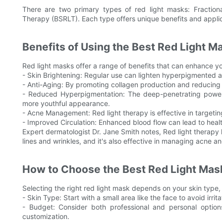
There are two primary types of red light masks: Fractio
Therapy (BSRLT). Each type offers unique benefits and applic
Benefits of Using the Best Red Light M
Red light masks offer a range of benefits that can enhance yo
- Skin Brightening: Regular use can lighten hyperpigmented a
- Anti-Aging: By promoting collagen production and reducing 
- Reduced Hyperpigmentation: The deep-penetrating power o
more youthful appearance.
- Acne Management: Red light therapy is effective in targeting
- Improved Circulation: Enhanced blood flow can lead to health
Expert dermatologist Dr. Jane Smith notes, Red light therapy
lines and wrinkles, and it's also effective in managing acne a
How to Choose the Best Red Light Mas
Selecting the right red light mask depends on your skin type
- Skin Type: Start with a small area like the face to avoid irrit
- Budget: Consider both professional and personal options
customization.