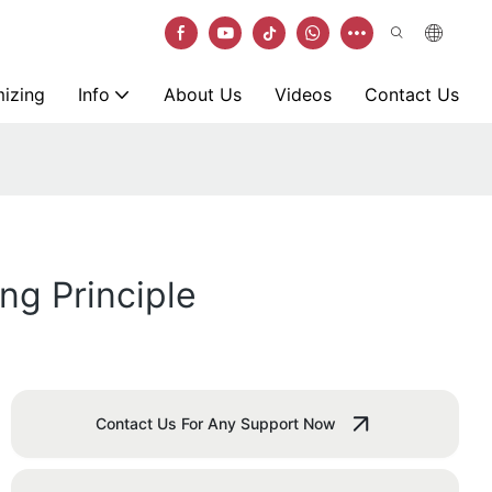
izing
Info
About Us
Videos
Contact Us
ng Principle
Contact Us For Any Support Now