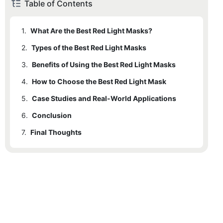
Table of Contents
1.
What Are the Best Red Light Masks?
2.
Types of the Best Red Light Masks
3.
Benefits of Using the Best Red Light Masks
4.
How to Choose the Best Red Light Mask
5.
Case Studies and Real-World Applications
6.
Conclusion
7.
Final Thoughts