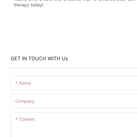
therapy today!
GET IN TOUCH WITH Us
Name
Company
Content