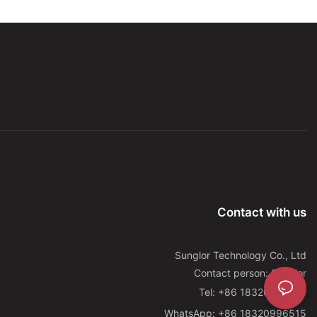
Contact with us
Sunglor Technology Co., Ltd
Contact person: Sunglor
Tel: +86 18320996515
WhatsApp: +86 18320996515