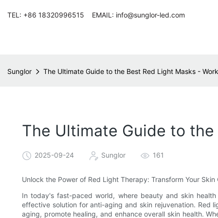
TEL: +86 18320996515 EMAIL: info@sunglor-led.com
Sunglor
The Ultimate Guide to the Best Red Light Masks - Work
The Ultimate Guide to the
2025-09-24
Sunglor
161
Unlock the Power of Red Light Therapy: Transform Your Skin 
In today's fast-paced world, where beauty and skin health
effective solution for anti-aging and skin rejuvenation. Red l
aging, promote healing, and enhance overall skin health. Whe