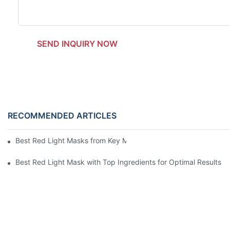
SEND INQUIRY NOW
RECOMMENDED ARTICLES
Best Red Light Masks from Key Manufacturers for Optimal Skin
Best Red Light Mask with Top Ingredients for Optimal Results