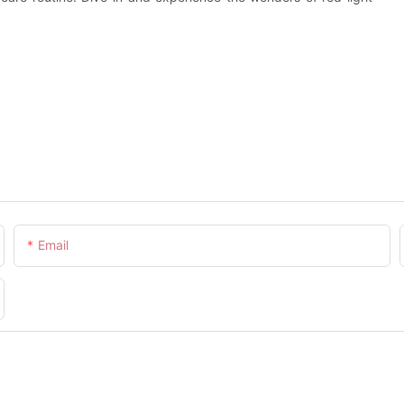
Email