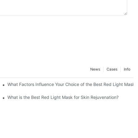
News
Cases
Info
What Factors Influence Your Choice of the Best Red Light Mask
What is the Best Red Light Mask for Skin Rejuvenation?