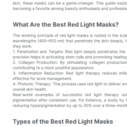
skin, these masks can be a game-changer. This guide explo
becoming a favorite among beauty enthusiasts and profession
What Are the Best Red Light Masks?
The working principle of red light masks is rooted in the sci
wavelengths (400-650 nm) that penetrate the skin deeply, t
they work:
1. Penetration and Targets: Red light deeply penetrates the 
precision helps in activating stem cells and promoting healing
2. Collagen Production: By stimulating collagen production
contributing to a more youthful appearance.
3. Inflammation Reduction: Red light therapy reduces infla
effective for acne management.
4. Photonic Therapy: This process uses red light to deliver e
overall skin health.
Real-world examples of successful red light therapy ou
pigmentation after consistent use. For instance, a study by
reducing hyperpigmentation by up to 30% over a three-month
Types of the Best Red Light Masks