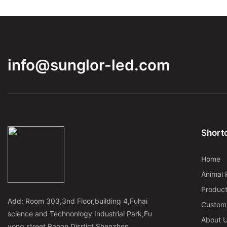
info@sunglor-led.com
Shortc
Home
Animal 
Produc
Add: Room 303,3nd Floor,building 4,Fuhai
Custom
science and Technonlogy Industrial Park,Fu
About 
yong street,Baoan Disrtict,Shenzhen