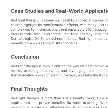
Case Studies and Real-World Applicat
Red light therapy has been successfully applied in various pr
studies highlight its transformative effects, with many user
complexion. For instance, one client reported a 50% reduction
Professionals also incorporate red light therapy into the
Dermatologist Dr. Sarah Johnson states, Red light therapy i
benefits for a wide range of skin concerns.
Conclusion
Red light therapy is revolutionizing the way we care for our s
masks, exploring their types, and leveraging their benef
transformative power of red light therapy, and take the first 
Final Thoughts
Red light therapy is more than just a beauty trend; it's a sc
applications and proven benefits, its worth exploring. Whet
masks offer a safe and effective way to enhance your skin 