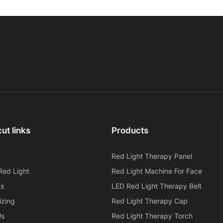
ut links
Products
Red Light Therapy Panel
Red Light
Red Light Machine For Face
ts
LED Red Light Therapy Belt
izing
Red Light Therapy Cap
Us
Red Light Therapy Torch