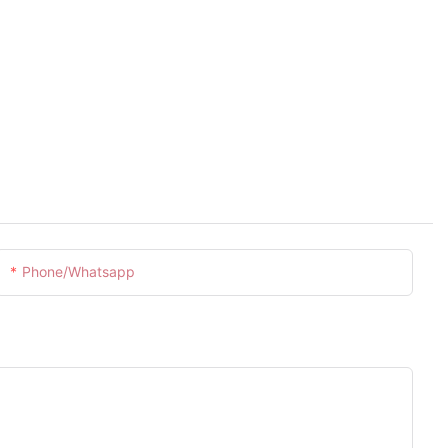
Phone/whatsapp