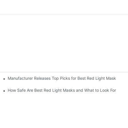
Manufacturer Releases Top Picks for Best Red Light Mask
 Care
How Safe Are Best Red Light Masks and What to Look For