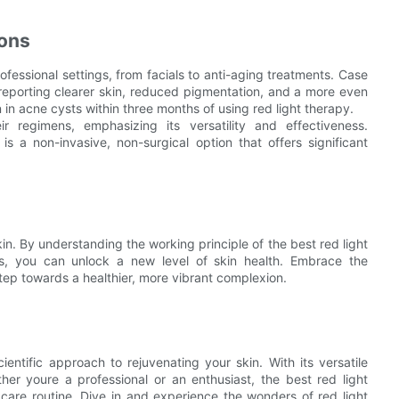
ions
ofessional settings, from facials to anti-aging treatments. Case
s reporting clearer skin, reduced pigmentation, and a more even
 in acne cysts within three months of using red light therapy.
ir regimens, emphasizing its versatility and effectiveness.
s a non-invasive, non-surgical option that offers significant
kin. By understanding the working principle of the best red light
its, you can unlock a new level of skin health. Embrace the
step towards a healthier, more vibrant complexion.
ientific approach to rejuvenating your skin. With its versatile
her youre a professional or an enthusiast, the best red light
care routine. Dive in and experience the wonders of red light