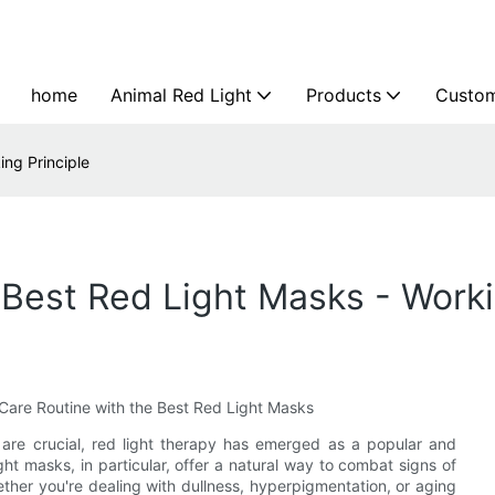
home
Animal Red Light
Products
Custom
ing Principle
 Best Red Light Masks - Worki
Care Routine with the Best Red Light Masks
 are crucial, red light therapy has emerged as a popular and
ight masks, in particular, offer a natural way to combat signs of
ther you're dealing with dullness, hyperpigmentation, or aging