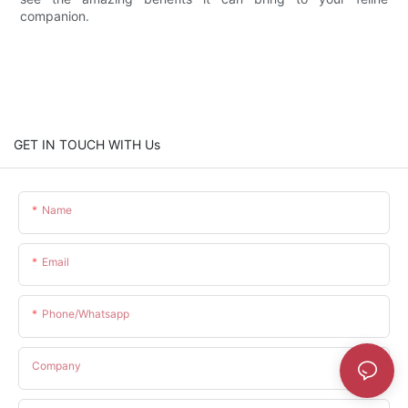
companion.
GET IN TOUCH WITH Us
Name
Email
Phone/whatsapp
Company