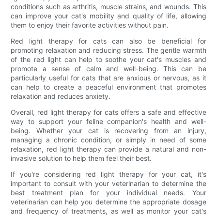
conditions such as arthritis, muscle strains, and wounds. This
can improve your cat's mobility and quality of life, allowing
them to enjoy their favorite activities without pain.
Red light therapy for cats can also be beneficial for
promoting relaxation and reducing stress. The gentle warmth
of the red light can help to soothe your cat's muscles and
promote a sense of calm and well-being. This can be
particularly useful for cats that are anxious or nervous, as it
can help to create a peaceful environment that promotes
relaxation and reduces anxiety.
Overall, red light therapy for cats offers a safe and effective
way to support your feline companion's health and well-
being. Whether your cat is recovering from an injury,
managing a chronic condition, or simply in need of some
relaxation, red light therapy can provide a natural and non-
invasive solution to help them feel their best.
If you're considering red light therapy for your cat, it's
important to consult with your veterinarian to determine the
best treatment plan for your individual needs. Your
veterinarian can help you determine the appropriate dosage
and frequency of treatments, as well as monitor your cat's