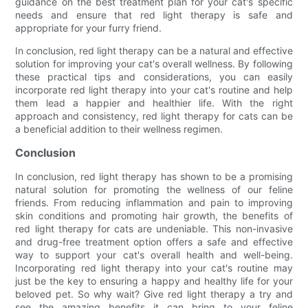
guidance on the best treatment plan for your cat's specific
needs and ensure that red light therapy is safe and
appropriate for your furry friend.
In conclusion, red light therapy can be a natural and effective
solution for improving your cat's overall wellness. By following
these practical tips and considerations, you can easily
incorporate red light therapy into your cat's routine and help
them lead a happier and healthier life. With the right
approach and consistency, red light therapy for cats can be
a beneficial addition to their wellness regimen.
Conclusion
In conclusion, red light therapy has shown to be a promising
natural solution for promoting the wellness of our feline
friends. From reducing inflammation and pain to improving
skin conditions and promoting hair growth, the benefits of
red light therapy for cats are undeniable. This non-invasive
and drug-free treatment option offers a safe and effective
way to support your cat's overall health and well-being.
Incorporating red light therapy into your cat's routine may
just be the key to ensuring a happy and healthy life for your
beloved pet. So why wait? Give red light therapy a try and
see the amazing benefits it can bring to your feline