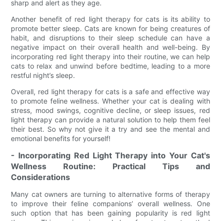
sharp and alert as they age.
Another benefit of red light therapy for cats is its ability to
promote better sleep. Cats are known for being creatures of
habit, and disruptions to their sleep schedule can have a
negative impact on their overall health and well-being. By
incorporating red light therapy into their routine, we can help
cats to relax and unwind before bedtime, leading to a more
restful night’s sleep.
Overall, red light therapy for cats is a safe and effective way
to promote feline wellness. Whether your cat is dealing with
stress, mood swings, cognitive decline, or sleep issues, red
light therapy can provide a natural solution to help them feel
their best. So why not give it a try and see the mental and
emotional benefits for yourself!
- Incorporating Red Light Therapy into Your Cat's
Wellness Routine: Practical Tips and
Considerations
Many cat owners are turning to alternative forms of therapy
to improve their feline companions’ overall wellness. One
such option that has been gaining popularity is red light