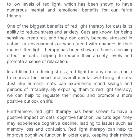
to low levels of red light, which has been shown to have
numerous mental and emotional benefits for our feline
friends.
One of the biggest benefits of red light therapy for cats is its
ability to reduce stress and anxiety. Cats are known for being
sensitive creatures, and they can easily become stressed in
unfamiliar environments or when faced with changes in their
routine. Red light therapy has been shown to have a calming
effect on cats, helping to reduce their anxiety levels and
promote a sense of relaxation.
In addition to reducing stress, red light therapy can also help
to improve the mood and overall mental well-being of cats.
Just like humans, cats can experience mood swings and
periods of irritability. By exposing them to red light therapy,
we can help to regulate their mood and promote a more
positive outlook on life.
Furthermore, red light therapy has been shown to have a
positive impact on cats' cognitive function. As cats age, they
may experience cognitive decline, leading to issues such as
memory loss and confusion. Red light therapy can help to
improve cognitive function in older cats, keeping their minds