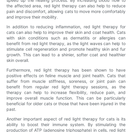
speed up the healing process. By increasing blood flow to
the affected area, red light therapy can also help to reduce
pain and discomfort, allowing cats to move more comfortably
and improve their mobility.
In addition to reducing inflammation, red light therapy for
cats can also help to improve their skin and coat health. Cats
with skin conditions such as dermatitis or allergies can
benefit from red light therapy, as the light waves can help to
stimulate cell regeneration and promote healthy skin and fur
growth. This can lead to a shinier, softer coat and healthier
skin overall.
Furthermore, red light therapy has been shown to have
positive effects on feline muscle and joint health. Cats that
suffer from muscle stiffness, soreness, or joint pain can
benefit from regular red light therapy sessions, as the
therapy can help to increase flexibility, reduce pain, and
improve overall muscle function. This can be particularly
beneficial for older cats or those that have been injured in the
past.
Another important aspect of red light therapy for cats is its
ability to boost their immune system. By stimulating the
production of ATP (adenosine triphosphate) in cells, red light