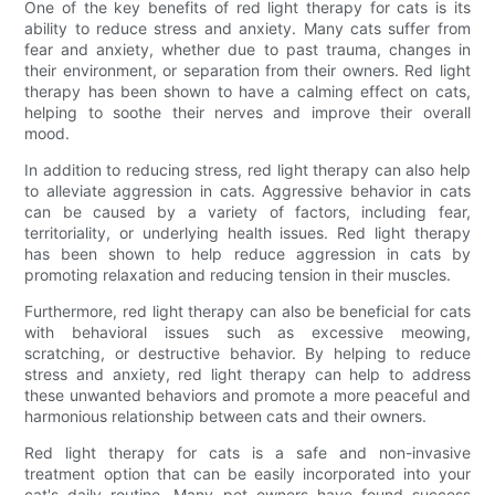
One of the key benefits of red light therapy for cats is its
ability to reduce stress and anxiety. Many cats suffer from
fear and anxiety, whether due to past trauma, changes in
their environment, or separation from their owners. Red light
therapy has been shown to have a calming effect on cats,
helping to soothe their nerves and improve their overall
mood.
In addition to reducing stress, red light therapy can also help
to alleviate aggression in cats. Aggressive behavior in cats
can be caused by a variety of factors, including fear,
territoriality, or underlying health issues. Red light therapy
has been shown to help reduce aggression in cats by
promoting relaxation and reducing tension in their muscles.
Furthermore, red light therapy can also be beneficial for cats
with behavioral issues such as excessive meowing,
scratching, or destructive behavior. By helping to reduce
stress and anxiety, red light therapy can help to address
these unwanted behaviors and promote a more peaceful and
harmonious relationship between cats and their owners.
Red light therapy for cats is a safe and non-invasive
treatment option that can be easily incorporated into your
cat's daily routine. Many pet owners have found success