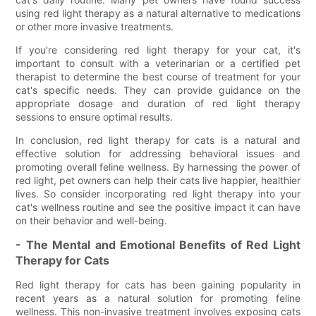
using red light therapy as a natural alternative to medications
or other more invasive treatments.
If you're considering red light therapy for your cat, it's
important to consult with a veterinarian or a certified pet
therapist to determine the best course of treatment for your
cat's specific needs. They can provide guidance on the
appropriate dosage and duration of red light therapy
sessions to ensure optimal results.
In conclusion, red light therapy for cats is a natural and
effective solution for addressing behavioral issues and
promoting overall feline wellness. By harnessing the power of
red light, pet owners can help their cats live happier, healthier
lives. So consider incorporating red light therapy into your
cat's wellness routine and see the positive impact it can have
on their behavior and well-being.
- The Mental and Emotional Benefits of Red Light
Therapy for Cats
Red light therapy for cats has been gaining popularity in
recent years as a natural solution for promoting feline
wellness. This non-invasive treatment involves exposing cats