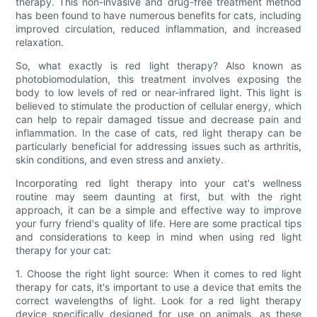
therapy. This non-invasive and drug-free treatment method
has been found to have numerous benefits for cats, including
improved circulation, reduced inflammation, and increased
relaxation.
So, what exactly is red light therapy? Also known as
photobiomodulation, this treatment involves exposing the
body to low levels of red or near-infrared light. This light is
believed to stimulate the production of cellular energy, which
can help to repair damaged tissue and decrease pain and
inflammation. In the case of cats, red light therapy can be
particularly beneficial for addressing issues such as arthritis,
skin conditions, and even stress and anxiety.
Incorporating red light therapy into your cat's wellness
routine may seem daunting at first, but with the right
approach, it can be a simple and effective way to improve
your furry friend's quality of life. Here are some practical tips
and considerations to keep in mind when using red light
therapy for your cat:
1. Choose the right light source: When it comes to red light
therapy for cats, it's important to use a device that emits the
correct wavelengths of light. Look for a red light therapy
device specifically designed for use on animals, as these