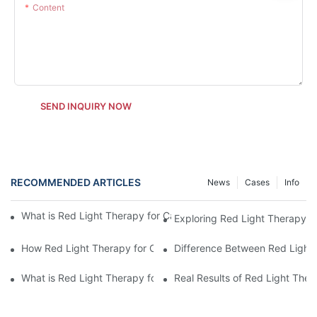
Content
SEND INQUIRY NOW
RECOMMENDED ARTICLES
News
Cases
Info
What is Red Light Therapy for Cats and How Often Should I Use
Exploring Red Light Therapy fo
How Red Light Therapy for Cats Compares to Home Remedies
Difference Between Red Light
What is Red Light Therapy for Cats and Its Impact on Feline Hea
Real Results of Red Light Ther