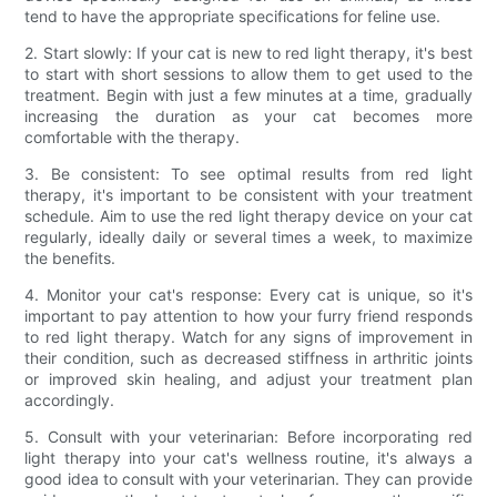
tend to have the appropriate specifications for feline use.
2. Start slowly: If your cat is new to red light therapy, it's best
to start with short sessions to allow them to get used to the
treatment. Begin with just a few minutes at a time, gradually
increasing the duration as your cat becomes more
comfortable with the therapy.
3. Be consistent: To see optimal results from red light
therapy, it's important to be consistent with your treatment
schedule. Aim to use the red light therapy device on your cat
regularly, ideally daily or several times a week, to maximize
the benefits.
4. Monitor your cat's response: Every cat is unique, so it's
important to pay attention to how your furry friend responds
to red light therapy. Watch for any signs of improvement in
their condition, such as decreased stiffness in arthritic joints
or improved skin healing, and adjust your treatment plan
accordingly.
5. Consult with your veterinarian: Before incorporating red
light therapy into your cat's wellness routine, it's always a
good idea to consult with your veterinarian. They can provide