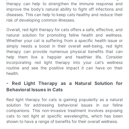
therapy can help to strengthen the immune response and
improve the body's natural ability to fight off infections and
diseases. This can help to keep cats healthy and reduce their
risk of developing common illnesses.
Overall, red light therapy for cats offers a safe, effective, and
natural solution for promoting feline health and wellness.
Whether your cat is suffering from a specific health issue or
simply needs a boost in their overall well-being, red light
therapy can provide numerous physical benefits that can
help them live a happier and healthier life. Consider
incorporating red light therapy into your cat's wellness
routine and see the positive impact it can have on their
health.
- Red Light Therapy as a Natural Solution for
Behavioral Issues in Cats
Red light therapy for cats is gaining popularity as a natural
solution for addressing behavioral issues in our feline
companions. This non-invasive treatment involves exposing
cats to red light at specific wavelengths, which has been
shown to have a range of benefits for their overall wellness.