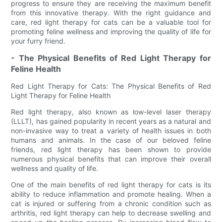
progress to ensure they are receiving the maximum benefit
from this innovative therapy. With the right guidance and
care, red light therapy for cats can be a valuable tool for
promoting feline wellness and improving the quality of life for
your furry friend.
- The Physical Benefits of Red Light Therapy for
Feline Health
Red Light Therapy for Cats: The Physical Benefits of Red
Light Therapy for Feline Health
Red light therapy, also known as low-level laser therapy
(LLLT), has gained popularity in recent years as a natural and
non-invasive way to treat a variety of health issues in both
humans and animals. In the case of our beloved feline
friends, red light therapy has been shown to provide
numerous physical benefits that can improve their overall
wellness and quality of life.
One of the main benefits of red light therapy for cats is its
ability to reduce inflammation and promote healing. When a
cat is injured or suffering from a chronic condition such as
arthritis, red light therapy can help to decrease swelling and