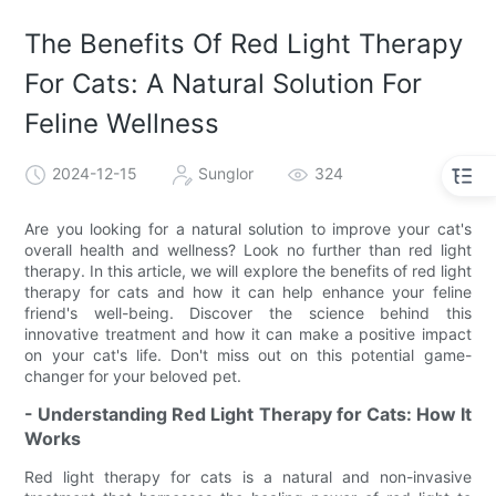
The Benefits Of Red Light Therapy
For Cats: A Natural Solution For
Feline Wellness
2024-12-15
Sunglor
324
Are you looking for a natural solution to improve your cat's
overall health and wellness? Look no further than red light
therapy. In this article, we will explore the benefits of red light
therapy for cats and how it can help enhance your feline
friend's well-being. Discover the science behind this
innovative treatment and how it can make a positive impact
on your cat's life. Don't miss out on this potential game-
changer for your beloved pet.
- Understanding Red Light Therapy for Cats: How It
Works
Red light therapy for cats is a natural and non-invasive