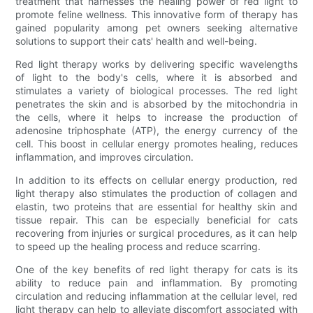
treatment that harnesses the healing power of red light to
promote feline wellness. This innovative form of therapy has
gained popularity among pet owners seeking alternative
solutions to support their cats' health and well-being.
Red light therapy works by delivering specific wavelengths
of light to the body's cells, where it is absorbed and
stimulates a variety of biological processes. The red light
penetrates the skin and is absorbed by the mitochondria in
the cells, where it helps to increase the production of
adenosine triphosphate (ATP), the energy currency of the
cell. This boost in cellular energy promotes healing, reduces
inflammation, and improves circulation.
In addition to its effects on cellular energy production, red
light therapy also stimulates the production of collagen and
elastin, two proteins that are essential for healthy skin and
tissue repair. This can be especially beneficial for cats
recovering from injuries or surgical procedures, as it can help
to speed up the healing process and reduce scarring.
One of the key benefits of red light therapy for cats is its
ability to reduce pain and inflammation. By promoting
circulation and reducing inflammation at the cellular level, red
light therapy can help to alleviate discomfort associated with