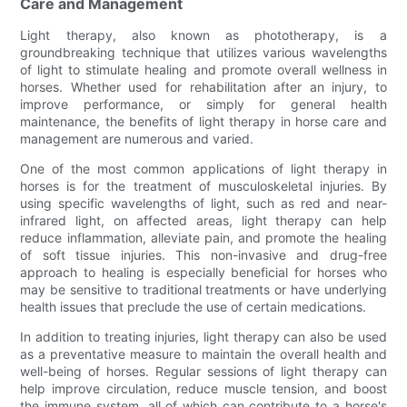
Care and Management
Light therapy, also known as phototherapy, is a
groundbreaking technique that utilizes various wavelengths
of light to stimulate healing and promote overall wellness in
horses. Whether used for rehabilitation after an injury, to
improve performance, or simply for general health
maintenance, the benefits of light therapy in horse care and
management are numerous and varied.
One of the most common applications of light therapy in
horses is for the treatment of musculoskeletal injuries. By
using specific wavelengths of light, such as red and near-
infrared light, on affected areas, light therapy can help
reduce inflammation, alleviate pain, and promote the healing
of soft tissue injuries. This non-invasive and drug-free
approach to healing is especially beneficial for horses who
may be sensitive to traditional treatments or have underlying
health issues that preclude the use of certain medications.
In addition to treating injuries, light therapy can also be used
as a preventative measure to maintain the overall health and
well-being of horses. Regular sessions of light therapy can
help improve circulation, reduce muscle tension, and boost
the immune system, all of which can contribute to a horse's