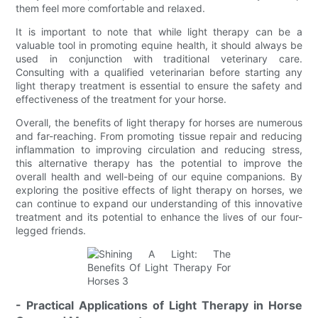
them feel more comfortable and relaxed.
It is important to note that while light therapy can be a
valuable tool in promoting equine health, it should always be
used in conjunction with traditional veterinary care.
Consulting with a qualified veterinarian before starting any
light therapy treatment is essential to ensure the safety and
effectiveness of the treatment for your horse.
Overall, the benefits of light therapy for horses are numerous
and far-reaching. From promoting tissue repair and reducing
inflammation to improving circulation and reducing stress,
this alternative therapy has the potential to improve the
overall health and well-being of our equine companions. By
exploring the positive effects of light therapy on horses, we
can continue to expand our understanding of this innovative
treatment and its potential to enhance the lives of our four-
legged friends.
- Practical Applications of Light Therapy in Horse