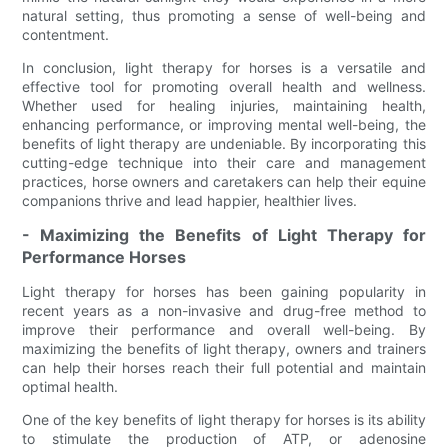
natural setting, thus promoting a sense of well-being and
contentment.
In conclusion, light therapy for horses is a versatile and
effective tool for promoting overall health and wellness.
Whether used for healing injuries, maintaining health,
enhancing performance, or improving mental well-being, the
benefits of light therapy are undeniable. By incorporating this
cutting-edge technique into their care and management
practices, horse owners and caretakers can help their equine
companions thrive and lead happier, healthier lives.
- Maximizing the Benefits of Light Therapy for
Performance Horses
Light therapy for horses has been gaining popularity in
recent years as a non-invasive and drug-free method to
improve their performance and overall well-being. By
maximizing the benefits of light therapy, owners and trainers
can help their horses reach their full potential and maintain
optimal health.
One of the key benefits of light therapy for horses is its ability
to stimulate the production of ATP, or adenosine