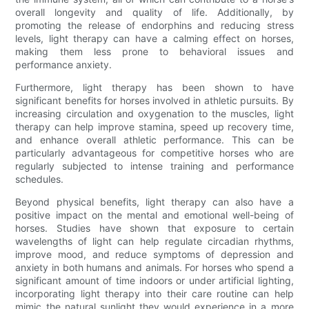
overall longevity and quality of life. Additionally, by
promoting the release of endorphins and reducing stress
levels, light therapy can have a calming effect on horses,
making them less prone to behavioral issues and
performance anxiety.
Furthermore, light therapy has been shown to have
significant benefits for horses involved in athletic pursuits. By
increasing circulation and oxygenation to the muscles, light
therapy can help improve stamina, speed up recovery time,
and enhance overall athletic performance. This can be
particularly advantageous for competitive horses who are
regularly subjected to intense training and performance
schedules.
Beyond physical benefits, light therapy can also have a
positive impact on the mental and emotional well-being of
horses. Studies have shown that exposure to certain
wavelengths of light can help regulate circadian rhythms,
improve mood, and reduce symptoms of depression and
anxiety in both humans and animals. For horses who spend a
significant amount of time indoors or under artificial lighting,
incorporating light therapy into their care routine can help
mimic the natural sunlight they would experience in a more