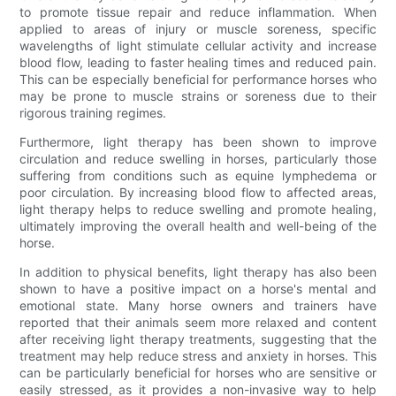
to promote tissue repair and reduce inflammation. When
applied to areas of injury or muscle soreness, specific
wavelengths of light stimulate cellular activity and increase
blood flow, leading to faster healing times and reduced pain.
This can be especially beneficial for performance horses who
may be prone to muscle strains or soreness due to their
rigorous training regimes.
Furthermore, light therapy has been shown to improve
circulation and reduce swelling in horses, particularly those
suffering from conditions such as equine lymphedema or
poor circulation. By increasing blood flow to affected areas,
light therapy helps to reduce swelling and promote healing,
ultimately improving the overall health and well-being of the
horse.
In addition to physical benefits, light therapy has also been
shown to have a positive impact on a horse's mental and
emotional state. Many horse owners and trainers have
reported that their animals seem more relaxed and content
after receiving light therapy treatments, suggesting that the
treatment may help reduce stress and anxiety in horses. This
can be particularly beneficial for horses who are sensitive or
easily stressed, as it provides a non-invasive way to help