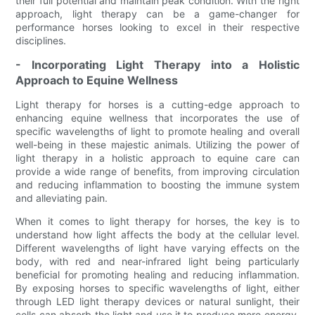
their full potential and maintain peak condition. With the right
approach, light therapy can be a game-changer for
performance horses looking to excel in their respective
disciplines.
- Incorporating Light Therapy into a Holistic
Approach to Equine Wellness
Light therapy for horses is a cutting-edge approach to
enhancing equine wellness that incorporates the use of
specific wavelengths of light to promote healing and overall
well-being in these majestic animals. Utilizing the power of
light therapy in a holistic approach to equine care can
provide a wide range of benefits, from improving circulation
and reducing inflammation to boosting the immune system
and alleviating pain.
When it comes to light therapy for horses, the key is to
understand how light affects the body at the cellular level.
Different wavelengths of light have varying effects on the
body, with red and near-infrared light being particularly
beneficial for promoting healing and reducing inflammation.
By exposing horses to specific wavelengths of light, either
through LED light therapy devices or natural sunlight, their
cells can absorb the light and use it to produce more energy,