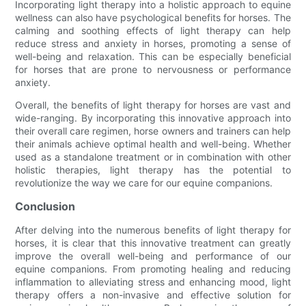
Incorporating light therapy into a holistic approach to equine
wellness can also have psychological benefits for horses. The
calming and soothing effects of light therapy can help
reduce stress and anxiety in horses, promoting a sense of
well-being and relaxation. This can be especially beneficial
for horses that are prone to nervousness or performance
anxiety.
Overall, the benefits of light therapy for horses are vast and
wide-ranging. By incorporating this innovative approach into
their overall care regimen, horse owners and trainers can help
their animals achieve optimal health and well-being. Whether
used as a standalone treatment or in combination with other
holistic therapies, light therapy has the potential to
revolutionize the way we care for our equine companions.
Conclusion
After delving into the numerous benefits of light therapy for
horses, it is clear that this innovative treatment can greatly
improve the overall well-being and performance of our
equine companions. From promoting healing and reducing
inflammation to alleviating stress and enhancing mood, light
therapy offers a non-invasive and effective solution for