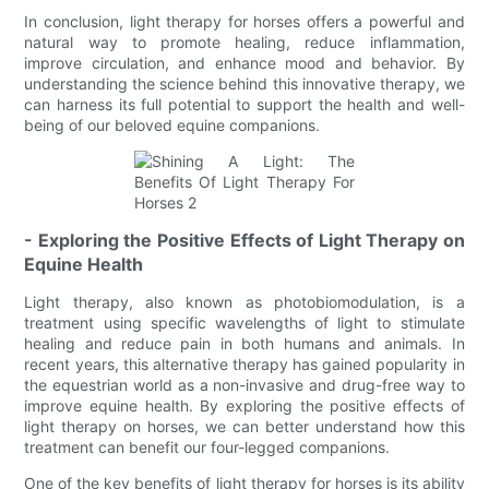
In conclusion, light therapy for horses offers a powerful and
natural way to promote healing, reduce inflammation,
improve circulation, and enhance mood and behavior. By
understanding the science behind this innovative therapy, we
can harness its full potential to support the health and well-
being of our beloved equine companions.
- Exploring the Positive Effects of Light Therapy on
Equine Health
Light therapy, also known as photobiomodulation, is a
treatment using specific wavelengths of light to stimulate
healing and reduce pain in both humans and animals. In
recent years, this alternative therapy has gained popularity in
the equestrian world as a non-invasive and drug-free way to
improve equine health. By exploring the positive effects of
light therapy on horses, we can better understand how this
treatment can benefit our four-legged companions.
One of the key benefits of light therapy for horses is its ability