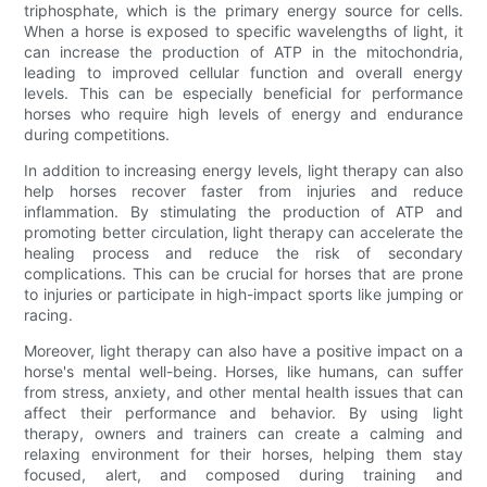
triphosphate, which is the primary energy source for cells.
When a horse is exposed to specific wavelengths of light, it
can increase the production of ATP in the mitochondria,
leading to improved cellular function and overall energy
levels. This can be especially beneficial for performance
horses who require high levels of energy and endurance
during competitions.
In addition to increasing energy levels, light therapy can also
help horses recover faster from injuries and reduce
inflammation. By stimulating the production of ATP and
promoting better circulation, light therapy can accelerate the
healing process and reduce the risk of secondary
complications. This can be crucial for horses that are prone
to injuries or participate in high-impact sports like jumping or
racing.
Moreover, light therapy can also have a positive impact on a
horse's mental well-being. Horses, like humans, can suffer
from stress, anxiety, and other mental health issues that can
affect their performance and behavior. By using light
therapy, owners and trainers can create a calming and
relaxing environment for their horses, helping them stay
focused, alert, and composed during training and