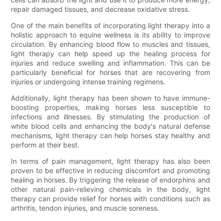
repair damaged tissues, and decrease oxidative stress.
One of the main benefits of incorporating light therapy into a
holistic approach to equine wellness is its ability to improve
circulation. By enhancing blood flow to muscles and tissues,
light therapy can help speed up the healing process for
injuries and reduce swelling and inflammation. This can be
particularly beneficial for horses that are recovering from
injuries or undergoing intense training regimens.
Additionally, light therapy has been shown to have immune-
boosting properties, making horses less susceptible to
infections and illnesses. By stimulating the production of
white blood cells and enhancing the body's natural defense
mechanisms, light therapy can help horses stay healthy and
perform at their best.
In terms of pain management, light therapy has also been
proven to be effective in reducing discomfort and promoting
healing in horses. By triggering the release of endorphins and
other natural pain-relieving chemicals in the body, light
therapy can provide relief for horses with conditions such as
arthritis, tendon injuries, and muscle soreness.