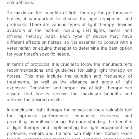
competitions.
To maximize the benefits of light therapy for performance
horses, it is important to choose the right equipment and
protocols. There are various types of light therapy devices
available on the market, including LED lights, lasers, and
infrared therapy pads. Each type of device may have
different effects on horses, so it is essential to consult with a
veterinarian or equine therapist to determine the best option
for your horse's specific needs.
In terms of protocols, it is crucial to follow the manufacturer's
recommendations and guidelines for using light therapy on
horses. This may include the duration and frequency of
treatments, as well as the distance and angle of light
exposure. Consistent and proper use of light therapy can
ensure that horses receive the maximum benefits and
achieve the desired results.
In conclusion, light therapy for horses can be a valuable tool
for improving performance, enhancing recovery, and
promoting overall well-being. By understanding the benefits
of light therapy and implementing the right equipment and
protocols, owners and trainers can help their horses reach