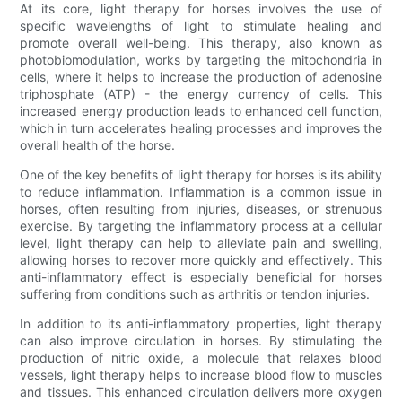
At its core, light therapy for horses involves the use of
specific wavelengths of light to stimulate healing and
promote overall well-being. This therapy, also known as
photobiomodulation, works by targeting the mitochondria in
cells, where it helps to increase the production of adenosine
triphosphate (ATP) - the energy currency of cells. This
increased energy production leads to enhanced cell function,
which in turn accelerates healing processes and improves the
overall health of the horse.
One of the key benefits of light therapy for horses is its ability
to reduce inflammation. Inflammation is a common issue in
horses, often resulting from injuries, diseases, or strenuous
exercise. By targeting the inflammatory process at a cellular
level, light therapy can help to alleviate pain and swelling,
allowing horses to recover more quickly and effectively. This
anti-inflammatory effect is especially beneficial for horses
suffering from conditions such as arthritis or tendon injuries.
In addition to its anti-inflammatory properties, light therapy
can also improve circulation in horses. By stimulating the
production of nitric oxide, a molecule that relaxes blood
vessels, light therapy helps to increase blood flow to muscles
and tissues. This enhanced circulation delivers more oxygen