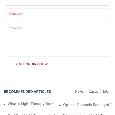
Company
Content
SEND INQUIRY NOW
RECOMMENDED ARTICLES
News
Cases
Info
What is Light Therapy for Horses and How Does It Work?
Optimal Photonic Red Light Th