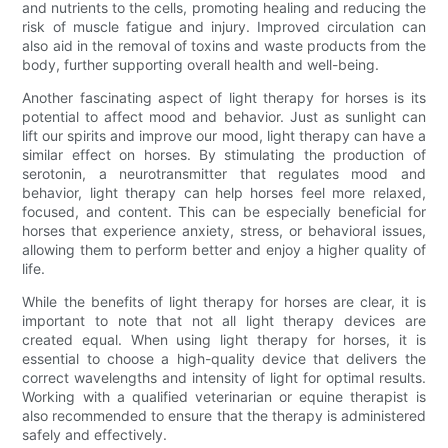
and nutrients to the cells, promoting healing and reducing the
risk of muscle fatigue and injury. Improved circulation can
also aid in the removal of toxins and waste products from the
body, further supporting overall health and well-being.
Another fascinating aspect of light therapy for horses is its
potential to affect mood and behavior. Just as sunlight can
lift our spirits and improve our mood, light therapy can have a
similar effect on horses. By stimulating the production of
serotonin, a neurotransmitter that regulates mood and
behavior, light therapy can help horses feel more relaxed,
focused, and content. This can be especially beneficial for
horses that experience anxiety, stress, or behavioral issues,
allowing them to perform better and enjoy a higher quality of
life.
While the benefits of light therapy for horses are clear, it is
important to note that not all light therapy devices are
created equal. When using light therapy for horses, it is
essential to choose a high-quality device that delivers the
correct wavelengths and intensity of light for optimal results.
Working with a qualified veterinarian or equine therapist is
also recommended to ensure that the therapy is administered
safely and effectively.