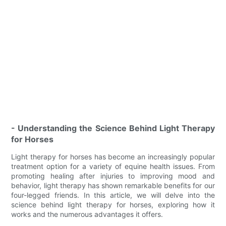
- Understanding the Science Behind Light Therapy
for Horses
Light therapy for horses has become an increasingly popular
treatment option for a variety of equine health issues. From
promoting healing after injuries to improving mood and
behavior, light therapy has shown remarkable benefits for our
four-legged friends. In this article, we will delve into the
science behind light therapy for horses, exploring how it
works and the numerous advantages it offers.