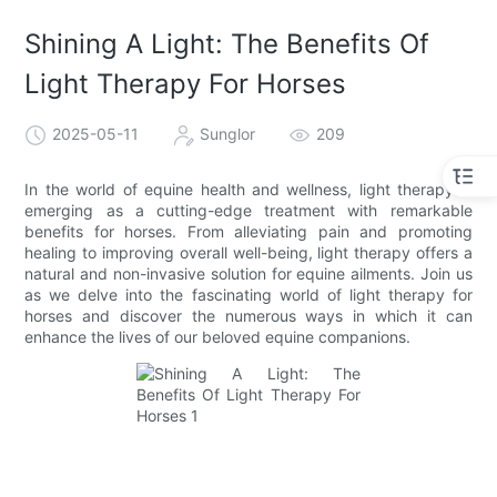
Shining A Light: The Benefits Of
Light Therapy For Horses
2025-05-11
Sunglor
209
In the world of equine health and wellness, light therapy is
emerging as a cutting-edge treatment with remarkable
benefits for horses. From alleviating pain and promoting
healing to improving overall well-being, light therapy offers a
natural and non-invasive solution for equine ailments. Join us
as we delve into the fascinating world of light therapy for
horses and discover the numerous ways in which it can
enhance the lives of our beloved equine companions.