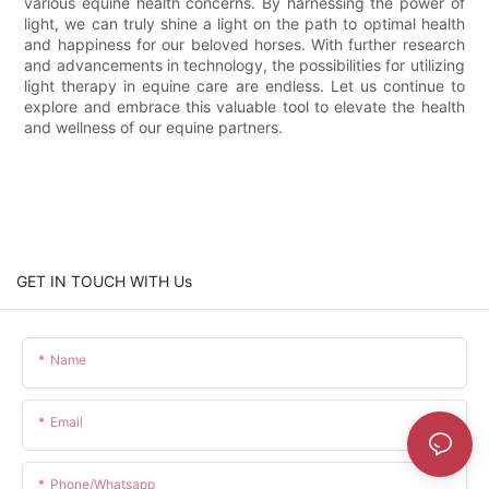
various equine health concerns. By harnessing the power of
light, we can truly shine a light on the path to optimal health
and happiness for our beloved horses. With further research
and advancements in technology, the possibilities for utilizing
light therapy in equine care are endless. Let us continue to
explore and embrace this valuable tool to elevate the health
and wellness of our equine partners.
GET IN TOUCH WITH Us
Name
Email
Phone/whatsapp