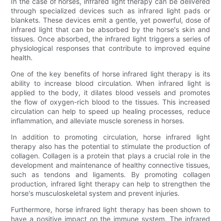
In the case of horses, infrared light therapy can be delivered
through specialized devices such as infrared light pads or
blankets. These devices emit a gentle, yet powerful, dose of
infrared light that can be absorbed by the horse's skin and
tissues. Once absorbed, the infrared light triggers a series of
physiological responses that contribute to improved equine
health.
One of the key benefits of horse infrared light therapy is its
ability to increase blood circulation. When infrared light is
applied to the body, it dilates blood vessels and promotes
the flow of oxygen-rich blood to the tissues. This increased
circulation can help to speed up healing processes, reduce
inflammation, and alleviate muscle soreness in horses.
In addition to promoting circulation, horse infrared light
therapy also has the potential to stimulate the production of
collagen. Collagen is a protein that plays a crucial role in the
development and maintenance of healthy connective tissues,
such as tendons and ligaments. By promoting collagen
production, infrared light therapy can help to strengthen the
horse's musculoskeletal system and prevent injuries.
Furthermore, horse infrared light therapy has been shown to
have a positive impact on the immune system. The infrared