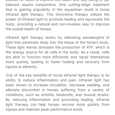
beloved equine companions. One cutting-edge treatment
that is gaining popularity in the equestrian world is horse
infrared light therapy. This innovative therapy utilizes the
power of infrared light to promote healing and rejuvenate the
body, providing a natural and non-invasive way to improve
the overall health of horses.
Infrared light therapy works by delivering wavelengths of
light that penetrate deep into the tissue of the horse's body.
These light waves stimulate the production of ATP, which is
the energy source for all cells in the body. As a result, cells
are able to function more efficiently and repair themselves
more quickly, leading to faster healing and recovery from
injuries or ailments.
One of the key benefits of horse infrared light therapy is its
ability to reduce inflammation and pain. Infrared light has
been shown to increase circulation, decrease swelling, and
alleviate discomfort in horses suffering from a variety of
conditions, such as arthritis, tendonitis, and muscle strains.
By reducing inflammation and promoting healing, infrared
light therapy can help horses recover more quickly from
injuries and maintain peak performance levels.