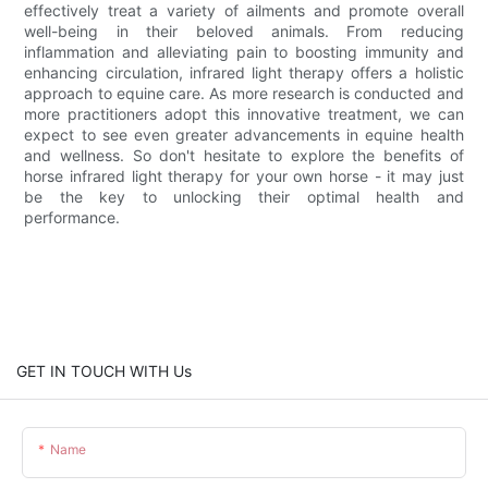
effectively treat a variety of ailments and promote overall
well-being in their beloved animals. From reducing
inflammation and alleviating pain to boosting immunity and
enhancing circulation, infrared light therapy offers a holistic
approach to equine care. As more research is conducted and
more practitioners adopt this innovative treatment, we can
expect to see even greater advancements in equine health
and wellness. So don't hesitate to explore the benefits of
horse infrared light therapy for your own horse - it may just
be the key to unlocking their optimal health and
performance.
GET IN TOUCH WITH Us
Name