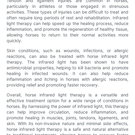
Tendon and ligament injuries are common in horses,
particularly in athletes or those engaged in strenuous
activities. These types of injuries can be difficult to treat and
often require long periods of rest and rehabilitation. Infrared
light therapy can help speed up the healing process, reduce
inflammation, and promote the regeneration of healthy tissue,
allowing horses to return to their normal activities more
quickly.
Skin conditions, such as wounds, infections, or allergic
reactions, can also be treated with horse infrared light
therapy. The infrared light has been shown to have
antimicrobial properties, helping to kill bacteria and promote
healing in infected wounds. It can also help reduce
inflammation and itching in horses with allergic reactions,
providing relief and promoting faster recovery.
Overall, horse infrared light therapy is a versatile and
effective treatment option for a wide range of conditions in
horses. By harnessing the power of infrared light, this therapy
can help improve circulation, reduce inflammation, and
promote healing in muscles, joints, tendons, ligaments, and
skin. With its non-invasive nature and minimal side effects,
horse infrared light therapy is a safe and natural alternative
to traditional treatments, allowing horses to recover faster