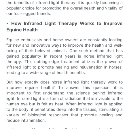
the benefits of infrared light therapy, it is quickly becoming a
popular choice for promoting the overall health and vitality of
our four-legged friends.
- How Infrared Light Therapy Works to Improve
Equine Health
Equine enthusiasts and horse owners are constantly looking
for new and innovative ways to improve the health and well-
being of their beloved animals. One such method that has
gained popularity in recent years is horse infrared light
therapy. This cutting-edge treatment utilizes the power of
infrared light to promote healing and rejuvenation in horses,
leading to a wide range of health benefits.
But how exactly does horse infrared light therapy work to
improve equine health? To answer this question, it is
important to first understand the science behind infrared
light. Infrared light is a form of radiation that is invisible to the
human eye but is felt as heat. When infrared light is applied
to the body, it penetrates deep into the tissues, stimulating a
variety of biological responses that promote healing and
reduce inflammation.