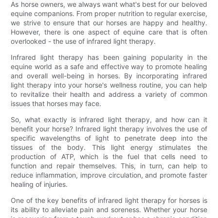
As horse owners, we always want what's best for our beloved
equine companions. From proper nutrition to regular exercise,
we strive to ensure that our horses are happy and healthy.
However, there is one aspect of equine care that is often
overlooked - the use of infrared light therapy.
Infrared light therapy has been gaining popularity in the
equine world as a safe and effective way to promote healing
and overall well-being in horses. By incorporating infrared
light therapy into your horse's wellness routine, you can help
to revitalize their health and address a variety of common
issues that horses may face.
So, what exactly is infrared light therapy, and how can it
benefit your horse? Infrared light therapy involves the use of
specific wavelengths of light to penetrate deep into the
tissues of the body. This light energy stimulates the
production of ATP, which is the fuel that cells need to
function and repair themselves. This, in turn, can help to
reduce inflammation, improve circulation, and promote faster
healing of injuries.
One of the key benefits of infrared light therapy for horses is
its ability to alleviate pain and soreness. Whether your horse