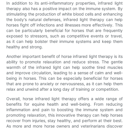
In addition to its anti-inflammatory properties, infrared light
therapy also has a positive impact on the immune system. By
stimulating the production of white blood cells and enhancing
the body's natural defenses, infrared light therapy can help
horses fight off infections and illnesses more effectively. This
can be particularly beneficial for horses that are frequently
exposed to stressors, such as competitive events or travel,
as it can help bolster their immune systems and keep them
healthy and strong.
Another important benefit of horse infrared light therapy is its
ability to promote relaxation and reduce stress. The gentle
warmth of the infrared light can help soothe tired muscles
and improve circulation, leading to a sense of calm and well-
being in horses. This can be especially beneficial for horses
that are prone to anxiety or nervousness, as it can help them
relax and unwind after a long day of training or competition.
Overall, horse infrared light therapy offers a wide range of
benefits for equine health and well-being. From reducing
inflammation and pain to boosting the immune system and
promoting relaxation, this innovative therapy can help horses
recover from injuries, stay healthy, and perform at their best.
As more and more horse owners and veterinarians discover