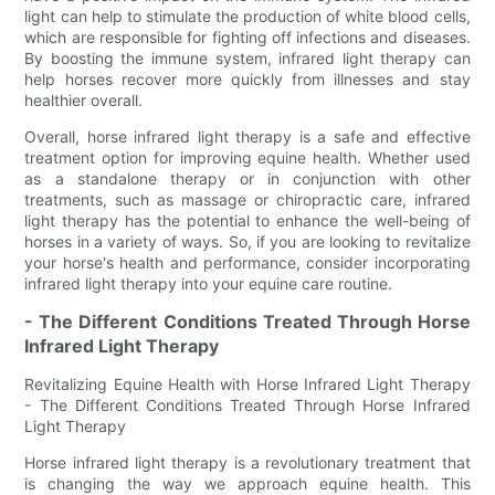
light can help to stimulate the production of white blood cells,
which are responsible for fighting off infections and diseases.
By boosting the immune system, infrared light therapy can
help horses recover more quickly from illnesses and stay
healthier overall.
Overall, horse infrared light therapy is a safe and effective
treatment option for improving equine health. Whether used
as a standalone therapy or in conjunction with other
treatments, such as massage or chiropractic care, infrared
light therapy has the potential to enhance the well-being of
horses in a variety of ways. So, if you are looking to revitalize
your horse's health and performance, consider incorporating
infrared light therapy into your equine care routine.
- The Different Conditions Treated Through Horse
Infrared Light Therapy
Revitalizing Equine Health with Horse Infrared Light Therapy
- The Different Conditions Treated Through Horse Infrared
Light Therapy
Horse infrared light therapy is a revolutionary treatment that
is changing the way we approach equine health. This