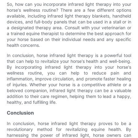
So, how can you incorporate infrared light therapy into your
horse's wellness routine? There are a few different options
available, including infrared light therapy blankets, handheld
devices, and full-body panels that can be used in a stall or in
a designated therapy area. Consult with your veterinarian or
a trained equine therapist to determine the best approach for
your horse based on their individual needs and any specific
health concerns.
In conclusion, horse infrared light therapy is a powerful tool
that can help to revitalize your horse's health and well-being.
By incorporating infrared light therapy into your horse's
wellness routine, you can help to reduce pain and
inflammation, improve circulation, and promote faster healing
of injuries. Whether your horse is a competitive athlete or a
beloved companion, infrared light therapy can be a valuable
addition to their care regimen, helping them to lead a happy,
healthy, and fulfilling life.
Conclusion
In conclusion, horse infrared light therapy proves to be a
revolutionary method for revitalizing equine health. By
harnessing the power of infrared light, horse owners can