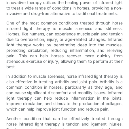
innovative therapy utilizes the healing power of infrared light
to treat a wide range of conditions in horses, providing a non-
invasive and drug-free alternative to traditional treatments.
One of the most common conditions treated through horse
infrared light therapy is muscle soreness and stiffness.
Horses, like humans, can experience muscle pain and tension
due to overexertion, injury, or age-related changes. Infrared
light therapy works by penetrating deep into the muscles,
promoting circulation, reducing inflammation, and relieving
pain. This can help horses recover more quickly from
strenuous exercise or injury, allowing them to perform at their
best.
In addition to muscle soreness, horse infrared light therapy is
also effective in treating arthritis and joint pain. Arthritis is a
common condition in horses, particularly as they age, and
can cause significant discomfort and mobility issues. Infrared
light therapy can help reduce inflammation in the joints,
improve circulation, and stimulate the production of collagen,
which can help improve joint function and reduce pain.
Another condition that can be effectively treated through
horse infrared light therapy is tendon and ligament injuries.