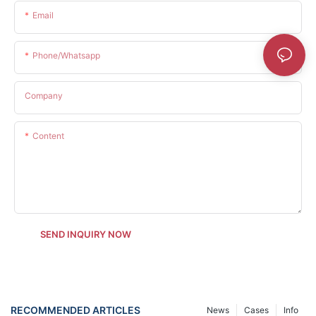
Email
Phone/whatsapp
Company
Content
SEND INQUIRY NOW
RECOMMENDED ARTICLES
News
Cases
Info