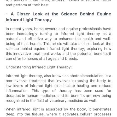
and perform at their best.
- A Closer Look at the Science Behind Equine
Infrared Light Therapy
In recent years, horse owners and equine professionals have
been increasingly turning to infrared light therapy as a
natural and effective way to enhance the health and well-
being of their horses. This article will take a closer look at the
science behind equine infrared light therapy, exploring how
this innovative treatment works and the potential benefits it
can offer to horses of all ages and breeds.
Understanding Infrared Light Therapy:
Infrared light therapy, also known as photobiomodulation, is a
non-invasive treatment that involves exposing the body to
low levels of infrared light to stimulate healing and reduce
inflammation. This type of therapy has been used for
decades in human medicine, and its benefits are now being
recognized in the field of veterinary medicine as well.
When infrared light is absorbed by the body, it penetrates
deep into the tissues, where it activates cellular processes