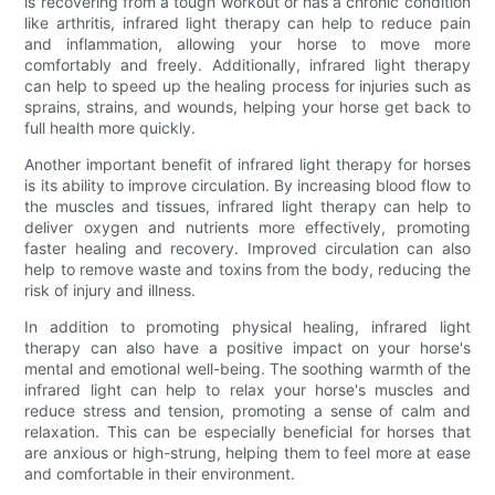
is recovering from a tough workout or has a chronic condition
like arthritis, infrared light therapy can help to reduce pain
and inflammation, allowing your horse to move more
comfortably and freely. Additionally, infrared light therapy
can help to speed up the healing process for injuries such as
sprains, strains, and wounds, helping your horse get back to
full health more quickly.
Another important benefit of infrared light therapy for horses
is its ability to improve circulation. By increasing blood flow to
the muscles and tissues, infrared light therapy can help to
deliver oxygen and nutrients more effectively, promoting
faster healing and recovery. Improved circulation can also
help to remove waste and toxins from the body, reducing the
risk of injury and illness.
In addition to promoting physical healing, infrared light
therapy can also have a positive impact on your horse's
mental and emotional well-being. The soothing warmth of the
infrared light can help to relax your horse's muscles and
reduce stress and tension, promoting a sense of calm and
relaxation. This can be especially beneficial for horses that
are anxious or high-strung, helping them to feel more at ease
and comfortable in their environment.