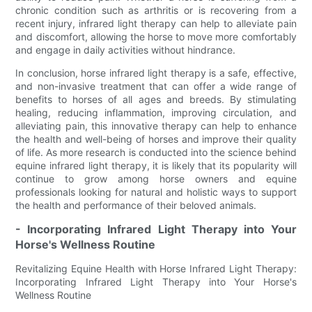
chronic condition such as arthritis or is recovering from a
recent injury, infrared light therapy can help to alleviate pain
and discomfort, allowing the horse to move more comfortably
and engage in daily activities without hindrance.
In conclusion, horse infrared light therapy is a safe, effective,
and non-invasive treatment that can offer a wide range of
benefits to horses of all ages and breeds. By stimulating
healing, reducing inflammation, improving circulation, and
alleviating pain, this innovative therapy can help to enhance
the health and well-being of horses and improve their quality
of life. As more research is conducted into the science behind
equine infrared light therapy, it is likely that its popularity will
continue to grow among horse owners and equine
professionals looking for natural and holistic ways to support
the health and performance of their beloved animals.
- Incorporating Infrared Light Therapy into Your
Horse's Wellness Routine
Revitalizing Equine Health with Horse Infrared Light Therapy:
Incorporating Infrared Light Therapy into Your Horse's
Wellness Routine