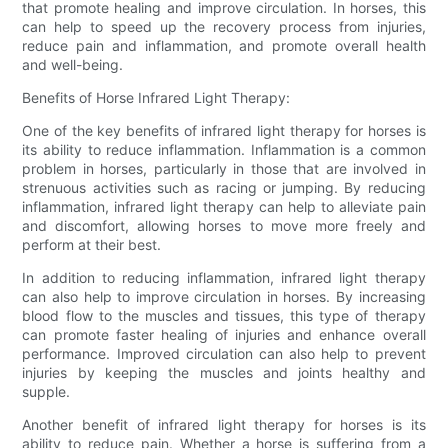
that promote healing and improve circulation. In horses, this
can help to speed up the recovery process from injuries,
reduce pain and inflammation, and promote overall health
and well-being.
Benefits of Horse Infrared Light Therapy:
One of the key benefits of infrared light therapy for horses is
its ability to reduce inflammation. Inflammation is a common
problem in horses, particularly in those that are involved in
strenuous activities such as racing or jumping. By reducing
inflammation, infrared light therapy can help to alleviate pain
and discomfort, allowing horses to move more freely and
perform at their best.
In addition to reducing inflammation, infrared light therapy
can also help to improve circulation in horses. By increasing
blood flow to the muscles and tissues, this type of therapy
can promote faster healing of injuries and enhance overall
performance. Improved circulation can also help to prevent
injuries by keeping the muscles and joints healthy and
supple.
Another benefit of infrared light therapy for horses is its
ability to reduce pain. Whether a horse is suffering from a