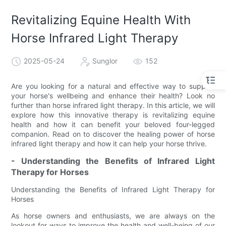
Revitalizing Equine Health With
Horse Infrared Light Therapy
2025-05-24
Sunglor
152
Are you looking for a natural and effective way to support
your horse's wellbeing and enhance their health? Look no
further than horse infrared light therapy. In this article, we will
explore how this innovative therapy is revitalizing equine
health and how it can benefit your beloved four-legged
companion. Read on to discover the healing power of horse
infrared light therapy and how it can help your horse thrive.
- Understanding the Benefits of Infrared Light
Therapy for Horses
Understanding the Benefits of Infrared Light Therapy for
Horses
As horse owners and enthusiasts, we are always on the
lookout for ways to improve the health and well-being of our