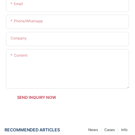
Email
Phone/whatsapp
Company
Content
SEND INQUIRY NOW
RECOMMENDED ARTICLES
News
Cases
Info