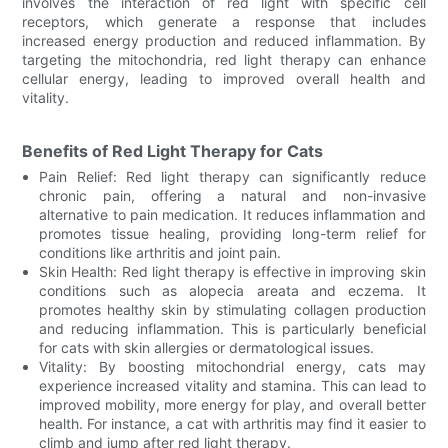
involves the interaction of red light with specific cell
receptors, which generate a response that includes
increased energy production and reduced inflammation. By
targeting the mitochondria, red light therapy can enhance
cellular energy, leading to improved overall health and
vitality.
Benefits of Red Light Therapy for Cats
Pain Relief: Red light therapy can significantly reduce
chronic pain, offering a natural and non-invasive
alternative to pain medication. It reduces inflammation and
promotes tissue healing, providing long-term relief for
conditions like arthritis and joint pain.
Skin Health: Red light therapy is effective in improving skin
conditions such as alopecia areata and eczema. It
promotes healthy skin by stimulating collagen production
and reducing inflammation. This is particularly beneficial
for cats with skin allergies or dermatological issues.
Vitality: By boosting mitochondrial energy, cats may
experience increased vitality and stamina. This can lead to
improved mobility, more energy for play, and overall better
health. For instance, a cat with arthritis may find it easier to
climb and jump after red light therapy.