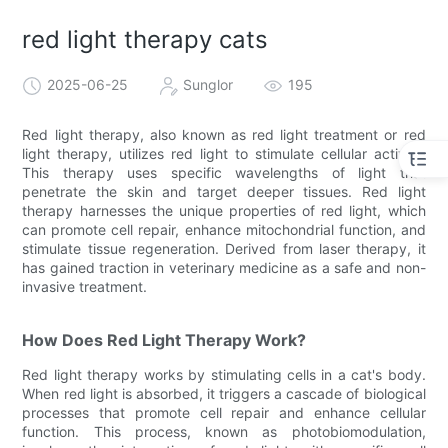
red light therapy cats
2025-06-25
Sunglor
195
Red light therapy, also known as red light treatment or red
light therapy, utilizes red light to stimulate cellular activity.
This therapy uses specific wavelengths of light that
penetrate the skin and target deeper tissues. Red light
therapy harnesses the unique properties of red light, which
can promote cell repair, enhance mitochondrial function, and
stimulate tissue regeneration. Derived from laser therapy, it
has gained traction in veterinary medicine as a safe and non-
invasive treatment.
How Does Red Light Therapy Work?
Red light therapy works by stimulating cells in a cat's body.
When red light is absorbed, it triggers a cascade of biological
processes that promote cell repair and enhance cellular
function. This process, known as photobiomodulation,