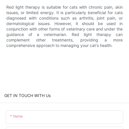
Red light therapy is suitable for cats with chronic pain, skin
issues, or limited energy. It is particularly beneficial for cats
diagnosed with conditions such as arthritis, joint pain, or
dermatological issues. However, it should be used in
conjunction with other forms of veterinary care and under the
guidance of a veterinarian. Red light therapy can
complement other treatments, providing a more
comprehensive approach to managing your cat's health.
GET IN TOUCH WITH Us
Name