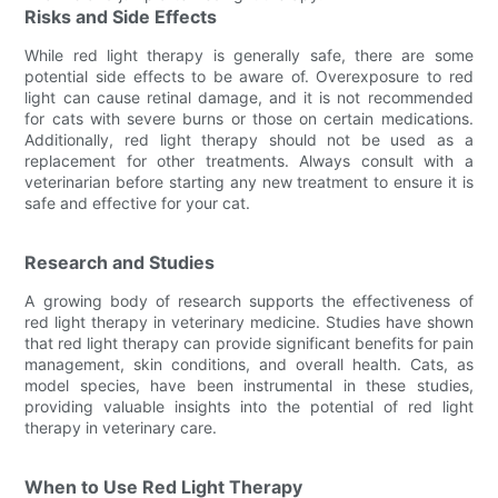
Risks and Side Effects
While red light therapy is generally safe, there are some
potential side effects to be aware of. Overexposure to red
light can cause retinal damage, and it is not recommended
for cats with severe burns or those on certain medications.
Additionally, red light therapy should not be used as a
replacement for other treatments. Always consult with a
veterinarian before starting any new treatment to ensure it is
safe and effective for your cat.
Research and Studies
A growing body of research supports the effectiveness of
red light therapy in veterinary medicine. Studies have shown
that red light therapy can provide significant benefits for pain
management, skin conditions, and overall health. Cats, as
model species, have been instrumental in these studies,
providing valuable insights into the potential of red light
therapy in veterinary care.
When to Use Red Light Therapy