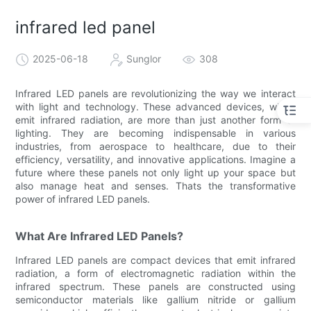
infrared led panel
2025-06-18
Sunglor
308
Infrared LED panels are revolutionizing the way we interact
with light and technology. These advanced devices, which
emit infrared radiation, are more than just another form of
lighting. They are becoming indispensable in various
industries, from aerospace to healthcare, due to their
efficiency, versatility, and innovative applications. Imagine a
future where these panels not only light up your space but
also manage heat and senses. Thats the transformative
power of infrared LED panels.
What Are Infrared LED Panels?
Infrared LED panels are compact devices that emit infrared
radiation, a form of electromagnetic radiation within the
infrared spectrum. These panels are constructed using
semiconductor materials like gallium nitride or gallium