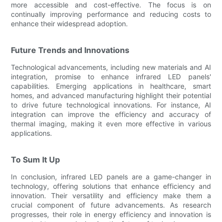
more accessible and cost-effective. The focus is on
continually improving performance and reducing costs to
enhance their widespread adoption.
Future Trends and Innovations
Technological advancements, including new materials and AI
integration, promise to enhance infrared LED panels'
capabilities. Emerging applications in healthcare, smart
homes, and advanced manufacturing highlight their potential
to drive future technological innovations. For instance, AI
integration can improve the efficiency and accuracy of
thermal imaging, making it even more effective in various
applications.
To Sum It Up
In conclusion, infrared LED panels are a game-changer in
technology, offering solutions that enhance efficiency and
innovation. Their versatility and efficiency make them a
crucial component of future advancements. As research
progresses, their role in energy efficiency and innovation is