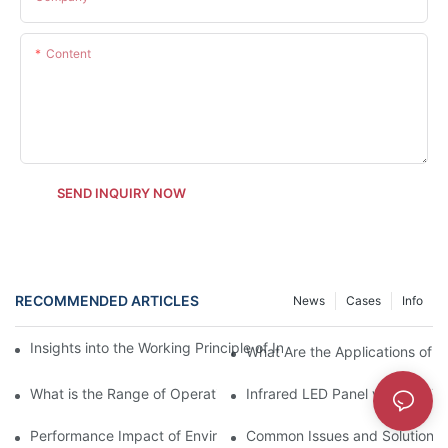
Content
SEND INQUIRY NOW
RECOMMENDED ARTICLES
News
Cases
Info
Insights into the Working Principle of Infrared LED Panels for E
What Are the Applications of I
What is the Range of Operation for Infrared LED Panels?
Infrared LED Panel vs Other Ty
Performance Impact of Environmental Factors on Infrared LED 
Common Issues and Solutions f