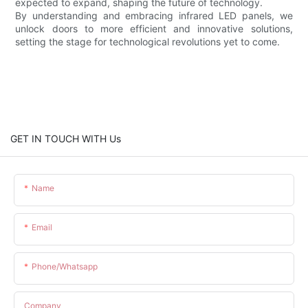
expected to expand, shaping the future of technology.
By understanding and embracing infrared LED panels, we
unlock doors to more efficient and innovative solutions,
setting the stage for technological revolutions yet to come.
GET IN TOUCH WITH Us
Name
Email
Phone/whatsapp
Company