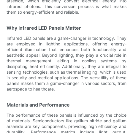
arsenide, which efficiently convert electrical energy into
infrared photons. This conversion process is what makes
them so energy-efficient and reliable.
Why Infrared LED Panels Matter
Infrared LED panels are a game-changer in technology. They
are employed in lighting applications, offering energy-
efficient illumination that enhances both functionality and
aesthetic appeal. Beyond lighting, they play a crucial role in
thermal management, aiding in cooling systems by
dissipating heat efficiently. Additionally, they are integral to
sensing technologies, such as thermal imaging, which is used
in security and medical applications. The versatility of these
panels makes them a game-changer in various sectors, from
aerospace to healthcare.
Materials and Performance
The performance of these panels is influenced by the choice
of materials. Semiconductors like gallium nitride and gallium
arsenide are key components, providing high efficiency and
durability. Performance metrics include light output,