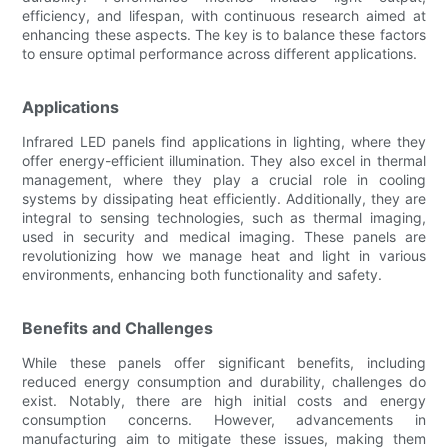
efficiency, and lifespan, with continuous research aimed at
enhancing these aspects. The key is to balance these factors
to ensure optimal performance across different applications.
Applications
Infrared LED panels find applications in lighting, where they
offer energy-efficient illumination. They also excel in thermal
management, where they play a crucial role in cooling
systems by dissipating heat efficiently. Additionally, they are
integral to sensing technologies, such as thermal imaging,
used in security and medical imaging. These panels are
revolutionizing how we manage heat and light in various
environments, enhancing both functionality and safety.
Benefits and Challenges
While these panels offer significant benefits, including
reduced energy consumption and durability, challenges do
exist. Notably, there are high initial costs and energy
consumption concerns. However, advancements in
manufacturing aim to mitigate these issues, making them